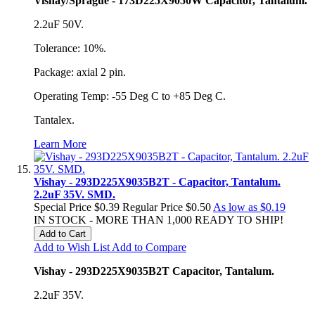
Vishay/Sprague - 173D225X9050W Capacitor, Tantalum.
2.2uF 50V.
Tolerance: 10%.
Package: axial 2 pin.
Operating Temp: -55 Deg C to +85 Deg C.
Tantalex.
Learn More
Vishay - 293D225X9035B2T - Capacitor, Tantalum.
2.2uF 35V. SMD.
Special Price
$0.39
Regular Price
$0.50
As low as
$0.19
IN STOCK - MORE THAN 1,000 READY TO SHIP!
Add to Cart
Add to Wish List
Add to Compare
Vishay - 293D225X9035B2T Capacitor, Tantalum.
2.2uF 35V.