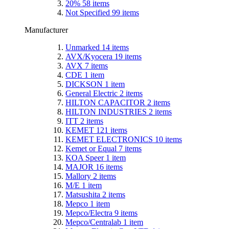
20%
58
items
Not Specified
99
items
Manufacturer
Unmarked
14
items
AVX/Kyocera
19
items
AVX
7
items
CDE
1
item
DICKSON
1
item
General Electric
2
items
HILTON CAPACITOR
2
items
HILTON INDUSTRIES
2
items
ITT
2
items
KEMET
121
items
KEMET ELECTRONICS
10
items
Kemet or Equal
7
items
KOA Speer
1
item
MAJOR
16
items
Mallory
2
items
M/E
1
item
Matsushita
2
items
Mepco
1
item
Mepco/Electra
9
items
Mepco/Centralab
1
item