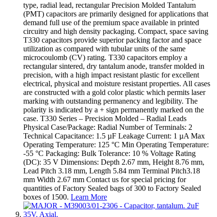
type, radial lead, rectangular Precision Molded Tantalum
(PMT) capacitors are primarily designed for applications that
demand full use of the premium space available in printed
circuitry and high density packaging. Compact, space saving
T330 capacitors provide superior packing factor and space
utilization as compared with tubular units of the same
microcoulomb (CV) rating. T330 capacitors employ a
rectangular sintered, dry tantalum anode, transfer molded in
precision, with a high impact resistant plastic for excellent
electrical, physical and moisture resistant properties. All cases
are constructed with a gold color plastic which permits laser
marking with outstanding permanency and legibility. The
polarity is indicated by a + sign permanently marked on the
case. T330 Series – Precision Molded – Radial Leads
Physical Case/Package: Radial Number of Terminals: 2
Technical Capacitance: 1.5 µF Leakage Current: 1 µA Max
Operating Temperature: 125 °C Min Operating Temperature:
-55 °C Packaging: Bulk Tolerance: 10 % Voltage Rating
(DC): 35 V Dimensions: Depth 2.67 mm, Height 8.76 mm,
Lead Pitch 3.18 mm, Length 5.84 mm Terminal Pitch3.18
mm Width 2.67 mm Contact us for special pricing for
quantities of Factory Sealed bags of 300 to Factory Sealed
boxes of 1500.
Learn More