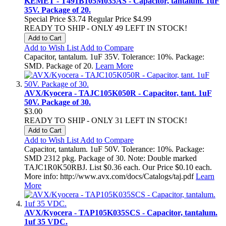
KEMET - T491B105M035AS - Capacitor, tantalum. 1uF
35V. Package of 20.
Special Price
$3.74
Regular Price
$4.99
READY TO SHIP - ONLY 49 LEFT IN STOCK!
Add to Cart
Add to Wish List
Add to Compare
Capacitor, tantalum. 1uF 35V. Tolerance: 10%. Package:
SMD. Package of 20.
Learn More
AVX/Kyocera - TAJC105K050R - Capacitor, tant. 1uF
50V. Package of 30.
$3.00
READY TO SHIP - ONLY 31 LEFT IN STOCK!
Add to Cart
Add to Wish List
Add to Compare
Capacitor, tantalum. 1uF 50V. Tolerance: 10%. Package:
SMD 2312 pkg. Package of 30. Note: Double marked
TAJC1R0K50RBJ. List $0.36 each. Our Price $0.10 each.
More info: http://www.avx.com/docs/Catalogs/taj.pdf
Learn
More
AVX/Kyocera - TAP105K035SCS - Capacitor, tantalum.
1uf 35 VDC.