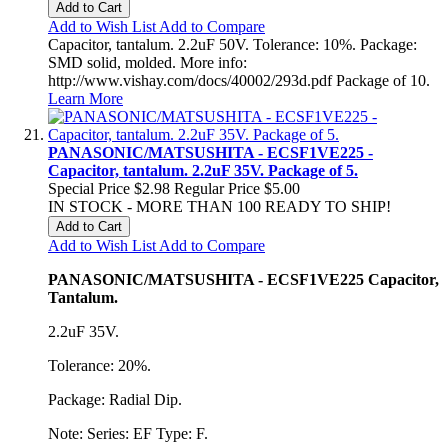
Add to Cart
Add to Wish List
Add to Compare
Capacitor, tantalum. 2.2uF 50V. Tolerance: 10%. Package:
SMD solid, molded. More info:
http://www.vishay.com/docs/40002/293d.pdf Package of 10.
Learn More
PANASONIC/MATSUSHITA - ECSF1VE225 -
Capacitor, tantalum. 2.2uF 35V. Package of 5.
Special Price
$2.98
Regular Price
$5.00
IN STOCK - MORE THAN 100 READY TO SHIP!
Add to Cart
Add to Wish List
Add to Compare
PANASONIC/MATSUSHITA - ECSF1VE225 Capacitor,
Tantalum.
2.2uF 35V.
Tolerance: 20%.
Package: Radial Dip.
Note: Series: EF Type: F.