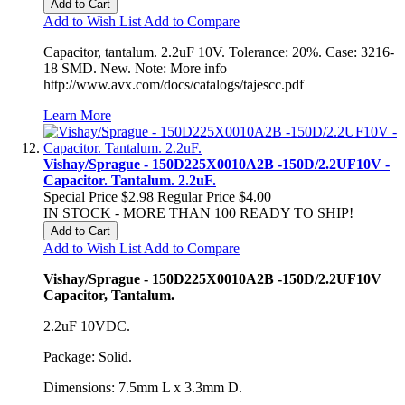
Add to Cart
Add to Wish List
Add to Compare
Capacitor, tantalum. 2.2uF 10V. Tolerance: 20%. Case: 3216-
18 SMD. New. Note: More info
http://www.avx.com/docs/catalogs/tajescc.pdf
Learn More
Vishay/Sprague - 150D225X0010A2B -150D/2.2UF10V -
Capacitor. Tantalum. 2.2uF.
Special Price
$2.98
Regular Price
$4.00
IN STOCK - MORE THAN 100 READY TO SHIP!
Add to Cart
Add to Wish List
Add to Compare
Vishay/Sprague - 150D225X0010A2B -150D/2.2UF10V
Capacitor, Tantalum.
2.2uF 10VDC.
Package: Solid.
Dimensions: 7.5mm L x 3.3mm D.