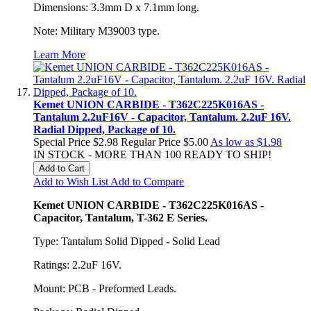
Dimensions: 3.3mm D x 7.1mm long.
Note: Military M39003 type.
Learn More
Kemet UNION CARBIDE - T362C225K016AS -
Tantalum 2.2uF16V - Capacitor, Tantalum. 2.2uF 16V.
Radial Dipped, Package of 10.
Special Price
$2.98
Regular Price
$5.00
As low as
$1.98
IN STOCK - MORE THAN 100 READY TO SHIP!
Add to Cart
Add to Wish List
Add to Compare
Kemet UNION CARBIDE - T362C225K016AS -
Capacitor, Tantalum, T-362 E Series.
Type: Tantalum Solid Dipped - Solid Lead
Ratings: 2.2uF 16V.
Mount: PCB - Preformed Leads.