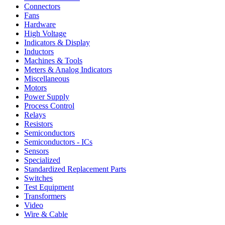
Connectors
Fans
Hardware
High Voltage
Indicators & Display
Inductors
Machines & Tools
Meters & Analog Indicators
Miscellaneous
Motors
Power Supply
Process Control
Relays
Resistors
Semiconductors
Semiconductors - ICs
Sensors
Specialized
Standardized Replacement Parts
Switches
Test Equipment
Transformers
Video
Wire & Cable