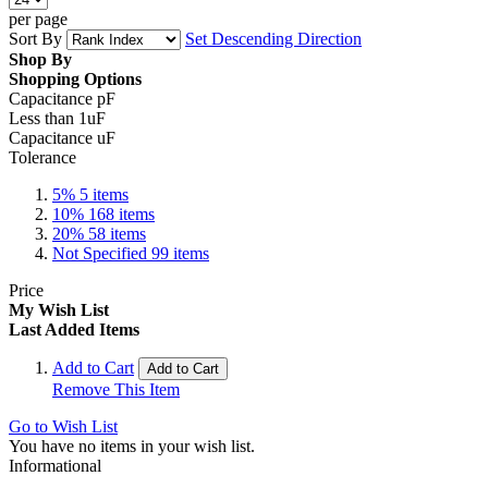
per page
Sort By
Set Descending Direction
Shop By
Shopping Options
Capacitance pF
Less than 1uF
Capacitance uF
Tolerance
5%
5
items
10%
168
items
20%
58
items
Not Specified
99
items
Price
My Wish List
Last Added Items
Add to Cart
Add to Cart
Remove This Item
Go to Wish List
You have no items in your wish list.
Informational