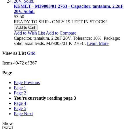
KEMET - M39003/01-2763 - Capacitor, tantalum. 2.2uF
20V. Solid.
$3.50
READY TO SHIP - ONLY 19 LEFT IN STOCK!
Add to Cart
Add to Wish List
Add to Compare
Capacitor, tantalum. 2.2uF 20V. Tolerance: 10%. Package:
solid, axial leads. M39003/01-K-2763J.
Learn More
View as
List
Grid
Items
49
-
72
of
367
Page
Page
Previous
Page
1
Page
2
You're currently reading page
3
Page
4
Page
5
Page
Next
Show