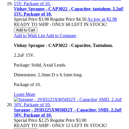
Vishay Sprague - CAP3022 - Capacitor, tantalum. 2.2uF
15V. Package of 10.
Special Price
$3.98
Regular Price
$4.50
As low as
$2.98
READY TO SHIP - ONLY 68 LEFT IN STOCK!
Add to Cart
Add to Wish List
Add to Compare
Vishay Sprague - CAP3022 - Capacitor, Tantalum.
2.2uF 15V.
Package: Solid, Axial Leads.
Dimensions: 2.3mm D x 6.1mm long.
Package of 10.
Learn More
Sprague - 293D225X9050D2T - Capacitor, SMD. 2.2uF
50V. Package of 10.
Special Price
$2.25
Regular Price
$3.00
READY TO SHIP - ONLY 12 LEFT IN STOCK!