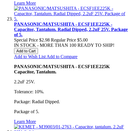
Learn More
PANASONIC/MATSUSHITA - ECSF1EE225K -
Capacitor, Tantalum. Radial Dipped, 2.2uF 25V. Package
of 5.
Special Price
$2.98
Regular Price
$5.00
IN STOCK - MORE THAN 100 READY TO SHIP!
Add to Cart
Add to Wish List
Add to Compare
PANASONIC/MATSUSHITA - ECSF1EE225K
Capacitor, Tantalum.
2.2uF 25V.
Tolerance: 10%.
Package: Radial Dipped.
Package of 5.
Learn More