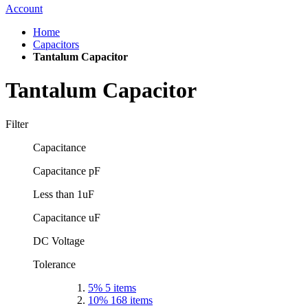
Account
Home
Capacitors
Tantalum Capacitor
Tantalum Capacitor
Filter
Capacitance
Capacitance pF
Less than 1uF
Capacitance uF
DC Voltage
Tolerance
5%
5
items
10%
168
items