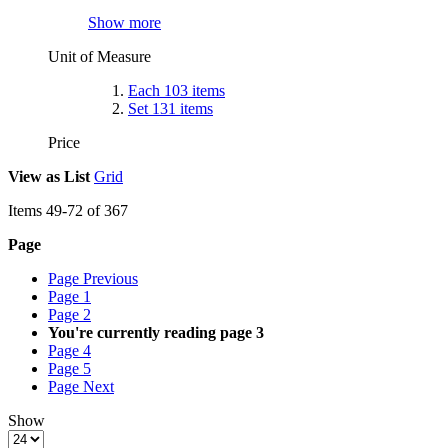
Show more
Unit of Measure
Each
103
items
Set
131
items
Price
View as
List
Grid
Items
49
-
72
of
367
Page
Page
Previous
Page
1
Page
2
You're currently reading page
3
Page
4
Page
5
Page
Next
Show