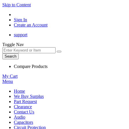
Skip to Content
Sign In
Create an Account
support
Toggle Nav
Search
Compare Products
My Cart
Menu
Home
We Buy Surplus
Part Request
Clearance
Contact Us
Audio
Capacitors
Circuit Protection