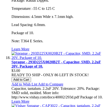
Package: Radial Dipped.
Temperature: -55 C to 125 C
Dimensions: 4.5mm Wide x 7.1mm high.
Lead Spacing: 6.0mm.
Package of 10.
Note: T364 E Series.
Learn More
Sprague - 293D225X0020B2T - Capacitor, SMD. 2.2uF
20V. Package of 10.
$3.00
READY TO SHIP - ONLY 86 LEFT IN STOCK!
Add to Cart
Add to Wish List
Add to Compare
Capacitor, tantalum. 2.2uF 20V. Tolerance: 20%. Package:
SMD solid, molded. More info:
http://www.vishay.com/docs/40002/293d.pdf Package of 10.
Learn More