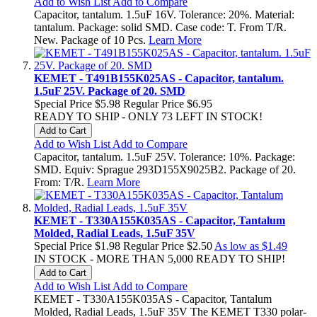
Add to Wish List
Add to Compare
Capacitor, tantalum. 1.5uF 16V. Tolerance: 20%. Material:
tantalum. Package: solid SMD. Case code: T. From T/R.
New. Package of 10 Pcs.
Learn More
KEMET - T491B155K025AS - Capacitor, tantalum.
1.5uF 25V. Package of 20. SMD
Special Price
$5.98
Regular Price
$6.95
READY TO SHIP - ONLY 73 LEFT IN STOCK!
Add to Cart
Add to Wish List
Add to Compare
Capacitor, tantalum. 1.5uF 25V. Tolerance: 10%. Package:
SMD. Equiv: Sprague 293D155X9025B2. Package of 20.
From: T/R.
Learn More
KEMET - T330A155K035AS - Capacitor, Tantalum
Molded, Radial Leads, 1.5uF 35V
Special Price
$1.98
Regular Price
$2.50
As low as
$1.49
IN STOCK - MORE THAN 5,000 READY TO SHIP!
Add to Cart
Add to Wish List
Add to Compare
KEMET - T330A155K035AS - Capacitor, Tantalum
Molded, Radial Leads, 1.5uF 35V The KEMET T330 polar-