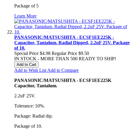
Package of 5
Learn More
PANASONIC/MATSUSHITA - ECSF1EE225K -
Capacitor, Tantalum. Radial Dipped, 2.2uF 25V. Package
of 10.
Special Price
$4.98
Regular Price
$9.50
IN STOCK - MORE THAN 500 READY TO SHIP!
Add to Cart
Add to Wish List
Add to Compare
PANASONIC/MATSUSHITA - ECSF1EE225K
Capacitor, Tantalum.
2.2uF 25V.
Tolerance: 10%.
Package: Radial dip.
Package of 10.