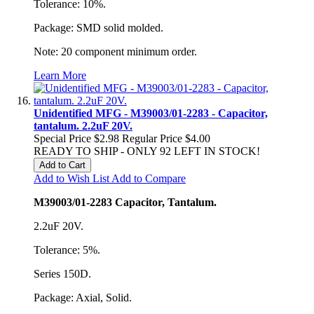
Tolerance: 10%.
Package: SMD solid molded.
Note: 20 component minimum order.
Learn More
Unidentified MFG - M39003/01-2283 - Capacitor,
tantalum. 2.2uF 20V.
Special Price
$2.98
Regular Price
$4.00
READY TO SHIP - ONLY 92 LEFT IN STOCK!
Add to Cart
Add to Wish List
Add to Compare
M39003/01-2283 Capacitor, Tantalum.
2.2uF 20V.
Tolerance: 5%.
Series 150D.
Package: Axial, Solid.