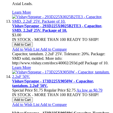
Axial Leads.
Learn More
Vishay/Sprague - 293D225X0025B2TE3 - Capacitor,
SMD. 2.2uF 25V. Package of 10.
$3.00
IN STOCK - MORE THAN 100 READY TO SHIP!
Add to Cart
Add to Wish List
Add to Compare
Capacitor, tantalum. 2.2uF 25V. Tolerance: 20%. Package:
SMD solid, molded. More info:
http://www.vishay.com/docs/40002/293d.pdf Package of 10.
Learn More
Vishay/Sprague - 173D225X9050W - Capacitor,
tantalum. 2.2uF 50V.
Special Price
$1.75
Regular Price
$2.75
As low as
$0.79
IN STOCK - MORE THAN 100 READY TO SHIP!
Add to Cart
Add to Wish List
Add to Compare