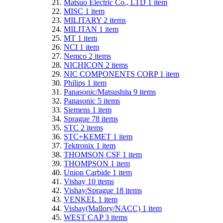
Matsuo Electric Co., LTD
1
item
MISC
1
item
MILITARY
2
items
MILITAN
1
item
MT
1
item
NCI
1
item
Nemco
2
items
NICHICON
2
items
NIC COMPONENTS CORP
1
item
Philips
1
item
Panasonic/Matsushita
9
items
Panasonic
5
items
Siemens
1
item
Sprague
78
items
STC
2
items
STC+KEMET
1
item
Tektronix
1
item
THOMSON CSF
1
item
THOMPSON
1
item
Union Carbide
1
item
Vishay
10
items
Vishay/Sprague
18
items
VENKEL
1
item
Vishay(Mallory/NACC)
1
item
WEST CAP
3
items