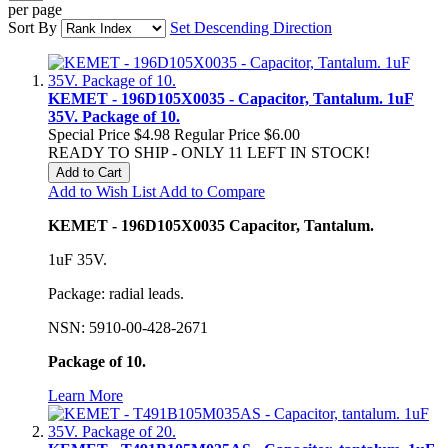
per page
Sort By
Set Descending Direction
KEMET - 196D105X0035 - Capacitor, Tantalum. 1uF
35V. Package of 10.
Special Price
$4.98
Regular Price
$6.00
READY TO SHIP - ONLY 11 LEFT IN STOCK!
Add to Cart
Add to Wish List
Add to Compare
KEMET - 196D105X0035 Capacitor, Tantalum.
1uF 35V.
Package: radial leads.
NSN: 5910-00-428-2671
Package of 10.
Learn More