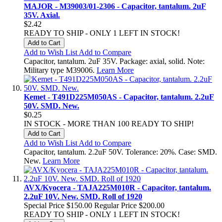
MAJOR - M39003/01-2306 - Capacitor, tantalum. 2uF
35V. Axial.
$2.42
READY TO SHIP - ONLY 1 LEFT IN STOCK!
Add to Cart
Add to Wish List
Add to Compare
Capacitor, tantalum. 2uF 35V. Package: axial, solid. Note:
Military type M39006.
Learn More
Kemet - T491D225M050AS - Capacitor, tantalum. 2.2uF
50V. SMD. New.
$0.25
IN STOCK - MORE THAN 100 READY TO SHIP!
Add to Cart
Add to Wish List
Add to Compare
Capacitor, tantalum. 2.2uF 50V. Tolerance: 20%. Case: SMD.
New.
Learn More
AVX/Kyocera - TAJA225M010R - Capacitor, tantalum.
2.2uF 10V. New. SMD. Roll of 1920
Special Price
$150.00
Regular Price
$200.00
READY TO SHIP - ONLY 1 LEFT IN STOCK!