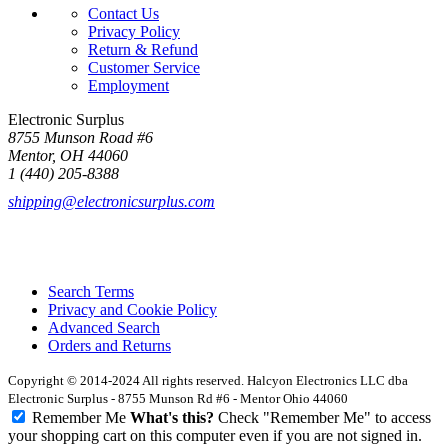
Contact Us
Privacy Policy
Return & Refund
Customer Service
Employment
Electronic Surplus
8755 Munson Road #6
Mentor, OH 44060
1 (440) 205-8388
shipping@electronicsurplus.com
Search Terms
Privacy and Cookie Policy
Advanced Search
Orders and Returns
Copyright © 2014-2024 All rights reserved. Halcyon Electronics LLC dba
Electronic Surplus - 8755 Munson Rd #6 - Mentor Ohio 44060
Remember Me
What's this?
Check "Remember Me" to access
your shopping cart on this computer even if you are not signed in.