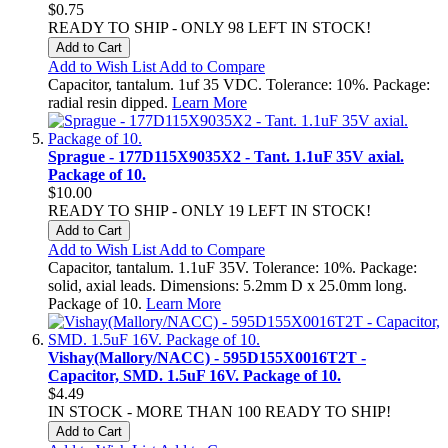
$0.75
READY TO SHIP - ONLY 98 LEFT IN STOCK!
Add to Cart
Add to Wish List
Add to Compare
Capacitor, tantalum. 1uf 35 VDC. Tolerance: 10%. Package:
radial resin dipped.
Learn More
Sprague - 177D115X9035X2 - Tant. 1.1uF 35V axial.
Package of 10.
$10.00
READY TO SHIP - ONLY 19 LEFT IN STOCK!
Add to Cart
Add to Wish List
Add to Compare
Capacitor, tantalum. 1.1uF 35V. Tolerance: 10%. Package:
solid, axial leads. Dimensions: 5.2mm D x 25.0mm long.
Package of 10.
Learn More
Vishay(Mallory/NACC) - 595D155X0016T2T -
Capacitor, SMD. 1.5uF 16V. Package of 10.
$4.49
IN STOCK - MORE THAN 100 READY TO SHIP!
Add to Cart