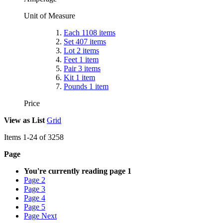
Unit of Measure
Each
1108
items
Set
407
items
Lot
2
items
Feet
1
item
Pair
3
items
Kit
1
item
Pounds
1
item
Price
View as
List
Grid
Items
1
-
24
of
3258
Page
You're currently reading page
1
Page
2
Page
3
Page
4
Page
5
Page
Next