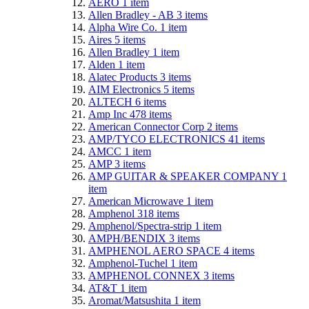
AERO
1
item
Allen Bradley - AB
3
items
Alpha Wire Co.
1
item
Aires
5
items
Allen Bradley
1
item
Alden
1
item
Alatec Products
3
items
AIM Electronics
5
items
ALTECH
6
items
Amp Inc
478
items
American Connector Corp
2
items
AMP/TYCO ELECTRONICS
41
items
AMCC
1
item
AMP
3
items
AMP GUITAR & SPEAKER COMPANY
1
item
American Microwave
1
item
Amphenol
318
items
Amphenol/Spectra-strip
1
item
AMPH/BENDIX
3
items
AMPHENOL AERO SPACE
4
items
Amphenol-Tuchel
1
item
AMPHENOL CONNEX
3
items
AT&T
1
item
Aromat/Matsushita
1
item