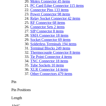
Molex Connector
45
items
PC Card Edge Connector
115
items
Connector Pins
133
items
Power Connector
98
items
Relay Socket Connector
42
items
RF Connector
68
items
Connector Sets
2
items
SIP Connector
8
items
SMA Connector
18
items
Socket Connector
69
items
Solderless Terminals
194
items
Terminal Blocks
249
items
Thermocouple Connector
8
items
Tie Point Connector
4
items
TNC Connector
18
items
Tube Sockets
10
items
XLR Connector
14
items
Other Connectors
479
items
Pin
Pin Positions
Length
AWG