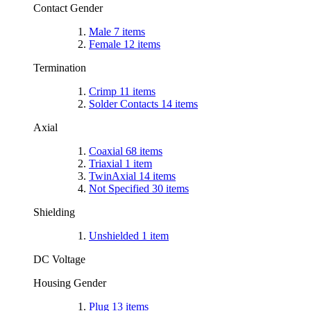
Contact Gender
Male
7
items
Female
12
items
Termination
Crimp
11
items
Solder Contacts
14
items
Axial
Coaxial
68
items
Triaxial
1
item
TwinAxial
14
items
Not Specified
30
items
Shielding
Unshielded
1
item
DC Voltage
Housing Gender
Plug
13
items