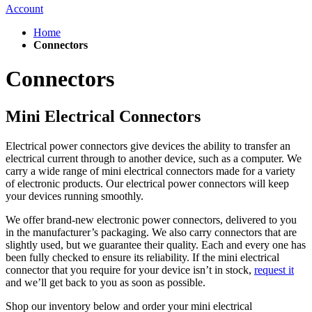
Account
Home
Connectors
Connectors
Mini Electrical Connectors
Electrical power connectors give devices the ability to transfer an
electrical current through to another device, such as a computer. We
carry a wide range of mini electrical connectors made for a variety
of electronic products. Our electrical power connectors will keep
your devices running smoothly.
We offer brand-new electronic power connectors, delivered to you
in the manufacturer’s packaging. We also carry connectors that are
slightly used, but we guarantee their quality. Each and every one has
been fully checked to ensure its reliability. If the mini electrical
connector that you require for your device isn’t in stock,
request it
and we’ll get back to you as soon as possible.
Shop our inventory below and o
rder
your
mini electrical