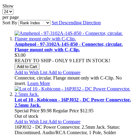
Show
per page
Sort By
Set Descending Direction
Amphenol - 97-3102A-14S-850 - Connector, circular.
Flange mount only with C-Clip.
$3.00
READY TO SHIP - ONLY 9 LEFT IN STOCK!
Add to Cart
Add to Wish List
Add to Compare
Connector, circular. Flange mount only with C-Clip. No
insert.
Learn More
Lot of 10 - Kobiconn - 16PJ032 - DC Power Connevctor.
2.5mm Jack.
Special Price
$9.98
Regular Price
$12.95
Out of stock
Add to Wish List
Add to Compare
16PJ032 - DC Power Connevctor. 2.5mm Jack. Status:
Discontinued. Audio/RCA Connector, 1 Pole, Solder