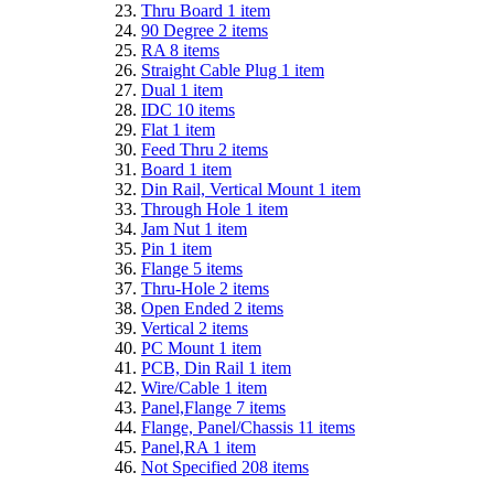
Thru Board
1
item
90 Degree
2
items
RA
8
items
Straight Cable Plug
1
item
Dual
1
item
IDC
10
items
Flat
1
item
Feed Thru
2
items
Board
1
item
Din Rail, Vertical Mount
1
item
Through Hole
1
item
Jam Nut
1
item
Pin
1
item
Flange
5
items
Thru-Hole
2
items
Open Ended
2
items
Vertical
2
items
PC Mount
1
item
PCB, Din Rail
1
item
Wire/Cable
1
item
Panel,Flange
7
items
Flange, Panel/Chassis
11
items
Panel,RA
1
item
Not Specified
208
items