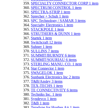
SPECIALTY CONNECTOR CORP
1
item
SPECTRUM CONTROL
1
item
SPECTRA-STRIP
1
item
Sprecher + Schuh
1
item
SPC Technology / SAMAR
3
items
Specialty Electronics
1
item
STACKPOLE
1
item
STRUTHERS & DUNN
1
item
Startek
1
item
Switchcraft
12
items
Suhner
1
item
SULLINS
7
items
SUMMIT/BURNDY
6
items
SUMMIT/SOURIAU
6
items
STERLING MANU. CO.
1
item
Star Connector
1
item
SWAGELOK
1
item
Sunbank Electronics Inc
2
items
T&B/Ansley
3
items
TEX-TECHS
1
item
TE CONNECTIVITY
6
items
Techniks Inc.
1
item
Syndevco
1
item
T&B
1
item
Teradyne for Hughes Air
1
item