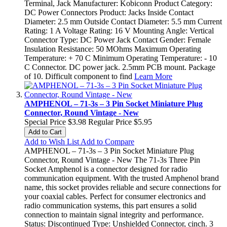
Terminal, Jack Manufacturer: Kobiconn Product Category:
DC Power Connectors Product: Jacks Inside Contact
Diameter: 2.5 mm Outside Contact Diameter: 5.5 mm Current
Rating: 1 A Voltage Rating: 16 V Mounting Angle: Vertical
Connector Type: DC Power Jack Contact Gender: Female
Insulation Resistance: 50 MOhms Maximum Operating
Temperature: + 70 C Minimum Operating Temperature: - 10
C Connector. DC power jack. 2.5mm PCB mount. Package
of 10. Difficult component to find
Learn More
AMPHENOL – 71-3s – 3 Pin Socket Miniature Plug
Connector, Round Vintage - New
Special Price
$3.98
Regular Price
$5.95
Add to Cart
Add to Wish List
Add to Compare
AMPHENOL – 71-3s – 3 Pin Socket Miniature Plug
Connector, Round Vintage - New The 71-3s Three Pin
Socket Amphenol is a connector designed for radio
communication equipment. With the trusted Amphenol brand
name, this socket provides reliable and secure connections for
your coaxial cables. Perfect for consumer electronics and
radio communication systems, this part ensures a solid
connection to maintain signal integrity and performance.
Status: Discontinued Type: Unshielded Connector, cinch. 3