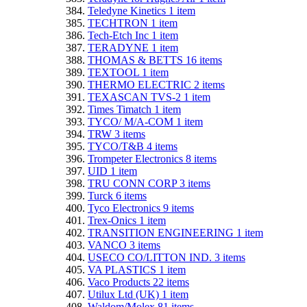
Teledyne Kinetics
1
item
TECHTRON
1
item
Tech-Etch Inc
1
item
TERADYNE
1
item
THOMAS & BETTS
16
items
TEXTOOL
1
item
THERMO ELECTRIC
2
items
TEXASCAN TVS-2
1
item
Times Timatch
1
item
TYCO/ M/A-COM
1
item
TRW
3
items
TYCO/T&B
4
items
Trompeter Electronics
8
items
UID
1
item
TRU CONN CORP
3
items
Turck
6
items
Tyco Electronics
9
items
Trex-Onics
1
item
TRANSITION ENGINEERING
1
item
VANCO
3
items
USECO CO/LITTON IND.
3
items
VA PLASTICS
1
item
Vaco Products
22
items
Utilux Ltd (UK)
1
item
Waldom/Molex
81
items