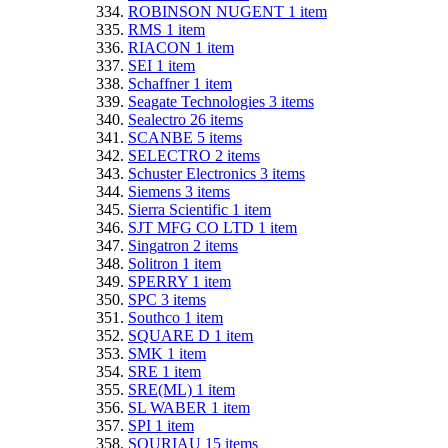
ROBINSON NUGENT
1
item
RMS
1
item
RIACON
1
item
SEI
1
item
Schaffner
1
item
Seagate Technologies
3
items
Sealectro
26
items
SCANBE
5
items
SELECTRO
2
items
Schuster Electronics
3
items
Siemens
3
items
Sierra Scientific
1
item
SJT MFG CO LTD
1
item
Singatron
2
items
Solitron
1
item
SPERRY
1
item
SPC
3
items
Southco
1
item
SQUARE D
1
item
SMK
1
item
SRE
1
item
SRE(ML)
1
item
SL WABER
1
item
SPI
1
item
SOURIAU
15
items