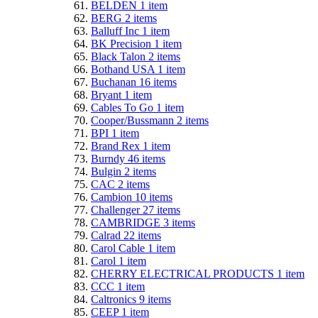
BELDEN
1
item
BERG
2
items
Balluff Inc
1
item
BK Precision
1
item
Black Talon
2
items
Bothand USA
1
item
Buchanan
16
items
Bryant
1
item
Cables To Go
1
item
Cooper/Bussmann
2
items
BPI
1
item
Brand Rex
1
item
Burndy
46
items
Bulgin
2
items
CAC
2
items
Cambion
10
items
Challenger
27
items
CAMBRIDGE
3
items
Calrad
22
items
Carol Cable
1
item
Carol
1
item
CHERRY ELECTRICAL PRODUCTS
1
item
CCC
1
item
Caltronics
9
items
CEEP
1
item