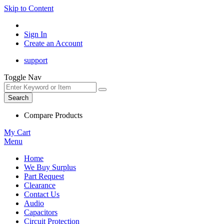
Skip to Content
Sign In
Create an Account
support
Toggle Nav
Search
Compare Products
My Cart
Menu
Home
We Buy Surplus
Part Request
Clearance
Contact Us
Audio
Capacitors
Circuit Protection