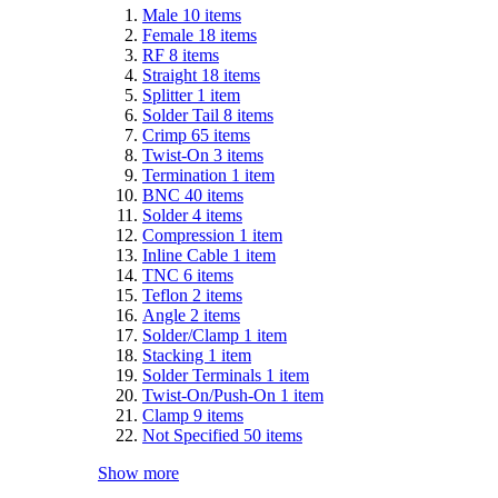
Male
10
items
Female
18
items
RF
8
items
Straight
18
items
Splitter
1
item
Solder Tail
8
items
Crimp
65
items
Twist-On
3
items
Termination
1
item
BNC
40
items
Solder
4
items
Compression
1
item
Inline Cable
1
item
TNC
6
items
Teflon
2
items
Angle
2
items
Solder/Clamp
1
item
Stacking
1
item
Solder Terminals
1
item
Twist-On/Push-On
1
item
Clamp
9
items
Not Specified
50
items
Show more