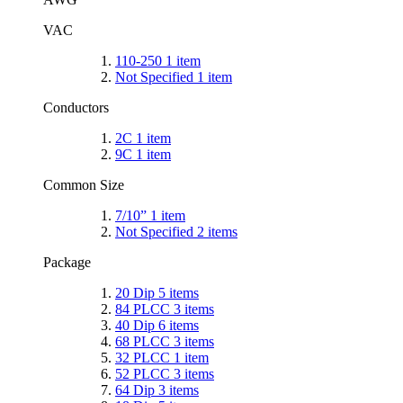
VAC
110-250
1
item
Not Specified
1
item
Conductors
2C
1
item
9C
1
item
Common Size
7/10”
1
item
Not Specified
2
items
Package
20 Dip
5
items
84 PLCC
3
items
40 Dip
6
items
68 PLCC
3
items
32 PLCC
1
item
52 PLCC
3
items
64 Dip
3
items