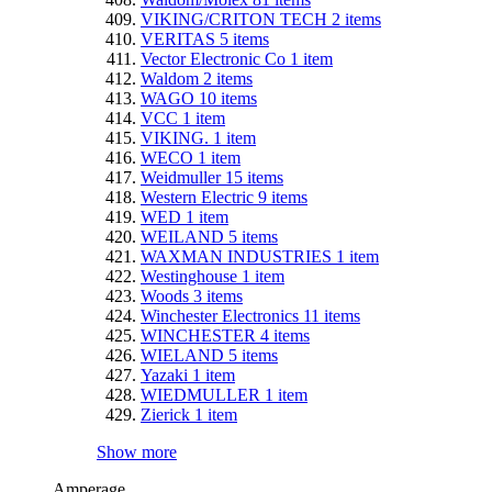
VIKING/CRITON TECH
2
items
VERITAS
5
items
Vector Electronic Co
1
item
Waldom
2
items
WAGO
10
items
VCC
1
item
VIKING.
1
item
WECO
1
item
Weidmuller
15
items
Western Electric
9
items
WED
1
item
WEILAND
5
items
WAXMAN INDUSTRIES
1
item
Westinghouse
1
item
Woods
3
items
Winchester Electronics
11
items
WINCHESTER
4
items
WIELAND
5
items
Yazaki
1
item
WIEDMULLER
1
item
Zierick
1
item
Show more
Amperage