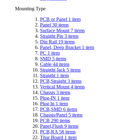
Mounting Type
PCB or Panel
1
item
Panel
30
items
Surface Mount
7
items
Straight Pin
3
items
Din Rail
19
items
Panel, Deep Bracket
1
item
PC
1
item
SMD
5
items
Cable
44
items
Straight Jack
5
items
Straight
1
item
PCB,Straight
3
items
Vertical Mount
4
items
Chassis
3
items
Plug-IN
1
item
Plug In
1
item
PCB,SMD
6
items
Chassis/Panel
5
items
PCB
290
items
Panel,Flush
9
items
PCB,RA
58
items
Thur Board
1
item