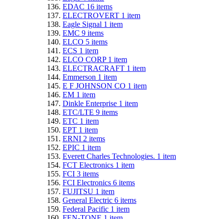
EDAC
16
items
ELECTROVERT
1
item
Eagle Signal
1
item
EMC
9
items
ELCO
5
items
ECS
1
item
ELCO CORP
1
item
ELECTRACRAFT
1
item
Emmerson
1
item
E F JOHNSON CO
1
item
EM
1
item
Dinkle Enterprise
1
item
ETC/LTE
9
items
ETC
1
item
EPT
1
item
ERNI
2
items
EPIC
1
item
Everett Charles Technologies.
1
item
FCT Electronics
1
item
FCI
3
items
FCI Electronics
6
items
FUJITSU
1
item
General Electric
6
items
Federal Pacific
1
item
FEN-TONE
1
item