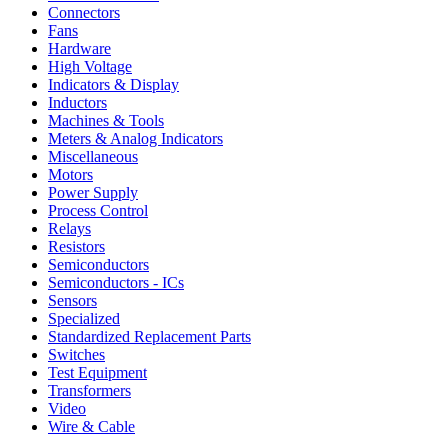
Connectors
Fans
Hardware
High Voltage
Indicators & Display
Inductors
Machines & Tools
Meters & Analog Indicators
Miscellaneous
Motors
Power Supply
Process Control
Relays
Resistors
Semiconductors
Semiconductors - ICs
Sensors
Specialized
Standardized Replacement Parts
Switches
Test Equipment
Transformers
Video
Wire & Cable