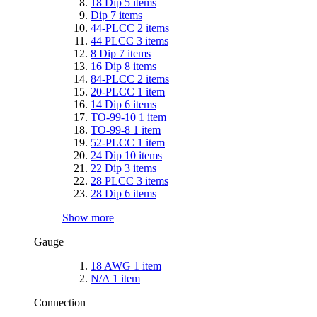
18 Dip
5
items
Dip
7
items
44-PLCC
2
items
44 PLCC
3
items
8 Dip
7
items
16 Dip
8
items
84-PLCC
2
items
20-PLCC
1
item
14 Dip
6
items
TO-99-10
1
item
TO-99-8
1
item
52-PLCC
1
item
24 Dip
10
items
22 Dip
3
items
28 PLCC
3
items
28 Dip
6
items
Show more
Gauge
18 AWG
1
item
N/A
1
item
Connection