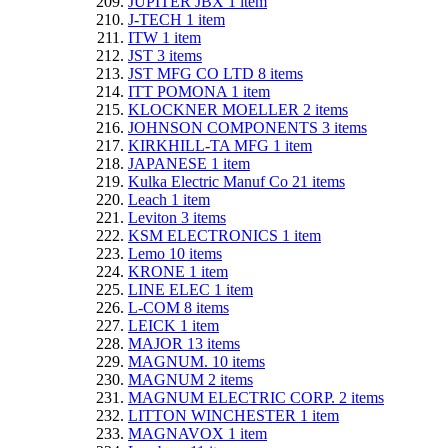
JUPITER JBX
1
item
J-TECH
1
item
ITW
1
item
JST
3
items
JST MFG CO LTD
8
items
ITT POMONA
1
item
KLOCKNER MOELLER
2
items
JOHNSON COMPONENTS
3
items
KIRKHILL-TA MFG
1
item
JAPANESE
1
item
Kulka Electric Manuf Co
21
items
Leach
1
item
Leviton
3
items
KSM ELECTRONICS
1
item
Lemo
10
items
KRONE
1
item
LINE ELEC
1
item
L-COM
8
items
LEICK
1
item
MAJOR
13
items
MAGNUM.
10
items
MAGNUM
2
items
MAGNUM ELECTRIC CORP.
2
items
LITTON WINCHESTER
1
item
MAGNAVOX
1
item