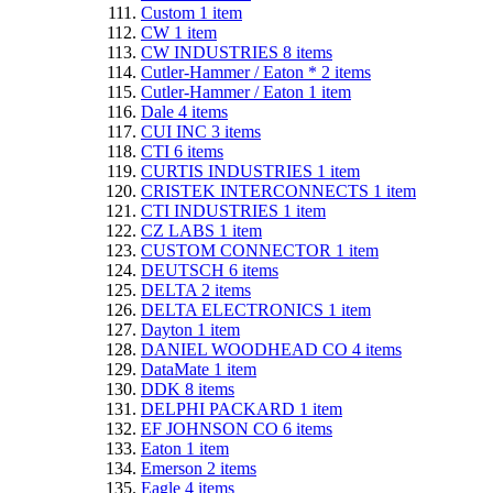
Custom
1
item
CW
1
item
CW INDUSTRIES
8
items
Cutler-Hammer / Eaton *
2
items
Cutler-Hammer / Eaton
1
item
Dale
4
items
CUI INC
3
items
CTI
6
items
CURTIS INDUSTRIES
1
item
CRISTEK INTERCONNECTS
1
item
CTI INDUSTRIES
1
item
CZ LABS
1
item
CUSTOM CONNECTOR
1
item
DEUTSCH
6
items
DELTA
2
items
DELTA ELECTRONICS
1
item
Dayton
1
item
DANIEL WOODHEAD CO
4
items
DataMate
1
item
DDK
8
items
DELPHI PACKARD
1
item
EF JOHNSON CO
6
items
Eaton
1
item
Emerson
2
items
Eagle
4
items