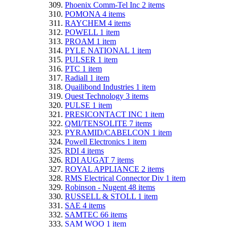
Phoenix Comm-Tel Inc
2
items
POMONA
4
items
RAYCHEM
4
items
POWELL
1
item
PROAM
1
item
PYLE NATIONAL
1
item
PULSER
1
item
PTC
1
item
Radiall
1
item
Quailibond Industries
1
item
Quest Technology
3
items
PULSE
1
item
PRESICONTACT INC
1
item
QMI/TENSOLITE
7
items
PYRAMID/CABELCON
1
item
Powell Electronics
1
item
RDI
4
items
RDI AUGAT
7
items
ROYAL APPLIANCE
2
items
RMS Electrical Connector Div
1
item
Robinson - Nugent
48
items
RUSSELL & STOLL
1
item
SAE
4
items
SAMTEC
66
items
SAM WOO
1
item