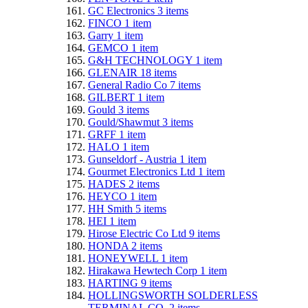
GC Electronics
3
items
FINCO
1
item
Garry
1
item
GEMCO
1
item
G&H TECHNOLOGY
1
item
GLENAIR
18
items
General Radio Co
7
items
GILBERT
1
item
Gould
3
items
Gould/Shawmut
3
items
GRFF
1
item
HALO
1
item
Gunseldorf - Austria
1
item
Gourmet Electronics Ltd
1
item
HADES
2
items
HEYCO
1
item
HH Smith
5
items
HEI
1
item
Hirose Electric Co Ltd
9
items
HONDA
2
items
HONEYWELL
1
item
Hirakawa Hewtech Corp
1
item
HARTING
9
items
HOLLINGSWORTH SOLDERLESS
TERMINAL CO.
2
items