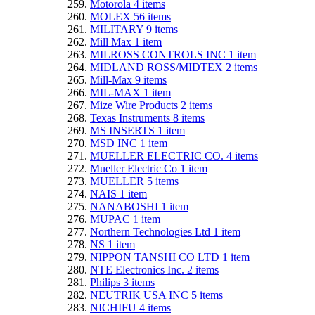
Motorola
4
items
MOLEX
56
items
MILITARY
9
items
Mill Max
1
item
MILROSS CONTROLS INC
1
item
MIDLAND ROSS/MIDTEX
2
items
Mill-Max
9
items
MIL-MAX
1
item
Mize Wire Products
2
items
Texas Instruments
8
items
MS INSERTS
1
item
MSD INC
1
item
MUELLER ELECTRIC CO.
4
items
Mueller Electric Co
1
item
MUELLER
5
items
NAIS
1
item
NANABOSHI
1
item
MUPAC
1
item
Northern Technologies Ltd
1
item
NS
1
item
NIPPON TANSHI CO LTD
1
item
NTE Electronics Inc.
2
items
Philips
3
items
NEUTRIK USA INC
5
items
NICHIFU
4
items