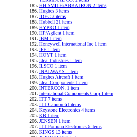
HH SMITH/ABBATRON
2
items
Hughes
3
items
IDEC
3
items
Hubbell
21
items
HYPRO
1
item
HP/Agilent
1
item
IBM
1
item
Honeywell International Inc
1
item
IFE
1
item
HOYT
1
item
Ideal Industries
1
item
ILSCO
1
item
INALWAYS
1
item
Hughes Aircraft
1
item
Ideal Components
1
item
INTERCON.
1
item
International Components Corp
1
item
ITT
7
items
ITT Cannon
61
items
Keystone Electronics
4
items
KB
1
item
JENSEN
1
item
ITT Pomona Electronics
6
items
KINGS
13
items