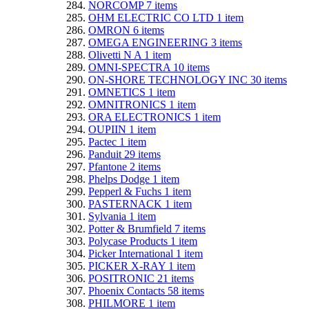
NORCOMP
7
items
OHM ELECTRIC CO LTD
1
item
OMRON
6
items
OMEGA ENGINEERING
3
items
Olivetti N A
1
item
OMNI-SPECTRA
10
items
ON-SHORE TECHNOLOGY INC
30
items
OMNETICS
1
item
OMNITRONICS
1
item
ORA ELECTRONICS
1
item
OUPIIN
1
item
Pactec
1
item
Panduit
29
items
Pfantone
2
items
Phelps Dodge
1
item
Pepperl & Fuchs
1
item
PASTERNACK
1
item
Sylvania
1
item
Potter & Brumfield
7
items
Polycase Products
1
item
Picker International
1
item
PICKER X-RAY
1
item
POSITRONIC
21
items
Phoenix Contacts
58
items
PHILMORE
1
item