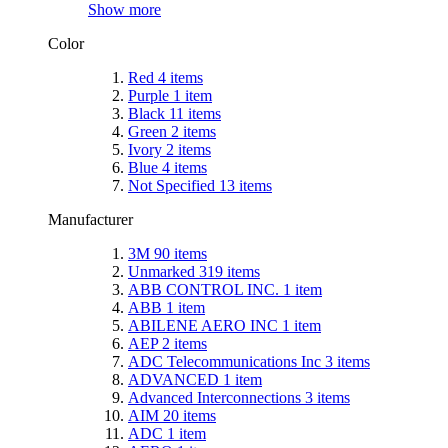
Show more
Color
Red
4
items
Purple
1
item
Black
11
items
Green
2
items
Ivory
2
items
Blue
4
items
Not Specified
13
items
Manufacturer
3M
90
items
Unmarked
319
items
ABB CONTROL INC.
1
item
ABB
1
item
ABILENE AERO INC
1
item
AEP
2
items
ADC Telecommunications Inc
3
items
ADVANCED
1
item
Advanced Interconnections
3
items
AIM
20
items
ADC
1
item