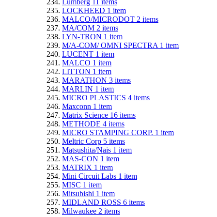
Lumberg
11
items
LOCKHEED
1
item
MALCO/MICRODOT
2
items
MA/COM
2
items
LYN-TRON
1
item
M/A-COM/ OMNI SPECTRA
1
item
LUCENT
1
item
MALCO
1
item
LITTON
1
item
MARATHON
3
items
MARLIN
1
item
MICRO PLASTICS
4
items
Maxconn
1
item
Matrix Science
16
items
METHODE
4
items
MICRO STAMPING CORP.
1
item
Meltric Corp
5
items
Matsushita/Nais
1
item
MAS-CON
1
item
MATRIX
1
item
Mini Circuit Labs
1
item
MISC
1
item
Mitsubishi
1
item
MIDLAND ROSS
6
items
Milwaukee
2
items