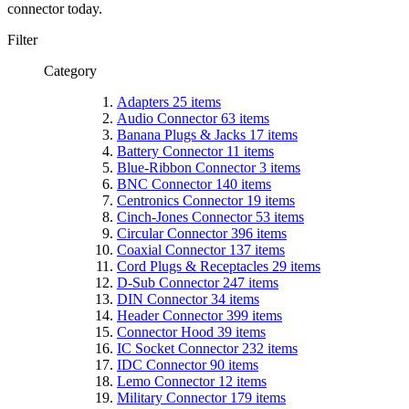
connector
today
.
Filter
Category
Adapters
25
items
Audio Connector
63
items
Banana Plugs & Jacks
17
items
Battery Connector
11
items
Blue-Ribbon Connector
3
items
BNC Connector
140
items
Centronics Connector
19
items
Cinch-Jones Connector
53
items
Circular Connector
396
items
Coaxial Connector
137
items
Cord Plugs & Receptacles
29
items
D-Sub Connector
247
items
DIN Connector
34
items
Header Connector
399
items
Connector Hood
39
items
IC Socket Connector
232
items
IDC Connector
90
items
Lemo Connector
12
items
Military Connector
179
items