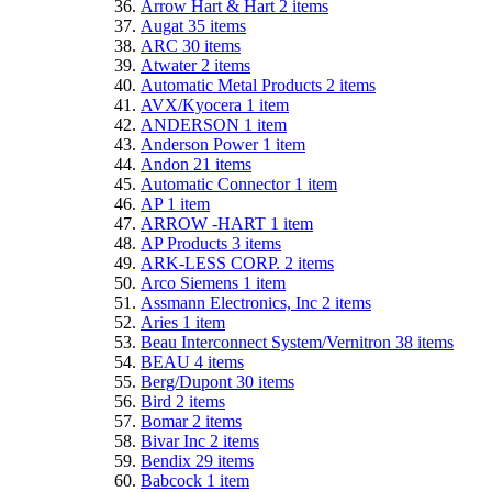
Arrow Hart & Hart
2
items
Augat
35
items
ARC
30
items
Atwater
2
items
Automatic Metal Products
2
items
AVX/Kyocera
1
item
ANDERSON
1
item
Anderson Power
1
item
Andon
21
items
Automatic Connector
1
item
AP
1
item
ARROW -HART
1
item
AP Products
3
items
ARK-LESS CORP.
2
items
Arco Siemens
1
item
Assmann Electronics, Inc
2
items
Aries
1
item
Beau Interconnect System/Vernitron
38
items
BEAU
4
items
Berg/Dupont
30
items
Bird
2
items
Bomar
2
items
Bivar Inc
2
items
Bendix
29
items
Babcock
1
item