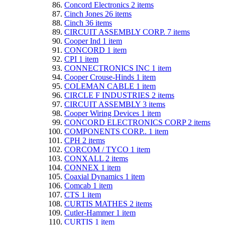
Concord Electronics
2
items
Cinch Jones
26
items
Cinch
36
items
CIRCUIT ASSEMBLY CORP.
7
items
Cooper Ind
1
item
CONCORD
1
item
CPI
1
item
CONNECTRONICS INC
1
item
Cooper Crouse-Hinds
1
item
COLEMAN CABLE
1
item
CIRCLE F INDUSTRIES
2
items
CIRCUIT ASSEMBLY
3
items
Cooper Wiring Devices
1
item
CONCORD ELECTRONICS CORP
2
items
COMPONENTS CORP..
1
item
CPH
2
items
CORCOM / TYCO
1
item
CONXALL
2
items
CONNEX
1
item
Coaxial Dynamics
1
item
Comcab
1
item
CTS
1
item
CURTIS MATHES
2
items
Cutler-Hammer
1
item
CURTIS
1
item