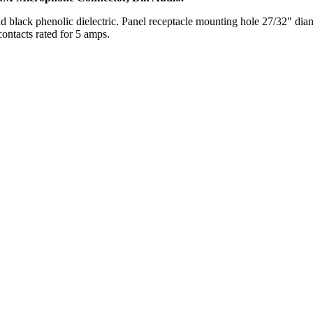
d black phenolic dielectric. Panel receptacle mounting hole 27/32" dia
ontacts rated for 5 amps.