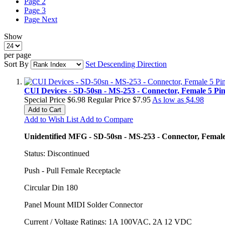
Page
2
Page
3
Page
Next
Show
per page
Sort By
Set Descending Direction
CUI Devices - SD-50sn - MS-253 - Connector, Female 5 Pi
Special Price
$6.98
Regular Price
$7.95
As low as
$4.98
Add to Cart
Add to Wish List
Add to Compare
Unidentified MFG - SD-50sn - MS-253 - Connector, Female 
Status: Discontinued
Push - Pull Female Receptacle
Circular Din 180
Panel Mount MIDI Solder Connector
Current / Voltage Ratings: 1A 100VAC, 2A 12 VDC