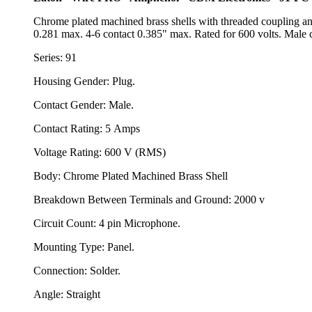
Chrome plated machined brass shells with threaded coupling an
0.281 max. 4-6 contact 0.385" max. Rated for 600 volts. Male c
Series: 91
Housing Gender: Plug.
Contact Gender: Male.
Contact Rating: 5 Amps
Voltage Rating: 600 V (RMS)
Body: Chrome Plated Machined Brass Shell
Breakdown Between Terminals and Ground: 2000 v
Circuit Count: 4 pin Microphone.
Mounting Type: Panel.
Connection: Solder.
Angle: Straight