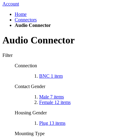
Account
Home
Connectors
Audio Connector
Audio Connector
Filter
Connection
BNC
1
item
Contact Gender
Male
7
items
Female
12
items
Housing Gender
Plug
13
items
Mounting Type