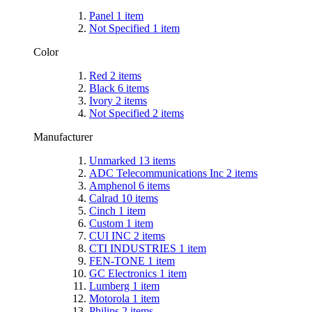
Panel
1
item
Not Specified
1
item
Color
Red
2
items
Black
6
items
Ivory
2
items
Not Specified
2
items
Manufacturer
Unmarked
13
items
ADC Telecommunications Inc
2
items
Amphenol
6
items
Calrad
10
items
Cinch
1
item
Custom
1
item
CUI INC
2
items
CTI INDUSTRIES
1
item
FEN-TONE
1
item
GC Electronics
1
item
Lumberg
1
item
Motorola
1
item
Philips
2
items