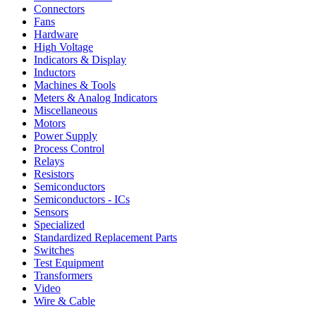
Connectors
Fans
Hardware
High Voltage
Indicators & Display
Inductors
Machines & Tools
Meters & Analog Indicators
Miscellaneous
Motors
Power Supply
Process Control
Relays
Resistors
Semiconductors
Semiconductors - ICs
Sensors
Specialized
Standardized Replacement Parts
Switches
Test Equipment
Transformers
Video
Wire & Cable