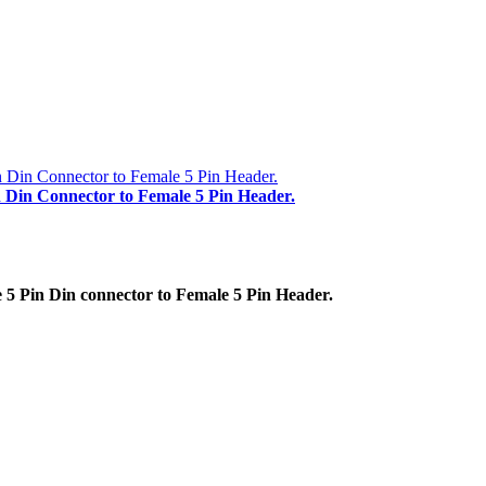
n Din Connector to Female 5 Pin Header.
5 Pin Din connector to Female 5 Pin Header.