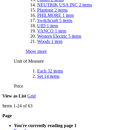
NEUTRIK USA INC
2
items
Pfantone
2
items
PHILMORE
1
item
Switchcraft
5
items
UID
1
item
VANCO
1
item
Western Electric
5
items
Woods
1
item
Show more
Unit of Measure
Each
32
items
Set
14
items
Price
View as
List
Grid
Items
1
-
24
of
63
Page
You're currently reading page
1