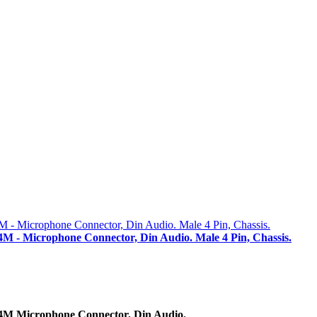
M - Microphone Connector, Din Audio. Male 4 Pin, Chassis.
4M Microphone Connector, Din Audio.