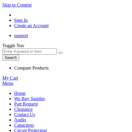
Skip to Content
Sign In
Create an Account
support
Toggle Nav
Search
Compare Products
My Cart
Menu
Home
We Buy Surplus
Part Request
Clearance
Contact Us
Audio
Capacitors
Circuit Protection