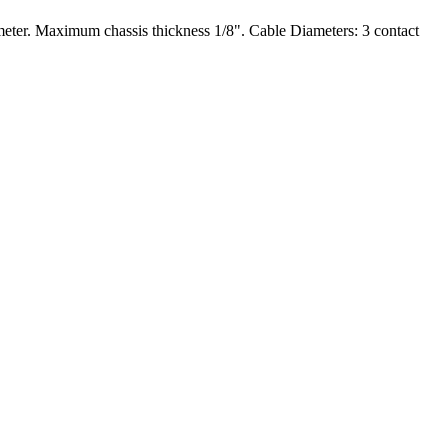
meter. Maximum chassis thickness 1/8". Cable Diameters: 3 contact