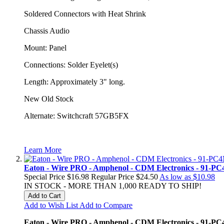
Soldered Connectors with Heat Shrink
Chassis Audio
Mount: Panel
Connections: Solder Eyelet(s)
Length: Approximately 3" long.
New Old Stock
Alternate: Switchcraft 57GB5FX
Learn More
Eaton - Wire PRO - Amphenol - CDM Electronics - 91-PC4
Special Price
$16.98
Regular Price
$24.50
As low as
$10.98
IN STOCK - MORE THAN 1,000 READY TO SHIP!
Add to Cart
Add to Wish List
Add to Compare
Eaton - Wire PRO - Amphenol - CDM Electronics - 91-PC