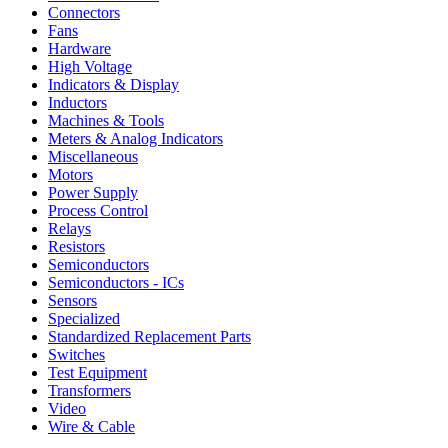
Connectors
Fans
Hardware
High Voltage
Indicators & Display
Inductors
Machines & Tools
Meters & Analog Indicators
Miscellaneous
Motors
Power Supply
Process Control
Relays
Resistors
Semiconductors
Semiconductors - ICs
Sensors
Specialized
Standardized Replacement Parts
Switches
Test Equipment
Transformers
Video
Wire & Cable