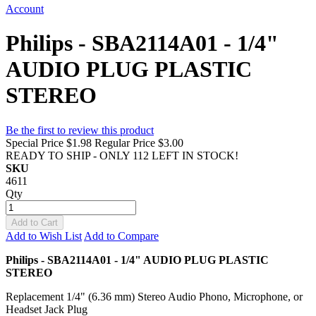
Account
Philips - SBA2114A01 - 1/4"
AUDIO PLUG PLASTIC
STEREO
Be the first to review this product
Special Price
$1.98
Regular Price
$3.00
READY TO SHIP - ONLY 112 LEFT IN STOCK!
SKU
4611
Qty
Add to Cart
Add to Wish List
Add to Compare
Philips - SBA2114A01 - 1/4" AUDIO PLUG PLASTIC
STEREO
Replacement 1/4" (6.36 mm) Stereo Audio Phono, Microphone, or
Headset Jack Plug