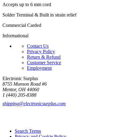
Accepts up to 6 mm cord
Solder Terminal & Built in strain relief
Commercial Carded
Informational
Contact Us
Privacy Policy
Return & Refund
Customer Service
Employment
Electronic Surplus
8755 Munson Road #6
Mentor, OH 44060
1 (440) 205-8388
shipping@electronicsurplus.com
Search Terms
Privacy and Cookie Policy