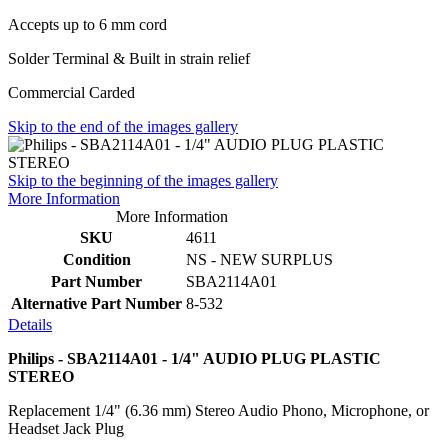
Accepts up to 6 mm cord
Solder Terminal & Built in strain relief
Commercial Carded
Skip to the end of the images gallery
Skip to the beginning of the images gallery
More Information
More Information
SKU
4611
Condition
NS - NEW SURPLUS
Part Number
SBA2114A01
Alternative Part Number
8-532
Details
Philips - SBA2114A01 - 1/4" AUDIO PLUG PLASTIC
STEREO
Replacement 1/4" (6.36 mm) Stereo Audio Phono, Microphone, or
Headset Jack Plug