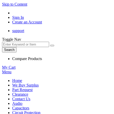
Skip to Content
Sign In
Create an Account
support
Toggle Nav
Search
Compare Products
My Cart
Menu
Home
We Buy Surplus
Part Request
Clearance
Contact Us
Audio
Capacitors
Circuit Protection