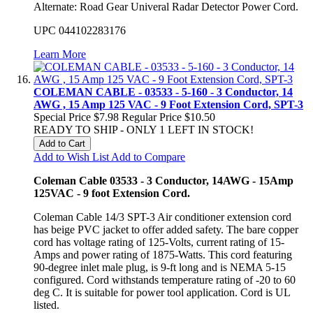
Alternate: Road Gear Univeral Radar Detector Power Cord.
UPC 044102283176
Learn More
COLEMAN CABLE - 03533 - 5-160 - 3 Conductor, 14
AWG , 15 Amp 125 VAC - 9 Foot Extension Cord, SPT-3
Special Price
$7.98
Regular Price
$10.50
READY TO SHIP - ONLY 1 LEFT IN STOCK!
Add to Cart
Add to Wish List
Add to Compare
Coleman Cable 03533 - 3 Conductor, 14AWG - 15Amp
125VAC - 9 foot Extension Cord.
Coleman Cable 14/3 SPT-3 Air conditioner extension cord
has beige PVC jacket to offer added safety. The bare copper
cord has voltage rating of 125-Volts, current rating of 15-
Amps and power rating of 1875-Watts. This cord featuring
90-d
egree inlet male plug, is 9-ft long and is NEMA 5-15
configured. Cord withstands temperature rating of -20 to 60
deg C. It is suitable for power tool application. Cord is UL
listed.