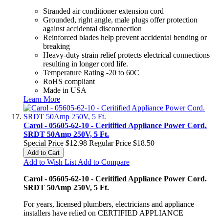
Stranded air conditioner extension cord
Grounded, right angle, male plugs offer protection
against accidental disconnection
Reinforced blades help prevent accidental bending or
breaking
Heavy-duty strain relief protects electrical connections
resulting in longer cord life.
Temperature Rating -20 to 60C
RoHS compliant
Made in USA
Learn More
Carol - 05605-62-10 - Ceritified Appliance Power Cord.
SRDT 50Amp 250V, 5 Ft.
Special Price
$12.98
Regular Price
$18.50
Add to Cart
Add to Wish List
Add to Compare
Carol - 05605-62-10 - Ceritified Appliance Power Cord.
SRDT 50Amp 250V, 5 Ft.
For years, licensed plumbers, electricians and appliance
installers have relied on CERTIFIED APPLIANCE