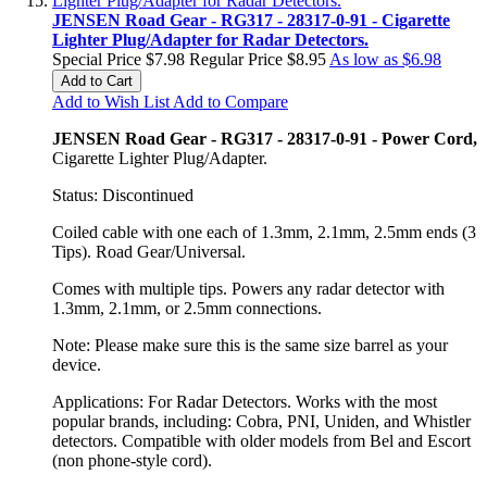
JENSEN Road Gear - RG317 - 28317-0-91 - Cigarette
Lighter Plug/Adapter for Radar Detectors.
Special Price
$7.98
Regular Price
$8.95
As low as
$6.98
Add to Cart
Add to Wish List
Add to Compare
JENSEN Road Gear - RG317 - 28317-0-91 - Power Cord,
Cigarette Lighter Plug/Adapter.
Status: Discontinued
Coiled cable with one each of 1.3mm, 2.1mm, 2.5mm ends (3
Tips). Road Gear/Universal.
Comes with multiple tips. Powers any radar detector with
1.3mm, 2.1mm, or 2.5mm connections.
Note: Please make sure this is the same size barrel as your
device.
Applications: For Radar Detectors. Works with the most
popular brands, including: Cobra, PNI, Uniden, and Whistler
detectors. Compatible with older models from Bel and Escort
(non phone-style cord).