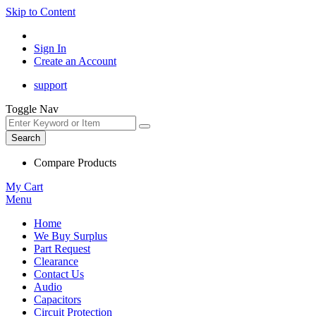
Skip to Content
Sign In
Create an Account
support
Toggle Nav
Search
Compare Products
My Cart
Menu
Home
We Buy Surplus
Part Request
Clearance
Contact Us
Audio
Capacitors
Circuit Protection