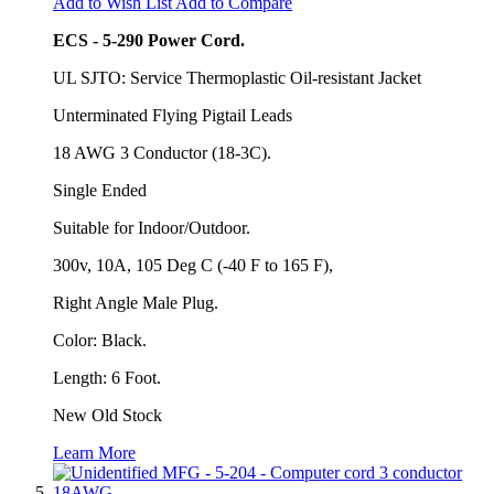
Add to Wish List
Add to Compare
ECS - 5-290 Power Cord.
UL SJTO: Service Thermoplastic Oil-resistant Jacket
Unterminated Flying Pigtail Leads
18 AWG 3 Conductor (18-3C).
Single Ended
Suitable for Indoor/Outdoor.
300v, 10A, 105 Deg C (-40 F to 165 F),
Right Angle Male Plug.
Color: Black.
Length: 6 Foot.
New Old Stock
Learn More