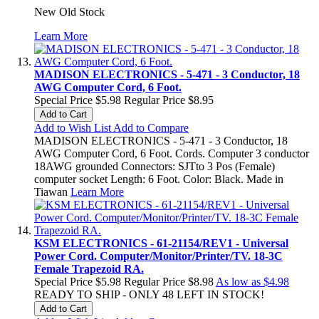
New Old Stock
Learn More
MADISON ELECTRONICS - 5-471 - 3 Conductor, 18
AWG Computer Cord, 6 Foot.
Special Price
$5.98
Regular Price
$8.95
Add to Cart
Add to Wish List
Add to Compare
MADISON ELECTRONICS - 5-471 - 3 Conductor, 18
AWG Computer Cord, 6 Foot. Cords. Computer 3 conductor
18AWG grounded Connectors: SJTto 3 Pos (Female)
computer socket Length: 6 Foot. Color: Black. Made in
Tiawan
Learn More
KSM ELECTRONICS - 61-21154/REV1 - Universal
Power Cord. Computer/Monitor/Printer/TV. 18-3C
Female Trapezoid RA.
Special Price
$5.98
Regular Price
$8.98
As low as
$4.98
READY TO SHIP - ONLY 48 LEFT IN STOCK!
Add to Cart