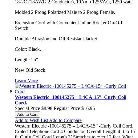
18-2C (18AWG 2 Conductor), 10Amp 125VAC, 1250 watt.
Molded 2 Prong Polarized Male to 2 Prong Female.
Extension Cord with Convenient Inline Rocker On-Off
Switch.
Durable Abrasion and Oil Resistant Jacket.
Color: Black.
Length: 25".
New Old Stock.
Learn More
Western Electric -100145275 – L4CA-15” -Curly Coil
Cord.
Special Price
$8.98
Regular Price
$16.95
Add to Cart
Add to Wish List
Add to Compare
Western Electric -100145275 – L4CA-15” -Curly Coil Cord.
Coiled Telephone cord 4 Conductor, Overall Length 4 ft to 15
ft, Curly Coil Cord Length 3’ Stretches to over 12 feet. Wire: