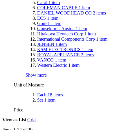
Carol
1
item
COLEMAN CABLE
1
item
DANIEL WOODHEAD CO
2
items
ECS
1
item
Gould
1
item
Gunseldorf - Austria
1
item
Hirakawa Hewtech Corp
1
item
International Components Corp
1
item
JENSEN
1
item
KSM ELECTRONICS
1
item
ROYAL APPLIANCE
2
items
VANCO
1
item
Western Electric
1
item
Show more
Unit of Measure
Each
18
items
Set
1
item
Price
View as
List
Grid
Items
1
-
24
of
29