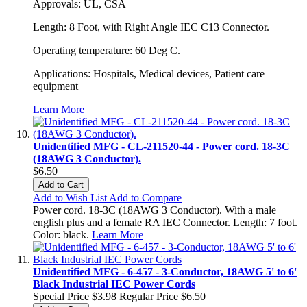
Approvals: UL, CSA
Length: 8 Foot, with Right Angle IEC C13 Connector.
Operating temperature: 60 Deg C.
Applications: Hospitals, Medical devices, Patient care
equipment
Learn More
Unidentified MFG - CL-211520-44 - Power cord. 18-3C
(18AWG 3 Conductor).
$6.50
Add to Cart
Add to Wish List
Add to Compare
Power cord. 18-3C (18AWG 3 Conductor). With a male
english plus and a female RA IEC Connector. Length: 7 foot.
Color: black.
Learn More
Unidentified MFG - 6-457 - 3-Conductor, 18AWG 5' to 6'
Black Industrial IEC Power Cords
Special Price
$3.98
Regular Price
$6.50