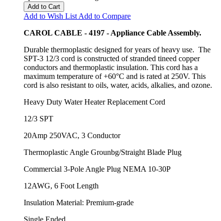
Add to Cart
Add to Wish List
Add to Compare
CAROL CABLE - 4197 - Appliance Cable Assembly.
Durable thermoplastic designed for years of heavy use. The
SPT-3 12/3 cord is constructed of stranded tineed copper
conductors and thermoplastic insulation. This cord has a
maximum temperature of +60°C and is rated at 250V. This
cord is also resistant to oils, water, acids, alkalies, and ozone.
Heavy Duty Water Heater Replacement Cord
12/3 SPT
20Amp 250VAC, 3 Conductor
Thermoplastic Angle Grounbg/Straight Blade Plug
Commercial 3-Pole Angle Plug NEMA 10-30P
12AWG, 6 Foot Length
Insulation Material: Premium-grade
Single Ended.