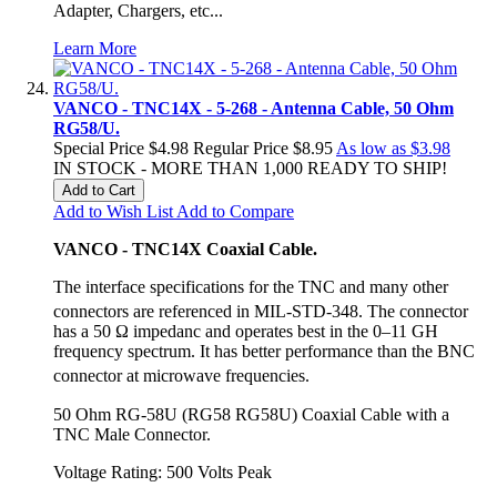
Adapter, Chargers, etc...
Learn More
VANCO - TNC14X - 5-268 - Antenna Cable, 50 Ohm
RG58/U.
Special Price
$4.98
Regular Price
$8.95
As low as
$3.98
IN STOCK - MORE THAN 1,000 READY TO SHIP!
Add to Cart
Add to Wish List
Add to Compare
VANCO - TNC14X Coaxial Cable.
The interface specifications for the TNC and many other
connectors are referenced in MIL-STD-348.
The connector
has a 50 Ω impedanc and operates best in the 0–11 GH
frequency spectrum. It has better performance than the BNC
connector at microwave frequencies.
50 Ohm RG-58U (RG58 RG58U) Coaxial Cable with a
TNC Male Connector.
Voltage Rating: 500 Volts Peak