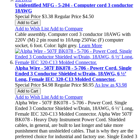
Unidentified MFG - 5-204 - Computer cord 3 conductor
18AWG
Special Price
$3.38
Regular Price
$4.50
Add to Cart
Add to Wish List
Add to Compare
Cable assembly. Computer cord 3 conductor 18AWG with
220V (M) 2 pin round to 10Amp 250Vac (F) computer
socket, 6 foot. Color: light grey.
Learn More
Alpha Wire - 507F BK078 - 5-706 - Power Cord. Single
Ended 3 Conductor Shielded w/Drain, 18AWG, 6 ½’
Long, Female IEC 320-C13 Molded Connector.
Special Price
$4.98
Regular Price
$8.95
As low as
$3.98
Add to Cart
Add to Wish List
Add to Compare
Alpha Wire - 507F BK078 - 5-706 - Power Cord. Single
Ended 3 Conductor Shielded w/Drain, 18AWG, 6 ½’ Long,
Female IEC 320-C13 Molded Connector. Alpha Wire 507F
BK078 - Heavy Duty Instrument Power Cord. Shielded
cables, in general, are built to last longer and take more
punishment than unshielded cables. That is why they are the
preferred choice for industrial and factory use. Single Ended 3