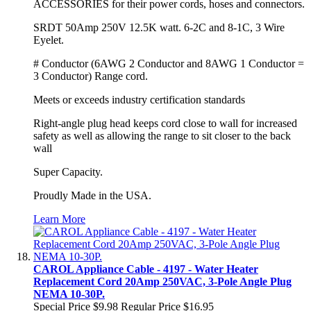
ACCESSORIES for their power cords, hoses and connectors.
SRDT 50Amp 250V 12.5K watt. 6-2C and 8-1C, 3 Wire
Eyelet.
# Conductor (6AWG 2 Conductor and 8AWG 1 Conductor =
3 Conductor) Range cord.
Meets or exceeds industry certification standards
Right-angle plug head keeps cord close to wall for increased
safety as well as allowing the range to sit closer to the back
wall
Super Capacity.
Proudly Made in the USA.
Learn More
CAROL Appliance Cable - 4197 - Water Heater
Replacement Cord 20Amp 250VAC, 3-Pole Angle Plug
NEMA 10-30P.
Special Price
$9.98
Regular Price
$16.95