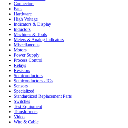
Connectors
Fans
Hardware
High Voltage
Indicators & Display
Inductors
Machines & Tools
Meters & Analog Indicators
Miscellaneous
Motors
Power Supply
Process Control
Relays
Resistors
Semiconductors
Semiconductors - ICs
Sensors
Specialized
Standardized Replacement Parts
Switches
Test Equipment
Transformers
Video
Wire & Cable