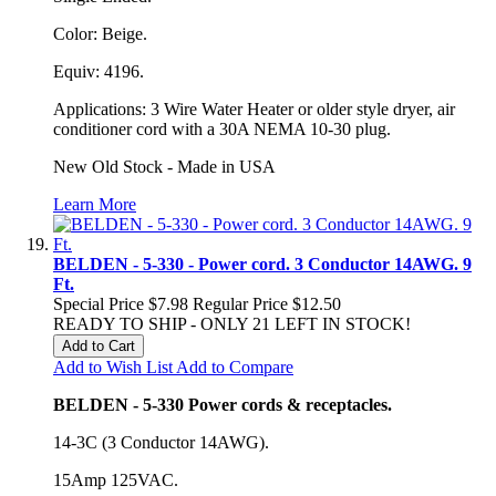
Color: Beige.
Equiv: 4196.
Applications: 3 Wire Water Heater or older style dryer, air
conditioner cord with a 30A NEMA 10-30 plug.
New Old Stock - Made in USA
Learn More
BELDEN - 5-330 - Power cord. 3 Conductor 14AWG. 9
Ft.
Special Price
$7.98
Regular Price
$12.50
READY TO SHIP - ONLY 21 LEFT IN STOCK!
Add to Cart
Add to Wish List
Add to Compare
BELDEN - 5-330 Power cords & receptacles.
14-3C (3 Conductor 14AWG).
15Amp 125VAC.