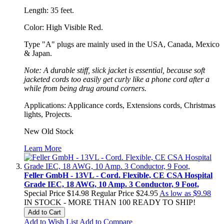
Length: 35 feet.
Color: High Visible Red.
Type "A" plugs are mainly used in the USA, Canada, Mexico
& Japan.
Note: A durable stiff, slick jacket is essential, because soft
jacketed cords too easily get curly like a phone cord after a
while from being drug around corners.
Applications: Applicance cords, Extensions cords, Christmas
lights, Projects.
New Old Stock
Learn More
Feller GmbH - 13VL - Cord. Flexible, CE CSA Hospital
Grade IEC, 18 AWG, 10 Amp. 3 Conductor, 9 Foot,
Special Price
$14.98
Regular Price
$24.95
As low as
$9.98
IN STOCK - MORE THAN 100 READY TO SHIP!
Add to Cart
Add to Wish List
Add to Compare