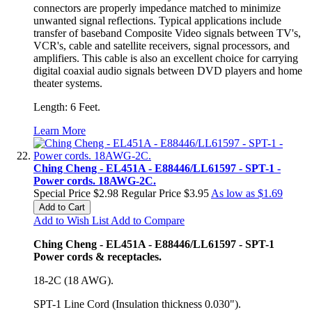
connectors are properly impedance matched to minimize
unwanted signal reflections. Typical applications include
transfer of baseband Composite Video signals between TV's,
VCR's, cable and satellite receivers, signal processors, and
amplifiers. This cable is also an excellent choice for carrying
digital coaxial audio signals between DVD players and home
theater systems.
Length: 6 Feet.
Learn More
Ching Cheng - EL451A - E88446/LL61597 - SPT-1 -
Power cords. 18AWG-2C.
Special Price
$2.98
Regular Price
$3.95
As low as
$1.69
Add to Cart
Add to Wish List
Add to Compare
Ching Cheng - EL451A - E88446/LL61597 - SPT-1
Power cords & receptacles.
18-2C (18 AWG).
SPT-1 Line Cord (Insulation thickness 0.030").