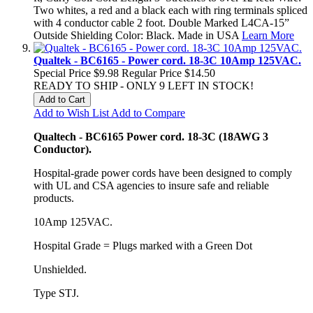
Two whites, a red and a black each with ring terminals spliced
with 4 conductor cable 2 foot. Double Marked L4CA-15”
Outside Shielding Color: Black. Made in USA
Learn More
Qualtek - BC6165 - Power cord. 18-3C 10Amp 125VAC.
Special Price
$9.98
Regular Price
$14.50
READY TO SHIP - ONLY 9 LEFT IN STOCK!
Add to Cart
Add to Wish List
Add to Compare
Qualtech - BC6165 Power cord. 18-3C (18AWG 3
Conductor).
Hospital-grade power cords have been designed to comply
with UL and CSA agencies to insure safe and reliable
products.
10Amp 125VAC.
Hospital Grade = Plugs marked with a Green Dot
Unshielded.
Type STJ.