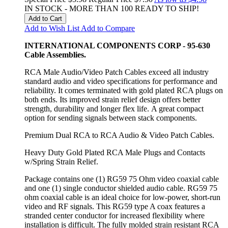
IN STOCK - MORE THAN 100 READY TO SHIP!
Add to Cart
Add to Wish List
Add to Compare
INTERNATIONAL COMPONENTS CORP - 95-630
Cable Assemblies.
RCA Male Audio/Video Patch Cables exceed all industry
standard audio and video specifications for performance and
reliability. It comes terminated with gold plated RCA plugs on
both ends. Its improved strain relief design offers better
strength, durability and longer flex life. A great compact
option for sending signals between stack components.
Premium Dual RCA to RCA Audio & Video Patch Cables.
Heavy Duty Gold Plated RCA Male Plugs and Contacts
w/Spring Strain Relief.
Package contains one (1) RG59 75 Ohm video coaxial cable
and one (1) single conductor shielded audio cable. RG59 75
ohm coaxial cable is an ideal choice for low-power, short-run
video and RF signals. This RG59 type A coax features a
stranded center conductor for increased flexibility where
installation is difficult. The fully molded strain resistant RCA