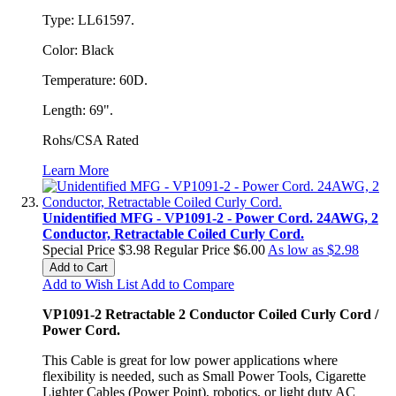
Type: LL61597.
Color: Black
Temperature: 60D.
Length: 69".
Rohs/CSA Rated
Learn More
Unidentified MFG - VP1091-2 - Power Cord. 24AWG, 2
Conductor, Retractable Coiled Curly Cord.
Special Price
$3.98
Regular Price
$6.00
As low as
$2.98
Add to Cart
Add to Wish List
Add to Compare
VP1091-2 Retractable 2 Conductor Coiled Curly Cord /
Power Cord
.
This Cable is great for low power applications where
flexibility is needed, such as Small Power Tools, Cigarette
Lighter Cables (Power Point), robotics, or light duty AC