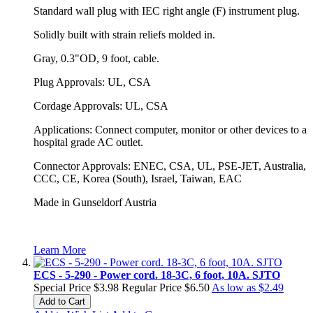
Standard wall plug with IEC right angle (F) instrument plug.
Solidly built with strain reliefs molded in.
Gray, 0.3"OD, 9 foot, cable.
Plug Approvals: UL, CSA
Cordage Approvals: UL, CSA
Applications: Connect computer, monitor or other devices to a
hospital grade AC outlet.
Connector Approvals: ENEC, CSA, UL, PSE-JET, Australia,
CCC, CE, Korea (South), Israel, Taiwan, EAC
Made in Gunseldorf Austria
Learn More
ECS - 5-290 - Power cord. 18-3C, 6 foot, 10A. SJTO
Special Price
$3.98
Regular Price
$6.50
As low as
$2.49
Add to Cart