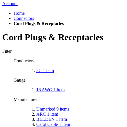
Account
Home
Connectors
Cord Plugs & Receptacles
Cord Plugs & Receptacles
Filter
Conductors
2C
1
item
Gauge
18 AWG
1
item
Manufacturer
Unmarked
9
items
ARC
1
item
BELDEN
1
item
Carol Cable
1
item