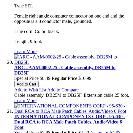
Type SJT.
Female right angle computer connector on one end and the
opposite is a 3 conductor male, grounded.
Line cord. Color: black.
Length: 9 foot.
Learn More
ARC - AAM-0002-25 - Cable assembly. DB25M to
DB25F.
Special Price
$8.49
Regular Price
$10.99
Add to Cart
Add to Wish List
Add to Compare
Cable assembly. DB25M to DB25F. Extension cable 25 foot.
Learn More
INTERNATIONAL COMPONENTS CORP - 95-630 -
Dual RCA to RCA Male Patch Cables. Audio/Video 6
Foot
Special Price
$5.98
Regular Price
$7.50
As low as
$4.98