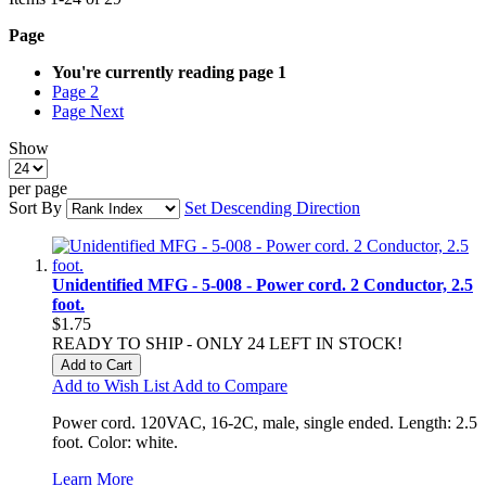
Page
You're currently reading page
1
Page
2
Page
Next
Show
per page
Sort By
Set Descending Direction
Unidentified MFG - 5-008 - Power cord. 2 Conductor, 2.5
foot.
$1.75
READY TO SHIP - ONLY 24 LEFT IN STOCK!
Add to Cart
Add to Wish List
Add to Compare
Power cord. 120VAC, 16-2C, male, single ended. Length: 2.5
foot. Color: white.
Learn More