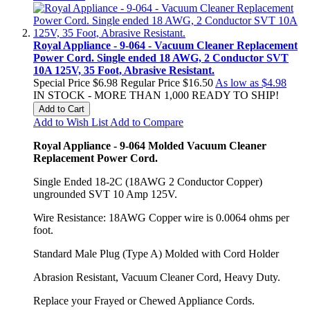
Royal Appliance - 9-064 - Vacuum Cleaner Replacement
Power Cord. Single ended 18 AWG, 2 Conductor SVT
10A 125V, 35 Foot, Abrasive Resistant.
Special Price
$6.98
Regular Price
$16.50
As low as
$4.98
IN STOCK - MORE THAN 1,000 READY TO SHIP!
Add to Cart
Add to Wish List
Add to Compare
Royal Appliance - 9-064 Molded Vacuum Cleaner
Replacement Power Cord.
Single Ended 18-2C (18AWG 2 Conductor Copper)
ungrounded SVT 10 Amp 125V.
Wire Resistance: 18AWG Copper wire is 0.0064 ohms per
foot.
Standard Male Plug (Type A) Molded with Cord Holder
Abrasion Resistant, Vacuum Cleaner Cord, Heavy Duty.
Replace your Frayed or Chewed Appliance Cords.