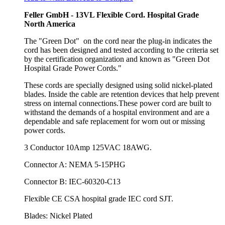
Feller GmbH - 13VL Flexible Cord. Hospital Grade
North America
The "Green Dot" on the cord near the plug-in indicates the
cord has been designed and tested according to the criteria set
by the certification organization and known as "Green Dot
Hospital Grade Power Cords."
These cords are specially designed using solid nickel-plated
blades. Inside the cable are retention devices that help prevent
stress on internal connections.These power cord are built to
withstand the demands of a hospital environment and are a
dependable and safe replacement for worn out or missing
power cords.
3 Conductor 10Amp 125VAC 18AWG.
Connector A: NEMA 5-15PHG
Connector B: IEC-60320-C13
Flexible CE CSA hospital grade IEC cord SJT.
Blades: Nickel Plated