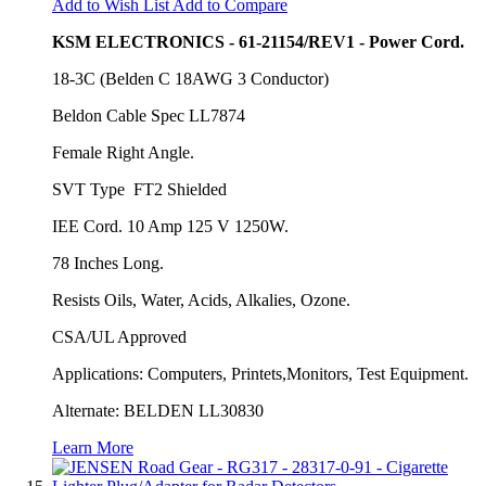
Add to Wish List
Add to Compare
KSM ELECTRONICS - 61-21154/REV1 - Power Cord.
18-3C (Belden C 18AWG 3 Conductor)
Beldon Cable Spec LL7874
Female Right Angle.
SVT Type FT2 Shielded
IEE Cord. 10 Amp 125 V 1250W.
78 Inches Long.
Resists Oils, Water, Acids, Alkalies, Ozone.
CSA/UL Approved
Applications: Computers, Printets,Monitors, Test Equipment.
Alternate: BELDEN LL30830
Learn More