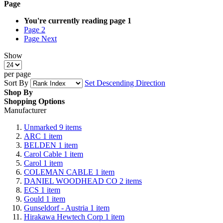
Page
You're currently reading page
1
Page
2
Page
Next
Show
per page
Sort By
Set Descending Direction
Shop By
Shopping Options
Manufacturer
Unmarked
9
items
ARC
1
item
BELDEN
1
item
Carol Cable
1
item
Carol
1
item
COLEMAN CABLE
1
item
DANIEL WOODHEAD CO
2
items
ECS
1
item
Gould
1
item
Gunseldorf - Austria
1
item
Hirakawa Hewtech Corp
1
item