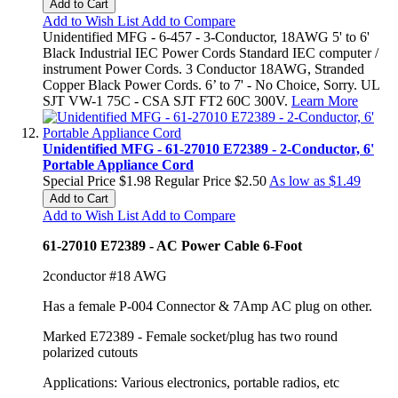
Add to Cart
Add to Wish List
Add to Compare
Unidentified MFG - 6-457 - 3-Conductor, 18AWG 5' to 6'
Black Industrial IEC Power Cords Standard IEC computer /
instrument Power Cords. 3 Conductor 18AWG, Stranded
Copper Black Power Cords. 6’ to 7' - No Choice, Sorry. UL
SJT VW-1 75C - CSA SJT FT2 60C 300V.
Learn More
Unidentified MFG - 61-27010 E72389 - 2-Conductor, 6'
Portable Appliance Cord
Special Price
$1.98
Regular Price
$2.50
As low as
$1.49
Add to Cart
Add to Wish List
Add to Compare
61-27010 E72389 - AC Power Cable 6-Foot
2conductor #18 AWG
Has a female P-004 Connector & 7Amp AC plug on other.
Marked E72389 - Female socket/plug has two round
polarized cutouts
Applications: Various electronics, portable radios, etc