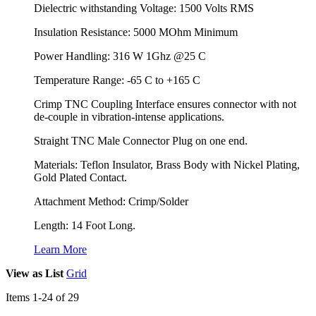
Dielectric withstanding Voltage: 1500 Volts RMS
Insulation Resistance: 5000 MOhm Minimum
Power Handling: 316 W 1Ghz @25 C
Temperature Range: -65 C to +165 C
Crimp TNC Coupling Interface ensures connector with not
de-couple in vibration-intense applications.
Straight TNC Male Connector Plug on one end.
Materials: Teflon Insulator, Brass Body with Nickel Plating,
Gold Plated Contact.
Attachment Method: Crimp/Solder
Length: 14 Foot Long.
Learn More
View as
List
Grid
Items
1
-
24
of
29