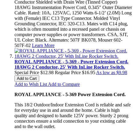
Conductor Shielded with Drain Wire (Tinned Copper)
18AWG Instrumentation Power Cord, 0.345" Outer Diameter
Cable. Rated: 10A, 125VAC, 1250 Watts 6-1/2’ (2.0M) Long
with (Female) IEC C13 Type Connector. Molded Vinyl
Grounding Connector, IEC 320-C13. Mates with C14 plug,
which is often mounted into a recessed panel or chassis on
computer power supplies or power transformers. CSA, SJT,
UL Color: Black. Alternates: 507F BK078, Mouser 602-
507F-02
Learn More
ROYAL APPLIANCE - 5-369 - Power Extension Cord.
18AWG 2 Conductor, 25' With InLine Rocker Switch.
Special Price
$12.98
Regular Price
$16.95
As low as
$9.98
Add to Cart
Add to Wish List
Add to Compare
ROYAL APPLIANCE - 5-369 Power Extension Cord.
This 18/2 Outdoor/Indoor Extension Cord is reliable and safe
for everyday use in and around the home. Cable is high
quality and designed to handle 125V power. Sturdy 2 prong
connectors ensure a solid connection to your existing cable
and to the wall outlet.