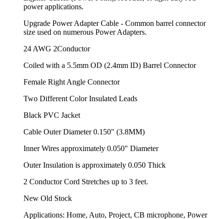
power applications.
Upgrade Power Adapter Cable - Common barrel connector
size used on numerous Power Adapters.
24 AWG 2Conductor
Coiled with a 5.5mm OD (2.4mm ID) Barrel Connector
Female Right Angle Connector
Two Different Color Insulated Leads
Black PVC Jacket
Cable Outer Diameter 0.150" (3.8MM)
Inner Wires approximately 0.050" Diameter
Outer Insulation is approximately 0.050 Thick
2 Conductor Cord Stretches up to 3 feet.
New Old Stock
Applications: Home, Auto, Project, CB microphone, Power