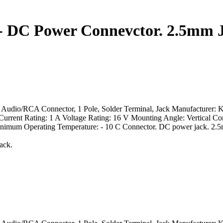
 - DC Power Connevctor. 2.5mm 
 Audio/RCA Connector, 1 Pole, Solder Terminal, Jack Manufacturer: 
Current Rating: 1 A Voltage Rating: 16 V Mounting Angle: Vertical C
mum Operating Temperature: - 10 C Connector. DC power jack. 2.5m