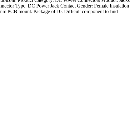
Kobiconn Product Category: DC Power Connectors Product: Jacks
onnector Type: DC Power Jack Contact Gender: Female Insulation
m PCB mount. Package of 10. Difficult component to find