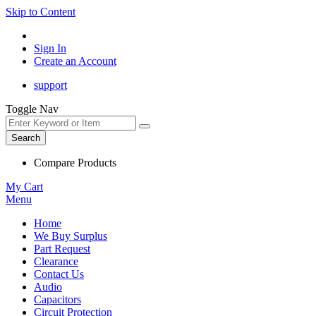
Skip to Content
Sign In
Create an Account
support
Toggle Nav
Search
Compare Products
My Cart
Menu
Home
We Buy Surplus
Part Request
Clearance
Contact Us
Audio
Capacitors
Circuit Protection