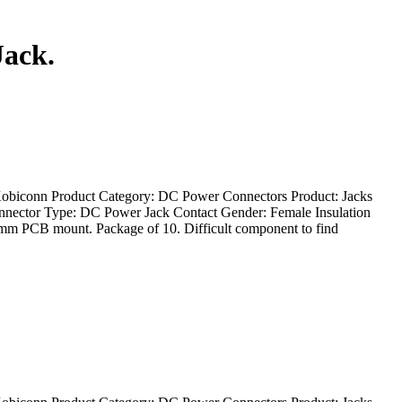
Jack.
Kobiconn Product Category: DC Power Connectors Product: Jacks
onnector Type: DC Power Jack Contact Gender: Female Insulation
m PCB mount. Package of 10. Difficult component to find