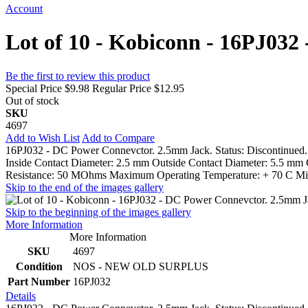
Account
Lot of 10 - Kobiconn - 16PJ032
Be the first to review this product
Special Price
$9.98
Regular Price
$12.95
Out of stock
SKU
4697
Add to Wish List
Add to Compare
16PJ032 - DC Power Connevctor. 2.5mm Jack. Status: Discontinued.
Inside Contact Diameter: 2.5 mm Outside Contact Diameter: 5.5 mm 
Resistance: 50 MOhms Maximum Operating Temperature: + 70 C Mini
Skip to the end of the images gallery
Skip to the beginning of the images gallery
More Information
More Information
SKU
4697
Condition
NOS - NEW OLD SURPLUS
Part Number
16PJ032
Details