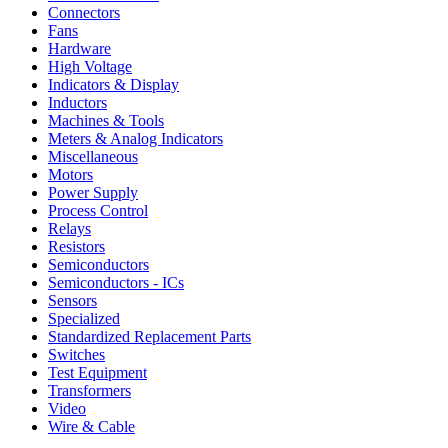
Connectors
Fans
Hardware
High Voltage
Indicators & Display
Inductors
Machines & Tools
Meters & Analog Indicators
Miscellaneous
Motors
Power Supply
Process Control
Relays
Resistors
Semiconductors
Semiconductors - ICs
Sensors
Specialized
Standardized Replacement Parts
Switches
Test Equipment
Transformers
Video
Wire & Cable