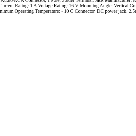
 Audio/RCA Connector, 1 Pole, Solder Terminal, Jack Manufacturer: 
Current Rating: 1 A Voltage Rating: 16 V Mounting Angle: Vertical C
mum Operating Temperature: - 10 C Connector. DC power jack. 2.5m