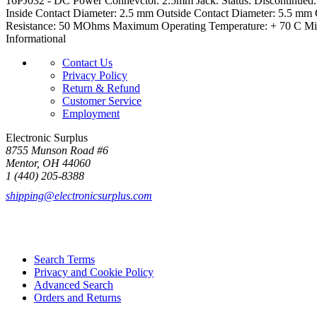
16PJ032 - DC Power Connevctor. 2.5mm Jack. Status: Discontinued.
Inside Contact Diameter: 2.5 mm Outside Contact Diameter: 5.5 mm 
Resistance: 50 MOhms Maximum Operating Temperature: + 70 C Mini
Informational
Contact Us
Privacy Policy
Return & Refund
Customer Service
Employment
Electronic Surplus
8755 Munson Road #6
Mentor, OH 44060
1 (440) 205-8388
shipping@electronicsurplus.com
Search Terms
Privacy and Cookie Policy
Advanced Search
Orders and Returns