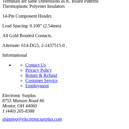
Terminals are same Dimensions as IC Board Patterns
Thermoplastic Polyester Insulators
14-Pin Component Header.
Lead Spacing: 0.100" (2.54mm)
All Gold Bonded Contacts.
Alternate: 614-DG5, 2-1437515-0 .
Informational
Contact Us
Privacy Policy
Return & Refund
Customer Service
Employment
Electronic Surplus
8755 Munson Road #6
Mentor, OH 44060
1 (440) 205-8388
shipping@electronicsurplus.com