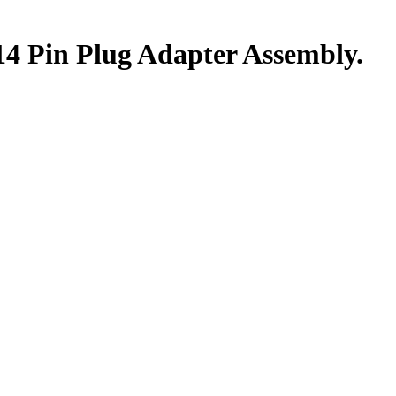
14 Pin Plug Adapter Assembly.