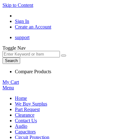
Skip to Content
Sign In
Create an Account
support
Toggle Nav
Search
Compare Products
My Cart
Menu
Home
We Buy Surplus
Part Request
Clearance
Contact Us
Audio
Capacitors
Circuit Protection