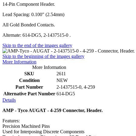
14-Pin Component Header.
Lead Spacing: 0.100" (2.54mm)
All Gold Bonded Contacts.
Alternate: 614-DG5, 2-1437515-0 .
Skip to the end of the images gallery
Skip to the beginning of the images gallery
More Information
More Information
SKU
2611
Condition
NEW
Part Number
2-1437515-0, 4-259
Alternative Part Number
614-DG5
Details
AMP - Tyco AUGAT - 4-259 Connector, Header.
Features:
Precision Machined Pins
Used for Interposing Discrete Components