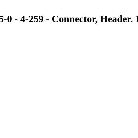
 - 4-259 - Connector, Header. 