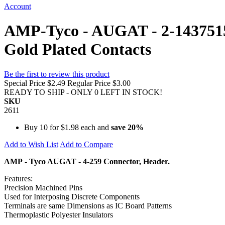
Account
AMP-Tyco - AUGAT - 2-1437515-0
Gold Plated Contacts
Be the first to review this product
Special Price
$2.49
Regular Price
$3.00
READY TO SHIP - ONLY 0 LEFT IN STOCK!
SKU
2611
Buy 10 for
$1.98
each and
save
20
%
Add to Wish List
Add to Compare
AMP - Tyco AUGAT - 4-259 Connector, Header.
Features:
Precision Machined Pins
Used for Interposing Discrete Components
Terminals are same Dimensions as IC Board Patterns
Thermoplastic Polyester Insulators