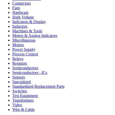
Connectors
Fans
Hardware
High Voltage
Indicators & Display
Inductors
Machines & Tools
Meters & Analog Indicators
Miscellaneous
Motors
Power Supply
Process Control
Relays
Resistors
Semiconductors
Semiconductors - ICs
Sensors
Specialized
Standardized Replacement Parts
Switches
Test Equipment
Transformers
Video
Wire & Cable