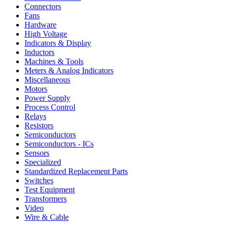
Connectors
Fans
Hardware
High Voltage
Indicators & Display
Inductors
Machines & Tools
Meters & Analog Indicators
Miscellaneous
Motors
Power Supply
Process Control
Relays
Resistors
Semiconductors
Semiconductors - ICs
Sensors
Specialized
Standardized Replacement Parts
Switches
Test Equipment
Transformers
Video
Wire & Cable