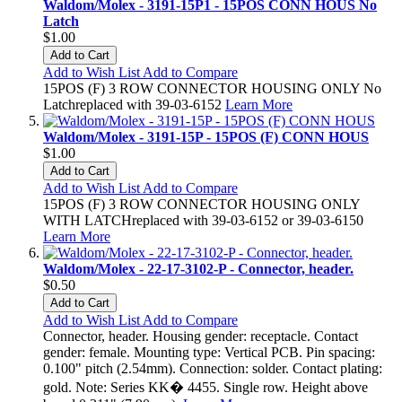
Waldom/Molex - 3191-15P1 - 15POS CONN HOUS No
Latch
$1.00
Add to Cart
Add to Wish List
Add to Compare
15POS (F) 3 ROW CONNECTOR HOUSING ONLY No
Latchreplaced with 39-03-6152
Learn More
Waldom/Molex - 3191-15P - 15POS (F) CONN HOUS
$1.00
Add to Cart
Add to Wish List
Add to Compare
15POS (F) 3 ROW CONNECTOR HOUSING ONLY
WITH LATCHreplaced with 39-03-6152 or 39-03-6150
Learn More
Waldom/Molex - 22-17-3102-P - Connector, header.
$0.50
Add to Cart
Add to Wish List
Add to Compare
Connector, header. Housing gender: receptacle. Contact
gender: female. Mounting type: Vertical PCB. Pin spacing:
0.100" pitch (2.54mm). Connection: solder. Contact plating:
gold. Note: Series KK� 4455. Single row. Height above