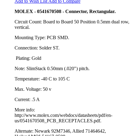
Add to Wish List
Add to Compare
MOLEX - 0541670508 - Connector, Rectangular.
Circuit Count: Board to Board 50 Position 0.5mm dual row,
vertical.
Mounting Type: PCB SMD.
Connection: Solder ST.
Plating: Gold
Note: SlimStack 0.50mm (.020") pitch.
Temperature: -40 C to 105 C
Max. Voltage: 50 v
Current: .5 A
More info:
http://www.molex.com/webdocs/datasheets/pdf/en-
us/0541670508_PCB_RECEPTACLES.pdf.
Alternate: Newark 92M7346, Allied 71464642,