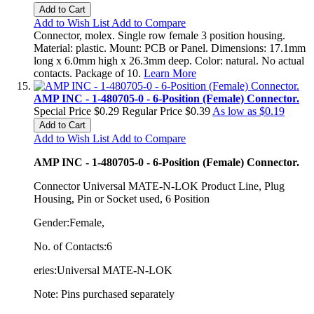
Add to Cart
Add to Wish List
Add to Compare
Connector, molex. Single row female 3 position housing.
Material: plastic. Mount: PCB or Panel. Dimensions: 17.1mm
long x 6.0mm high x 26.3mm deep. Color: natural. No actual
contacts. Package of 10.
Learn More
AMP INC - 1-480705-0 - 6-Position (Female) Connector.
Special Price
$0.29
Regular Price
$0.39
As low as
$0.19
Add to Cart
Add to Wish List
Add to Compare
AMP INC - 1-480705-0 - 6-Position (Female) Connector.
Connector Universal MATE-N-LOK Product Line, Plug
Housing, Pin or Socket used, 6 Position
Gender:Female,
No. of Contacts:6
eries:Universal MATE-N-LOK
Note: Pins purchased separately