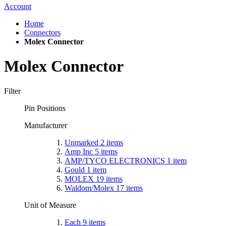
Account
Home
Connectors
Molex Connector
Molex Connector
Filter
Pin Positions
Manufacturer
Unmarked
2
items
Amp Inc
5
items
AMP/TYCO ELECTRONICS
1
item
Gould
1
item
MOLEX
19
items
Waldom/Molex
17
items
Unit of Measure
Each
9
items