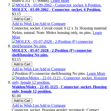
board 0.311" (7.90mm).
Learn More
MOLEX - 03-09-2062 - Connector, socket. 6 Position.
$3.15
Add to Cart
Add to Wish List
Add to Compare
Connector, socket. Circuit count: 6 (2 x 3). Housing material:
Nylon, natural. Note: Molex housing only, no pins.
Learn
More
MOLEX - 05-07-2028 - 2-Position (F) connector
shell/housing No pins.
$3.15
Add to Cart
Add to Wish List
Add to Compare
2-Position (F) connector shell/housing No pins.
Learn More
Waldon/Molex - 22-01-1123 - Connector, socket. Housing
only, female 12 position.
$1.00
Add to Cart
Add to Wish List
Add to Compare
Connector, socket. Housing gender: receptacle. Contact