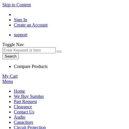
Skip to Content
Sign In
Create an Account
support
Toggle Nav
Search
Compare Products
My Cart
Menu
Home
We Buy Surplus
Part Request
Clearance
Contact Us
Audio
Capacitors
Circuit Protection