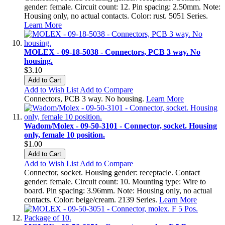
gender: female. Circuit count: 12. Pin spacing: 2.50mm. Note:
Housing only, no actual contacts. Color: rust. 5051 Series.
Learn More
MOLEX - 09-18-5038 - Connectors, PCB 3 way. No
housing.
$3.10
Add to Cart
Add to Wish List
Add to Compare
Connectors, PCB 3 way. No housing.
Learn More
Wadom/Molex - 09-50-3101 - Connector, socket. Housing
only, female 10 position.
$1.00
Add to Cart
Add to Wish List
Add to Compare
Connector, socket. Housing gender: receptacle. Contact
gender: female. Circuit count: 10. Mounting type: Wire to
board. Pin spacing: 3.96mm. Note: Housing only, no actual
contacts. Color: beige/cream. 2139 Series.
Learn More