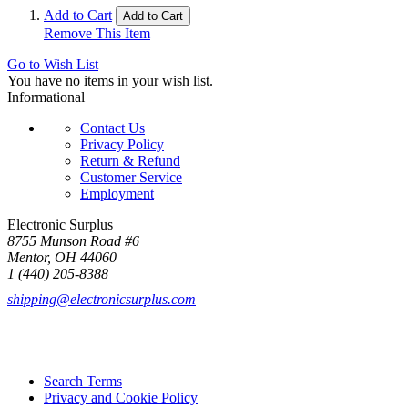
Add to Cart
Add to Cart
Remove This Item
Go to Wish List
You have no items in your wish list.
Informational
Contact Us
Privacy Policy
Return & Refund
Customer Service
Employment
Electronic Surplus
8755 Munson Road #6
Mentor, OH 44060
1 (440) 205-8388
shipping@electronicsurplus.com
Search Terms
Privacy and Cookie Policy