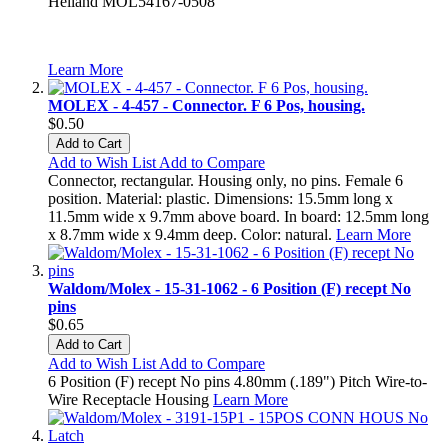
Heiland MOL54167-0508
Learn More
MOLEX - 4-457 - Connector. F 6 Pos, housing.
$0.50
Add to Cart
Add to Wish List
Add to Compare
Connector, rectangular. Housing only, no pins. Female 6
position. Material: plastic. Dimensions: 15.5mm long x
11.5mm wide x 9.7mm above board. In board: 12.5mm long
x 8.7mm wide x 9.4mm deep. Color: natural.
Learn More
Waldom/Molex - 15-31-1062 - 6 Position (F) recept No
pins
$0.65
Add to Cart
Add to Wish List
Add to Compare
6 Position (F) recept No pins 4.80mm (.189") Pitch Wire-to-
Wire Receptacle Housing
Learn More