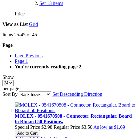
Set
13
items
Price
View as
List
Grid
Items
25
-
45
of
45
Page
Page
Previous
Page
1
You're currently reading page
2
Show
per page
Sort By
Set Descending Direction
MOLEX - 0541670508 - Connector, Rectangular. Board
to Bboard 50 Positions.
Special Price
$2.98
Regular Price
$3.50
As low as
$1.69
Add to Cart