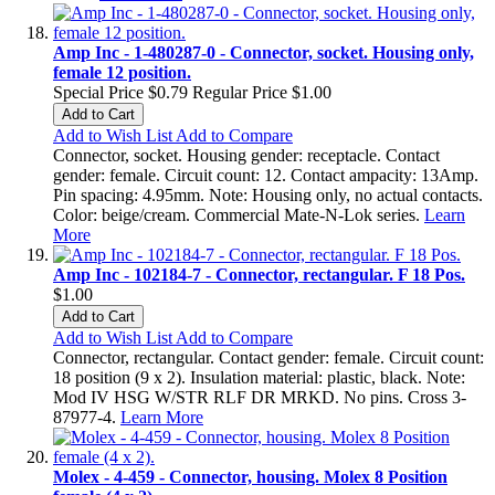
Amp Inc - 1-480287-0 - Connector, socket. Housing only,
female 12 position.
Special Price
$0.79
Regular Price
$1.00
Add to Cart
Add to Wish List
Add to Compare
Connector, socket. Housing gender: receptacle. Contact
gender: female. Circuit count: 12. Contact ampacity: 13Amp.
Pin spacing: 4.95mm. Note: Housing only, no actual contacts.
Color: beige/cream. Commercial Mate-N-Lok series.
Learn
More
Amp Inc - 102184-7 - Connector, rectangular. F 18 Pos.
$1.00
Add to Cart
Add to Wish List
Add to Compare
Connector, rectangular. Contact gender: female. Circuit count:
18 position (9 x 2). Insulation material: plastic, black. Note:
Mod IV HSG W/STR RLF DR MRKD. No pins. Cross 3-
87977-4.
Learn More
Molex - 4-459 - Connector, housing. Molex 8 Position