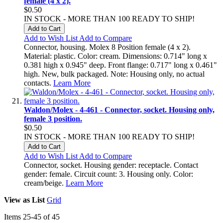
female (4 x 2).
$0.50
IN STOCK - MORE THAN 100 READY TO SHIP!
Add to Cart
Add to Wish List
Add to Compare
Connector, housing. Molex 8 Position female (4 x 2).
Material: plastic. Color: cream. Dimensions: 0.714" long x
0.381 high x 0.945" deep. Front flange: 0.717" long x 0.461"
high. New, bulk packaged. Note: Housing only, no actual
contacts.
Learn More
Waldon/Molex - 4-461 - Connector, socket. Housing only,
female 3 position.
$0.50
IN STOCK - MORE THAN 100 READY TO SHIP!
Add to Cart
Add to Wish List
Add to Compare
Connector, socket. Housing gender: receptacle. Contact
gender: female. Circuit count: 3. Housing only. Color:
cream/beige.
Learn More
View as
List
Grid
Items
25
-
45
of
45