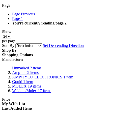
Page
Page
Previous
Page
1
You're currently reading page
2
Show
per page
Sort By
Set Descending Direction
Shop By
Shopping Options
Manufacturer
Unmarked
2
items
Amp Inc
5
items
AMP/TYCO ELECTRONICS
1
item
Gould
1
item
MOLEX
19
items
Waldom/Molex
17
items
Price
My Wish List
Last Added Items