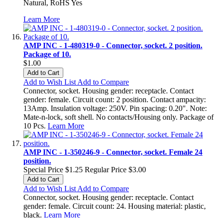
Natural, RoHS Yes
Learn More
AMP INC - 1-480319-0 - Connector, socket. 2 position.
Package of 10.
$1.00
Add to Cart
Add to Wish List
Add to Compare
Connector, socket. Housing gender: receptacle. Contact
gender: female. Circuit count: 2 position. Contact ampacity:
13Amp. Insulation voltage: 250V. Pin spacing: 0.20". Note:
Mate-n-lock, soft shell. No contacts/Housing only. Package of
10 Pcs.
Learn More
AMP INC - 1-350246-9 - Connector, socket. Female 24
position.
Special Price
$1.25
Regular Price
$3.00
Add to Cart
Add to Wish List
Add to Compare
Connector, socket. Housing gender: receptacle. Contact
gender: female. Circuit count: 24. Housing material: plastic,
black.
Learn More