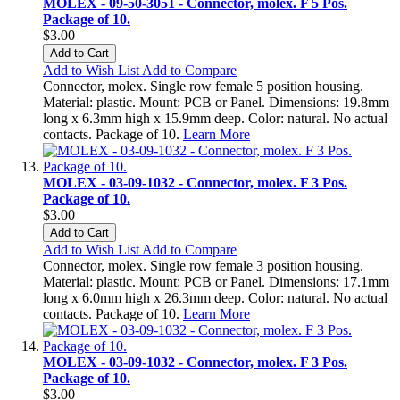
MOLEX - 09-50-3051 - Connector, molex. F 5 Pos.
Package of 10.
$3.00
Add to Cart
Add to Wish List
Add to Compare
Connector, molex. Single row female 5 position housing.
Material: plastic. Mount: PCB or Panel. Dimensions: 19.8mm
long x 6.3mm high x 15.9mm deep. Color: natural. No actual
contacts. Package of 10.
Learn More
MOLEX - 03-09-1032 - Connector, molex. F 3 Pos.
Package of 10.
$3.00
Add to Cart
Add to Wish List
Add to Compare
Connector, molex. Single row female 3 position housing.
Material: plastic. Mount: PCB or Panel. Dimensions: 17.1mm
long x 6.0mm high x 26.3mm deep. Color: natural. No actual
contacts. Package of 10.
Learn More
MOLEX - 03-09-1032 - Connector, molex. F 3 Pos.
Package of 10.
$3.00