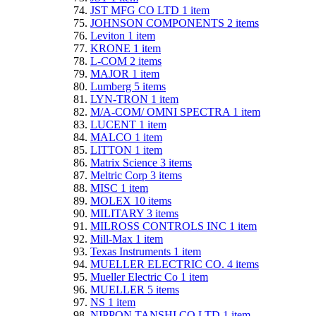
JST MFG CO LTD
1
item
JOHNSON COMPONENTS
2
items
Leviton
1
item
KRONE
1
item
L-COM
2
items
MAJOR
1
item
Lumberg
5
items
LYN-TRON
1
item
M/A-COM/ OMNI SPECTRA
1
item
LUCENT
1
item
MALCO
1
item
LITTON
1
item
Matrix Science
3
items
Meltric Corp
3
items
MISC
1
item
MOLEX
10
items
MILITARY
3
items
MILROSS CONTROLS INC
1
item
Mill-Max
1
item
Texas Instruments
1
item
MUELLER ELECTRIC CO.
4
items
Mueller Electric Co
1
item
MUELLER
5
items
NS
1
item
NIPPON TANSHI CO LTD
1
item