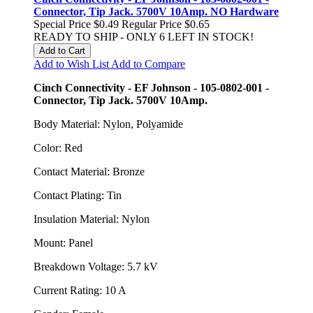
Connector, Tip Jack. 5700V 10Amp. NO Hardware
Special Price
$0.49
Regular Price
$0.65
READY TO SHIP - ONLY 6 LEFT IN STOCK!
Add to Cart
Add to Wish List
Add to Compare
Cinch Connectivity - EF Johnson - 105-0802-001 -
Connector, Tip Jack. 5700V 10Amp.
Body Material: Nylon, Polyamide
Color: Red
Contact Material: Bronze
Contact Plating: Tin
Insulation Material: Nylon
Mount: Panel
Breakdown Voltage: 5.7 kV
Current Rating: 10 A