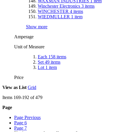
WAXMAN INDUSTRIES
1
item
Winchester Electronics
3
items
WINCHESTER
4
items
WIEDMULLER
1
item
Show more
Amperage
Unit of Measure
Each
158
items
Set
49
items
Lot
1
item
Price
View as
List
Grid
Items
169
-
192
of
479
Page
Page
Previous
Page
6
Page
7