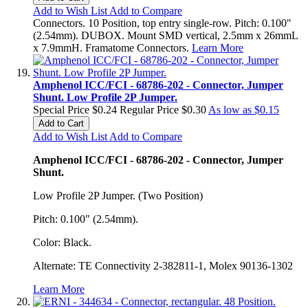
Add to Wish List
Add to Compare
Connectors. 10 Position, top entry single-row. Pitch: 0.100"
(2.54mm). DUBOX. Mount SMD vertical, 2.5mm x 26mmL
x 7.9mmH. Framatome Connectors.
Learn More
Amphenol ICC/FCI - 68786-202 - Connector, Jumper
Shunt. Low Profile 2P Jumper.
Special Price
$0.24
Regular Price
$0.30
As low as
$0.15
Add to Cart
Add to Wish List
Add to Compare
Amphenol ICC/FCI - 68786-202 - Connector, Jumper
Shunt.
Low Profile 2P Jumper. (Two Position)
Pitch: 0.100" (2.54mm).
Color: Black.
Alternate: TE Connectivity 2-382811-1, Molex 90136-1302
Learn More