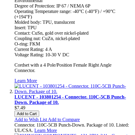
Environmental
Degree of Protection: IP 67 / NEMA 6P
Operating Temperature range: -40°C (-40°F) / +90°C
(+194°F)
Molded body: TPU, translucent
Insert: TPU
Contact: CuSn, gold over nickel-plated
Coupling nut: CuZn, nickel-plated
O-ring: FKM
Current Rating: 4 A
Voltage Rating: 10-30 V DC
Cordset with a 4 Pole/Position Female Right Angle
Connector.
Learn More
LUCENT - 103801254 - Connector. 110C-5CB Punch-
Down. Package of 10.
$7.49
Add to Cart
Add to Wish List
Add to Compare
Connector. 110C-5CB Punch-Down. Package of 10. Listed:
UL/CSA.
Learn More