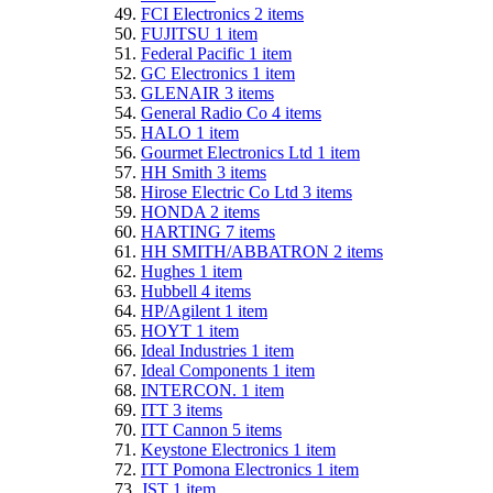
FCI Electronics
2
items
FUJITSU
1
item
Federal Pacific
1
item
GC Electronics
1
item
GLENAIR
3
items
General Radio Co
4
items
HALO
1
item
Gourmet Electronics Ltd
1
item
HH Smith
3
items
Hirose Electric Co Ltd
3
items
HONDA
2
items
HARTING
7
items
HH SMITH/ABBATRON
2
items
Hughes
1
item
Hubbell
4
items
HP/Agilent
1
item
HOYT
1
item
Ideal Industries
1
item
Ideal Components
1
item
INTERCON.
1
item
ITT
3
items
ITT Cannon
5
items
Keystone Electronics
1
item
ITT Pomona Electronics
1
item
JST
1
item