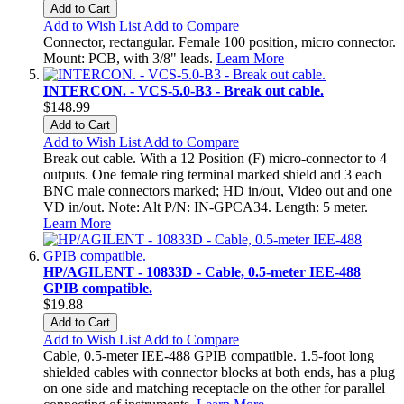
Add to Cart
Add to Wish List
Add to Compare
Connector, rectangular. Female 100 position, micro connector.
Mount: PCB, with 3/8" leads.
Learn More
INTERCON. - VCS-5.0-B3 - Break out cable.
$148.99
Add to Cart
Add to Wish List
Add to Compare
Break out cable. With a 12 Position (F) micro-connector to 4
outputs. One female ring terminal marked shield and 3 each
BNC male connectors marked; HD in/out, Video out and one
VD in/out. Note: Alt P/N: IN-GPCA34. Length: 5 meter.
Learn More
HP/AGILENT - 10833D - Cable, 0.5-meter IEE-488
GPIB compatible.
$19.88
Add to Cart
Add to Wish List
Add to Compare
Cable, 0.5-meter IEE-488 GPIB compatible. 1.5-foot long
shielded cables with connector blocks at both ends, has a plug
on one side and matching receptacle on the other for parallel