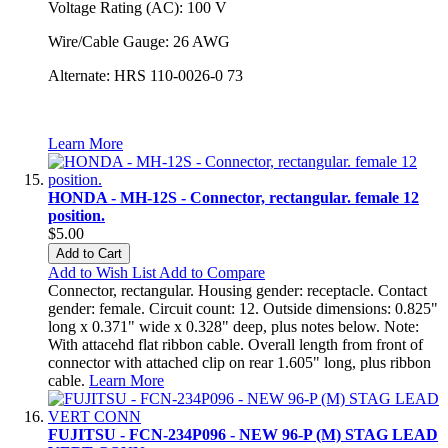
Voltage Rating (AC): 100 V
Wire/Cable Gauge: 26 AWG
Alternate: HRS 110-0026-0 73
Learn More
HONDA - MH-12S - Connector, rectangular. female 12
position.
$5.00
Add to Cart
Add to Wish List
Add to Compare
Connector, rectangular. Housing gender: receptacle. Contact
gender: female. Circuit count: 12. Outside dimensions: 0.825"
long x 0.371" wide x 0.328" deep, plus notes below. Note:
With attacehd flat ribbon cable. Overall length from front of
connector with attached clip on rear 1.605" long, plus ribbon
cable.
Learn More
FUJITSU - FCN-234P096 - NEW 96-P (M) STAG LEAD