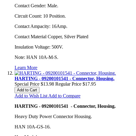
Contact Gender: Male.
Circuit Count: 10 Position.
Contact Ampacity: 16Amp.
Contact Material Copper, Silver Plated
Insulation Voltage: 500V.
Note: HAN 10A-M-S.
Learn More
HARTING - 09200101541 - Connector, Housing.
Special Price
$13.98
Regular Price
$17.95
Add to Cart
Add to Wish List
Add to Compare
HARTING - 09200101541 - Connector, Housing.
Heavy Duty Power Connector Housing.
HAN 10A-GS-16.