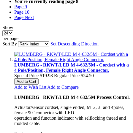
You're currently reading page
8
Page
9
Page
10
Page
Next
Show
per page
Sort By
Set Descending Direction
LUMBERG - RKWT/LED M 4-632/5M - Cordset with a
4 Pole/Position, Female Right Angle Connector.
Special Price
$19.98
Regular Price
$24.50
Add to Cart
Add to Wish List
Add to Compare
LUMBERG - RKWT/LED M 4-632/5M Process Control.
Actuator/sensor cordset, single-ended, M12, 3- and 4poles,
female 90° connector with LED
operation and function indicator with selflocking thread and
molded cable.