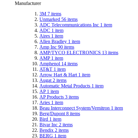
Manufacturer
3M
7
items
Unmarked
56
items
ADC Telecommunications Inc
1
item
ADC
1
item
Aires
1
item
Allen Bradley
1
item
Amp Inc
90
items
AMP/TYCO ELECTRONICS
13
items
AMP
1
item
Amphenol
14
items
AT&T
1
item
Arrow Hart & Hart
1
item
Augat
2
items
Automatic Metal Products
1
item
AP
1
item
AP Products
3
items
Aries
1
item
Beau Interconnect System/Vernitron
1
item
Berg/Dupont
8
items
Bird
1
item
Bivar Inc
2
items
Bendix
2
items
BERG
1
item