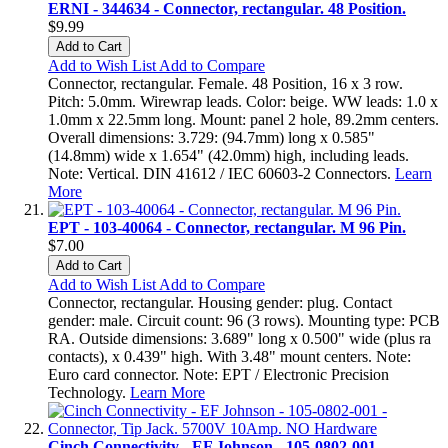
ERNI - 344634 - Connector, rectangular. 48 Position.
$9.99
Add to Cart
Add to Wish List
Add to Compare
Connector, rectangular. Female. 48 Position, 16 x 3 row.
Pitch: 5.0mm. Wirewrap leads. Color: beige. WW leads: 1.0 x
1.0mm x 22.5mm long. Mount: panel 2 hole, 89.2mm centers.
Overall dimensions: 3.729: (94.7mm) long x 0.585"
(14.8mm) wide x 1.654" (42.0mm) high, including leads.
Note: Vertical. DIN 41612 / IEC 60603-2 Connectors.
Learn
More
EPT - 103-40064 - Connector, rectangular. M 96 Pin.
$7.00
Add to Cart
Add to Wish List
Add to Compare
Connector, rectangular. Housing gender: plug. Contact
gender: male. Circuit count: 96 (3 rows). Mounting type: PCB
RA. Outside dimensions: 3.689" long x 0.500" wide (plus ra
contacts), x 0.439" high. With 3.48" mount centers. Note:
Euro card connector. Note: EPT / Electronic Precision
Technology.
Learn More
Cinch Connectivity - EF Johnson - 105-0802-001 -