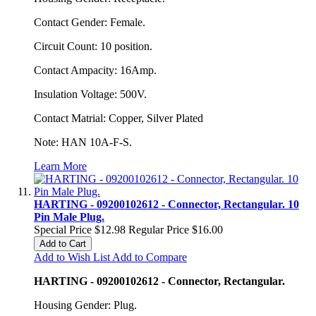
Contact Gender: Female.
Circuit Count: 10 position.
Contact Ampacity: 16Amp.
Insulation Voltage: 500V.
Contact Matrial: Copper, Silver Plated
Note: HAN 10A-F-S.
Learn More
HARTING - 09200102612 - Connector, Rectangular. 10
Pin Male Plug.
Special Price
$12.98
Regular Price
$16.00
Add to Cart
Add to Wish List
Add to Compare
HARTING - 09200102612 - Connector, Rectangular.
Housing Gender: Plug.