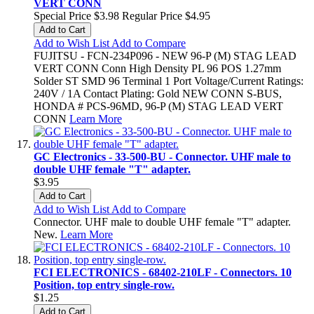
VERT CONN
Special Price
$3.98
Regular Price
$4.95
Add to Cart
Add to Wish List
Add to Compare
FUJITSU - FCN-234P096 - NEW 96-P (M) STAG LEAD
VERT CONN Conn High Density PL 96 POS 1.27mm
Solder ST SMD 96 Terminal 1 Port Voltage/Current Ratings:
240V / 1A Contact Plating: Gold NEW CONN S-BUS,
HONDA # PCS-96MD, 96-P (M) STAG LEAD VERT
CONN
Learn More
GC Electronics - 33-500-BU - Connector. UHF male to
double UHF female "T" adapter.
$3.95
Add to Cart
Add to Wish List
Add to Compare
Connector. UHF male to double UHF female "T" adapter.
New.
Learn More
FCI ELECTRONICS - 68402-210LF - Connectors. 10
Position, top entry single-row.
$1.25
Add to Cart