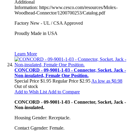
Additional
Information: https://www.cesco.com/resources/Molex-
Woodhead-Connector/1200700253/Catalog.pdf
Factory New - UL / CSA Approved
Proudly Made in USA
Learn More
CONCORD - 09-9001-1-03 - Connector, Socket. Jack -
Non-insulated, Female One Position.
Special Price
$1.95
Regular Price
$2.95
As low as
$0.98
Out of stock
Add to Wish List
Add to Compare
CONCORD - 09-9001-1-03 - Connector, Socket, Jack -
Non-insulated.
Housing Gender: Receptacle.
Contact Ggender: Female.