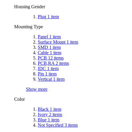
Housing Gender
Plug
1
item
Mounting Type
Panel
1
item
Surface Mount
1
item
SMD
1
item
Cable
1
item
PCB
12
items
PCB,RA
2
items
IDC
1
item
Pin
1
item
Vertical
1
item
Show more
Color
Black
1
item
Ivory
2
items
Blue
1
item
Not Specified
3
items