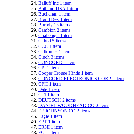
Balluff Inc
1
item
Bothand USA
1
item
Buchanan
1
item
Brand Rex
1
item
Burndy
13
items
Cambion
2
items
Challenger
1
item
Calrad
5
items
CCC
1
item
Caltronics
1
item
Cinch
3
items
CONCORD
1
item
CPI
1
item
Cooper Crouse-Hinds
1
item
CONCORD ELECTRONICS CORP
1
item
CPH
1
item
Dale
1
item
CTI
1
item
DEUTSCH
2
items
DANIEL WOODHEAD CO
2
items
EF JOHNSON CO
2
items
Eagle
1
item
EPT
1
item
ERNI
1
item
FCI
1
item