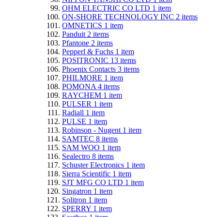
OHM ELECTRIC CO LTD
1
item
ON-SHORE TECHNOLOGY INC
2
items
OMNETICS
1
item
Panduit
2
items
Pfantone
2
items
Pepperl & Fuchs
1
item
POSITRONIC
13
items
Phoenix Contacts
3
items
PHILMORE
1
item
POMONA
4
items
RAYCHEM
1
item
PULSER
1
item
Radiall
1
item
PULSE
1
item
Robinson - Nugent
1
item
SAMTEC
8
items
SAM WOO
1
item
Sealectro
8
items
Schuster Electronics
1
item
Sierra Scientific
1
item
SJT MFG CO LTD
1
item
Singatron
1
item
Solitron
1
item
SPERRY
1
item