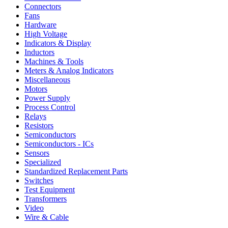
Connectors
Fans
Hardware
High Voltage
Indicators & Display
Inductors
Machines & Tools
Meters & Analog Indicators
Miscellaneous
Motors
Power Supply
Process Control
Relays
Resistors
Semiconductors
Semiconductors - ICs
Sensors
Specialized
Standardized Replacement Parts
Switches
Test Equipment
Transformers
Video
Wire & Cable