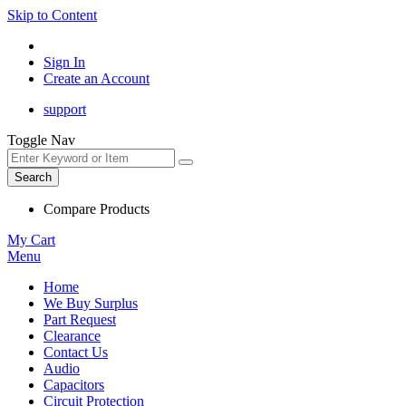
Skip to Content
Sign In
Create an Account
support
Toggle Nav
Search
Compare Products
My Cart
Menu
Home
We Buy Surplus
Part Request
Clearance
Contact Us
Audio
Capacitors
Circuit Protection