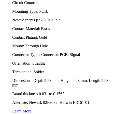
Circuit Count: 1.
Mounting Type: PCB.
Note: Accepts jack 0.040" pin.
Contact Material: Brass
Contact Plating: Gold
Mount: Through Hole
Connector Type : Connector, PCB, Signal
Orientation: Straight
Termination: Solder
Dimensions: Depth 2.28 mm, Height 2.28 mm, Length 5.23
mm
Board thickness 0.031 to 0.156".
Alternate: Newark 02F3072, Harwin H3161-01.
Learn More