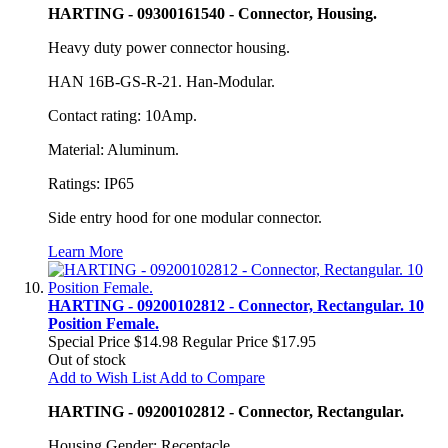
HARTING - 09300161540 - Connector, Housing.
Heavy duty power connector housing.
HAN 16B-GS-R-21. Han-Modular.
Contact rating: 10Amp.
Material: Aluminum.
Ratings: IP65
Side entry hood for one modular connector.
Learn More
HARTING - 09200102812 - Connector, Rectangular. 10
Position Female.
Special Price
$14.98
Regular Price
$17.95
Out of stock
Add to Wish List
Add to Compare
HARTING - 09200102812 - Connector, Rectangular.
Housing Gender: Receptacle.