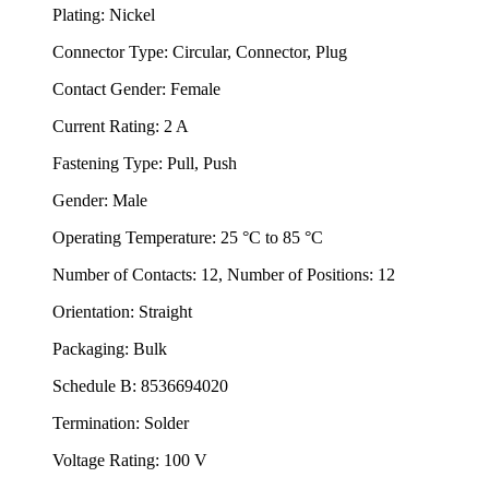
Plating: Nickel
Connector Type: Circular, Connector, Plug
Contact Gender: Female
Current Rating: 2 A
Fastening Type: Pull, Push
Gender: Male
Operating Temperature: 25 °C to 85 °C
Number of Contacts: 12, Number of Positions: 12
Orientation: Straight
Packaging: Bulk
Schedule B: 8536694020
Termination: Solder
Voltage Rating: 100 V