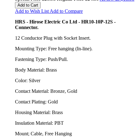
Add to Cart
Add to Wish List
Add to Compare
HRS - Hirose Electric Co Ltd - HR10-10P-12S -
Connector.
12 Conductor Plug with Socket Insert.
Mounting Type: Free hanging (In-line).
Fastening Type: Push/Pull.
Body Material: Brass
Color: Silver
Contact Material: Bronze, Gold
Contact Plating: Gold
Housing Material: Brass
Insulation Material: PBT
Mount; Cable, Free Hanging