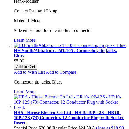
Han-Modular.
Contact Rating: 10Amp.
Material: Metal.
Side entry hood for one modular connector.
Learn More
HH Smith/Abbatron - 241-105 - Connector, tip jacks.
Blue.
$5.00
Add to Cart
Add to Wish List
Add to Compare
Connector, tip jacks. Blue.
Learn More
HRS - Hirose Electric Co Ltd - HR10-10P-12S - HR10-
10P-12S (73) Connector. 12 Conductor Plug with Socket
Insert.
Special Price
$20.98
Regular Price
$24.50
As low as
$18.98