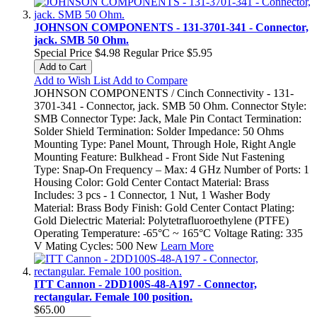
JOHNSON COMPONENTS - 131-3701-341 - Connector,
jack. SMB 50 Ohm.
Special Price
$4.98
Regular Price
$5.95
Add to Cart
Add to Wish List
Add to Compare
JOHNSON COMPONENTS / Cinch Connectivity - 131-
3701-341 - Connector, jack. SMB 50 Ohm. Connector Style:
SMB Connector Type: Jack, Male Pin Contact Termination:
Solder Shield Termination: Solder Impedance: 50 Ohms
Mounting Type: Panel Mount, Through Hole, Right Angle
Mounting Feature: Bulkhead - Front Side Nut Fastening
Type: Snap-On Frequency – Max: 4 GHz Number of Ports: 1
Housing Color: Gold Center Contact Material: Brass
Includes: 3 pcs - 1 Connector, 1 Nut, 1 Washer Body
Material: Brass Body Finish: Gold Center Contact Plating:
Gold Dielectric Material: Polytetrafluoroethylene (PTFE)
Operating Temperature: -65°C ~ 165°C Voltage Rating: 335
V Mating Cycles: 500 New
Learn More
ITT Cannon - 2DD100S-48-A197 - Connector,
rectangular. Female 100 position.
$65.00