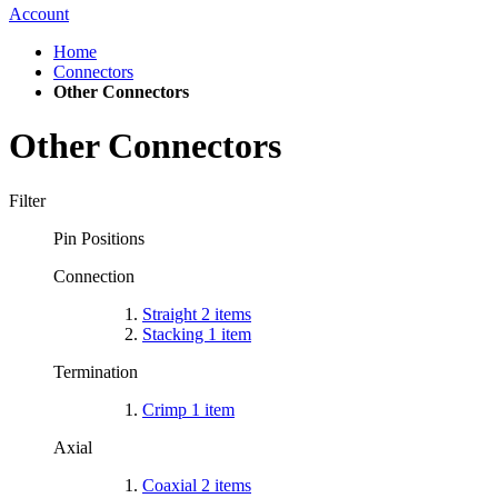
Account
Home
Connectors
Other Connectors
Other Connectors
Filter
Pin Positions
Connection
Straight
2
items
Stacking
1
item
Termination
Crimp
1
item
Axial
Coaxial
2
items