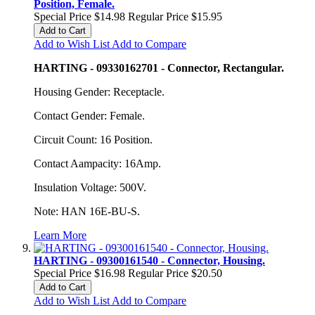
Position, Female.
Special Price
$14.98
Regular Price
$15.95
Add to Cart
Add to Wish List
Add to Compare
HARTING - 09330162701 - Connector, Rectangular.
Housing Gender: Receptacle.
Contact Gender: Female.
Circuit Count: 16 Position.
Contact Aampacity: 16Amp.
Insulation Voltage: 500V.
Note: HAN 16E-BU-S.
Learn More
HARTING - 09300161540 - Connector, Housing.
Special Price
$16.98
Regular Price
$20.50
Add to Cart
Add to Wish List
Add to Compare