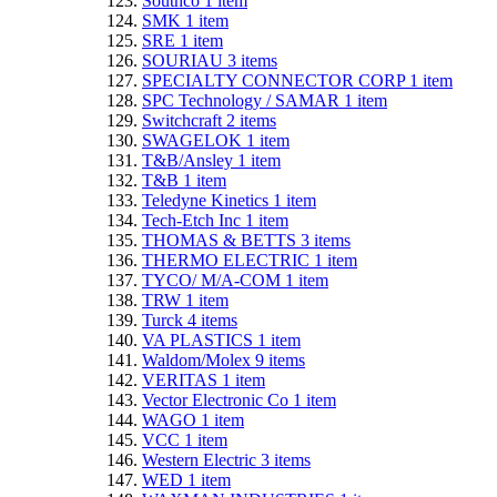
Southco
1
item
SMK
1
item
SRE
1
item
SOURIAU
3
items
SPECIALTY CONNECTOR CORP
1
item
SPC Technology / SAMAR
1
item
Switchcraft
2
items
SWAGELOK
1
item
T&B/Ansley
1
item
T&B
1
item
Teledyne Kinetics
1
item
Tech-Etch Inc
1
item
THOMAS & BETTS
3
items
THERMO ELECTRIC
1
item
TYCO/ M/A-COM
1
item
TRW
1
item
Turck
4
items
VA PLASTICS
1
item
Waldom/Molex
9
items
VERITAS
1
item
Vector Electronic Co
1
item
WAGO
1
item
VCC
1
item
Western Electric
3
items
WED
1
item