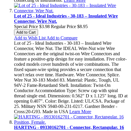
connecting of instruments.
Learn More
Lot of 25 - Ideal Industries - 30-183 – Insulated Wire
Connector, Wire Nut.
Special Price
$3.98
Regular Price
$8.95
Add to Cart
Add to Wish List
Add to Compare
Lot of 25 - Ideal Industries - 30-183 – Insulated Wire
Connector, Wire Nut. The IDEAL Wire-Nut wire Wire
Connectors are the original twist-on Wire Connectors and
feature a positive-grip design for easy installation. Five color-
coded models cover hundreds of wire combinations. The
fixed square-wire spring provides a secure connection that
won't relax over time. Hardware. Wire Connector, Splice.
Wire Nut 30-183 Model 83. Material: Plastic, Tough, UL
94V-2 Fame-Retardand Shell. Installation: Twist-On
Conductor Accommodation Type: Screw cap with spiral
thread single end. Dimensions: 0.562" D x 1.125" long. ID at
opening 0.407". Color: Beige. Listed: UL/CSA. Package of
25. Military NSN 5940-00-231-0217. Gardner Bender -
Cross:20-G93. Made in USA
Learn More
HARTING - 09330162701 - Connector, Rectangular. 16