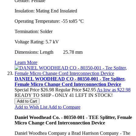
Gender: Female
Insulation: Mating End Insulated
Operating Temperature: -55 to85 °C
Termination: Solder
Voltage Rating: 5.7 kV
Dimensions: Length 25.78 mm
Learn More
DANIEL WOODHEAD CO - 80350-001 - Tee Spliter,
Female Micro Change Cord Interconnection Device
Special Price
$26.98
Regular Price
$42.95
As low as
$22.98
READY TO SHIP - ONLY 41 LEFT IN STOCK!
Add to Cart
Add to Wish List
Add to Compare
Daniel Woodhead Co. - 80350-001 - TEE Splitter, Female
Micro Change Cord Interconnection Device
Daniel Woodhea Company a Brad Harrison Company - The