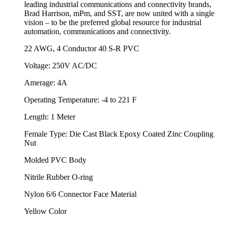
leading industrial communications and connectivity brands,
Brad Harrison, mPm, and SST, are now united with a single
vision – to be the preferred global resource for industrial
automation, communications and connectivity.
22 AWG, 4 Conductor 40 S-R PVC
Voltage: 250V AC/DC
Amerage: 4A
Operating Temperature: -4 to 221 F
Length: 1 Meter
Female Type: Die Cast Black Epoxy Coated Zinc Coupling
Nut
Molded PVC Body
Nitrile Rubber O-ring
Nylon 6/6 Connector Face Material
Yellow Color