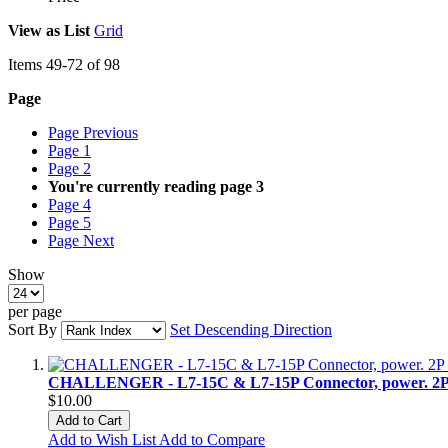
View as
List
Grid
Items
49
-
72
of
98
Page
Page
Previous
Page
1
Page
2
You're currently reading page
3
Page
4
Page
5
Page
Next
Show
per page
Sort By
Set Descending Direction
CHALLENGER - L7-15C & L7-15P Connector, power. 2P
$10.00
Add to Cart
Add to Wish List
Add to Compare