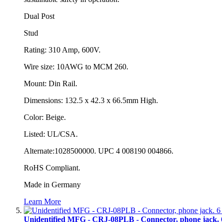
Dual Post
Stud
Rating: 310 Amp, 600V.
Wire size: 10AWG to MCM 260.
Mount: Din Rail.
Dimensions: 132.5 x 42.3 x 66.5mm High.
Color: Beige.
Listed: UL/CSA.
Alternate:1028500000. UPC 4 008190 004866.
RoHS Compliant.
Made in Germany
Learn More
Unidentified MFG - CRJ-08PLB - Connector, phone jack. 6