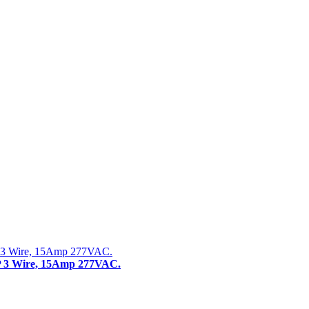
 3 Wire, 15Amp 277VAC.