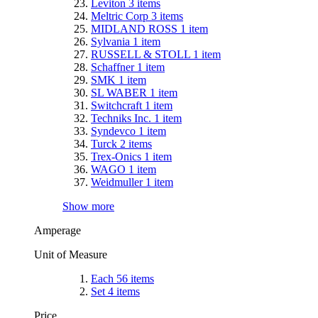
Leviton
3
items
Meltric Corp
3
items
MIDLAND ROSS
1
item
Sylvania
1
item
RUSSELL & STOLL
1
item
Schaffner
1
item
SMK
1
item
SL WABER
1
item
Switchcraft
1
item
Techniks Inc.
1
item
Syndevco
1
item
Turck
2
items
Trex-Onics
1
item
WAGO
1
item
Weidmuller
1
item
Show more
Amperage
Unit of Measure
Each
56
items
Set
4
items
Price