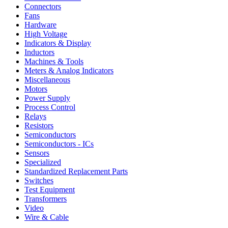
Connectors
Fans
Hardware
High Voltage
Indicators & Display
Inductors
Machines & Tools
Meters & Analog Indicators
Miscellaneous
Motors
Power Supply
Process Control
Relays
Resistors
Semiconductors
Semiconductors - ICs
Sensors
Specialized
Standardized Replacement Parts
Switches
Test Equipment
Transformers
Video
Wire & Cable