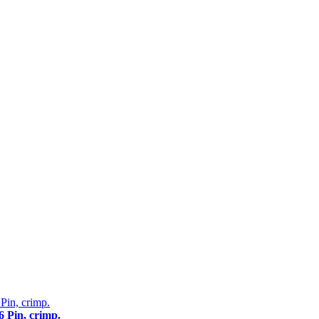
 Pin, crimp.