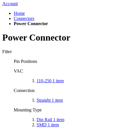
Account
Home
Connectors
Power Connector
Power Connector
Filter
Pin Positions
VAC
110-250
1
item
Connection
Straight
1
item
Mounting Type
Din Rail
1
item
SMD
1
item