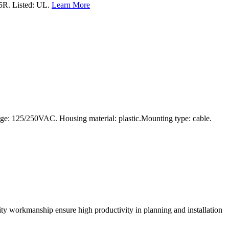
5R. Listed: UL.
Learn More
age: 125/250VAC. Housing material: plastic.Mounting type: cable.
lity workmanship ensure high productivity in planning and installation