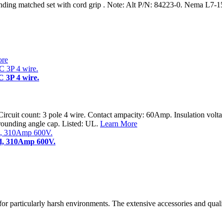
ng matched set with cord grip . Note: Alt P/N: 84223-0. Nema L7-1
ore
 3P 4 wire.
Circuit count: 3 pole 4 wire. Contact ampacity: 60Amp. Insulation volt
rounding angle cap. Listed: UL.
Learn More
ud, 310Amp 600V.
e for particularly harsh environments. The extensive accessories and qua