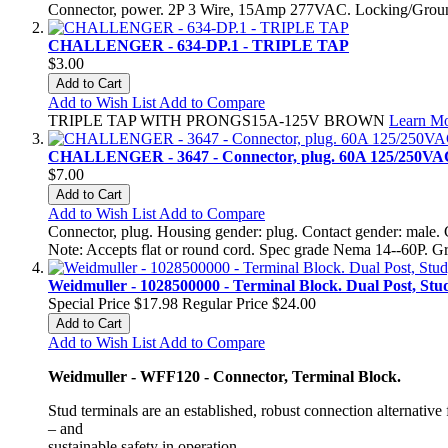
Connector, power. 2P 3 Wire, 15Amp 277VAC. Locking/Groundi
CHALLENGER - 634-DP.1 - TRIPLE TAP
$3.00
Add to Cart
Add to Wish List
Add to Compare
TRIPLE TAP WITH PRONGS15A-125V BROWN
Learn M
CHALLENGER - 3647 - Connector, plug. 60A 125/250VAC
$7.00
Add to Cart
Add to Wish List
Add to Compare
Connector, plug. Housing gender: plug. Contact gender: male. 
Note: Accepts flat or round cord. Spec grade Nema 14--60P. G
Weidmuller - 1028500000 - Terminal Block. Dual Post, St
Special Price
$17.98
Regular Price
$24.00
Add to Cart
Add to Wish List
Add to Compare
Weidmuller - WFF120 - Connector, Terminal Block.
Stud terminals are an established, robust connection alternativ
– and
sustainable safety in operation.