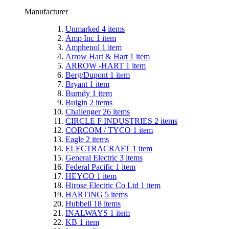
Manufacturer
Unmarked
4
items
Amp Inc
1
item
Amphenol
1
item
Arrow Hart & Hart
1
item
ARROW -HART
1
item
Berg/Dupont
1
item
Bryant
1
item
Burndy
1
item
Bulgin
2
items
Challenger
26
items
CIRCLE F INDUSTRIES
2
items
CORCOM / TYCO
1
item
Eagle
2
items
ELECTRACRAFT
1
item
General Electric
3
items
Federal Pacific
1
item
HEYCO
1
item
Hirose Electric Co Ltd
1
item
HARTING
5
items
Hubbell
18
items
INALWAYS
1
item
KB
1
item