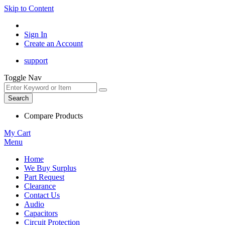
Skip to Content
Sign In
Create an Account
support
Toggle Nav
Search
Compare Products
My Cart
Menu
Home
We Buy Surplus
Part Request
Clearance
Contact Us
Audio
Capacitors
Circuit Protection