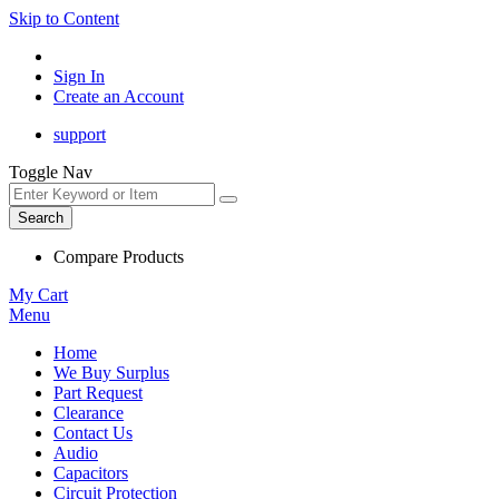
Skip to Content
Sign In
Create an Account
support
Toggle Nav
Search
Compare Products
My Cart
Menu
Home
We Buy Surplus
Part Request
Clearance
Contact Us
Audio
Capacitors
Circuit Protection