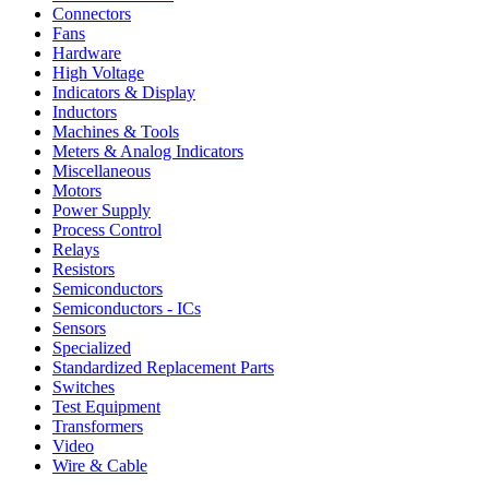
Connectors
Fans
Hardware
High Voltage
Indicators & Display
Inductors
Machines & Tools
Meters & Analog Indicators
Miscellaneous
Motors
Power Supply
Process Control
Relays
Resistors
Semiconductors
Semiconductors - ICs
Sensors
Specialized
Standardized Replacement Parts
Switches
Test Equipment
Transformers
Video
Wire & Cable