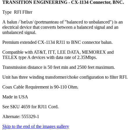
TRANSITION ENGINEERING - CX-1134 Connector, BNC.
Type RFI FIlter
A balun /ˈbælʌn/ (portmanteau of "balanced to unbalanced") is an
electrical device that converts between a balanced signal and an
unbalanced signal.
Premium extended CX-1134 RJ11 to BNC connector balun.
Compatible with AT&T, ITT, LEE DATA, MEMOREX and
TELEX type A devices with data rate of 2.35Mbps.
Transmission distance is 50 feet min and 2500 feet maximum.
Unit has three winding transformer/choke configuration to filter RFI.
Coax Cable Requirement is 90-110 Ohm.
Made in USA
See SKU 4659 for RJ11 Cord.
Alternate: 555329-1
Skip to the end of the images gallery