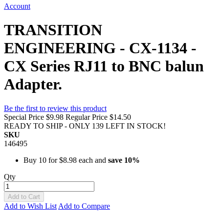
Account
TRANSITION
ENGINEERING - CX-1134 -
CX Series RJ11 to BNC balun
Adapter.
Be the first to review this product
Special Price
$9.98
Regular Price
$14.50
READY TO SHIP - ONLY 139 LEFT IN STOCK!
SKU
146495
Buy 10 for
$8.98
each and
save
10
%
Qty
Add to Cart
Add to Wish List
Add to Compare