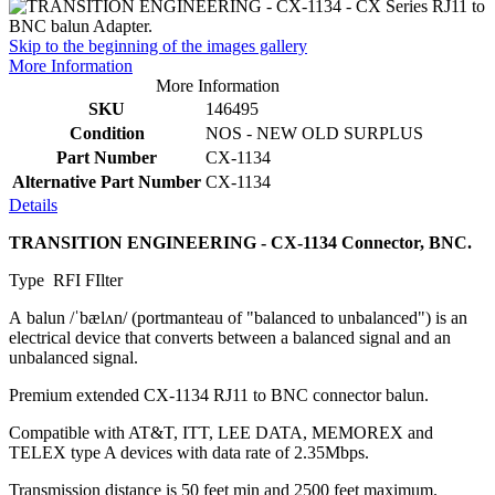
Skip to the beginning of the images gallery
More Information
More Information
SKU
146495
Condition
NOS - NEW OLD SURPLUS
Part Number
CX-1134
Alternative Part Number
CX-1134
Details
TRANSITION ENGINEERING - CX-1134 Connector, BNC.
Type RFI FIlter
A balun /ˈbælʌn/ (portmanteau of "balanced to unbalanced") is an
electrical device that converts between a balanced signal and an
unbalanced signal.
Premium extended CX-1134 RJ11 to BNC connector balun.
Compatible with AT&T, ITT, LEE DATA, MEMOREX and
TELEX type A devices with data rate of 2.35Mbps.
Transmission distance is 50 feet min and 2500 feet maximum.