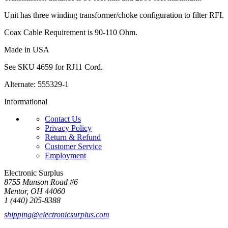
Unit has three winding transformer/choke configuration to filter RFI.
Coax Cable Requirement is 90-110 Ohm.
Made in USA
See SKU 4659 for RJ11 Cord.
Alternate: 555329-1
Informational
Contact Us
Privacy Policy
Return & Refund
Customer Service
Employment
Electronic Surplus
8755 Munson Road #6
Mentor, OH 44060
1 (440) 205-8388
shipping@electronicsurplus.com