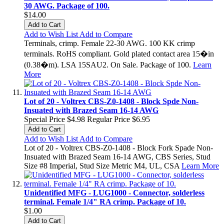
30 AWG. Package of 100.
$14.00
Add to Cart
Add to Wish List
Add to Compare
Terminals, crimp. Female 22-30 AWG. 100 KK crimp
terminals. RoHS compliant. Gold plated contact area 15�in
(0.38�m). LSA 15SAU2. On Sale. Package of 100.
Learn
More
Lot of 20 - Voltrex CBS-Z0-1408 - Block Spde Non-
Insuated with Brazed Seam 16-14 AWG
Special Price
$4.98
Regular Price
$6.95
Add to Cart
Add to Wish List
Add to Compare
Lot of 20 - Voltrex CBS-Z0-1408 - Block Fork Spade Non-
Insuated with Brazed Seam 16-14 AWG, CBS Series, Stud
Size #8 Imperial, Stud Size Metric M4, UL, CSA
Learn More
Unidentified MFG - LUG1000 - Connector, solderless
terminal. Female 1/4" RA crimp. Package of 10.
$1.00
Add to Cart