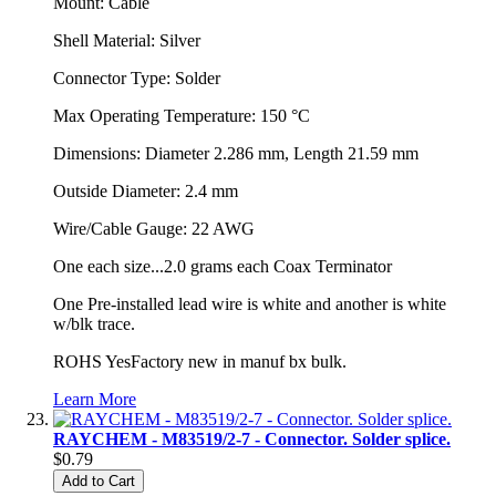
Mount: Cable
Shell Material: Silver
Connector Type: Solder
Max Operating Temperature: 150 °C
Dimensions: Diameter 2.286 mm, Length 21.59 mm
Outside Diameter: 2.4 mm
Wire/Cable Gauge: 22 AWG
One each size...2.0 grams each Coax Terminator
One Pre-installed lead wire is white and another is white
w/blk trace.
ROHS YesFactory new in manuf bx bulk.
Learn More
RAYCHEM - M83519/2-7 - Connector. Solder splice.
$0.79
Add to Cart