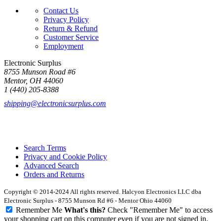
Contact Us
Privacy Policy
Return & Refund
Customer Service
Employment
Electronic Surplus
8755 Munson Road #6
Mentor, OH 44060
1 (440) 205-8388
shipping@electronicsurplus.com
Search Terms
Privacy and Cookie Policy
Advanced Search
Orders and Returns
Copyright © 2014-2024 All rights reserved. Halcyon Electronics LLC dba
Electronic Surplus - 8755 Munson Rd #6 - Mentor Ohio 44060
Remember Me
What's this?
Check "Remember Me" to access
your shopping cart on this computer even if you are not signed in.