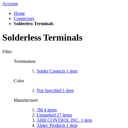
Account
Home
Connectors
Solderless Terminals
Solderless Terminals
Filter
Termination
Solder Contacts
1
item
Color
Not Specified
1
item
Manufacturer
3M
4
items
Unmarked
27
items
ABB CONTROL INC.
1
item
Alatec Products
1
item