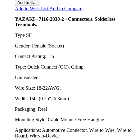
Add to Cart
Add to Wish List
Add to Compare
YAZAKI - 7116-2030-2 - Connectors, Solderless
Terminals.
Type SF
Gender: Female (Socket)
Contact Plating: Tin
Type: Quick Connect (QC), Crimp.
Uninsulated.
Wire Size: 18-22AWG.
Width: 1/4" (0.25", 6.3mm)
Packaging: Reel
Mounting Style: Cable Mount / Free Hanging
Applications: Automotive Connector, Wire-to-Wire, Wire-to-
Board, Wire-to-Device