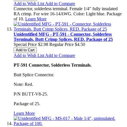
Add to Wish List
Add to Compare
Connector, solderless terminal. Female 1/4" fully insulated
RA crimp. For wire 16-14AWG. Color: Light blue. Package
of 10.
Learn More
Unidentified MFG - PT-591 - Connector, Solderless
Terminals. Butt Crimp Splices, RED. Package of 25
Special Price
$2.98
Regular Price
$4.50
Add to Cart
Add to Wish List
Add to Compare
PT-591 Connector, Solderless Terminals.
Butt Splice Connector.
Note: Red.
P/N BUTT-V8-25.
Package of 25.
Learn More