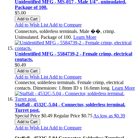
Unidentified MFG - MS-017 - Male 1/4", uninsulated.
Package of 100.
$5.00
Add to Cart
Add to Wish List
Add to Compare
Connectors, solderless terminals. Male ��, crimp.
Uninsulated. Package of 100.
Learn More
Unidentified MFG - 5584739-2 - Female crimp, electrical
contacts.
$0.49
Add to Cart
Add to Wish List
Add to Compare
Connector, solderless terminals. Female crimp, electrical
contacts. Dimensions: 1.8mm ID x 16.6mm long.
Learn More
Staffall - 4532C-5.04 - Connector, solderless terminal.
Turret post.
Special Price
$0.49
Regular Price
$0.75
As low as
$0.39
Add to Cart
Add to Wish List
Add to Compare