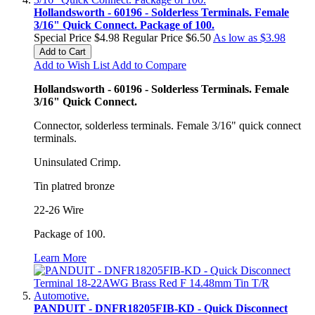
Hollandsworth - 60196 - Solderless Terminals. Female
3/16" Quick Connect. Package of 100.
Special Price
$4.98
Regular Price
$6.50
As low as
$3.98
Add to Cart
Add to Wish List
Add to Compare
Hollandsworth - 60196 - Solderless Terminals. Female
3/16" Quick Connect.
Connector, solderless terminals. Female 3/16" quick connect
terminals.
Uninsulated Crimp.
Tin platred bronze
22-26 Wire
Package of 100.
Learn More
PANDUIT - DNFR18205FIB-KD - Quick Disconnect