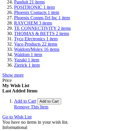
Panduit
21
items
POSITRONIC
1
item
Phoenix Contacts
1
item
Phoenix Comm-Tel Inc
1
item
RAYCHEM
3
items
TE CONNECTIVITY
2
items
THOMAS & BETTS
2
items
Tyco Electronics
1
item
Vaco Products
22
items
Waldom/Molex
16
items
Waldom
1
item
Yazaki
1
item
Zierick
1
item
Show more
Price
My Wish List
Last Added Items
Add to Cart
Add to Cart
Remove This Item
Go to Wish List
You have no items in your wish list.
Informational