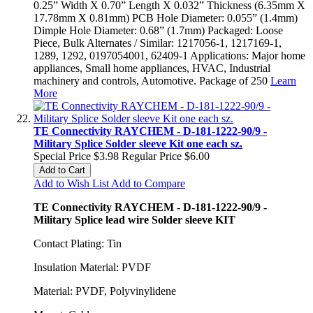
0.25” Width X 0.70” Length X 0.032” Thickness (6.35mm X
17.78mm X 0.81mm) PCB Hole Diameter: 0.055” (1.4mm)
Dimple Hole Diameter: 0.68” (1.7mm) Packaged: Loose
Piece, Bulk Alternates / Similar: 1217056-1, 1217169-1,
1289, 1292, 0197054001, 62409-1 Applications: Major home
appliances, Small home appliances, HVAC, Industrial
machinery and controls, Automotive. Package of 250
Learn
More
TE Connectivity RAYCHEM - D-181-1222-90/9 -
Military Splice Solder sleeve Kit one each sz.
Special Price
$3.98
Regular Price
$6.00
Add to Cart
Add to Wish List
Add to Compare
TE Connectivity RAYCHEM - D-181-1222-90/9 -
Military Splice lead wire Solder sleeve KIT
Contact Plating: Tin
Insulation Material: PVDF
Material: PVDF, Polyvinylidene