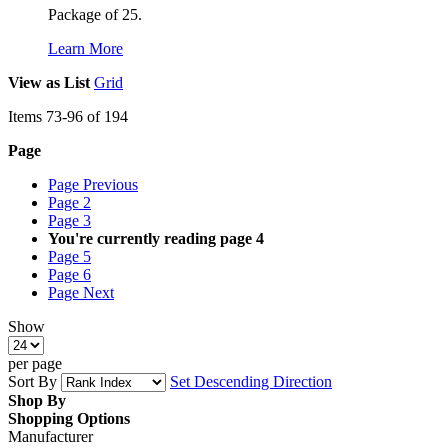
Package of 25.
Learn More
View as
List
Grid
Items
73
-
96
of
194
Page
Page
Previous
Page
2
Page
3
You're currently reading page
4
Page
5
Page
6
Page
Next
Show
per page
Sort By
Set Descending Direction
Shop By
Shopping Options
Manufacturer