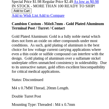
Special Price
$1.98
Regular Price
$2.49
As low as
$0.98
IN STOCK - MORE THAN 100 READY TO SHIP!
Add to Cart
Add to Wish List
Add to Compare
Cambion Custom - M4x0.7mm - Gold Plated Aluminum
Terminal Post / Turret / Contact
Gold Plated Aluminum: Gold is a fully noble metal which
does not form an oxide on other compounds under most
conditions. As such, gold plating of aluminum is the best
choice for low voltage current carrying applications where
even a thin oxide or sulfide compound can interfere with the
design. Gold plating of aluminum over a sulfamate nickel
underplate offers unmatched consistency in solderability. Due
to its unreactive nature, gold offers excellent biocompatibility
for critical medical applications.
Status: Discontinued
M4 x 0.7MM Thread, 20mm Length.
Double Turret Post
Mounting Type: Threaded : M4 x 0.7mm