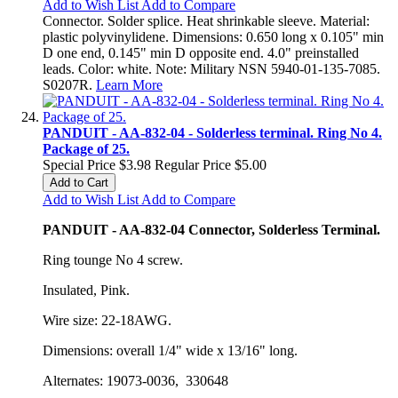
Add to Wish List
Add to Compare
Connector. Solder splice. Heat shrinkable sleeve. Material:
plastic polyvinylidene. Dimensions: 0.650 long x 0.105" min
D one end, 0.145" min D opposite end. 4.0" preinstalled
leads. Color: white. Note: Military NSN 5940-01-135-7085.
S0207R.
Learn More
PANDUIT - AA-832-04 - Solderless terminal. Ring No 4.
Package of 25.
Special Price
$3.98
Regular Price
$5.00
Add to Cart
Add to Wish List
Add to Compare
PANDUIT - AA-832-04 Connector, Solderless Terminal.
Ring tounge No 4 screw.
Insulated, Pink.
Wire size: 22-18AWG.
Dimensions: overall 1/4" wide x 13/16" long.
Alternates: 19073-0036, 330648