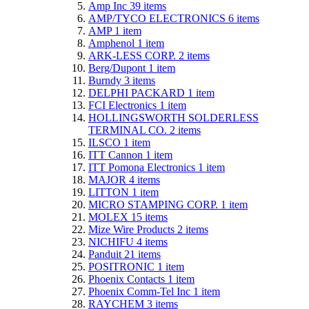
Amp Inc
39
items
AMP/TYCO ELECTRONICS
6
items
AMP
1
item
Amphenol
1
item
ARK-LESS CORP.
2
items
Berg/Dupont
1
item
Burndy
3
items
DELPHI PACKARD
1
item
FCI Electronics
1
item
HOLLINGSWORTH SOLDERLESS
TERMINAL CO.
2
items
ILSCO
1
item
ITT Cannon
1
item
ITT Pomona Electronics
1
item
MAJOR
4
items
LITTON
1
item
MICRO STAMPING CORP.
1
item
MOLEX
15
items
Mize Wire Products
2
items
NICHIFU
4
items
Panduit
21
items
POSITRONIC
1
item
Phoenix Contacts
1
item
Phoenix Comm-Tel Inc
1
item
RAYCHEM
3
items