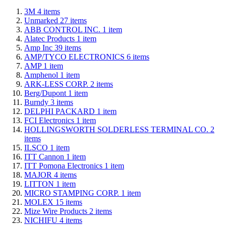
3M
4
items
Unmarked
27
items
ABB CONTROL INC.
1
item
Alatec Products
1
item
Amp Inc
39
items
AMP/TYCO ELECTRONICS
6
items
AMP
1
item
Amphenol
1
item
ARK-LESS CORP.
2
items
Berg/Dupont
1
item
Burndy
3
items
DELPHI PACKARD
1
item
FCI Electronics
1
item
HOLLINGSWORTH SOLDERLESS TERMINAL CO.
2
items
ILSCO
1
item
ITT Cannon
1
item
ITT Pomona Electronics
1
item
MAJOR
4
items
LITTON
1
item
MICRO STAMPING CORP.
1
item
MOLEX
15
items
Mize Wire Products
2
items
NICHIFU
4
items