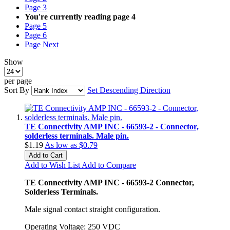
Page
3
You're currently reading page
4
Page
5
Page
6
Page
Next
Show
per page
Sort By
Set Descending Direction
TE Connectivity AMP INC - 66593-2 - Connector,
solderless terminals. Male pin.
$1.19
As low as
$0.79
Add to Cart
Add to Wish List
Add to Compare
TE Connectivity AMP INC - 66593-2 Connector,
Solderless Terminals.
Male signal contact straight configuration.
Operating Voltage: 250 VDC