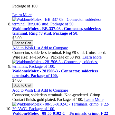
Package of 100.
Learn More
Waldom/Molex - BB-337-08 - Connector, solderless
terminal. Ring #8 stud. Package of 50.
$3.00
Add to Cart
Add to Wish List
Add to Compare
Connector, solderless terminal. Ring #8 stud. Uninsulated.
Wire size: 14-16AWG. Package of 50 Pcs.
Learn More
Waldom/Molex - 281506-3 - Connector, solderless
terminals. Package of 100.
$4.00
Add to Cart
Add to Wish List
Add to Compare
Connector, solderless terminals. Non-gendered. Crimp.
Contact finish: gold plated. Package of 100.
Learn More
Waldom/Molex - 08-55-0102-C - Terminals, crimp. F 22-