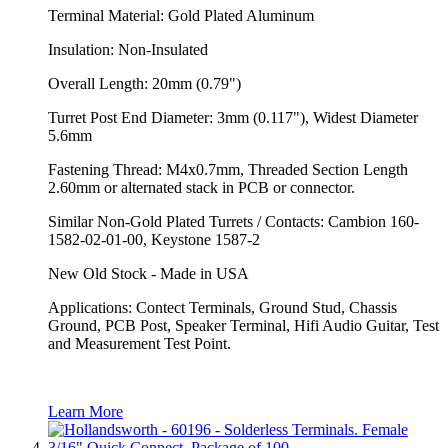
Terminal Material: Gold Plated Aluminum
Insulation: Non-Insulated
Overall Length: 20mm (0.79")
Turret Post End Diameter: 3mm (0.117"), Widest Diameter
5.6mm
Fastening Thread: M4x0.7mm, Threaded Section Length
2.60mm or alternated stack in PCB or connector.
Similar Non-Gold Plated Turrets / Contacts: Cambion 160-
1582-02-01-00, Keystone 1587-2
New Old Stock - Made in USA
Applications: Contect Terminals, Ground Stud, Chassis
Ground, PCB Post, Speaker Terminal, Hifi Audio Guitar, Test
and Measurement Test Point.
Learn More