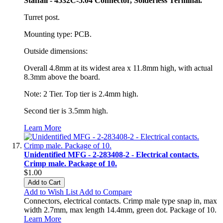
Staffall - 4532C-5.04 Connector, Solderless Terminal.
Turret post.
Mounting type: PCB.
Outside dimensions:
Overall 4.8mm at its widest area x 11.8mm high, with actual
8.3mm above the board.
Note: 2 Tier. Top tier is 2.4mm high.
Second tier is 3.5mm high.
Learn More
Unidentified MFG - 2-283408-2 - Electrical contacts.
Crimp male. Package of 10.
$1.00
Add to Cart
Add to Wish List
Add to Compare
Connectors, electrical contacts. Crimp male type snap in, max
width 2.7mm, max length 14.4mm, green dot. Package of 10.
Learn More