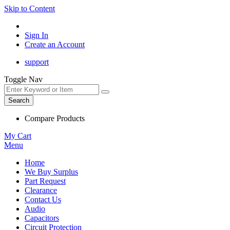
Skip to Content
Sign In
Create an Account
support
Toggle Nav
Search
Compare Products
My Cart
Menu
Home
We Buy Surplus
Part Request
Clearance
Contact Us
Audio
Capacitors
Circuit Protection