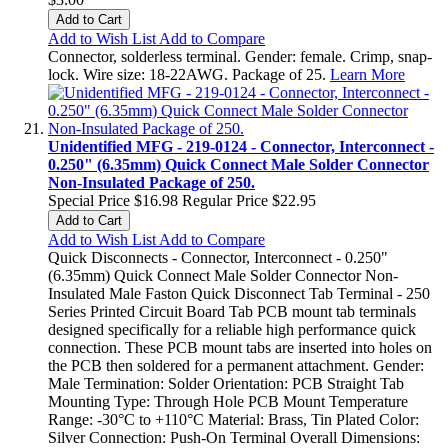
Add to Cart
Add to Wish List
Add to Compare
Connector, solderless terminal. Gender: female. Crimp, snap-
lock. Wire size: 18-22AWG. Package of 25.
Learn More
Unidentified MFG - 219-0124 - Connector, Interconnect -
0.250" (6.35mm) Quick Connect Male Solder Connector
Non-Insulated Package of 250.
Special Price
$16.98
Regular Price
$22.95
Add to Cart
Add to Wish List
Add to Compare
Quick Disconnects - Connector, Interconnect - 0.250"
(6.35mm) Quick Connect Male Solder Connector Non-
Insulated Male Faston Quick Disconnect Tab Terminal - 250
Series Printed Circuit Board Tab PCB mount tab terminals
designed specifically for a reliable high performance quick
connection. These PCB mount tabs are inserted into holes on
the PCB then soldered for a permanent attachment. Gender:
Male Termination: Solder Orientation: PCB Straight Tab
Mounting Type: Through Hole PCB Mount Temperature
Range: -30°C to +110°C Material: Brass, Tin Plated Color:
Silver Connection: Push-On Terminal Overall Dimensions: