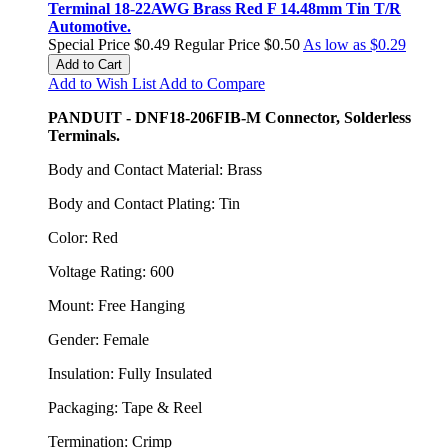
Terminal 18-22AWG Brass Red F 14.48mm Tin T/R
Automotive.
Special Price
$0.49
Regular Price
$0.50
As low as
$0.29
Add to Cart
Add to Wish List
Add to Compare
PANDUIT - DNF18-206FIB-M Connector, Solderless
Terminals.
Body and Contact Material: Brass
Body and Contact Plating: Tin
Color: Red
Voltage Rating: 600
Mount: Free Hanging
Gender: Female
Insulation: Fully Insulated
Packaging: Tape & Reel
Termination: Crimp