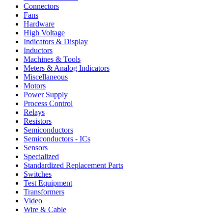
Connectors
Fans
Hardware
High Voltage
Indicators & Display
Inductors
Machines & Tools
Meters & Analog Indicators
Miscellaneous
Motors
Power Supply
Process Control
Relays
Resistors
Semiconductors
Semiconductors - ICs
Sensors
Specialized
Standardized Replacement Parts
Switches
Test Equipment
Transformers
Video
Wire & Cable