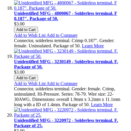
Unidentified MFG - 4800067 - Solderless terminal. F
0.187". Package of 50.
$3.00
Add to Cart
Add to Wish List
Add to Compare
Connector, solderless terminal. Crimp 0.187". Gender:
female. Uninsulated. Package of 50.
Learn More
Unidentified MFG - 3230149 - Solderless terminal. F.
Package of 50.
$3.00
Add to Cart
Add to Wish List
Add to Compare
Connector, solderless terminal. Gender: female. Crimp,
uninsulated. Hi-Pressure. Series: 78-79. Wire size: 22-
30AWG. Dimensions: overall 1.9mm x 3.2mm x 11.1mm
long with a ID of 1.4mm. Package of 50.
Learn More
Unidentified MFG - 3220972 - Solderless terminal. F.
Package of 25.
$3.00