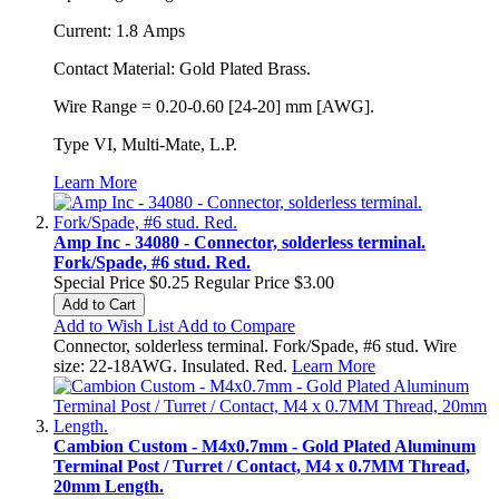
Current: 1.8 Amps
Contact Material: Gold Plated Brass.
Wire Range = 0.20-0.60 [24-20] mm [AWG].
Type VI, Multi-Mate, L.P.
Learn More
Amp Inc - 34080 - Connector, solderless terminal.
Fork/Spade, #6 stud. Red.
Special Price
$0.25
Regular Price
$3.00
Add to Cart
Add to Wish List
Add to Compare
Connector, solderless terminal. Fork/Spade, #6 stud. Wire
size: 22-18AWG. Insulated. Red.
Learn More
Cambion Custom - M4x0.7mm - Gold Plated Aluminum
Terminal Post / Turret / Contact, M4 x 0.7MM Thread,
20mm Length.