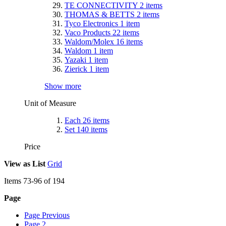
TE CONNECTIVITY
2
items
THOMAS & BETTS
2
items
Tyco Electronics
1
item
Vaco Products
22
items
Waldom/Molex
16
items
Waldom
1
item
Yazaki
1
item
Zierick
1
item
Show more
Unit of Measure
Each
26
items
Set
140
items
Price
View as
List
Grid
Items
73
-
96
of
194
Page
Page
Previous
Page
2