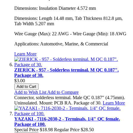
Dimensions: Insulation Diameter 4.572 mm
Dimensions: Length 14.48 mm, Tab Thickness 812.8 µm,
Tab Width 5.207 mm
Wire Gauge (Max): 22 AWG - Wire Gauge (Min): 18 AWG
Applications: Automotive, Marine, & Commercial
Learn More
ZIERICK - 957 - Solderless terminal. M QC 0.187".
Package of 30.
$3.00
Add to Cart
Add to Wish List
Add to Compare
Connector, solderless terminal. Male QC 0.187" (4.75mm).
Uninsulated. Mount: PCB RA. Package of 30.
Learn More
YAZAKI - 7116-2030-2 - Terminals. 1/4" QC female.
Package of 100.
Special Price
$18.98
Regular Price
$28.50