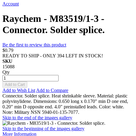
Account
Raychem - M83519/1-3 -
Connector. Solder splice.
Be the first to review this product
$0.79
READY TO SHIP - ONLY 394 LEFT IN STOCK!
SKU
15088
Qty
Add to Cart
Add to Wish List
Add to Compare
Connector. Solder splice. Heat shrinkable sleeve. Material: plastic
polyvinylidene. Dimensions: 0.650 long x 0.170" min D one end,
0.20" min D opposite end. 4.0" preinstalled leads. Color: white.
Note: Military NSN 5940-01-135-7077.
Skip to the end of the images gallery
Skip to the beginning of the images gallery
More Information