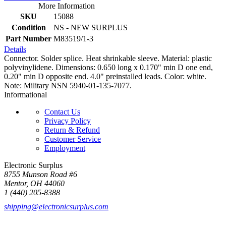
More Information
SKU
15088
Condition
NS - NEW SURPLUS
Part Number
M83519/1-3
Details
Connector. Solder splice. Heat shrinkable sleeve. Material: plastic
polyvinylidene. Dimensions: 0.650 long x 0.170" min D one end,
0.20" min D opposite end. 4.0" preinstalled leads. Color: white.
Note: Military NSN 5940-01-135-7077.
Informational
Contact Us
Privacy Policy
Return & Refund
Customer Service
Employment
Electronic Surplus
8755 Munson Road #6
Mentor, OH 44060
1 (440) 205-8388
shipping@electronicsurplus.com