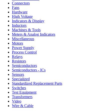
Connectors
Fans
Hardware
High Voltage
Indicators & Display
Inductors
Machines & Tools
Meters & Analog Indicators
Miscellaneous
Motors
Power Supply
Process Control
Relays
Resistors
Semiconductors
Semiconductors - ICs
Sensors
Specialized
Standardized Replacement Parts
Switches
Test Equipment
Transformers
Video
Wire & Cable