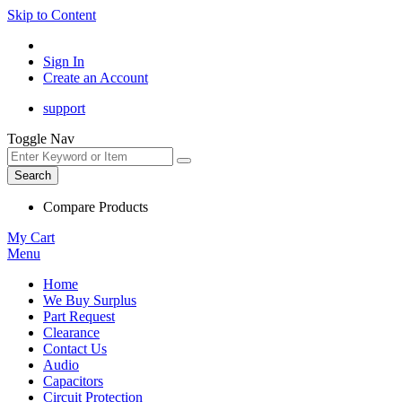
Skip to Content
Sign In
Create an Account
support
Toggle Nav
Search
Compare Products
My Cart
Menu
Home
We Buy Surplus
Part Request
Clearance
Contact Us
Audio
Capacitors
Circuit Protection