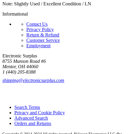
Note: Slightly Used / Excellent Condition / LN
Informational
Contact Us
Privacy Policy
Return & Refund
Customer Service
Employment
Electronic Surplus
8755 Munson Road #6
Mentor, OH 44060
1 (440) 205-8388
shipping@electronicsurplus.com
Search Terms
Privacy and Cookie Policy
Advanced Search
Orders and Returns
Copyright © 2014-2024 All rights reserved. Halcyon Electronics LLC dba