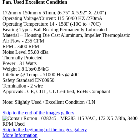
Fan, Used Excellent Condition
172mm x 150mm x 51mm, (6.75" X 5.92" X 2.00")
Operating Voltage/Current: 115 50/60 HZ /270mA
Operating Temperature 14 - 158F (-10C to +70C)
Bearing Type - Ball Bearing Permanently Lubricated
Material -- Housing Die Cast Aluminum, Impeller Thermoplastic
Air Flow - 235 CFM
RPM - 3400 RPM
Noise Level 55.80 dBa
Thermally Protected
Power - 31 Watts
Weight 1.8 Lbs/0.84kG
Lifetime @ Temp. - 51000 Hrs @ 40C
Safety Standard EN60950
Termination - 2 wire
Approvals - CE, CUL, UL Certified, RoHs Compliant
Note: Slightly Used / Excellent Condition / LN
Skip to the end of the images gallery
Skip to the beginning of the images gallery
More Information