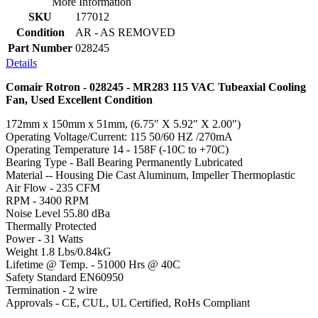
More Information
SKU
177012
Condition
AR - AS REMOVED
Part Number
028245
Details
Comair Rotron - 028245 - MR283 115 VAC Tubeaxial Cooling
Fan, Used Excellent Condition
172mm x 150mm x 51mm, (6.75" X 5.92" X 2.00")
Operating Voltage/Current: 115 50/60 HZ /270mA
Operating Temperature 14 - 158F (-10C to +70C)
Bearing Type - Ball Bearing Permanently Lubricated
Material -- Housing Die Cast Aluminum, Impeller Thermoplastic
Air Flow - 235 CFM
RPM - 3400 RPM
Noise Level 55.80 dBa
Thermally Protected
Power - 31 Watts
Weight 1.8 Lbs/0.84kG
Lifetime @ Temp. - 51000 Hrs @ 40C
Safety Standard EN60950
Termination - 2 wire
Approvals - CE, CUL, UL Certified, RoHs Compliant