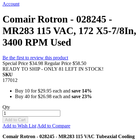
Account
Comair Rotron - 028245 -
MR283 115 VAC, 172 X5-7/8In,
3400 RPM Used
Be the first to review this product
Special Price
$34.98
Regular Price
$58.50
READY TO SHIP - ONLY 81 LEFT IN STOCK!
SKU
177012
Buy 10 for
$29.95
each and
save
14
%
Buy 40 for
$26.98
each and
save
23
%
Qty
Add to Cart
Add to Wish List
Add to Compare
Comair Rotron - 028245 - MR283 115 VAC Tubeaxial Cooling