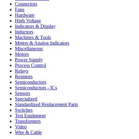
Connectors
Fans
Hardware
High Voltage
Indicators & Display
Inductors
Machines & Tools
Meters & Analog Indicators
Miscellaneous
Motors
Power Supply
Process Control
Relays
Resistors
Semiconductors
Semiconductors - ICs
Sensors
Specialized
Standardized Replacement Parts
Switches
Test Equipment
Transformers
Video
Wire & Cable