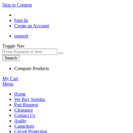
Skip to Content
Sign In
Create an Account
support
Toggle Nav
Search
Compare Products
My Cart
Menu
Home
We Buy Surplus
Part Request
Clearance
Contact Us
Audio
Capacitors
Circuit Protection