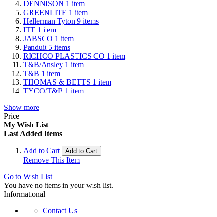
DENNISON
1
item
GREENLITE
1
item
Hellerman Tyton
9
items
ITT
1
item
JABSCO
1
item
Panduit
5
items
RICHCO PLASTICS CO
1
item
T&B/Ansley
1
item
T&B
1
item
THOMAS & BETTS
1
item
TYCO/T&B
1
item
Show more
Price
My Wish List
Last Added Items
Add to Cart
Add to Cart
Remove This Item
Go to Wish List
You have no items in your wish list.
Informational
Contact Us