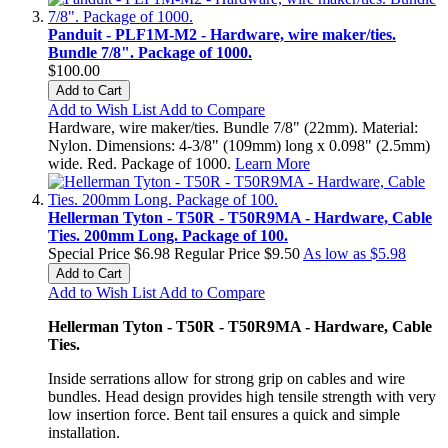
Panduit - PLF1M-M2 - Hardware, wire maker/ties.
Bundle 7/8". Package of 1000.
$100.00
Add to Cart
Add to Wish List
Add to Compare
Hardware, wire maker/ties. Bundle 7/8" (22mm). Material:
Nylon. Dimensions: 4-3/8" (109mm) long x 0.098" (2.5mm)
wide. Red. Package of 1000.
Learn More
Hellerman Tyton - T50R - T50R9MA - Hardware, Cable
Ties. 200mm Long. Package of 100.
Special Price
$6.98
Regular Price
$9.50
As low as
$5.98
Add to Cart
Add to Wish List
Add to Compare
Hellerman Tyton - T50R - T50R9MA - Hardware, Cable
Ties.
Inside serrations allow for strong grip on cables and wire
bundles. Head design provides high tensile strength with very
low insertion force. Bent tail ensures a quick and simple
installation.