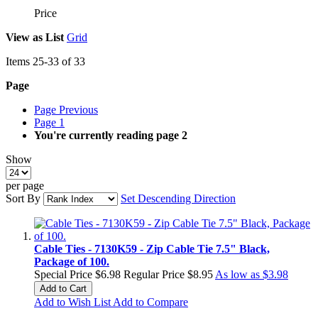
Price
View as
List
Grid
Items
25
-
33
of
33
Page
Page
Previous
Page
1
You're currently reading page
2
Show
per page
Sort By
Set Descending Direction
Cable Ties - 7130K59 - Zip Cable Tie 7.5" Black,
Package of 100.
Special Price
$6.98
Regular Price
$8.95
As low as
$3.98
Add to Cart
Add to Wish List
Add to Compare