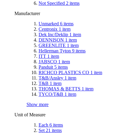
Not Specified
2
items
Manufacturer
Unmarked
6
items
Centronix
1
item
Dek Inc/Deklip
1
item
DENNISON
1
item
GREENLITE
1
item
Hellerman Tyton
9
items
ITT
1
item
JABSCO
1
item
Panduit
5
items
RICHCO PLASTICS CO
1
item
T&B/Ansley
1
item
T&B
1
item
THOMAS & BETTS
1
item
TYCO/T&B
1
item
Show more
Unit of Measure
Each
6
items
Set
21
items