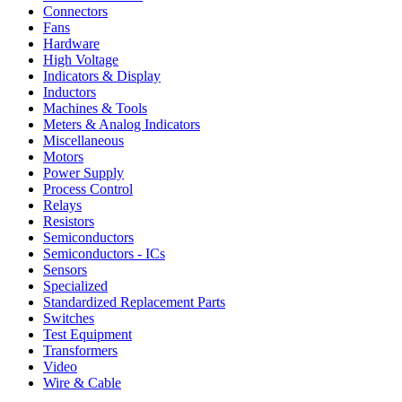
Connectors
Fans
Hardware
High Voltage
Indicators & Display
Inductors
Machines & Tools
Meters & Analog Indicators
Miscellaneous
Motors
Power Supply
Process Control
Relays
Resistors
Semiconductors
Semiconductors - ICs
Sensors
Specialized
Standardized Replacement Parts
Switches
Test Equipment
Transformers
Video
Wire & Cable