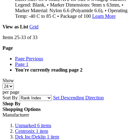
Legend: Blank, • Marker Dimensions: 9mm x 63mm, •
Marker Material: Nylon 6.6 (Polyamide 6.6), • Operating
Temp: -40 C to 85 C • Package of 100
Learn More
View as
List
Grid
Items
25
-
33
of
33
Page
Page
Previous
Page
1
You're currently reading page
2
Show
per page
Sort By
Set Descending Direction
Shop By
Shopping Options
Manufacturer
Unmarked
6
items
Centronix
1
item
Dek Inc/Deklip
1
item