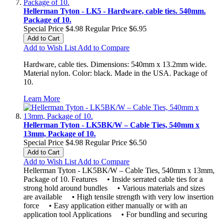
Hellerman Tyton - LK5 - Hardware, cable ties. 540mm.
Package of 10.
Special Price
$4.98
Regular Price
$6.95
Add to Cart
Add to Wish List
Add to Compare
Hardware, cable ties. Dimensions: 540mm x 13.2mm wide.
Material nylon. Color: black. Made in the USA. Package of
10.
Learn More
Hellerman Tyton - LK5BK/W – Cable Ties, 540mm x
13mm, Package of 10.
Special Price
$4.98
Regular Price
$6.50
Add to Cart
Add to Wish List
Add to Compare
Hellerman Tyton - LK5BK/W – Cable Ties, 540mm x 13mm,
Package of 10. Features • Inside serrated cable ties for a
strong hold around bundles • Various materials and sizes
are available • High tensile strength with very low insertion
force • Easy application either manually or with an
application tool Applications • For bundling and securing