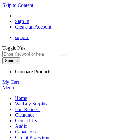
Skip to Content
Sign In
Create an Account
support
Toggle Nav
Search
Compare Products
My Cart
Menu
Home
We Buy Surplus
Part Request
Clearance
Contact Us
Audio
Capacitors
Circuit Protection