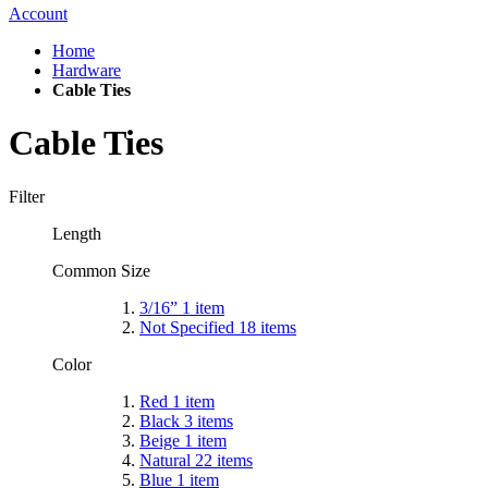
Account
Home
Hardware
Cable Ties
Cable Ties
Filter
Length
Common Size
3/16”
1
item
Not Specified
18
items
Color
Red
1
item
Black
3
items
Beige
1
item
Natural
22
items
Blue
1
item