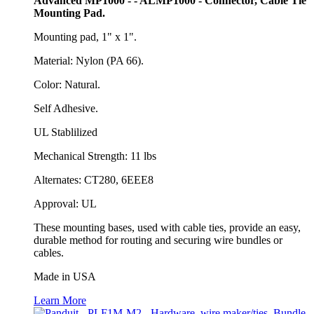
Advanced MP1000 - - ALMP1000 - Connector, Cable Tie
Mounting Pad.
Mounting pad, 1" x 1".
Material: Nylon (PA 66).
Color: Natural.
Self Adhesive.
UL Stablilized
Mechanical Strength: 11 lbs
Alternates: CT280, 6EEE8
Approval: UL
These mounting bases, used with cable ties, provide an easy,
durable method for routing and securing wire bundles or
cables.
Made in USA
Learn More