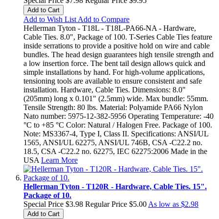
Special Price
$7.98
Regular Price
$9.95
Add to Cart
Add to Wish List
Add to Compare
Hellerman Tyton - T18L - T18L-PA66-NA - Hardware,
Cable Ties. 8.0", Package of 100. T-Series Cable Ties feature
inside serrations to provide a positive hold on wire and cable
bundles. The head design guarantees high tensile strength and
a low insertion force. The bent tail design allows quick and
simple installations by hand. For high-volume applications,
tensioning tools are available to ensure consistent and safe
installation. Hardware, Cable Ties. Dimensions: 8.0"
(205mm) long x 0.101" (2.5mm) wide. Max bundle: 55mm.
Tensile Strength: 80 lbs. Material: Polyamide PA66 Nylon
Nato number: 5975-12-382-5956 Operating Temperature: -40
°C to +85 °C Color: Natural / Halogen Free. Package of 100.
Note: MS3367-4, Type I, Class II. Specifications: ANSI/UL
1565, ANSI/UL 62275, ANSI/UL 746B, CSA -C22.2 no.
18.5, CSA -C22.2 no. 62275, IEC 62275:2006 Made in the
USA
Learn More
Hellerman Tyton - T120R - Hardware, Cable Ties. 15".
Package of 10.
Special Price
$3.98
Regular Price
$5.00
As low as
$2.98
Add to Cart