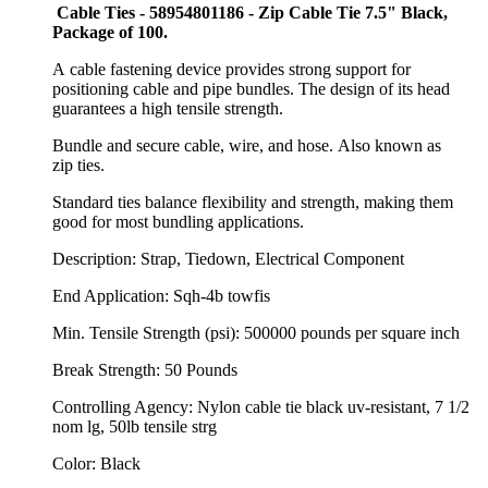
Cable Ties - 58954801186 - Zip Cable Tie 7.5" Black,
Package of 100.
A cable fastening device provides strong support for
positioning cable and pipe bundles. The design of its head
guarantees a high tensile strength.
Bundle and secure
cable,
wire,
and
hose.
Also known as
zip
ties.
Standard
ties balance flexibility and
strength,
making them
good for most bundling
applications.
Description: Strap, Tiedown, Electrical Component
End Application: Sqh-4b towfis
Min. Tensile Strength (psi): 500000 pounds per square inch
Break Strength: 50 Pounds
Controlling Agency: Nylon cable tie black uv-resistant, 7 1/2
nom lg, 50lb tensile strg
Color: Black