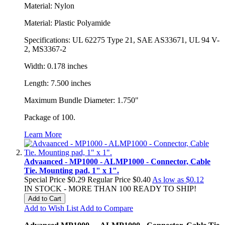
Material: Nylon
Material: Plastic Polyamide
Specifications: UL 62275 Type 21, SAE AS33671, UL 94 V-
2, MS3367-2
Width: 0.178 inches
Length: 7.500 inches
Maximum Bundle Diameter: 1.750"
Package of 100.
Learn More
Advaanced - MP1000 - ALMP1000 - Connector, Cable
Tie. Mounting pad, 1" x 1".
Special Price
$0.29
Regular Price
$0.40
As low as
$0.12
IN STOCK - MORE THAN 100 READY TO SHIP!
Add to Cart
Add to Wish List
Add to Compare