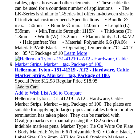
cables, pipes, hoses and other elements • These cable ties
can be used for a countless number of applications • The
LK-Series is similar to T-Series but offers in-between sizes to
fit individual customer needs Specifications • Bundle ∅
max.: 150mm • Bundle ∅ min.: 12.0mm • Length (L):
535mm • Min.Tensile Strength: 1115N • Thickness (T):
1.8mm • Width (W): 13.2mm • Flammability: UL 94 V2
• Halogenfree: Yes • Material: Polyamide 6.6 (PA66) •
Material: PA66 Black • Operating Temperature -°C: -40 °C
to +85 °C Package of 10
Learn More
Hellerman Tyton - 151-41219 - AT2 - Hardware, Cable
Marker Strips. Marker – tag, Package of 100.
Special Price
$12.98
Regular Price
$18.95
Add to Cart
Add to Wish List
Add to Compare
Hellerman Tyton - 151-41219 - AT2 - Hardware, Cable
Marker Strips. Marker – tag, Package of 100. The plates are
suitable for applying to larger pipes and cables before or after
termination has taken place. They can be marked with
Ovalgrip markers or manually using the T82 series of
indelible markers pens. Marker Type : Tie On Write On Plate
• Body Material: Nylon 6.6 (Polyamide 6.6), • Color: Black, •
Label Size: 63 x 9mm, AT2 for Size 8 Ovalgrip Markers •