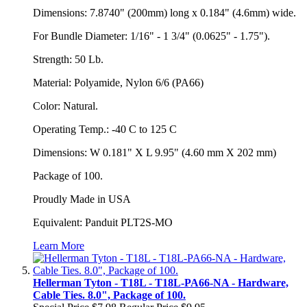
Dimensions: 7.8740" (200mm) long x 0.184" (4.6mm) wide.
For Bundle Diameter: 1/16" - 1 3/4" (0.0625" - 1.75").
Strength: 50 Lb.
Material: Polyamide, Nylon 6/6 (PA66)
Color: Natural.
Operating Temp.: -40 C to 125 C
Dimensions: W 0.181" X L 9.95" (4.60 mm X 202 mm)
Package of 100.
Proudly Made in USA
Equivalent: Panduit PLT2S-MO
Learn More
Hellerman Tyton - T18L - T18L-PA66-NA - Hardware,
Cable Ties. 8.0", Package of 100.