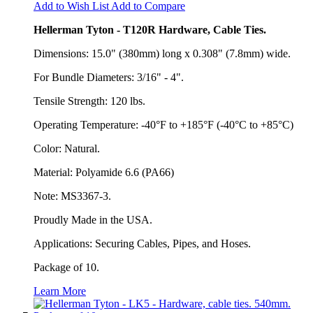
Add to Wish List
Add to Compare
Hellerman Tyton - T120R Hardware, Cable Ties.
Dimensions: 15.0" (380mm) long x 0.308" (7.8mm) wide.
For Bundle Diameters: 3/16" - 4".
Tensile Strength: 120 lbs.
Operating Temperature: -40°F to +185°F (-40°C to +85°C)
Color: Natural.
Material: Polyamide 6.6 (PA66)
Note: MS3367-3.
Proudly Made in the USA.
Applications: Securing Cables, Pipes, and Hoses.
Package of 10.
Learn More