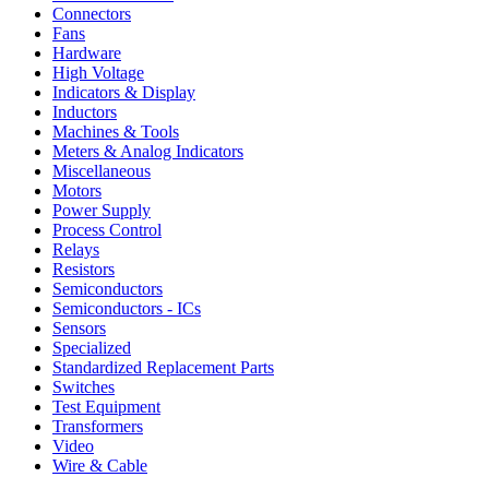
Connectors
Fans
Hardware
High Voltage
Indicators & Display
Inductors
Machines & Tools
Meters & Analog Indicators
Miscellaneous
Motors
Power Supply
Process Control
Relays
Resistors
Semiconductors
Semiconductors - ICs
Sensors
Specialized
Standardized Replacement Parts
Switches
Test Equipment
Transformers
Video
Wire & Cable