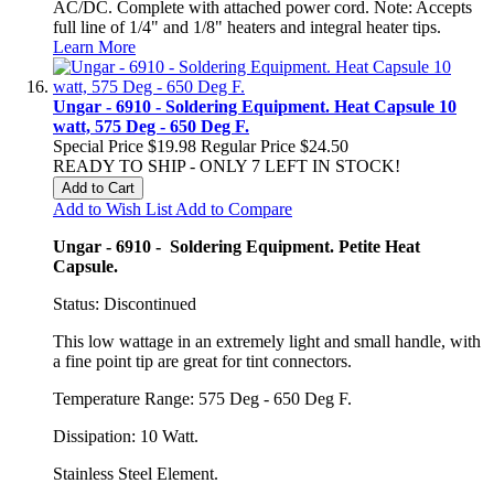
AC/DC. Complete with attached power cord. Note: Accepts
full line of 1/4" and 1/8" heaters and integral heater tips.
Learn More
Ungar - 6910 - Soldering Equipment. Heat Capsule 10
watt, 575 Deg - 650 Deg F.
Special Price
$19.98
Regular Price
$24.50
READY TO SHIP - ONLY 7 LEFT IN STOCK!
Add to Cart
Add to Wish List
Add to Compare
Ungar - 6910 - Soldering Equipment. Petite Heat
Capsule.
Status: Discontinued
This low wattage in an extremely light and small handle, with
a fine point tip are great for tint connectors.
Temperature Range: 575 Deg - 650 Deg F.
Dissipation: 10 Watt.
Stainless Steel Element.