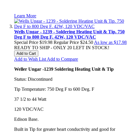
Learn More
Wells Ungar - 1239 - Soldering Heating Unit & Tip. 750
Deg F to 800 Deg F. 42W, 120 VDC/VAC
Special Price
$19.98
Regular Price
$24.50
As low as
$17.98
READY TO SHIP - ONLY 20 LEFT IN STOCK!
Add to Cart
Add to Wish List
Add to Compare
Weller Ungar -1239 Soldering Heating Unit & Tip
Status: Discontinued
Tip Temperature: 750 Deg F to 600 Deg. F
37 1/2 to 44 Watt
120 VDC/VAC
Edison Base.
Built in Tip for greater heart conductivity and good for