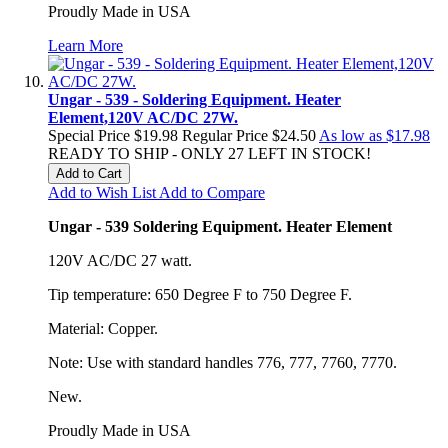
Proudly Made in USA
Learn More
Ungar - 539 - Soldering Equipment. Heater
Element,120V AC/DC 27W.
Special Price
$19.98
Regular Price
$24.50
As low as
$17.98
READY TO SHIP - ONLY 27 LEFT IN STOCK!
Add to Cart
Add to Wish List
Add to Compare
Ungar - 539 Soldering Equipment. Heater Element
120V AC/DC 27 watt.
Tip temperature: 650 Degree F to 750 Degree F.
Material: Copper.
Note: Use with standard handles 776, 777, 7760, 7770.
New.
Proudly Made in USA