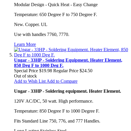
Modular Design - Quick Heat - Easy Change
Temperature: 650 Degree F to 750 Degree F.
New. Copper. UL
Use with handles 7760, 7770.
Learn More
Ungar - 33HP - Soldering Equipment. Heater Element,
850 Deg F to 1000 Deg F.
Special Price
$19.98
Regular Price
$24.50
Out of stock
Add to Wish List
Add to Compare
Ungar - 33HP - Soldering equipment. Heater Element.
120V AC/DC, 50 watt. High performance.
Temperature: 850 Degree F to 1000 Degree F.
Fits Standard Line 750, 776, and 777 Handles.
Long Lasting Stainless Steel