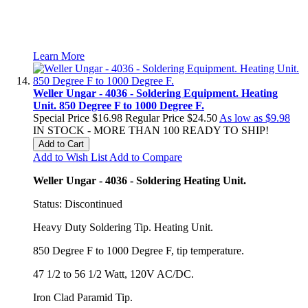
Learn More
Weller Ungar - 4036 - Soldering Equipment. Heating
Unit. 850 Degree F to 1000 Degree F.
Special Price
$16.98
Regular Price
$24.50
As low as
$9.98
IN STOCK - MORE THAN 100 READY TO SHIP!
Add to Cart
Add to Wish List
Add to Compare
Weller Ungar - 4036 - Soldering Heating Unit.
Status: Discontinued
Heavy Duty Soldering Tip. Heating Unit.
850 Degree F to 1000 Degree F, tip temperature.
47 1/2 to 56 1/2 Watt, 120V AC/DC.
Iron Clad Paramid Tip.