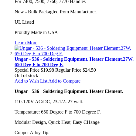
For 7400, 7500, 7760, 7770 Handles
New - Bulk Packagfed from Manufacturer.
UL Listed
Proudly Made in USA
Learn More
Ungar - 536 - Soldering Equipment. Heater Element.27W,
650 Deg F to 700 Deg F.
Special Price
$19.98
Regular Price
$24.50
Out of stock
Add to Wish List
Add to Compare
Ungar - 536 - Soldering Equipment. Heater Element.
110-120V AC/DC, 23-1/2- 27 watt.
Temperature: 650 Degree F to 700 Degree F.
Modular Design, Quick Heat, Easy CHange
Copper Alloy Tip.