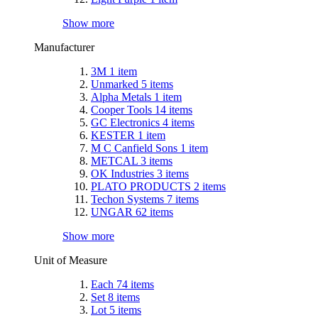
Show more
Manufacturer
3M
1
item
Unmarked
5
items
Alpha Metals
1
item
Cooper Tools
14
items
GC Electronics
4
items
KESTER
1
item
M C Canfield Sons
1
item
METCAL
3
items
OK Industries
3
items
PLATO PRODUCTS
2
items
Techon Systems
7
items
UNGAR
62
items
Show more
Unit of Measure
Each
74
items
Set
8
items
Lot
5
items