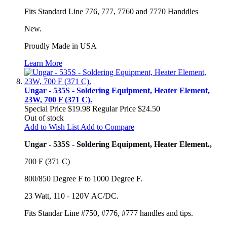
Fits Standard Line 776, 777, 7760 and 7770 Handdles
New.
Proudly Made in USA
Learn More
Ungar - 535S - Soldering Equipment, Heater Element,
23W, 700 F (371 C).
Special Price
$19.98
Regular Price
$24.50
Out of stock
Add to Wish List
Add to Compare
Ungar - 535S - Soldering Equipment, Heater Element.,
700 F (371 C)
800/850 Degree F to 1000 Degree F.
23 Watt, 110 - 120V AC/DC.
Fits Standar Line #750, #776, #777 handles and tips.