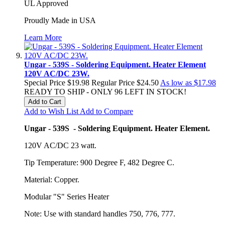
UL Approved
Proudly Made in USA
Learn More
Ungar - 539S - Soldering Equipment. Heater Element
120V AC/DC 23W.
Special Price
$19.98
Regular Price
$24.50
As low as
$17.98
READY TO SHIP - ONLY 96 LEFT IN STOCK!
Add to Cart
Add to Wish List
Add to Compare
Ungar - 539S - Soldering Equipment. Heater Element.
120V AC/DC 23 watt.
Tip Temperature: 900 Degree F, 482 Degree C.
Material: Copper.
Modular "S" Series Heater
Note: Use with standard handles 750, 776, 777.