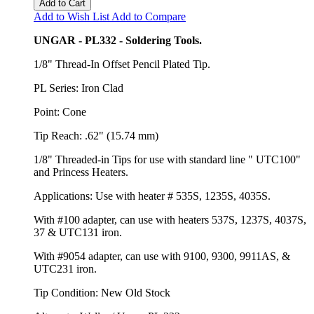
Add to Cart
Add to Wish List
Add to Compare
UNGAR - PL332 - Soldering Tools.
1/8" Thread-In Offset Pencil Plated Tip.
PL Series: Iron Clad
Point: Cone
Tip Reach: .62" (15.74 mm)
1/8" Threaded-in Tips for use with standard line " UTC100"
and Princess Heaters.
Applications: Use with heater # 535S, 1235S, 4035S.
With #100 adapter, can use with heaters 537S, 1237S, 4037S,
37 & UTC131 iron.
With #9054 adapter, can use with 9100, 9300, 9911AS, &
UTC231 iron.
Tip Condition: New Old Stock