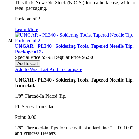
This tip is New Old Stock (N.O.S.) from a bulk case, with no
retail packaging.
Package of 2.
Learn More
UNGAR - PL340 - Soldering Tools. Tapered Needle Tip.
Package of 2.
Special Price
$5.98
Regular Price
$6.50
Add to Cart
Add to Wish List
Add to Compare
UNGAR - PL340 - Soldering Tools, Tapered Needle Tip.
Iron clad.
1/8" Thread-In Plated Tip.
PL Series: Iron Clad
Point: 0.06"
1/8" Threaded-in Tips for use with standard line " UTC100"
and Princess Heaters.