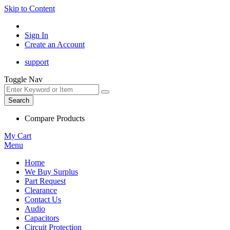
Skip to Content
Sign In
Create an Account
support
Toggle Nav
Search
Compare Products
My Cart
Menu
Home
We Buy Surplus
Part Request
Clearance
Contact Us
Audio
Capacitors
Circuit Protection