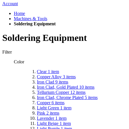
Account
Home
Machines & Tools
Soldering Equipment
Soldering Equipment
Filter
Color
Clear
1
item
Copper Alloy
3
items
Iron Clad
9
items
Iron Clad, Gold Plated
10
items
Tellurium Copper
12
items
Iron Clad, Chrome Plated
5
items
Copper
6
items
Light Green
1
item
Pink
2
items
Lavender
1
item
Light Beige
1
item
Light Purple
1
item