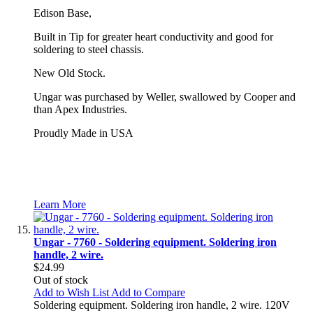
Edison Base,
Built in Tip for greater heart conductivity and good for
soldering to steel chassis.
New Old Stock.
Ungar was purchased by Weller, swallowed by Cooper and
than Apex Industries.
Proudly Made in USA
Learn More
Ungar - 7760 - Soldering equipment. Soldering iron
handle, 2 wire.
$24.99
Out of stock
Add to Wish List
Add to Compare
Soldering equipment. Soldering iron handle, 2 wire. 120V