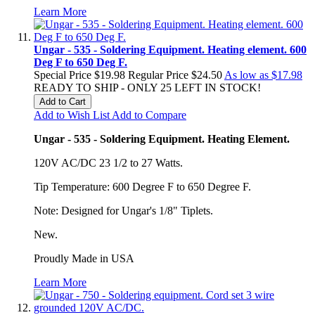
Learn More
Ungar - 535 - Soldering Equipment. Heating element. 600
Deg F to 650 Deg F.
Special Price
$19.98
Regular Price
$24.50
As low as
$17.98
READY TO SHIP - ONLY 25 LEFT IN STOCK!
Add to Cart
Add to Wish List
Add to Compare
Ungar - 535 - Soldering Equipment. Heating Element.
120V AC/DC 23 1/2 to 27 Watts.
Tip Temperature: 600 Degree F to 650 Degree F.
Note: Designed for Ungar's 1/8" Tiplets.
New.
Proudly Made in USA
Learn More