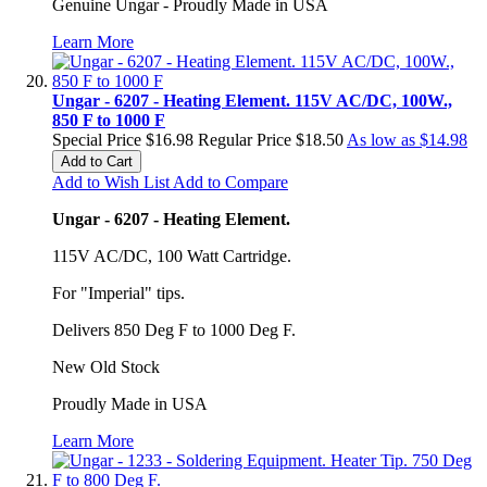
Genuine Ungar - Proudly Made in USA
Learn More
Ungar - 6207 - Heating Element. 115V AC/DC, 100W.,
850 F to 1000 F
Special Price
$16.98
Regular Price
$18.50
As low as
$14.98
Add to Cart
Add to Wish List
Add to Compare
Ungar - 6207 - Heating Element.
115V AC/DC, 100 Watt Cartridge.
For "Imperial" tips.
Delivers 850 Deg F to 1000 Deg F.
New Old Stock
Proudly Made in USA
Learn More