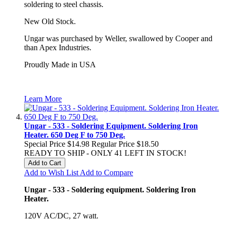
soldering to steel chassis.
New Old Stock.
Ungar was purchased by Weller, swallowed by Cooper and
than Apex Industries.
Proudly Made in USA
Learn More
Ungar - 533 - Soldering Equipment. Soldering Iron
Heater. 650 Deg F to 750 Deg.
Special Price
$14.98
Regular Price
$18.50
READY TO SHIP - ONLY 41 LEFT IN STOCK!
Add to Cart
Add to Wish List
Add to Compare
Ungar - 533 - Soldering equipment. Soldering Iron
Heater.
120V AC/DC, 27 watt.