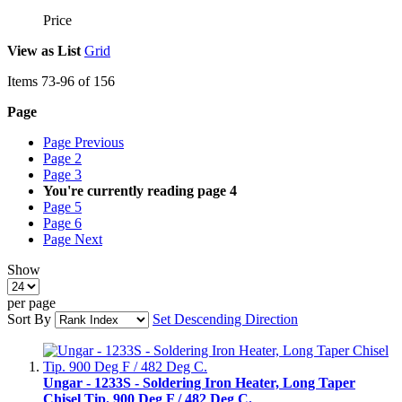
Price
View as
List
Grid
Items
73
-
96
of
156
Page
Page
Previous
Page
2
Page
3
You're currently reading page
4
Page
5
Page
6
Page
Next
Show
per page
Sort By
Set Descending Direction
Ungar - 1233S - Soldering Iron Heater, Long Taper
Chisel Tip. 900 Deg F / 482 Deg C.