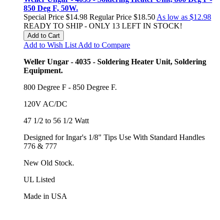
850 Deg F, 50W.
Special Price
$14.98
Regular Price
$18.50
As low as
$12.98
READY TO SHIP - ONLY 13 LEFT IN STOCK!
Add to Cart
Add to Wish List
Add to Compare
Weller Ungar - 4035 - Soldering Heater Unit, Soldering
Equipment.
800 Degree F - 850 Degree F.
120V AC/DC
47 1/2 to 56 1/2 Watt
Designed for Ingar's 1/8" Tips Use With Standard Handles
776 & 777
New Old Stock.
UL Listed
Made in USA