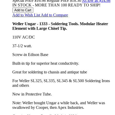
Special Price
$16.98
Regular Price
$18.50
As low as
$14.98
IN STOCK - MORE THAN 100 READY TO SHIP!
Add to Cart
Add to Wish List
Add to Compare
Weller Ungar - 1333 - Soldering Tools. Modular Heater
Element with Large Chisel Tip.
110V AC/DC
37-1/2 watt.
Screw-in Edison Base
Built-in tip for superior heat conductivity.
Great for soldering to chassis and antique tube
For Weller SL325, SL335, SL345 & SL500 Soldering Irons
and others
New in Protective Tube.
Note: Weller bought Ungar a while back, and Weller was
swallowed by Cooper, then Apex Industries.