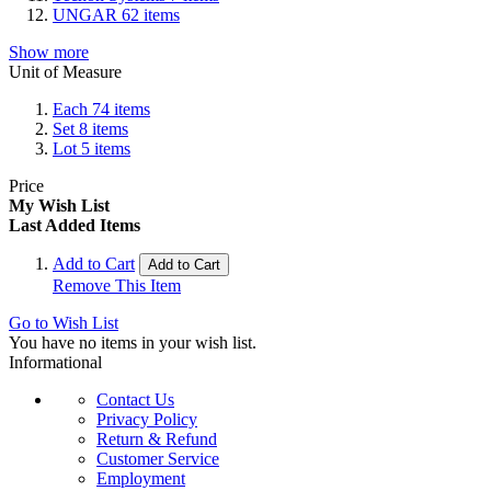
UNGAR
62
items
Show more
Unit of Measure
Each
74
items
Set
8
items
Lot
5
items
Price
My Wish List
Last Added Items
Add to Cart
Add to Cart
Remove This Item
Go to Wish List
You have no items in your wish list.
Informational
Contact Us
Privacy Policy
Return & Refund
Customer Service
Employment