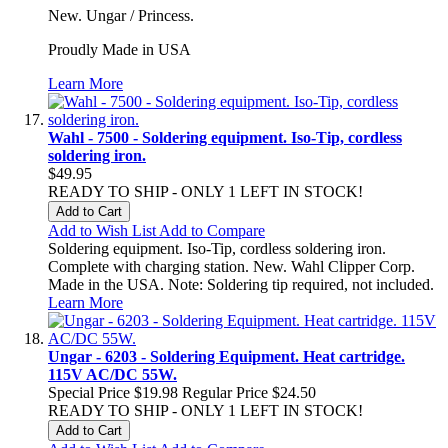
New. Ungar / Princess.
Proudly Made in USA
Learn More
Wahl - 7500 - Soldering equipment. Iso-Tip, cordless
soldering iron.
$49.95
READY TO SHIP - ONLY 1 LEFT IN STOCK!
Add to Cart
Add to Wish List
Add to Compare
Soldering equipment. Iso-Tip, cordless soldering iron.
Complete with charging station. New. Wahl Clipper Corp.
Made in the USA. Note: Soldering tip required, not included.
Learn More
Ungar - 6203 - Soldering Equipment. Heat cartridge.
115V AC/DC 55W.
Special Price
$19.98
Regular Price
$24.50
READY TO SHIP - ONLY 1 LEFT IN STOCK!
Add to Cart