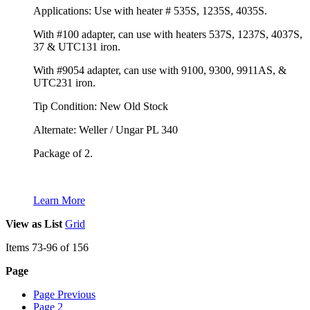
Applications: Use with heater # 535S, 1235S, 4035S.
With #100 adapter, can use with heaters 537S, 1237S, 4037S,
37 & UTC131 iron.
With #9054 adapter, can use with 9100, 9300, 9911AS, &
UTC231 iron.
Tip Condition: New Old Stock
Alternate: Weller / Ungar PL 340
Package of 2.
Learn More
View as
List
Grid
Items
73
-
96
of
156
Page
Page
Previous
Page
2