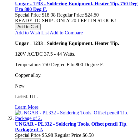
Ungar - 1233 - Soldering Equipment. Heater Tip. 750 Deg
F to 800 Deg F.
Special Price
$18.98
Regular Price
$24.50
READY TO SHIP - ONLY 20 LEFT IN STOCK!
Add to Cart
Add to Wish List
Add to Compare
Ungar - 1233 - Soldering Equipment. Heater Tip.
120V AC/DC 37.5 - 44 Watts.
Temperature: 750 Degree F to 800 Degree F.
Copper alloy.
New.
Listed: UL.
Learn More
UNGAR - PL332 - Soldering Tools. Offset pencil Tip.
Package of 2.
Special Price
$5.98
Regular Price
$6.50