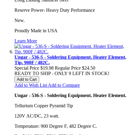
Reserve Power- Heavy Duty Performance
New.
Proudly Made in USA
Learn More
Ungar - 536-S - Soldering Equipment. Heater Element,
Tip. 900F / 482C.
Special Price
$19.98
Regular Price
$24.50
READY TO SHIP - ONLY 9 LEFT IN STOCK!
Add to Cart
Add to Wish List
Add to Compare
Ungar - 536-S - Soldering Equipment. Heater Element.
Tellurium Copper Pyramid Tip
120V AC/DC, 23 watt.
Temperature: 900 Degree F, 482 Degree C.