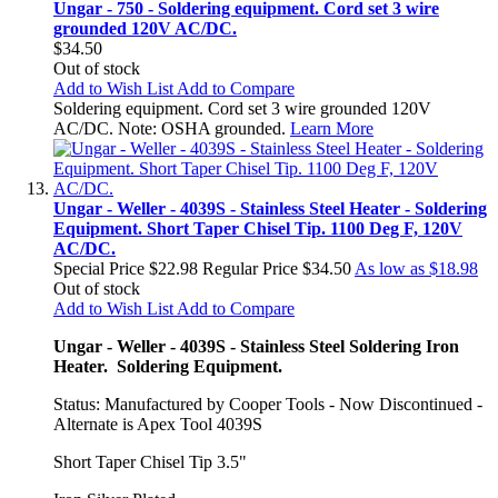
Ungar - 750 - Soldering equipment. Cord set 3 wire
grounded 120V AC/DC.
$34.50
Out of stock
Add to Wish List
Add to Compare
Soldering equipment. Cord set 3 wire grounded 120V
AC/DC. Note: OSHA grounded.
Learn More
Ungar - Weller - 4039S - Stainless Steel Heater - Soldering
Equipment. Short Taper Chisel Tip. 1100 Deg F, 120V
AC/DC.
Special Price
$22.98
Regular Price
$34.50
As low as
$18.98
Out of stock
Add to Wish List
Add to Compare
Ungar - Weller - 4039S - Stainless Steel Soldering Iron
Heater. Soldering Equipment.
Status: Manufactured by Cooper Tools - Now Discontinued -
Alternate is Apex Tool 4039S
Short Taper Chisel Tip 3.5"