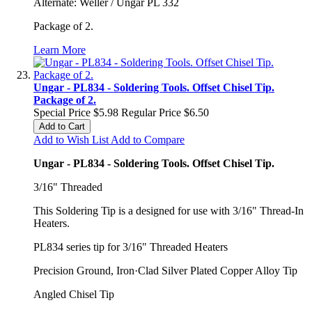
Alternate: Weller / Ungar PL 332
Package of 2.
Learn More
Ungar - PL834 - Soldering Tools. Offset Chisel Tip.
Package of 2.
Special Price
$5.98
Regular Price
$6.50
Add to Cart
Add to Wish List
Add to Compare
Ungar - PL834 - Soldering Tools. Offset Chisel Tip.
3/16" Threaded
This Soldering Tip is a designed for use with 3/16" Thread-In
Heaters.
PL834 series tip for 3/16" Threaded Heaters
Precision Ground, Iron·Clad Silver Plated Copper Alloy Tip
Angled Chisel Tip