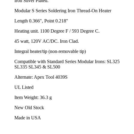
Iron Silver Plated.
Modular S Series Soldering Iron Thread-On Heater
Length 0.366", Point 0.218"
Heating unit. 1100 Degree F / 593 Degree C.
45 watt, 120V AC/DC. Iron Clad.
Integral heater/tip (non-removable tip)
Compatible with Standard Series Modular Irons: SL325
SL335 SL345 & SL500
Alternate: Apex Tool 4039S
UL Listed
Item Weight: 36.3 g
New Old Stock
Made in USA