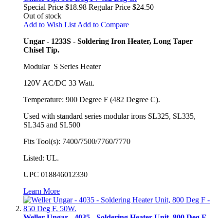
Special Price
$18.98
Regular Price
$24.50
Out of stock
Add to Wish List
Add to Compare
Ungar - 1233S - Soldering Iron Heater, Long Taper
Chisel Tip.
Modular S Series Heater
120V AC/DC 33 Watt.
Temperature: 900 Degree F (482 Degree C).
Used with standard series modular irons SL325, SL335,
SL345 and SL500
Fits Tool(s): 7400/7500/7760/7770
Listed: UL.
UPC 018846012330
Learn More
Weller Ungar - 4035 - Soldering Heater Unit, 800 Deg F -