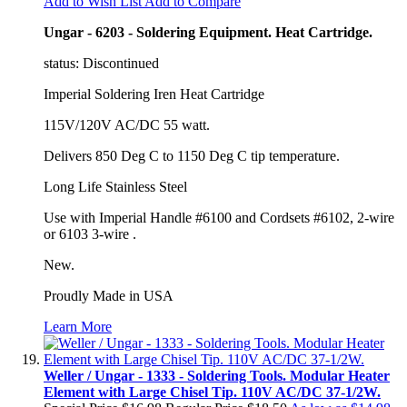
Add to Wish List
Add to Compare
Ungar - 6203 - Soldering Equipment. Heat Cartridge.
status: Discontinued
Imperial Soldering Iren Heat Cartridge
115V/120V AC/DC 55 watt.
Delivers 850 Deg C to 1150 Deg C tip temperature.
Long Life Stainless Steel
Use with Imperial Handle #6100 and Cordsets #6102, 2-wire
or 6103 3-wire .
New.
Proudly Made in USA
Learn More
Weller / Ungar - 1333 - Soldering Tools. Modular Heater
Element with Large Chisel Tip. 110V AC/DC 37-1/2W.