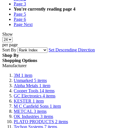
Page
3
You're currently reading page
4
Page
5
Page
6
Page
Next
Show
per page
Sort By
Set Descending Direction
Shop By
Shopping Options
Manufacturer
3M
1
item
Unmarked
5
items
Alpha Metals
1
item
Cooper Tools
14
items
GC Electronics
4
items
KESTER
1
item
M C Canfield Sons
1
item
METCAL
3
items
OK Industries
3
items
PLATO PRODUCTS
2
items
Techon Systems
7
items