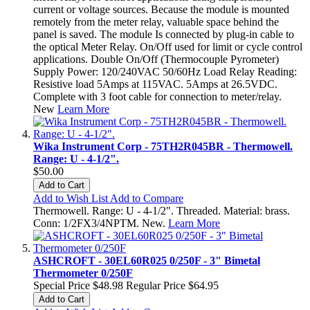
current or voltage sources. Because the module is mounted
remotely from the meter relay, valuable space behind the
panel is saved. The module Is connected by plug-in cable to
the optical Meter Relay. On/Off used for limit or cycle control
applications. Double On/Off (Thermocouple Pyrometer)
Supply Power: 120/240VAC 50/60Hz Load Relay Reading:
Resistive load 5Amps at 115VAC. 5Amps at 26.5VDC.
Complete with 3 foot cable for connection to meter/relay.
New
Learn More
Wika Instrument Corp - 75TH2R045BR - Thermowell.
Range: U - 4-1/2".
$50.00
Add to Cart
Add to Wish List
Add to Compare
Thermowell. Range: U - 4-1/2". Threaded. Material: brass.
Conn: 1/2FX3/4NPTM. New.
Learn More
ASHCROFT - 30EL60R025 0/250F - 3" Bimetal
Thermometer 0/250F
Special Price
$48.98
Regular Price
$64.95
Add to Cart