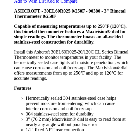
Add to Wish List
Add to Compare
ASHCROFT - 30EL60R025 0/250F - 90380 - 3" Bimetal
Thermometer 0/250F
Capable of measuring temperatures up to 250°F (120°C),
this bimetal thermometer features a Maxivision® dial for
simple readings. The thermometer boasts an all-welded
stainless-steel construction for durability.
Install this Ashcroft 30EL60R025-20/120C EL Series Bimetal
Thermometer to monitor temperatures in your facility. The
hermetically sealed case fights off moisture penetration, which
can cause corrosion and coil freeze-up. The Maxivision® dial
offers measurements from up to 250°F and up to 120°C for
accurate readings.
Features
Hermetically sealed 304 stainless-steel case helps
prevent moisture from entering, which can cause
interior corrosion and coil freeze-up
304 stainless-steel stem for durability
3" (76.2 mm) Maxivision® dial is easy to read from at
nearly any angle without parallax error
1/2" fixed NPT rear connection