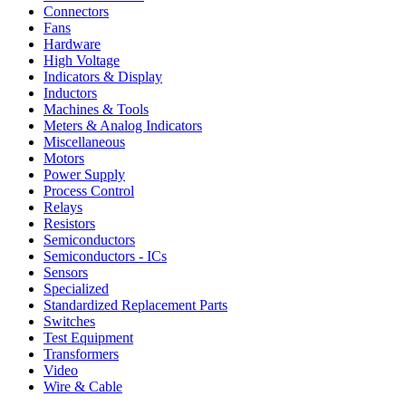
Connectors
Fans
Hardware
High Voltage
Indicators & Display
Inductors
Machines & Tools
Meters & Analog Indicators
Miscellaneous
Motors
Power Supply
Process Control
Relays
Resistors
Semiconductors
Semiconductors - ICs
Sensors
Specialized
Standardized Replacement Parts
Switches
Test Equipment
Transformers
Video
Wire & Cable