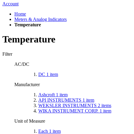
Account
Home
Meters & Analog Indicators
Temperature
Temperature
Filter
AC/DC
DC
1
item
Manufacturer
Ashcroft
1
item
API INSTRUMENTS
1
item
WEKSLER INSTRUMENTS
2
items
WIKA INSTRUMENT CORP.
1
item
Unit of Measure
Each
1
item