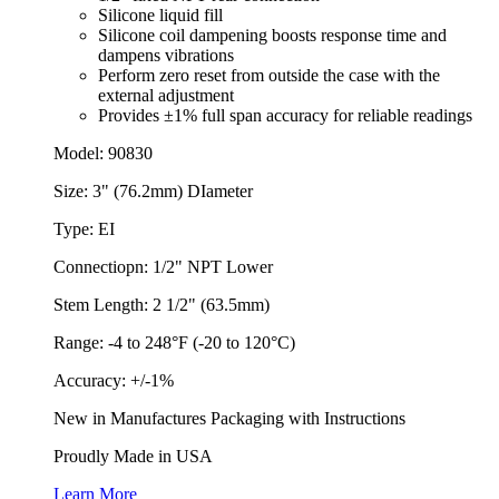
Silicone liquid fill
Silicone coil dampening boosts response time and
dampens vibrations
Perform zero reset from outside the case with the
external adjustment
Provides ±1% full span accuracy for reliable readings
Model: 90830
Size: 3" (76.2mm) DIameter
Type: EI
Connectiopn: 1/2" NPT Lower
Stem Length: 2 1/2" (63.5mm)
Range: -4 to 248°F (-20 to 120°C)
Accuracy: +/-1%
New in Manufactures Packaging with Instructions
Proudly Made in USA
Learn More