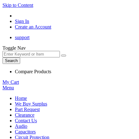
Skip to Content
Sign In
Create an Account
support
Toggle Nav
Search
Compare Products
My Cart
Menu
Home
We Buy Surplus
Part Request
Clearance
Contact Us
Audio
Capacitors
Circuit Protection