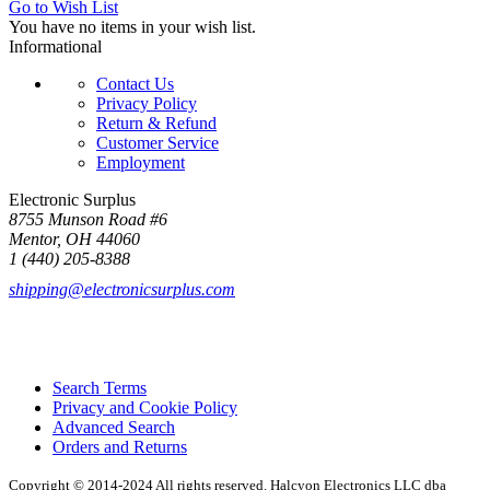
Go to Wish List
You have no items in your wish list.
Informational
Contact Us
Privacy Policy
Return & Refund
Customer Service
Employment
Electronic Surplus
8755 Munson Road #6
Mentor, OH 44060
1 (440) 205-8388
shipping@electronicsurplus.com
Search Terms
Privacy and Cookie Policy
Advanced Search
Orders and Returns
Copyright © 2014-2024 All rights reserved. Halcyon Electronics LLC dba