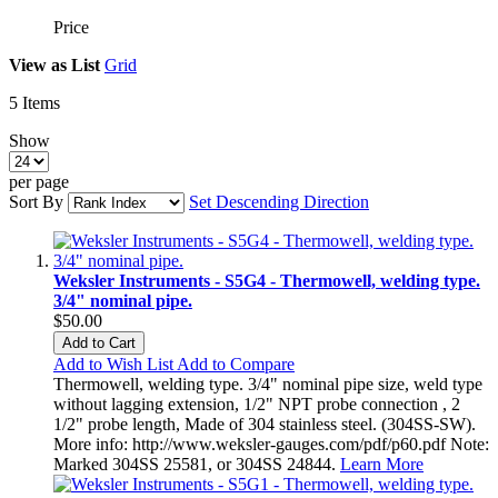
Price
View as
List
Grid
5
Items
Show
per page
Sort By
Set Descending Direction
Weksler Instruments - S5G4 - Thermowell, welding type.
3/4" nominal pipe.
$50.00
Add to Cart
Add to Wish List
Add to Compare
Thermowell, welding type. 3/4" nominal pipe size, weld type
without lagging extension, 1/2" NPT probe connection , 2
1/2" probe length, Made of 304 stainless steel. (304SS-SW).
More info: http://www.weksler-gauges.com/pdf/p60.pdf Note:
Marked 304SS 25581, or 304SS 24844.
Learn More