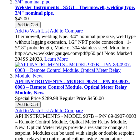
Weksler Instruments - S5G1 - Thermowell, welding type.
3/4" nominal pipe.
$45.00
Add to Cart
Add to Wish List
Add to Compare
Thermowell, welding type. 3/4" nominal pipe size, weld type
without lagging extension, 1/2" NPT probe connection , 1-
5/18" probe length, Made of 304 stainless steel. More info:
http://www.weksler-gauges.com/pdf/p60.pdf Note: Marked
304SS 24028.
Learn More
API INSTRUMENTS - MODEL 907B – P/N 89-0907-
0003 – Remote Control Module, Optical Meter Relay
Module, New.
Special Price
$289.98
Regular Price
$450.00
Add to Cart
Add to Wish List
Add to Compare
API INSTRUMENTS - MODEL 907B – P/N 89-0907-0003
– Remote Control Module, Optical Meter Relay Module,
New. Optical Meter relays provide a resistance change at
setpoint. Modules can be used with single or double setpoint
meter relays for control applications using temperature,