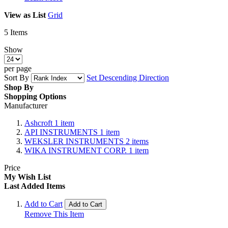
View as
List
Grid
5
Items
Show
per page
Sort By
Set Descending Direction
Shop By
Shopping Options
Manufacturer
Ashcroft
1
item
API INSTRUMENTS
1
item
WEKSLER INSTRUMENTS
2
items
WIKA INSTRUMENT CORP.
1
item
Price
My Wish List
Last Added Items
Add to Cart
Add to Cart
Remove This Item