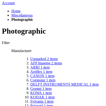
Account
Home
Miscellaneous
Photographic
Photographic
Filter
Manufacturer
Unmarked
2
items
AFP Imaging
2
items
ARRI
1
item
Arriflex
1
item
CANON
1
item
Computar
1
item
DELFT INSTRUMENTS MEDICAL
1
item
Gemini
1
item
KOWA
1
item
KODAK
1
item
Sylvania
1
item
Polaroid
1
item