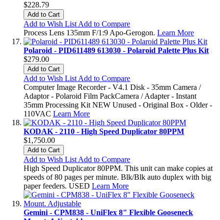
$228.79
Add to Cart
Add to Wish List
Add to Compare
Process Lens 135mm F/1:9 Apo-Gerogon.
Learn More
Polaroid - PID611489 613030 - Polaroid Palette Plus Kit
$279.00
Add to Cart
Add to Wish List
Add to Compare
Computer Image Recorder - V4.1 Disk - 35mm Camera /
Adaptor - Polaroid Film PackCamera / Adapter - Instant
35mm Processing Kit NEW Unused - Original Box - Older -
110VAC
Learn More
KODAK - 2110 - High Speed Duplicator 80PPM
$1,750.00
Add to Cart
Add to Wish List
Add to Compare
High Speed Duplicator 80PPM. This unit can make copies at
speeds of 80 pages per minute. Blk/Blk auto duplex with big
paper feeders. USED
Learn More
Gemini - CPM838 - UniFlex 8" Flexible Gooseneck