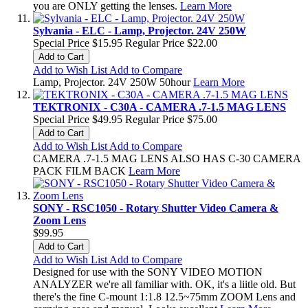
you are ONLY getting the lenses.
Learn More
Sylvania - ELC - Lamp, Projector. 24V 250W
Special Price
$15.95
Regular Price
$22.00
Add to Cart
Add to Wish List
Add to Compare
Lamp, Projector. 24V 250W 50hour
Learn More
TEKTRONIX - C30A - CAMERA .7-1.5 MAG LENS
Special Price
$49.95
Regular Price
$75.00
Add to Cart
Add to Wish List
Add to Compare
CAMERA .7-1.5 MAG LENS ALSO HAS C-30 CAMERA
PACK FILM BACK
Learn More
SONY - RSC1050 - Rotary Shutter Video Camera &
Zoom Lens
$99.95
Add to Cart
Add to Wish List
Add to Compare
Designed for use with the SONY VIDEO MOTION
ANALYZER we're all familiar with. OK, it's a liitle old. But
there's the fine C-mount 1:1.8 12.5~75mm ZOOM Lens and