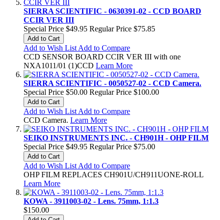
SIERRA SCIENTIFIC - 0630391-02 - CCD BOARD
CCIR VER III
Special Price
$49.95
Regular Price
$75.85
Add to Cart
Add to Wish List
Add to Compare
CCD SENSOR BOARD CCIR VER III with one
NXA1011/01 (1)CCD
Learn More
SIERRA SCIENTIFIC - 0050527-02 - CCD Camera.
Special Price
$50.00
Regular Price
$100.00
Add to Cart
Add to Wish List
Add to Compare
CCD Camera.
Learn More
SEIKO INSTRUMENTS INC. - CH901H - OHP FILM
Special Price
$49.95
Regular Price
$75.00
Add to Cart
Add to Wish List
Add to Compare
OHP FILM REPLACES CH901U/CH911UONE-ROLL
Learn More
KOWA - 3911003-02 - Lens. 75mm, 1:1.3
$150.00
Add to Cart