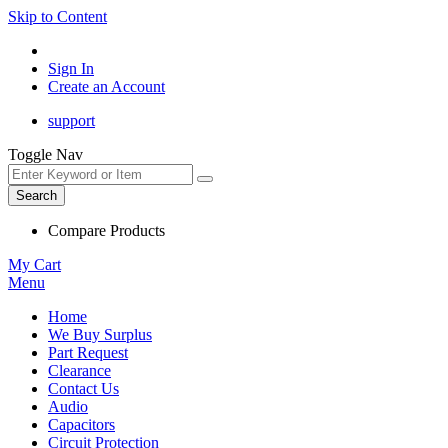
Skip to Content
Sign In
Create an Account
support
Toggle Nav
Search
Compare Products
My Cart
Menu
Home
We Buy Surplus
Part Request
Clearance
Contact Us
Audio
Capacitors
Circuit Protection