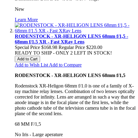
New
Learn More
RODENSTOCK - XR-HELIGON LENS 68mm f/1,5 -
68mm f/1.5 XR - Fast XRay Lens
Special Price
$168.98
Regular Price
$220.00
READY TO SHIP - ONLY 2 LEFT IN STOCK!
Add to Cart
Add to Wish List
Add to Compare
RODENSTOCK - XR-HELIGON LENS 68mm f/1,5
Rodenstock XR-Heligon 68mm f/1.0 is one of a family of X-
ray machine relay lenses. Combination of two lenses optically
corrected for infinity. Lens are arranged in such a way that the
anode image is in the focal plane of the first lens, while the
photo cathode tube of the television camera tube is in the focal
plane of the second lens.
68 MM F/1,5
No Iris - Large aperature