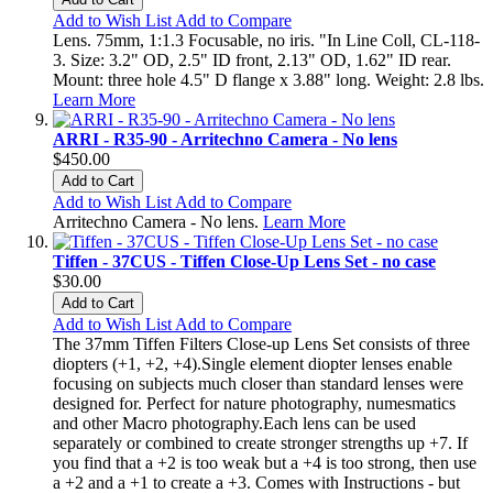
Add to Wish List
Add to Compare
Lens. 75mm, 1:1.3 Focusable, no iris. "In Line Coll, CL-118-
3. Size: 3.2" OD, 2.5" ID front, 2.13" OD, 1.62" ID rear.
Mount: three hole 4.5" D flange x 3.88" long. Weight: 2.8 lbs.
Learn More
ARRI - R35-90 - Arritechno Camera - No lens
$450.00
Add to Cart
Add to Wish List
Add to Compare
Arritechno Camera - No lens.
Learn More
Tiffen - 37CUS - Tiffen Close-Up Lens Set - no case
$30.00
Add to Cart
Add to Wish List
Add to Compare
The 37mm Tiffen Filters Close-up Lens Set consists of three
diopters (+1, +2, +4).Single element diopter lenses enable
focusing on subjects much closer than standard lenses were
designed for. Perfect for nature photography, numesmatics
and other Macro photography.Each lens can be used
separately or combined to create stronger strengths up +7. If
you find that a +2 is too weak but a +4 is too strong, then use
a +2 and a +1 to create a +3. Comes with Instructions - but