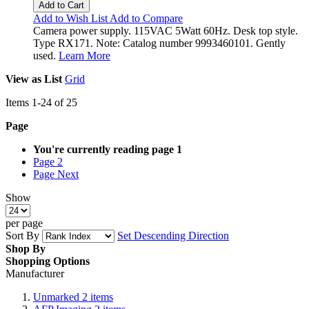
Add to Cart
Add to Wish List
Add to Compare
Camera power supply. 115VAC 5Watt 60Hz. Desk top style.
Type RX171. Note: Catalog number 9993460101. Gently
used.
Learn More
View as
List
Grid
Items
1
-
24
of
25
Page
You're currently reading page
1
Page
2
Page
Next
Show
per page
Sort By
Set Descending Direction
Shop By
Shopping Options
Manufacturer
Unmarked
2
items