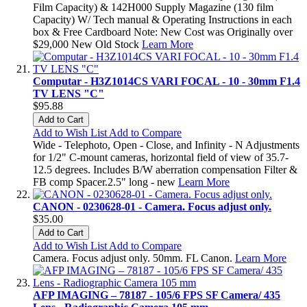
Film Capacity) & 142H000 Supply Magazine (130 film
Capacity) W/ Tech manual & Operating Instructions in each
box & Free Cardboard Note: New Cost was Originally over
$29,000 New Old Stock
Learn More
Computar - H3Z1014CS VARI FOCAL - 10 - 30mm F1.4
TV LENS "C"
$95.88
Add to Cart
Add to Wish List
Add to Compare
Wide - Telephoto, Open - Close, and Infinity - N Adjustments
for 1/2" C-mount cameras, horizontal field of view of 35.7-
12.5 degrees. Includes B/W aberration compensation Filter &
FB comp Spacer.2.5" long - new
Learn More
CANON - 0230628-01 - Camera. Focus adjust only.
$35.00
Add to Cart
Add to Wish List
Add to Compare
Camera. Focus adjust only. 50mm. FL Canon.
Learn More
AFP IMAGING – 78187 - 105/6 FPS SF Camera/ 435