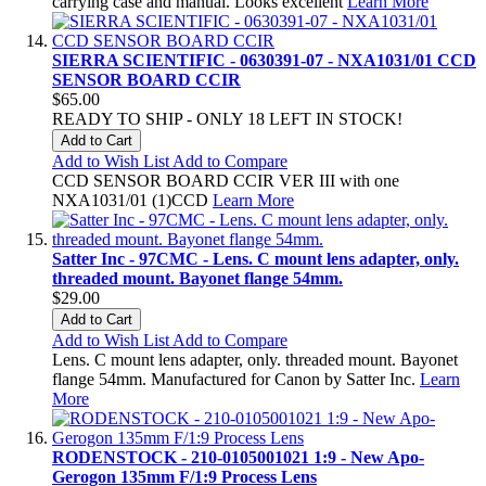
carrying case and manual. Looks excellent
Learn More
SIERRA SCIENTIFIC - 0630391-07 - NXA1031/01 CCD
SENSOR BOARD CCIR
$65.00
READY TO SHIP - ONLY 18 LEFT IN STOCK!
Add to Cart
Add to Wish List
Add to Compare
CCD SENSOR BOARD CCIR VER III with one
NXA1031/01 (1)CCD
Learn More
Satter Inc - 97CMC - Lens. C mount lens adapter, only.
threaded mount. Bayonet flange 54mm.
$29.00
Add to Cart
Add to Wish List
Add to Compare
Lens. C mount lens adapter, only. threaded mount. Bayonet
flange 54mm. Manufactured for Canon by Satter Inc.
Learn
More
RODENSTOCK - 210-0105001021 1:9 - New Apo-
Gerogon 135mm F/1:9 Process Lens