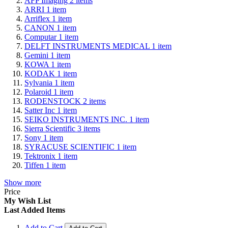
AFP Imaging
2
items
ARRI
1
item
Arriflex
1
item
CANON
1
item
Computar
1
item
DELFT INSTRUMENTS MEDICAL
1
item
Gemini
1
item
KOWA
1
item
KODAK
1
item
Sylvania
1
item
Polaroid
1
item
RODENSTOCK
2
items
Satter Inc
1
item
SEIKO INSTRUMENTS INC.
1
item
Sierra Scientific
3
items
Sony
1
item
SYRACUSE SCIENTIFIC
1
item
Tektronix
1
item
Tiffen
1
item
Show more
Price
My Wish List
Last Added Items
Add to Cart