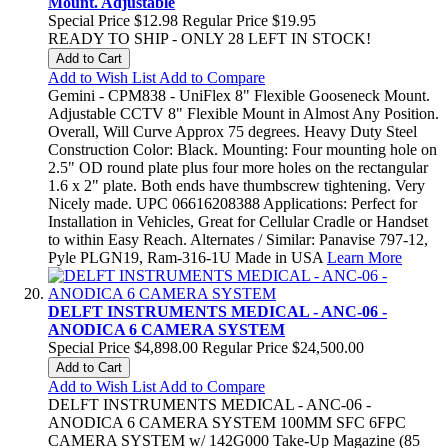
Mount. Adjustable
Special Price
$12.98
Regular Price
$19.95
READY TO SHIP - ONLY 28 LEFT IN STOCK!
Add to Cart
Add to Wish List
Add to Compare
Gemini - CPM838 - UniFlex 8" Flexible Gooseneck Mount.
Adjustable CCTV 8" Flexible Mount in Almost Any Position.
Overall, Will Curve Approx 75 degrees. Heavy Duty Steel
Construction Color: Black. Mounting: Four mounting hole on
2.5" OD round plate plus four more holes on the rectangular
1.6 x 2" plate. Both ends have thumbscrew tightening. Very
Nicely made. UPC 06616208388 Applications: Perfect for
Installation in Vehicles, Great for Cellular Cradle or Handset
to within Easy Reach. Alternates / Similar: Panavise 797-12,
Pyle PLGN19, Ram-316-1U Made in USA
Learn More
DELFT INSTRUMENTS MEDICAL - ANC-06 -
ANODICA 6 CAMERA SYSTEM
Special Price
$4,898.00
Regular Price
$24,500.00
Add to Cart
Add to Wish List
Add to Compare
DELFT INSTRUMENTS MEDICAL - ANC-06 -
ANODICA 6 CAMERA SYSTEM 100MM SFC 6FPC
CAMERA SYSTEM w/ 142G000 Take-Up Magazine (85