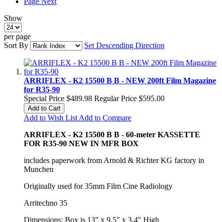
Page
Next
Show
per page
Sort By
Set Descending Direction
ARRIFLEX - K2 15500 B B - NEW 200ft Film Magazine
for R35-90
Special Price
$489.98
Regular Price
$595.00
Add to Cart
Add to Wish List
Add to Compare
ARRIFLEX - K2 15500 B B - 60-meter KASSETTE
FOR R35-90 NEW IN MFR BOX
includes paperwork from Arnold & Richter KG factory in
Munchen
Originally used for 35mm Film Cine Radiology
Arritechno 35
Dimensions: Box is 13" x 9.5" x 3.4" High