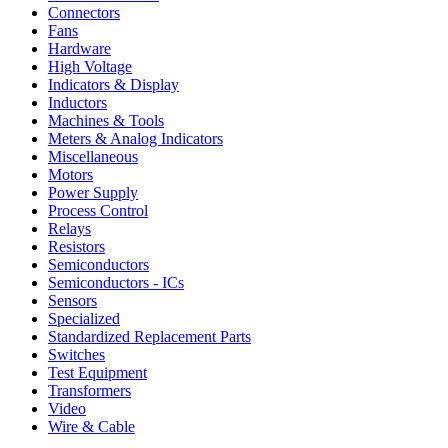
Connectors
Fans
Hardware
High Voltage
Indicators & Display
Inductors
Machines & Tools
Meters & Analog Indicators
Miscellaneous
Motors
Power Supply
Process Control
Relays
Resistors
Semiconductors
Semiconductors - ICs
Sensors
Specialized
Standardized Replacement Parts
Switches
Test Equipment
Transformers
Video
Wire & Cable