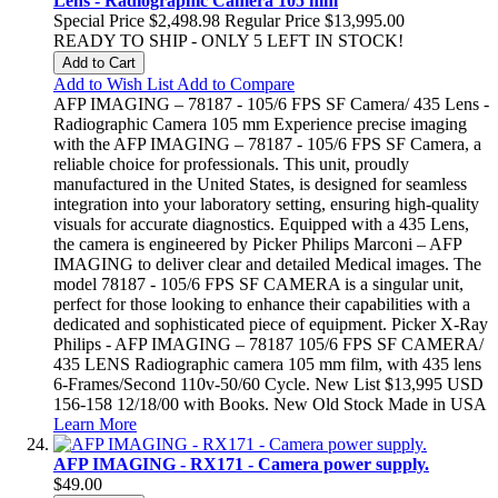
Lens - Radiographic Camera 105 mm
Special Price
$2,498.98
Regular Price
$13,995.00
READY TO SHIP - ONLY 5 LEFT IN STOCK!
Add to Cart
Add to Wish List
Add to Compare
AFP IMAGING – 78187 - 105/6 FPS SF Camera/ 435 Lens -
Radiographic Camera 105 mm Experience precise imaging
with the AFP IMAGING – 78187 - 105/6 FPS SF Camera, a
reliable choice for professionals. This unit, proudly
manufactured in the United States, is designed for seamless
integration into your laboratory setting, ensuring high-quality
visuals for accurate diagnostics. Equipped with a 435 Lens,
the camera is engineered by Picker Philips Marconi – AFP
IMAGING to deliver clear and detailed Medical images. The
model 78187 - 105/6 FPS SF CAMERA is a singular unit,
perfect for those looking to enhance their capabilities with a
dedicated and sophisticated piece of equipment. Picker X-Ray
Philips - AFP IMAGING – 78187 105/6 FPS SF CAMERA/
435 LENS Radiographic camera 105 mm film, with 435 lens
6-Frames/Second 110v-50/60 Cycle. New List $13,995 USD
156-158 12/18/00 with Books. New Old Stock Made in USA
Learn More
AFP IMAGING - RX171 - Camera power supply.
$49.00