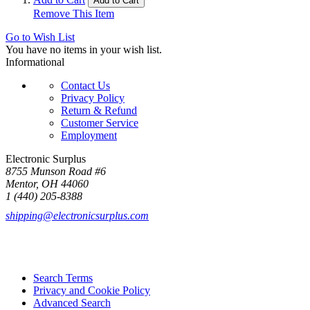
Add to Cart
Remove This Item
Go to Wish List
You have no items in your wish list.
Informational
Contact Us
Privacy Policy
Return & Refund
Customer Service
Employment
Electronic Surplus
8755 Munson Road #6
Mentor, OH 44060
1 (440) 205-8388
shipping@electronicsurplus.com
Search Terms
Privacy and Cookie Policy
Advanced Search