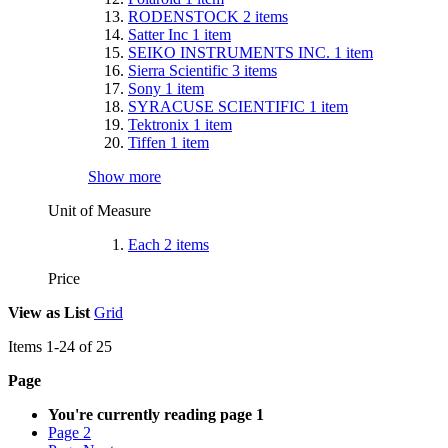
RODENSTOCK
2
items
Satter Inc
1
item
SEIKO INSTRUMENTS INC.
1
item
Sierra Scientific
3
items
Sony
1
item
SYRACUSE SCIENTIFIC
1
item
Tektronix
1
item
Tiffen
1
item
Show more
Unit of Measure
Each
2
items
Price
View as
List
Grid
Items
1
-
24
of
25
Page
You're currently reading page
1
Page
2