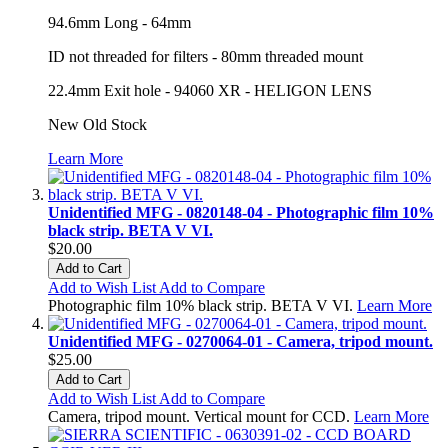
94.6mm Long - 64mm
ID not threaded for filters - 80mm threaded mount
22.4mm Exit hole - 94060 XR - HELIGON LENS
New Old Stock
Learn More
Unidentified MFG - 0820148-04 - Photographic film 10%
black strip. BETA V VI.
$20.00
Add to Cart
Add to Wish List
Add to Compare
Photographic film 10% black strip. BETA V VI.
Learn More
Unidentified MFG - 0270064-01 - Camera, tripod mount.
$25.00
Add to Cart
Add to Wish List
Add to Compare
Camera, tripod mount. Vertical mount for CCD.
Learn More