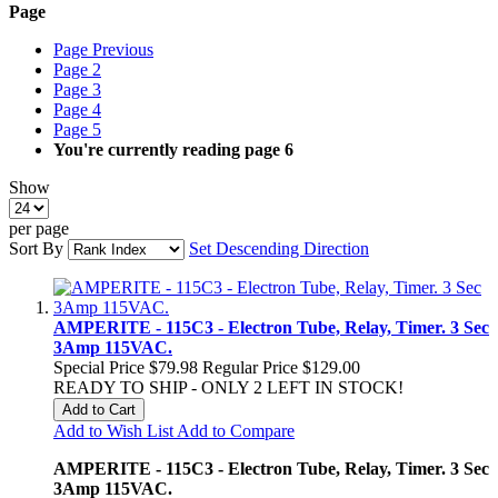
Page
Page
Previous
Page
2
Page
3
Page
4
Page
5
You're currently reading page
6
Show
per page
Sort By
Set Descending Direction
AMPERITE - 115C3 - Electron Tube, Relay, Timer. 3 Sec
3Amp 115VAC.
Special Price
$79.98
Regular Price
$129.00
READY TO SHIP - ONLY 2 LEFT IN STOCK!
Add to Cart
Add to Wish List
Add to Compare
AMPERITE - 115C3 - Electron Tube, Relay, Timer. 3 Sec
3Amp 115VAC.