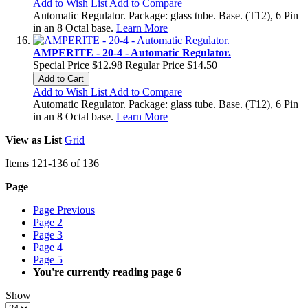
Add to Wish List
Add to Compare
Automatic Regulator. Package: glass tube. Base. (T12), 6 Pin
in an 8 Octal base.
Learn More
AMPERITE - 20-4 - Automatic Regulator.
Special Price
$12.98
Regular Price
$14.50
Add to Cart
Add to Wish List
Add to Compare
Automatic Regulator. Package: glass tube. Base. (T12), 6 Pin
in an 8 Octal base.
Learn More
View as
List
Grid
Items
121
-
136
of
136
Page
Page
Previous
Page
2
Page
3
Page
4
Page
5
You're currently reading page
6
Show