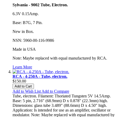
Sylvania - 9002 Tube, Electron.
6.3V 0.15Amp.
Base: B7G, 7 Pin.
New in Box.
NSN: 5960-00-116-9986
Made in USA
Note: Maybe replaced with equal manufactured by RCA.
Learn More
RCA - 4-250A - Tube, electron.
$150.00
Add to Cart
Add to Wish List
Add to Compare
Tube, electron. Filament: Thoriated Tungsten 5V 14.5Amp.
Base: 5 pin, 2.716" (68.9mm) D x 0.878" (22.3mm) high.
Dimensions: glass tube 3.489" (88.6mm) D x 4.50" high.
Application: Is intended for use as an amplifier, oscillator or
modulator. Note: Maybe replaced with equal manufactured by