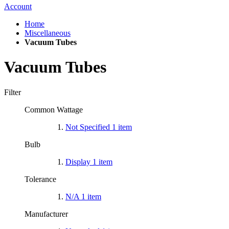
Account
Home
Miscellaneous
Vacuum Tubes
Vacuum Tubes
Filter
Common Wattage
Not Specified
1
item
Bulb
Display
1
item
Tolerance
N/A
1
item
Manufacturer