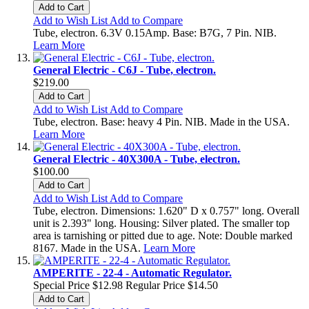
Add to Cart
Add to Wish List
Add to Compare
Tube, electron. 6.3V 0.15Amp. Base: B7G, 7 Pin. NIB.
Learn More
General Electric - C6J - Tube, electron.
$219.00
Add to Cart
Add to Wish List
Add to Compare
Tube, electron. Base: heavy 4 Pin. NIB. Made in the USA.
Learn More
General Electric - 40X300A - Tube, electron.
$100.00
Add to Cart
Add to Wish List
Add to Compare
Tube, electron. Dimensions: 1.620" D x 0.757" long. Overall
unit is 2.393" long. Housing: Silver plated. The smaller top
area is tarnishing or pitted due to age. Note: Double marked
8167. Made in the USA.
Learn More
AMPERITE - 22-4 - Automatic Regulator.
Special Price
$12.98
Regular Price
$14.50
Add to Cart