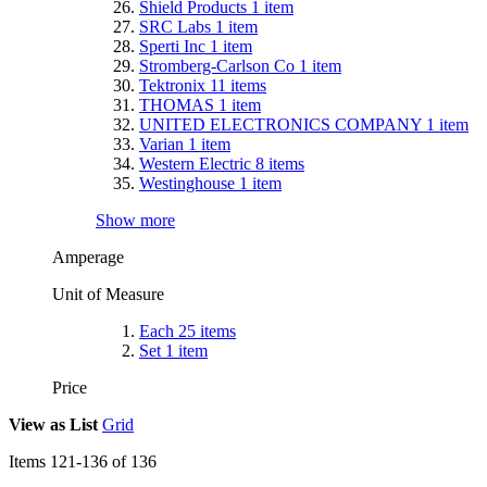
Shield Products
1
item
SRC Labs
1
item
Sperti Inc
1
item
Stromberg-Carlson Co
1
item
Tektronix
11
items
THOMAS
1
item
UNITED ELECTRONICS COMPANY
1
item
Varian
1
item
Western Electric
8
items
Westinghouse
1
item
Show more
Amperage
Unit of Measure
Each
25
items
Set
1
item
Price
View as
List
Grid
Items
121
-
136
of
136