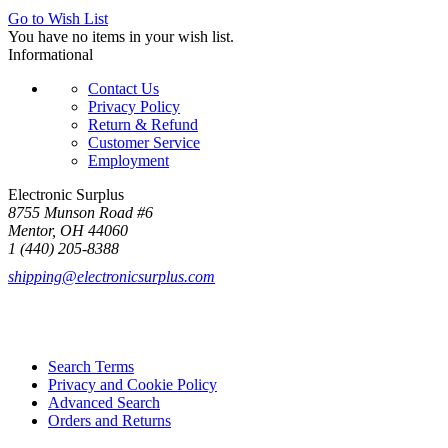
Go to Wish List
You have no items in your wish list.
Informational
Contact Us
Privacy Policy
Return & Refund
Customer Service
Employment
Electronic Surplus
8755 Munson Road #6
Mentor, OH 44060
1 (440) 205-8388
shipping@electronicsurplus.com
Search Terms
Privacy and Cookie Policy
Advanced Search
Orders and Returns