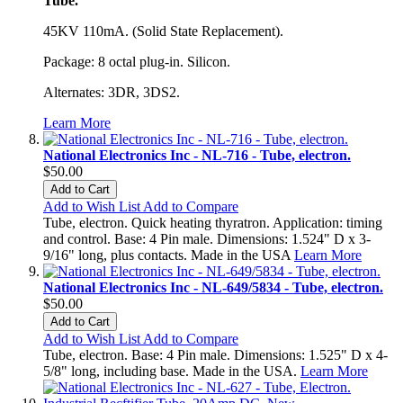
Tube.
45KV 110mA. (Solid State Replacement).
Package: 8 octal plug-in. Silicon.
Alternates: 3DR, 3DS2.
Learn More
National Electronics Inc - NL-716 - Tube, electron.
$50.00
Add to Cart
Add to Wish List
Add to Compare
Tube, electron. Quick heating thyratron. Application: timing
and control. Base: 4 Pin male. Dimensions: 1.524" D x 3-
9/16" long, plus contacts. Made in the USA
Learn More
National Electronics Inc - NL-649/5834 - Tube, electron.
$50.00
Add to Cart
Add to Wish List
Add to Compare
Tube, electron. Base: 4 Pin male. Dimensions: 1.525" D x 4-
5/8" long, including base. Made in the USA.
Learn More