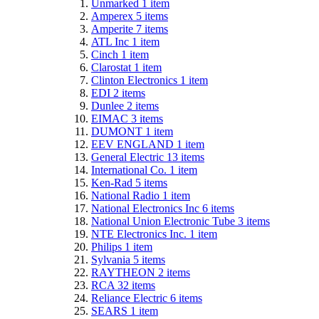
Unmarked
1
item
Amperex
5
items
Amperite
7
items
ATL Inc
1
item
Cinch
1
item
Clarostat
1
item
Clinton Electronics
1
item
EDI
2
items
Dunlee
2
items
EIMAC
3
items
DUMONT
1
item
EEV ENGLAND
1
item
General Electric
13
items
International Co.
1
item
Ken-Rad
5
items
National Radio
1
item
National Electronics Inc
6
items
National Union Electronic Tube
3
items
NTE Electronics Inc.
1
item
Philips
1
item
Sylvania
5
items
RAYTHEON
2
items
RCA
32
items
Reliance Electric
6
items
SEARS
1
item