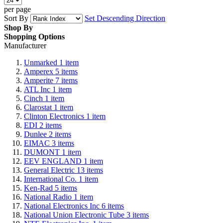
per page
Sort By
Set Descending Direction
Shop By
Shopping Options
Manufacturer
Unmarked
1
item
Amperex
5
items
Amperite
7
items
ATL Inc
1
item
Cinch
1
item
Clarostat
1
item
Clinton Electronics
1
item
EDI
2
items
Dunlee
2
items
EIMAC
3
items
DUMONT
1
item
EEV ENGLAND
1
item
General Electric
13
items
International Co.
1
item
Ken-Rad
5
items
National Radio
1
item
National Electronics Inc
6
items
National Union Electronic Tube
3
items