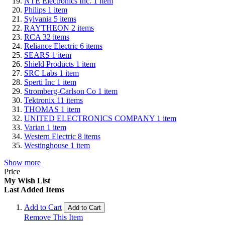
NTE Electronics Inc.
1
item
Philips
1
item
Sylvania
5
items
RAYTHEON
2
items
RCA
32
items
Reliance Electric
6
items
SEARS
1
item
Shield Products
1
item
SRC Labs
1
item
Sperti Inc
1
item
Stromberg-Carlson Co
1
item
Tektronix
11
items
THOMAS
1
item
UNITED ELECTRONICS COMPANY
1
item
Varian
1
item
Western Electric
8
items
Westinghouse
1
item
Show more
Price
My Wish List
Last Added Items
Add to Cart
Add to Cart
Remove This Item