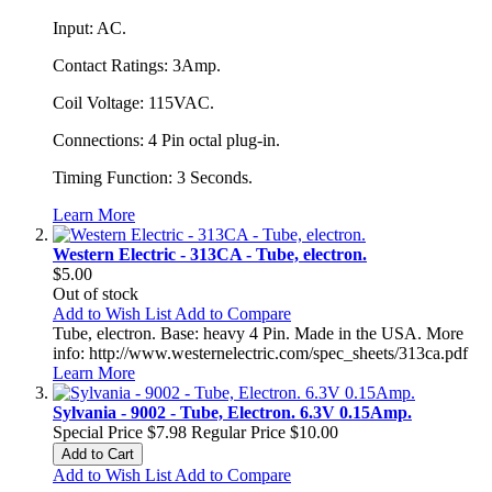
Input: AC.
Contact Ratings: 3Amp.
Coil Voltage: 115VAC.
Connections: 4 Pin octal plug-in.
Timing Function: 3 Seconds.
Learn More
Western Electric - 313CA - Tube, electron.
$5.00
Out of stock
Add to Wish List
Add to Compare
Tube, electron. Base: heavy 4 Pin. Made in the USA. More
info: http://www.westernelectric.com/spec_sheets/313ca.pdf
Learn More
Sylvania - 9002 - Tube, Electron. 6.3V 0.15Amp.
Special Price
$7.98
Regular Price
$10.00
Add to Cart
Add to Wish List
Add to Compare