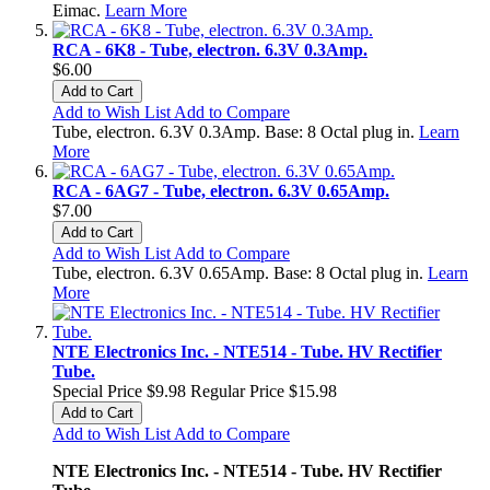
Eimac.
Learn More
RCA - 6K8 - Tube, electron. 6.3V 0.3Amp.
$6.00
Add to Cart
Add to Wish List
Add to Compare
Tube, electron. 6.3V 0.3Amp. Base: 8 Octal plug in.
Learn
More
RCA - 6AG7 - Tube, electron. 6.3V 0.65Amp.
$7.00
Add to Cart
Add to Wish List
Add to Compare
Tube, electron. 6.3V 0.65Amp. Base: 8 Octal plug in.
Learn
More
NTE Electronics Inc. - NTE514 - Tube. HV Rectifier
Tube.
Special Price
$9.98
Regular Price
$15.98
Add to Cart
Add to Wish List
Add to Compare
NTE Electronics Inc. - NTE514 - Tube. HV Rectifier