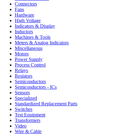
Connectors
Fans
Hardware
High Voltage
Indicators & Display
Inductors
Machines & Tools
Meters & Analog Indicators
Miscellaneous
Motors
Power Supply
Process Control
Relays
Resistors
Semiconductors
Semiconductors - ICs
Sensors
Specialized
Standardized Replacement Parts
Switches
Test Equipment
Transformers
Video
Wire & Cable