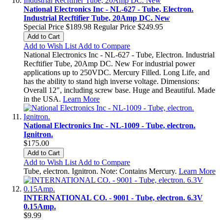
National Electronics Inc - NL-627 - Tube, Electron.
Industrial Recftifier Tube, 20Amp DC. New
Special Price
$189.98
Regular Price
$249.95
Add to Cart
Add to Wish List
Add to Compare
National Electronics Inc - NL-627 - Tube, Electron. Industrial
Recftifier Tube, 20Amp DC. New For industrial power
applications up to 250VDC. Mercury Filled. Long Life, and
has the ability to stand high inverse voltage. Dimensions:
Overall 12", including screw base. Huge and Beautiful. Made
in the USA.
Learn More
National Electronics Inc - NL-1009 - Tube, electron.
Ignitron.
$175.00
Add to Cart
Add to Wish List
Add to Compare
Tube, electron. Ignitron. Note: Contains Mercury.
Learn More
INTERNATIONAL CO. - 9001 - Tube, electron. 6.3V
0.15Amp.
$9.99