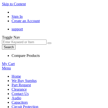
Skip to Content
Sign In
Create an Account
support
Toggle Nav
Search
Compare Products
My Cart
Menu
Home
We Buy Surplus
Part Request
Clearance
Contact Us
Audio
Capacitors
Circuit Protection