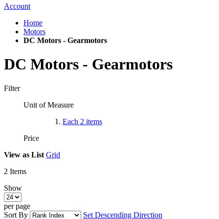
Account
Home
Motors
DC Motors - Gearmotors
DC Motors - Gearmotors
Filter
Unit of Measure
Each
2
items
Price
View as
List
Grid
2
Items
Show
per page
Sort By
Set Descending Direction