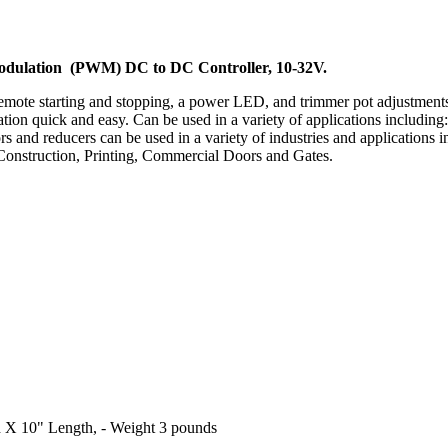
Modulation (PWM) DC to DC Controller, 10-32V.
remote starting and stopping, a power LED, and trimmer pot adjustmen
bration quick and easy. Can be used in a variety of applications inclu
s and reducers can be used in a variety of industries and applications
onstruction, Printing, Commercial Doors and Gates.
th X 10" Length, - Weight 3 pounds