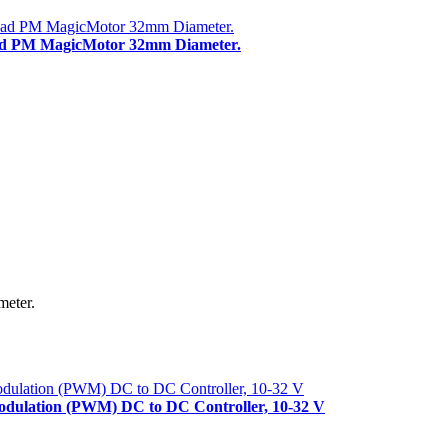
ead PM MagicMotor 32mm Diameter.
meter.
Modulation (PWM) DC to DC Controller, 10-32 V