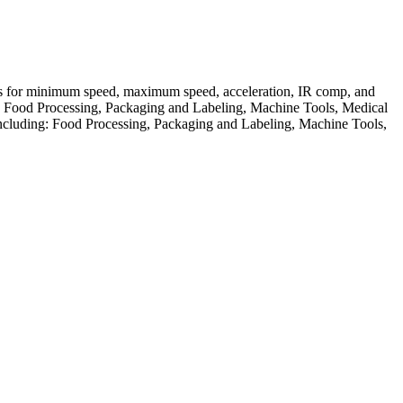
ts for minimum speed, maximum speed, acceleration, IR comp, and
ding: Food Processing, Packaging and Labeling, Machine Tools, Medical
 including: Food Processing, Packaging and Labeling, Machine Tools,