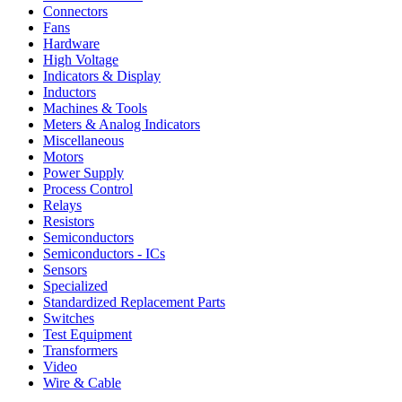
Connectors
Fans
Hardware
High Voltage
Indicators & Display
Inductors
Machines & Tools
Meters & Analog Indicators
Miscellaneous
Motors
Power Supply
Process Control
Relays
Resistors
Semiconductors
Semiconductors - ICs
Sensors
Specialized
Standardized Replacement Parts
Switches
Test Equipment
Transformers
Video
Wire & Cable