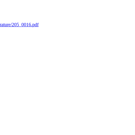
erature/205_0016.pdf