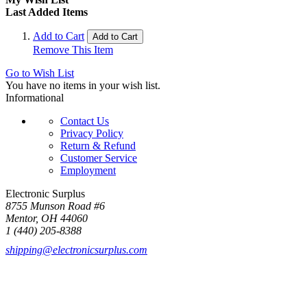
Last Added Items
Add to Cart
Add to Cart
Remove This Item
Go to Wish List
You have no items in your wish list.
Informational
Contact Us
Privacy Policy
Return & Refund
Customer Service
Employment
Electronic Surplus
8755 Munson Road #6
Mentor, OH 44060
1 (440) 205-8388
shipping@electronicsurplus.com