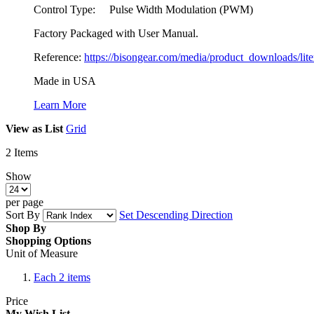
Control Type: Pulse Width Modulation (PWM)
Factory Packaged with User Manual.
Reference:
https://bisongear.com/media/product_downloads/lit
Made in USA
Learn More
View as
List
Grid
2
Items
Show
per page
Sort By
Set Descending Direction
Shop By
Shopping Options
Unit of Measure
Each
2
items
Price
My Wish List