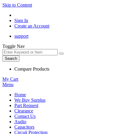
Skip to Content
Sign In
Create an Account
support
Toggle Nav
Search
Compare Products
My Cart
Menu
Home
We Buy Surplus
Part Request
Clearance
Contact Us
Audio
Capacitors
Circuit Protection