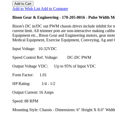
Add to Cart
Add to Wish List
Add to Compare
Bison Gear & Engineering - 170-205-0016 - Pulse Width 
Bison's DC in/DC out PWM chassis drives include inhibit for 
current limit. All trimmer pots are non-interactive making cali
Equipment etc., Bison Gear and Engineering motors, gear motor
Medical Equipment, Exercise Equipment, Conveying, Ag and C
Input Voltage: 10-32VDC
Speed Control Ref. Voltage: DC-DC PWM
Output Voltage VDC: Up to 95% of Input VDC
Form Factor: 1.01
HP Rating: 1/4 - 1/2
Output Current: 16 Amps
Speed: 88 RPM
Mounting Style: Chassis - Dimensions: 6" Height X 8.0" Wid