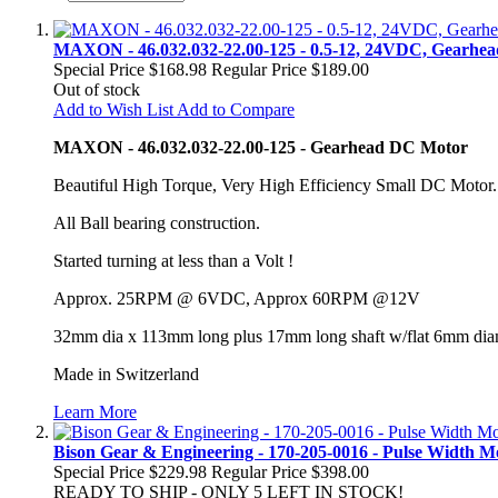
MAXON - 46.032.032-22.00-125 - 0.5-12, 24VDC, Gearh
Special Price
$168.98
Regular Price
$189.00
Out of stock
Add to Wish List
Add to Compare
MAXON - 46.032.032-22.00-125 - Gearhead DC Motor
Beautiful High Torque, Very High Efficiency Small DC Motor.
All Ball bearing construction.
Started turning at less than a Volt !
Approx. 25RPM @ 6VDC, Approx 60RPM @12V
32mm dia x 113mm long plus 17mm long shaft w/flat 6mm dia
Made in Switzerland
Learn More
Bison Gear & Engineering - 170-205-0016 - Pulse Width 
Special Price
$229.98
Regular Price
$398.00
READY TO SHIP - ONLY 5 LEFT IN STOCK!