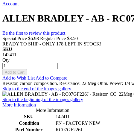
Account
ALLEN BRADLEY - AB - RC07GF
Be the first to review this product
Special Price
$6.98
Regular Price
$8.50
READY TO SHIP - ONLY 178 LEFT IN STOCK!
SKU
142411
Qty
Add to Cart
Add to Wish List
Add to Compare
Resistor, carbon composition. Resistance: 22 Meg Ohm. Power: 1/4 w
Skip to the end of the images gallery
Skip to the beginning of the images gallery
More Information
More Information
SKU
142411
Condition
FN - FACTORY NEW
Part Number
RC07GF226J