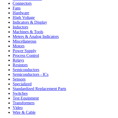
Connectors
Fans
Hardware
High Voltage
Indicators & Display
Inductors
Machines & Tools
Meters & Analog Indicators
Miscellaneous
Motors
Power Supply
Process Control
Relays
Resistors
Semiconductors
Semiconductors - ICs
Sensors
Specialized
Standardized Replacement Parts
Switches
Test Equipment
Transformers
Video
Wire & Cable