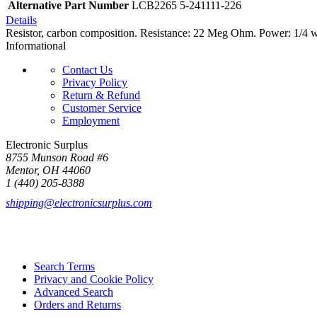
Alternative Part Number
LCB2265 5-241111-226
Details
Resistor, carbon composition. Resistance: 22 Meg Ohm. Power: 1/4 w
Informational
Contact Us
Privacy Policy
Return & Refund
Customer Service
Employment
Electronic Surplus
8755 Munson Road #6
Mentor, OH 44060
1 (440) 205-8388
shipping@electronicsurplus.com
Search Terms
Privacy and Cookie Policy
Advanced Search
Orders and Returns