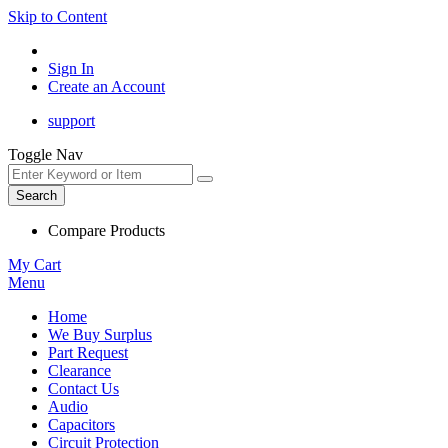
Skip to Content
Sign In
Create an Account
support
Toggle Nav
Search
Compare Products
My Cart
Menu
Home
We Buy Surplus
Part Request
Clearance
Contact Us
Audio
Capacitors
Circuit Protection