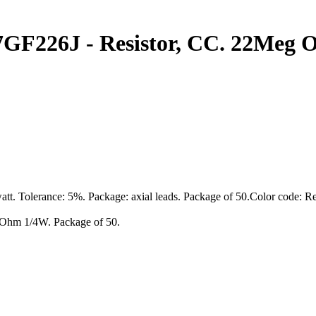
226J - Resistor, CC. 22Meg Oh
att. Tolerance: 5%. Package: axial leads. Package of 50.Color code: 