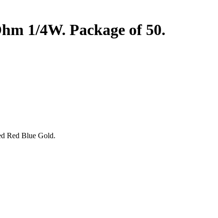
m 1/4W. Package of 50.
Red Red Blue Gold.