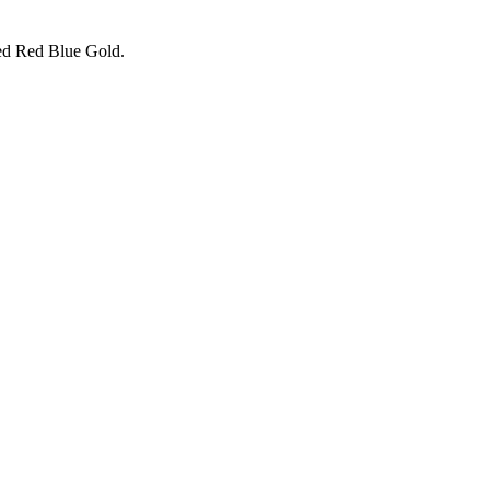
Red Red Blue Gold.