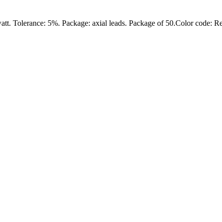
att. Tolerance: 5%. Package: axial leads. Package of 50.Color code: 