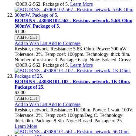
4306R-2-562. Package of 5.
Learn More
BOURNS - 4306R102-562 - Resistor, network. 5.6K Ohm
300mW. Package of 5.
$1.00
Add to Cart
Add to Wish List
Add to Compare
Resistor, network. Resistance: 5.6K Ohm. Power: 300mW.
Tolerance: 2%. Temp coef: 100ppm. Technology: thick film.
Number of resistors: 3. Package: 6 sip. Note: Isolated. Cross:
4306R-2-562. Package of 5.
Learn More
BOURNS - 4308R101-102 - Resistor, network. 1K Ohm.
Package of 25.
$3.00
Add to Cart
Add to Wish List
Add to Compare
Resistor, network. Resistance: 1K Ohm. Power: 1 watt, 100V.
Tolerance: 2%. Temp coef: 100ppm/Deg C. Technology:
thick film. Package: 8 Sip. Note: Bussed. Package of 25.
Learn More