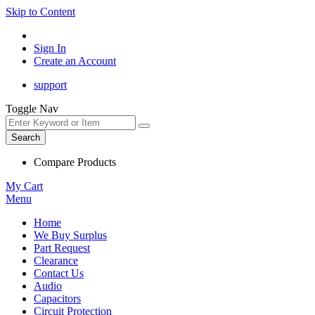
Skip to Content
Sign In
Create an Account
support
Toggle Nav
Search
Compare Products
My Cart
Menu
Home
We Buy Surplus
Part Request
Clearance
Contact Us
Audio
Capacitors
Circuit Protection