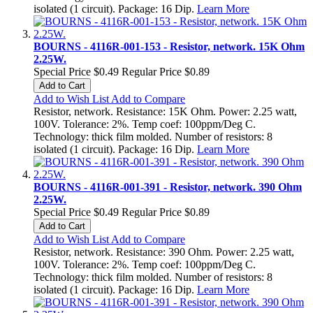
isolated (1 circuit). Package: 16 Dip.
Learn More
BOURNS - 4116R-001-153 - Resistor, network. 15K Ohm
2.25W.
Special Price
$0.49
Regular Price
$0.89
Add to Cart
Add to Wish List
Add to Compare
Resistor, network. Resistance: 15K Ohm. Power: 2.25 watt,
100V. Tolerance: 2%. Temp coef: 100ppm/Deg C.
Technology: thick film molded. Number of resistors: 8
isolated (1 circuit). Package: 16 Dip.
Learn More
BOURNS - 4116R-001-391 - Resistor, network. 390 Ohm
2.25W.
Special Price
$0.49
Regular Price
$0.89
Add to Cart
Add to Wish List
Add to Compare
Resistor, network. Resistance: 390 Ohm. Power: 2.25 watt,
100V. Tolerance: 2%. Temp coef: 100ppm/Deg C.
Technology: thick film molded. Number of resistors: 8
isolated (1 circuit). Package: 16 Dip.
Learn More