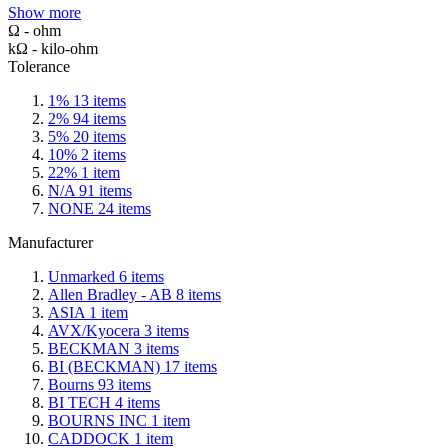
Show more
Ω - ohm
kΩ - kilo-ohm
Tolerance
1%
13
items
2%
94
items
5%
20
items
10%
2
items
22%
1
item
N/A
91
items
NONE
24
items
Manufacturer
Unmarked
6
items
Allen Bradley - AB
8
items
ASIA
1
item
AVX/Kyocera
3
items
BECKMAN
3
items
BI (BECKMAN)
17
items
Bourns
93
items
BI TECH
4
items
BOURNS INC
1
item
CADDOCK
1
item