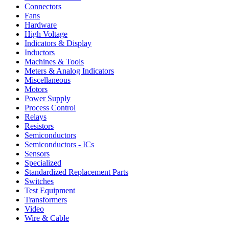
Connectors
Fans
Hardware
High Voltage
Indicators & Display
Inductors
Machines & Tools
Meters & Analog Indicators
Miscellaneous
Motors
Power Supply
Process Control
Relays
Resistors
Semiconductors
Semiconductors - ICs
Sensors
Specialized
Standardized Replacement Parts
Switches
Test Equipment
Transformers
Video
Wire & Cable