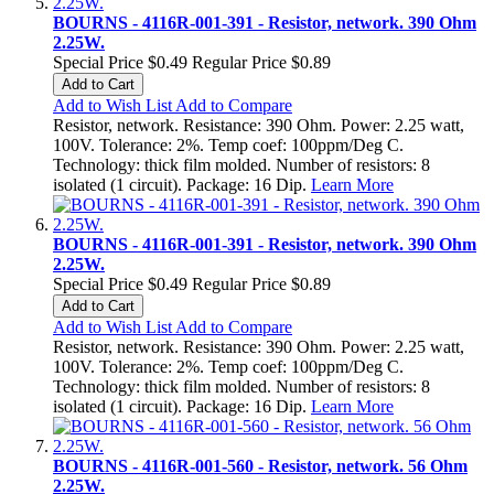
BOURNS - 4116R-001-391 - Resistor, network. 390 Ohm
2.25W.
Special Price
$0.49
Regular Price
$0.89
Add to Cart
Add to Wish List
Add to Compare
Resistor, network. Resistance: 390 Ohm. Power: 2.25 watt,
100V. Tolerance: 2%. Temp coef: 100ppm/Deg C.
Technology: thick film molded. Number of resistors: 8
isolated (1 circuit). Package: 16 Dip.
Learn More
BOURNS - 4116R-001-391 - Resistor, network. 390 Ohm
2.25W.
Special Price
$0.49
Regular Price
$0.89
Add to Cart
Add to Wish List
Add to Compare
Resistor, network. Resistance: 390 Ohm. Power: 2.25 watt,
100V. Tolerance: 2%. Temp coef: 100ppm/Deg C.
Technology: thick film molded. Number of resistors: 8
isolated (1 circuit). Package: 16 Dip.
Learn More
BOURNS - 4116R-001-560 - Resistor, network. 56 Ohm
2.25W.