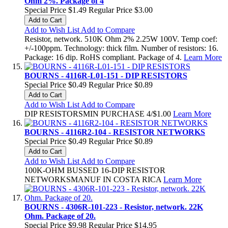
Ohm 2%. Package of 4
Special Price
$1.49
Regular Price
$3.00
Add to Cart
Add to Wish List
Add to Compare
Resistor, network. 510K Ohm 2% 2.25W 100V. Temp coef:
+/-100ppm. Technology: thick film. Number of resistors: 16.
Package: 16 dip. RoHS compliant. Package of 4.
Learn More
BOURNS - 4116R-L01-151 - DIP RESISTORS
Special Price
$0.49
Regular Price
$0.89
Add to Cart
Add to Wish List
Add to Compare
DIP RESISTORSMIN PURCHASE 4/$1.00
Learn More
BOURNS - 4116R2-104 - RESISTOR NETWORKS
Special Price
$0.49
Regular Price
$0.89
Add to Cart
Add to Wish List
Add to Compare
100K-OHM BUSSED 16-DIP RESISTOR
NETWORKSMANUF IN COSTA RICA
Learn More
BOURNS - 4306R-101-223 - Resistor, network. 22K
Ohm. Package of 20.
Special Price
$9.98
Regular Price
$14.95