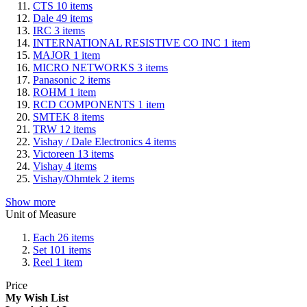
CTS
10
items
Dale
49
items
IRC
3
items
INTERNATIONAL RESISTIVE CO INC
1
item
MAJOR
1
item
MICRO NETWORKS
3
items
Panasonic
2
items
ROHM
1
item
RCD COMPONENTS
1
item
SMTEK
8
items
TRW
12
items
Vishay / Dale Electronics
4
items
Victoreen
13
items
Vishay
4
items
Vishay/Ohmtek
2
items
Show more
Unit of Measure
Each
26
items
Set
101
items
Reel
1
item
Price
My Wish List