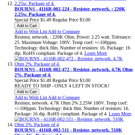
BOURNS - 4116R-002-224 - Resistor, network. : 220K
2.25w. Package of 4.
Special Price
$1.49
Regular Price
$3.00
Add to Cart
Add to Wish List
Add to Compare
Resistor, network. : 220K Ohm. Power: 2.25 watt. Tolerance:
25. Maximum Voltage: 100V. Temp coef: +/-100ppm.
Technology: thick film. Number of resistors: 16. Package: 16
dip. RoHS compliant. Package of 4.
Learn More
BOURNS - 4116R-002-472 - Resistor, network. 4.7K Ohm
2%. Package of 4.
Special Price
$1.49
Regular Price
$3.00
READY TO SHIP - ONLY 4 LEFT IN STOCK!
Add to Cart
Add to Wish List
Add to Compare
Resistor, network. 4.7K Ohm 2% 2.25W 100V. Temp coef:
+/-100ppm. Technology: thick film. Number of resistors: 16.
Package: 16 dip. RoHS compliant. Package of 4.
Learn More
BOURNS - 4116R-002-511 - Resistor, network. 510K