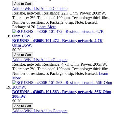
Add to Cart
Add to Wish List
Add to Compare
Resistor, network. Resistance: 22K Ohm. Power: 200mW.
Tolerance: 2%. Temp coef: 100ppm. Technology: thick film.
Number of resistors: 5. Package: 6 sip. Note: Bussed.
Package of 20.
Learn More
BOURNS - 4306R-101-472 - Resistor, network. 4.7K
Ohm 1/5W.
$0.20
Add to Cart
Add to Wish List
Add to Compare
Resistor, network. Resistance: 4.7K Ohm. Power: 200mW.
Tolerance: 2%. Temp coef: 100ppm. Technology: thick film.
Number of resistors: 5. Package: 6 sip. Note: Bussed.
Learn
More
BOURNS - 4306R-101-563 - Resistor, network. 56K Ohm
200mW.
$0.20
Add to Cart
Add to Wish List
Add to Compare