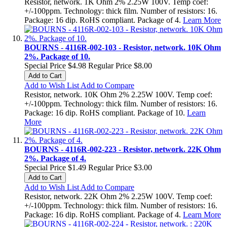
Resistor, network. 1K Ohm 2% 2.25W 100V. Temp coef:
+/-100ppm. Technology: thick film. Number of resistors: 16.
Package: 16 dip. RoHS compliant. Package of 4.
Learn More
BOURNS - 4116R-002-103 - Resistor, network. 10K Ohm
2%. Package of 10.
Special Price
$4.98
Regular Price
$8.00
Add to Cart
Add to Wish List
Add to Compare
Resistor, network. 10K Ohm 2% 2.25W 100V. Temp coef:
+/-100ppm. Technology: thick film. Number of resistors: 16.
Package: 16 dip. RoHS compliant. Package of 10.
Learn
More
BOURNS - 4116R-002-223 - Resistor, network. 22K Ohm
2%. Package of 4.
Special Price
$1.49
Regular Price
$3.00
Add to Cart
Add to Wish List
Add to Compare
Resistor, network. 22K Ohm 2% 2.25W 100V. Temp coef:
+/-100ppm. Technology: thick film. Number of resistors: 16.
Package: 16 dip. RoHS compliant. Package of 4.
Learn More