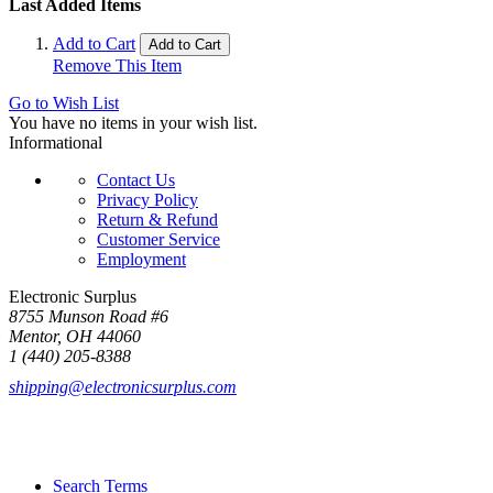
Last Added Items
Add to Cart
Add to Cart
Remove This Item
Go to Wish List
You have no items in your wish list.
Informational
Contact Us
Privacy Policy
Return & Refund
Customer Service
Employment
Electronic Surplus
8755 Munson Road #6
Mentor, OH 44060
1 (440) 205-8388
shipping@electronicsurplus.com
Search Terms