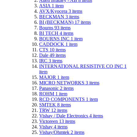
Allen Bradley - AB
8
items
ASIA
1
item
AVX/Kyocera
3
items
BECKMAN
3
items
BI (BECKMAN)
17
items
Bourns
93
items
BI TECH
4
items
BOURNS INC
1
item
CADDOCK
1
item
CTS
10
items
Dale
49
items
IRC
3
items
INTERNATIONAL RESISTIVE CO INC
1
item
MAJOR
1
item
MICRO NETWORKS
3
items
Panasonic
2
items
ROHM
1
item
RCD COMPONENTS
1
item
SMTEK
8
items
TRW
12
items
Vishay / Dale Electronics
4
items
Victoreen
13
items
Vishay
4
items
Vishay/Ohmtek
2
items