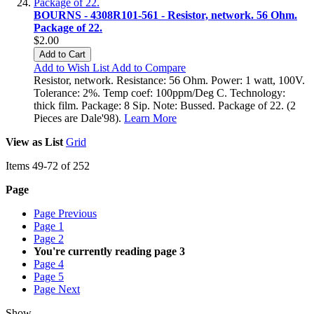
BOURNS - 4308R101-561 - Resistor, network. 56 Ohm.
Package of 22.
$2.00
Add to Cart
Add to Wish List
Add to Compare
Resistor, network. Resistance: 56 Ohm. Power: 1 watt, 100V.
Tolerance: 2%. Temp coef: 100ppm/Deg C. Technology:
thick film. Package: 8 Sip. Note: Bussed. Package of 22. (2
Pieces are Dale'98).
Learn More
View as
List
Grid
Items
49
-
72
of
252
Page
Page
Previous
Page
1
Page
2
You're currently reading page
3
Page
4
Page
5
Page
Next
Show