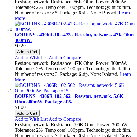
Resistor, network. Resistance: 56K Ohm. Power: 200mW.
Tolerance: 2%. Temp coef: 100ppm. Technology: thick film.
Number of resistors: 5. Package: 6 sip. Note: Bussed.
Learn
More
BOURNS - 4306R-102-473 - Resistor, network. 47K Ohm
300mW.
$0.20
Add to Cart
Add to Wish List
Add to Compare
Resistor, network. Resistance: 47K Ohm. Power: 300mW.
Tolerance: 2%. Temp coef: 100ppm. Technology: thick film.
Number of resistors: 3. Package: 6 sip. Note: Isolated.
Learn
More
BOURNS - 4306R-102-562 - Resistor, network. 5.6K
Ohm 300mW. Package of 5.
$1.00
Add to Cart
Add to Wish List
Add to Compare
Resistor, network. Resistance: 5.6K Ohm. Power: 300mW.
Tolerance: 2%. Temp coef: 100ppm. Technology: thick film.
Number of resistors: 3. Package: 6 sip. Note: Isolated. Cross: