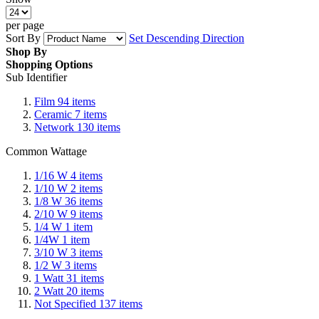
per page
Sort By
Set Descending Direction
Shop By
Shopping Options
Sub Identifier
Film
94
items
Ceramic
7
items
Network
130
items
Common Wattage
1/16 W
4
items
1/10 W
2
items
1/8 W
36
items
2/10 W
9
items
1/4 W
1
item
1/4W
1
item
3/10 W
3
items
1/2 W
3
items
1 Watt
31
items
2 Watt
20
items
Not Specified
137
items