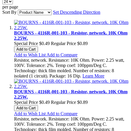
per page
Sort By
Set Descending Direction
BOURNS - 4116R-001-103 - Resistor, network. 10K Ohm
2.25W.
Special Price
$0.49
Regular Price
$0.89
Add to Cart
Add to Wish List
Add to Compare
Resistor, network. Resistance: 10K Ohm. Power: 2.25 watt,
100V. Tolerance: 2%. Temp coef: 100ppm/Deg C.
Technology: thick film molded. Number of resistors: 8
isolated (1 circuit). Package: 16 Dip.
Learn More
BOURNS - 4116R-001-103 - Resistor, network. 10K Ohm
2.25W.
Special Price
$0.49
Regular Price
$0.89
Add to Cart
Add to Wish List
Add to Compare
Resistor, network. Resistance: 10K Ohm. Power: 2.25 watt,
100V. Tolerance: 2%. Temp coef: 100ppm/Deg C.
Technology: thick film molded. Number of resistors: 8