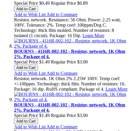
Special Price
$0.49
Regular Price
$0.89
Add to Cart
Add to Wish List
Add to Compare
Resistor, network. Resistance: 56 Ohm. Power: 2.25 watt,
100V. Tolerance: 2%. Temp coef: 100ppm/Deg C.
Technology: thick film molded. Number of resistors: 8
isolated (1 circuit). Package: 16 Dip.
Learn More
BOURNS - 4116R-002-102 - Resistor, network. 1K Ohm
2%. Package of 4.
Special Price
$1.49
Regular Price
$3.00
Add to Cart
Add to Wish List
Add to Compare
Resistor, network. 1K Ohm 2% 2.25W 100V. Temp coef:
+/-100ppm. Technology: thick film. Number of resistors: 16.
Package: 16 dip. RoHS compliant. Package of 4.
Learn More
BOURNS - 4116R-002-102 - Resistor, network. 1K Ohm
2%. Package of 4.
Special Price
$1.49
Regular Price
$3.00
Add to Cart
Add to Wish List
Add to Compare