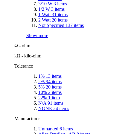
3/10 W
3
items
1/2 W
3
items
1 Watt
31
items
2 Watt
20
items
Not Specified
137
items
Show more
Ω - ohm
kΩ - kilo-ohm
Tolerance
1%
13
items
2%
94
items
5%
20
items
10%
2
items
22%
1
item
N/A
91
items
NONE
24
items
Manufacturer
Unmarked
6
items