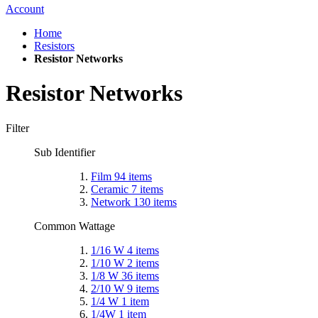
Account
Home
Resistors
Resistor Networks
Resistor Networks
Filter
Sub Identifier
Film
94
items
Ceramic
7
items
Network
130
items
Common Wattage
1/16 W
4
items
1/10 W
2
items
1/8 W
36
items
2/10 W
9
items
1/4 W
1
item
1/4W
1
item