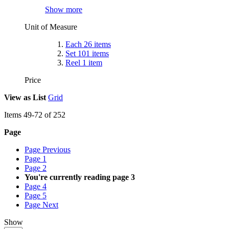
Show more
Unit of Measure
Each
26
items
Set
101
items
Reel
1
item
Price
View as
List
Grid
Items
49
-
72
of
252
Page
Page
Previous
Page
1
Page
2
You're currently reading page
3
Page
4
Page
5
Page
Next
Show