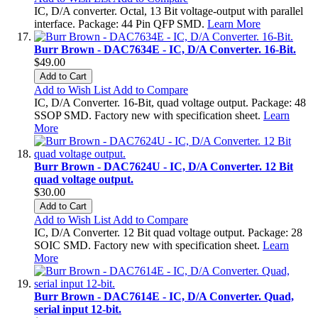
IC, D/A converter. Octal, 13 Bit voltage-output with parallel
interface. Package: 44 Pin QFP SMD.
Learn More
Burr Brown - DAC7634E - IC, D/A Converter. 16-Bit.
$49.00
Add to Cart
Add to Wish List
Add to Compare
IC, D/A Converter. 16-Bit, quad voltage output. Package: 48
SSOP SMD. Factory new with specification sheet.
Learn
More
Burr Brown - DAC7624U - IC, D/A Converter. 12 Bit
quad voltage output.
$30.00
Add to Cart
Add to Wish List
Add to Compare
IC, D/A Converter. 12 Bit quad voltage output. Package: 28
SOIC SMD. Factory new with specification sheet.
Learn
More
Burr Brown - DAC7614E - IC, D/A Converter. Quad,
serial input 12-bit.