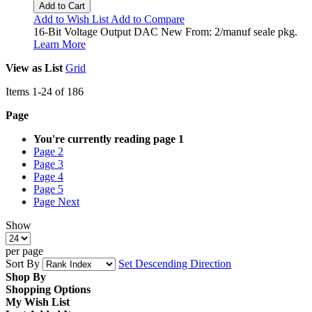
Add to Cart
Add to Wish List
Add to Compare
16-Bit Voltage Output DAC New From: 2/manuf seale pkg.
Learn More
View as
List
Grid
Items
1
-
24
of
186
Page
You're currently reading page
1
Page
2
Page
3
Page
4
Page
5
Page
Next
Show
per page
Sort By
Set Descending Direction
Shop By
Shopping Options
My Wish List