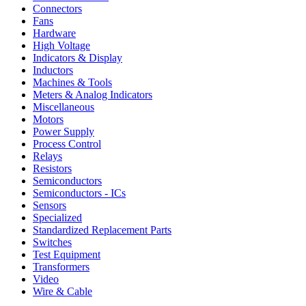
Connectors
Fans
Hardware
High Voltage
Indicators & Display
Inductors
Machines & Tools
Meters & Analog Indicators
Miscellaneous
Motors
Power Supply
Process Control
Relays
Resistors
Semiconductors
Semiconductors - ICs
Sensors
Specialized
Standardized Replacement Parts
Switches
Test Equipment
Transformers
Video
Wire & Cable