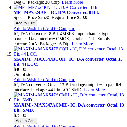
Deg C. Package: 20 Cdip.
Learn More
MP - MP7524KN - IC, D/A Converter. 8 Bit.
Special Price
$25.95
Regular Price
$29.95
Add to Cart
Add to Wish List
Add to Compare
IC, D/A Converter. 8 Bit, 4MSPS. Input channel type:
parallel. Data interface: CMOS, parallel, TTL. Supply
current: 2mA. Package: 16 Dip.
Learn More
MAXIM - MAX547BCQH - IC, D/A converter. Octal, 13
Bit. 44 LCC.
$40.00
Out of stock
Add to Wish List
Add to Compare
IC, D/A converter. Octal, 13 Bit voltage-output with parallel
interface. Package: 44 Pin LCC SMD.
Learn More
MAXIM - MAX547ACMH - IC, D/A converter. Octal, 13
Bit . SMD.
$75.00
Add to Cart
Add to Wish List
Add to Compare