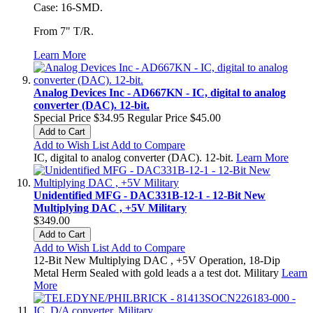
Case: 16-SMD.
From 7" T/R.
Learn More
Analog Devices Inc - AD667KN - IC, digital to analog
converter (DAC). 12-bit.
Special Price
$34.95
Regular Price
$45.00
Add to Cart
Add to Wish List
Add to Compare
IC, digital to analog converter (DAC). 12-bit.
Learn More
Unidentified MFG - DAC331B-12-1 - 12-Bit New
Multiplying DAC , +5V Military
$349.00
Add to Cart
Add to Wish List
Add to Compare
12-Bit New Multiplying DAC , +5V Operation, 18-Dip
Metal Herm Sealed with gold leads a a test dot. Military
Learn
More