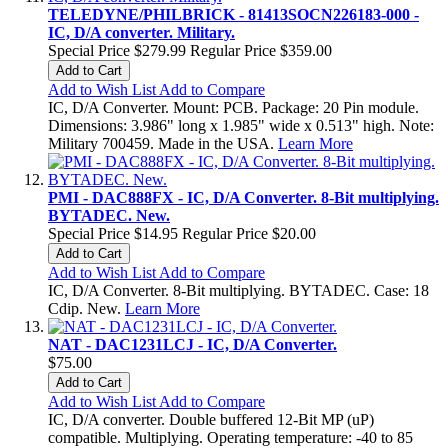
TELEDYNE/PHILBRICK - 81413SOCN226183-000 -
IC, D/A converter. Military.
Special Price
$279.99
Regular Price
$359.00
Add to Cart
Add to Wish List
Add to Compare
IC, D/A Converter. Mount: PCB. Package: 20 Pin module.
Dimensions: 3.986" long x 1.985" wide x 0.513" high. Note:
Military 700459. Made in the USA.
Learn More
PMI - DAC888FX - IC, D/A Converter. 8-Bit multiplying.
BYTADEC. New.
Special Price
$14.95
Regular Price
$20.00
Add to Cart
Add to Wish List
Add to Compare
IC, D/A Converter. 8-Bit multiplying. BYTADEC. Case: 18
Cdip. New.
Learn More
NAT - DAC1231LCJ - IC, D/A Converter.
$75.00
Add to Cart
Add to Wish List
Add to Compare
IC, D/A converter. Double buffered 12-Bit MP (uP)
compatible. Multiplying. Operating temperature: -40 to 85