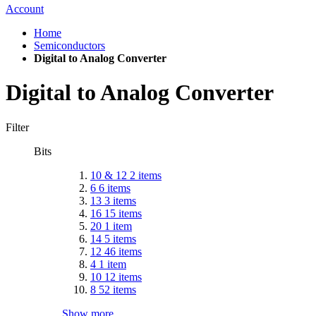
Account
Home
Semiconductors
Digital to Analog Converter
Digital to Analog Converter
Filter
Bits
10 & 12
2
items
6
6
items
13
3
items
16
15
items
20
1
item
14
5
items
12
46
items
4
1
item
10
12
items
8
52
items
Show more