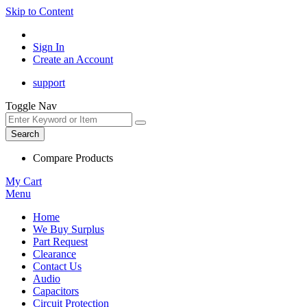
Skip to Content
Sign In
Create an Account
support
Toggle Nav
Search
Compare Products
My Cart
Menu
Home
We Buy Surplus
Part Request
Clearance
Contact Us
Audio
Capacitors
Circuit Protection