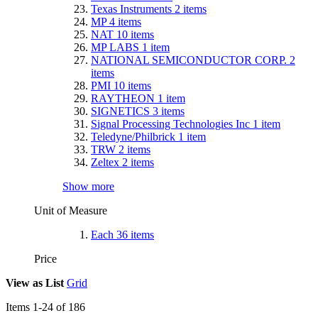
Texas Instruments
2
items
MP
4
items
NAT
10
items
MP LABS
1
item
NATIONAL SEMICONDUCTOR CORP.
2
items
PMI
10
items
RAYTHEON
1
item
SIGNETICS
3
items
Signal Processing Technologies Inc
1
item
Teledyne/Philbrick
1
item
TRW
2
items
Zeltex
2
items
Show more
Unit of Measure
Each
36
items
Price
View as
List
Grid
Items
1
-
24
of
186