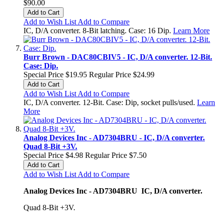
$90.00
Add to Cart
Add to Wish List
Add to Compare
IC, D/A converter. 8-Bit latching. Case: 16 Dip.
Learn More
Burr Brown - DAC80CBIV5 - IC, D/A converter. 12-Bit.
Case: Dip.
Special Price
$19.95
Regular Price
$24.99
Add to Cart
Add to Wish List
Add to Compare
IC, D/A converter. 12-Bit. Case: Dip, socket pulls/used.
Learn
More
Analog Devices Inc - AD7304BRU - IC, D/A converter.
Quad 8-Bit +3V.
Special Price
$4.98
Regular Price
$7.50
Add to Cart
Add to Wish List
Add to Compare
Analog Devices Inc - AD7304BRU IC, D/A converter.
Quad 8-Bit +3V.