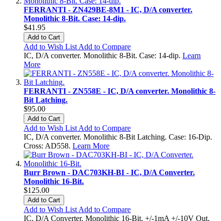
FERRANTI - ZN429BE-8M1 - IC, D/A converter.
Monolithic 8-Bit. Case: 14-dip.
$41.95
Add to Cart
Add to Wish List
Add to Compare
IC, D/A converter. Monolithic 8-Bit. Case: 14-dip.
Learn
More
FERRANTI - ZN558E - IC, D/A converter. Monolithic 8-
Bit Latching.
$95.00
Add to Cart
Add to Wish List
Add to Compare
IC, D/A converter. Monolithic 8-Bit Latching. Case: 16-Dip.
Cross: AD558.
Learn More
Burr Brown - DAC703KH-BI - IC, D/A Converter.
Monolithic 16-Bit.
$125.00
Add to Cart
Add to Wish List
Add to Compare
IC, D/A Converter. Monolithic 16-Bit, +/-1mA +/-10V Out,