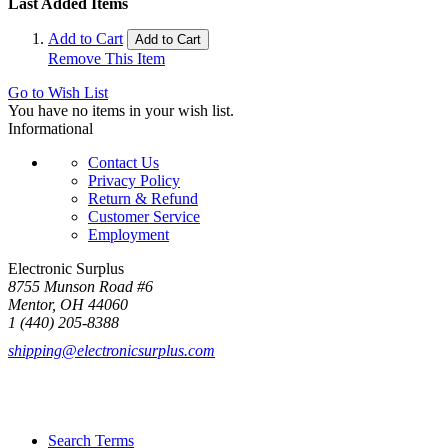
Last Added Items
Add to Cart
Add to Cart
Remove This Item
Go to Wish List
You have no items in your wish list.
Informational
Contact Us
Privacy Policy
Return & Refund
Customer Service
Employment
Electronic Surplus
8755 Munson Road #6
Mentor, OH 44060
1 (440) 205-8388
shipping@electronicsurplus.com
Search Terms