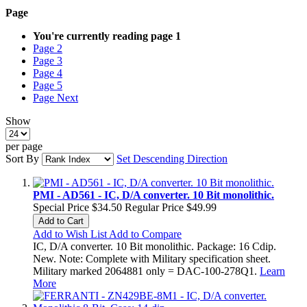
Page
You're currently reading page
1
Page
2
Page
3
Page
4
Page
5
Page
Next
Show
per page
Sort By
Set Descending Direction
PMI - AD561 - IC, D/A converter. 10 Bit monolithic.
Special Price
$34.50
Regular Price
$49.99
Add to Cart
Add to Wish List
Add to Compare
IC, D/A converter. 10 Bit monolithic. Package: 16 Cdip.
New. Note: Complete with Military specification sheet.
Military marked 2064881 only = DAC-100-278Q1.
Learn
More