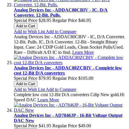
Analog Devices Inc - ADDAC80CBIV - IC, D/A
Converter. 12-Bit. Pulls.
Special Price
$28.95
Regular Price
$46.95
Add to Cart
Add to Wish List
Add to Compare
Analog Devices Inc - ADDAC80CBIV - IC, D/A Converter.
12-Bit. Pulls. IC, D/A Converter. 12-Bit - Straight Binary
Input. Case: 24 CDIP Gold Leads, Clean Socket Pulls/Used.
Rare – Difficult A/D IC to find.
Learn More
Analog Devices Inc - ADDAC80ZCBIV - Complete low
cost 12-Bit D/A converters
Special Price
$79.95
Regular Price
$105.00
Add to Cart
Add to Wish List
Add to Compare
Complete low cost 12-Bit D/A converters Cdip New gold.Hi
Speed DAC
Learn More
Analog Devices Inc - AD7846JP - 16-Bit Voltage Output
DAC New
Special Price
$41.95
Regular Price
$49.00