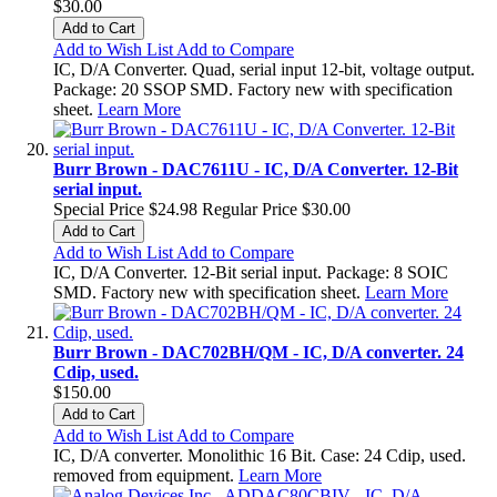
$30.00
Add to Cart
Add to Wish List
Add to Compare
IC, D/A Converter. Quad, serial input 12-bit, voltage output.
Package: 20 SSOP SMD. Factory new with specification
sheet.
Learn More
Burr Brown - DAC7611U - IC, D/A Converter. 12-Bit
serial input.
Special Price
$24.98
Regular Price
$30.00
Add to Cart
Add to Wish List
Add to Compare
IC, D/A Converter. 12-Bit serial input. Package: 8 SOIC
SMD. Factory new with specification sheet.
Learn More
Burr Brown - DAC702BH/QM - IC, D/A converter. 24
Cdip, used.
$150.00
Add to Cart
Add to Wish List
Add to Compare
IC, D/A converter. Monolithic 16 Bit. Case: 24 Cdip, used.
removed from equipment.
Learn More