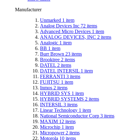
Manufacturer
Unmarked
1
item
Analog Devices Inc
72
items
Advanced Micro Devices
1
item
ANALOG DEVICES, INC
2
items
Analogic
1
item
BB
1
item
Burr Brown
23
items
Brooktree
2
items
DATEL
2
items
DATEL INTERSIL
1
item
FERRANTI
3
items
FUJITSU
1
item
Inmos
2
items
HYBRID SYS
1
item
HYBRID SYSTEMS
2
items
INTERSIL
3
items
Linear Technology
1
item
National Semiconductor Corp
3
items
MAXIM
12
items
Microchip
1
item
Micropower
2
items
Motorola
10
items