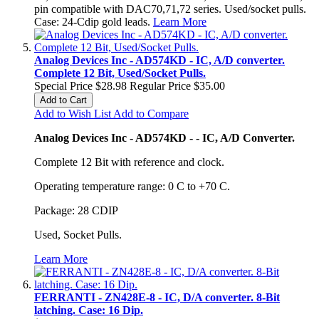
pin compatible with DAC70,71,72 series. Used/socket pulls.
Case: 24-Cdip gold leads.
Learn More
Analog Devices Inc - AD574KD - IC, A/D converter.
Complete 12 Bit, Used/Socket Pulls.
Special Price
$28.98
Regular Price
$35.00
Add to Cart
Add to Wish List
Add to Compare
Analog Devices Inc - AD574KD - - IC, A/D Converter.
Complete 12 Bit with reference and clock.
Operating temperature range: 0 C to +70 C.
Package: 28 CDIP
Used, Socket Pulls.
Learn More
FERRANTI - ZN428E-8 - IC, D/A converter. 8-Bit
latching. Case: 16 Dip.