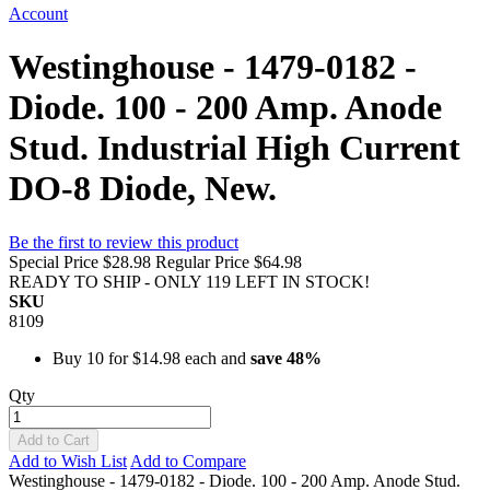
Account
Westinghouse - 1479-0182 -
Diode. 100 - 200 Amp. Anode
Stud. Industrial High Current
DO-8 Diode, New.
Be the first to review this product
Special Price
$28.98
Regular Price
$64.98
READY TO SHIP - ONLY 119 LEFT IN STOCK!
SKU
8109
Buy 10 for
$14.98
each and
save
48
%
Qty
Add to Cart
Add to Wish List
Add to Compare
Westinghouse - 1479-0182 - Diode. 100 - 200 Amp. Anode Stud.