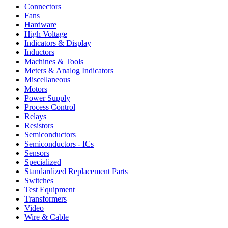
Connectors
Fans
Hardware
High Voltage
Indicators & Display
Inductors
Machines & Tools
Meters & Analog Indicators
Miscellaneous
Motors
Power Supply
Process Control
Relays
Resistors
Semiconductors
Semiconductors - ICs
Sensors
Specialized
Standardized Replacement Parts
Switches
Test Equipment
Transformers
Video
Wire & Cable