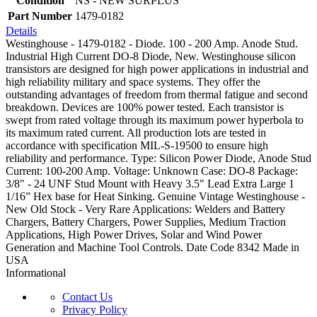
Condition
NS - NEW SURPLUS
Part Number
1479-0182
Details
Westinghouse - 1479-0182 - Diode. 100 - 200 Amp. Anode Stud.
Industrial High Current DO-8 Diode, New. Westinghouse silicon
transistors are designed for high power applications in industrial and
high reliability military and space systems. They offer the
outstanding advantages of freedom from thermal fatigue and second
breakdown. Devices are 100% power tested. Each transistor is
swept from rated voltage through its maximum power hyperbola to
its maximum rated current. All production lots are tested in
accordance with specification MIL-S-19500 to ensure high
reliability and performance. Type: Silicon Power Diode, Anode Stud
Current: 100-200 Amp. Voltage: Unknown Case: DO-8 Package:
3/8" - 24 UNF Stud Mount with Heavy 3.5" Lead Extra Large 1
1/16” Hex base for Heat Sinking. Genuine Vintage Westinghouse -
New Old Stock - Very Rare Applications: Welders and Battery
Chargers, Battery Chargers, Power Supplies, Medium Traction
Applications, High Power Drives, Solar and Wind Power
Generation and Machine Tool Controls. Date Code 8342 Made in
USA
Informational
Contact Us
Privacy Policy