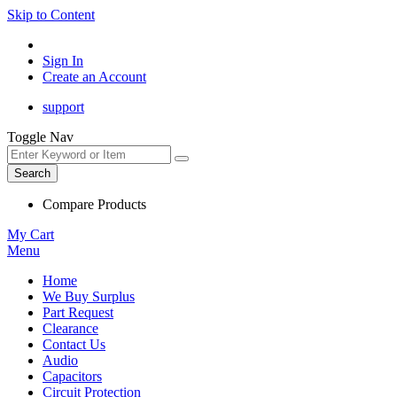
Skip to Content
Sign In
Create an Account
support
Toggle Nav
Search
Compare Products
My Cart
Menu
Home
We Buy Surplus
Part Request
Clearance
Contact Us
Audio
Capacitors
Circuit Protection