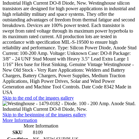
Industrial High Current DO-8 Diode, New. Westinghouse silicon
transistors are designed for high power applications in industrial and
high reliability military and space systems. They offer the
outstanding advantages of freedom from thermal fatigue and second
breakdown. Devices are 100% power tested. Each transistor is
swept from rated voltage through its maximum power hyperbola to
its maximum rated current. All production lots are tested in
accordance with specification MIL-S-19500 to ensure high
reliability and performance. Type: Silicon Power Diode, Anode Stud
Current: 100-200 Amp. Voltage: Unknown Case: DO-8 Package:
3/8" - 24 UNF Stud Mount with Heavy 3.5" Lead Extra Large 1
1/16” Hex base for Heat Sinking. Genuine Vintage Westinghouse -
New Old Stock - Very Rare Applications: Welders and Battery
Chargers, Battery Chargers, Power Supplies, Medium Traction
Applications, High Power Drives, Solar and Wind Power
Generation and Machine Tool Controls. Date Code 8342 Made in
USA
Skip to the end of the images gallery
Skip to the beginning of the images gallery
More Information
More Information
SKU
8109