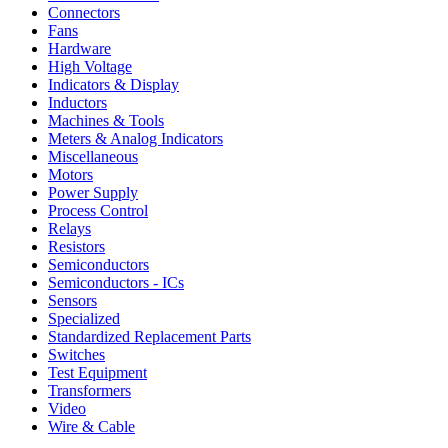
Connectors
Fans
Hardware
High Voltage
Indicators & Display
Inductors
Machines & Tools
Meters & Analog Indicators
Miscellaneous
Motors
Power Supply
Process Control
Relays
Resistors
Semiconductors
Semiconductors - ICs
Sensors
Specialized
Standardized Replacement Parts
Switches
Test Equipment
Transformers
Video
Wire & Cable