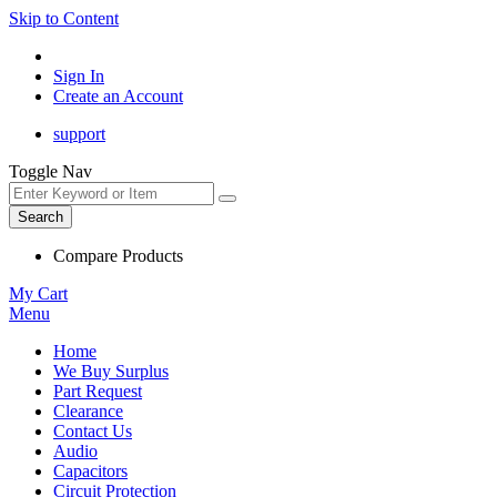
Skip to Content
Sign In
Create an Account
support
Toggle Nav
Search
Compare Products
My Cart
Menu
Home
We Buy Surplus
Part Request
Clearance
Contact Us
Audio
Capacitors
Circuit Protection