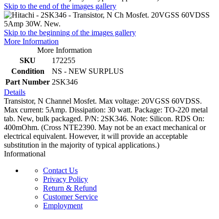
Skip to the end of the images gallery
Skip to the beginning of the images gallery
More Information
More Information
SKU
172255
Condition
NS - NEW SURPLUS
Part Number
2SK346
Details
Transistor, N Channel Mosfet. Max voltage: 20VGSS 60VDSS.
Max current: 5Amp. Dissipation: 30 watt. Package: TO-220 metal
tab. New, bulk packaged. P/N: 2SK346. Note: Silicon. RDS On:
400mOhm. (Cross NTE2390. May not be an exact mechanical or
electrical equivalent. However, it will provide an acceptable
substitution in the majority of typical applications.)
Informational
Contact Us
Privacy Policy
Return & Refund
Customer Service
Employment