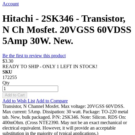
Account
Hitachi - 2SK346 - Transistor,
N Ch Mosfet. 20VGSS 60VDSS
5Amp 30W. New.
Be the first to review this product
$3.30
READY TO SHIP - ONLY 1 LEFT IN STOCK!
SKU
172255
Qty
Add to Cart
Add to Wish List
Add to Compare
Transistor, N Channel Mosfet. Max voltage: 20VGSS 60VDSS.
Max current: 5Amp. Dissipation: 30 watt. Package: TO-220 metal
tab. New, bulk packaged. P/N: 2SK346. Note: Silicon. RDS On:
400mOhm. (Cross NTE2390. May not be an exact mechanical or
electrical equivalent. However, it will provide an acceptable
substitution in the majority of typical applications.)