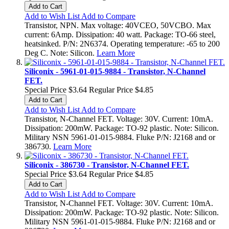
Add to Cart
Add to Wish List
Add to Compare
Transistor, NPN. Max voltage: 40VCEO, 50VCBO. Max
current: 6Amp. Dissipation: 40 watt. Package: TO-66 steel,
heatsinked. P/N: 2N6374. Operating temperature: -65 to 200
Deg C. Note: Silicon.
Learn More
Siliconix - 5961-01-015-9884 - Transistor, N-Channel
FET.
Special Price
$3.64
Regular Price
$4.85
Add to Cart
Add to Wish List
Add to Compare
Transistor, N-Channel FET. Voltage: 30V. Current: 10mA.
Dissipation: 200mW. Package: TO-92 plastic. Note: Silicon.
Military NSN 5961-01-015-9884. Fluke P/N: J2168 and or
386730.
Learn More
Siliconix - 386730 - Transistor, N-Channel FET.
Special Price
$3.64
Regular Price
$4.85
Add to Cart
Add to Wish List
Add to Compare
Transistor, N-Channel FET. Voltage: 30V. Current: 10mA.
Dissipation: 200mW. Package: TO-92 plastic. Note: Silicon.
Military NSN 5961-01-015-9884. Fluke P/N: J2168 and or