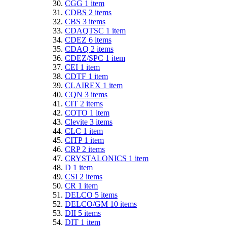
CGG
1
item
CDBS
2
items
CBS
3
items
CDAQTSC
1
item
CDEZ
6
items
CDAQ
2
items
CDEZ/SPC
1
item
CEI
1
item
CDTF
1
item
CLAIREX
1
item
CQN
3
items
CIT
2
items
COTO
1
item
Clevite
3
items
CLC
1
item
CITP
1
item
CRP
2
items
CRYSTALONICS
1
item
D
1
item
CSI
2
items
CR
1
item
DELCO
5
items
DELCO/GM
10
items
DII
5
items
DIT
1
item