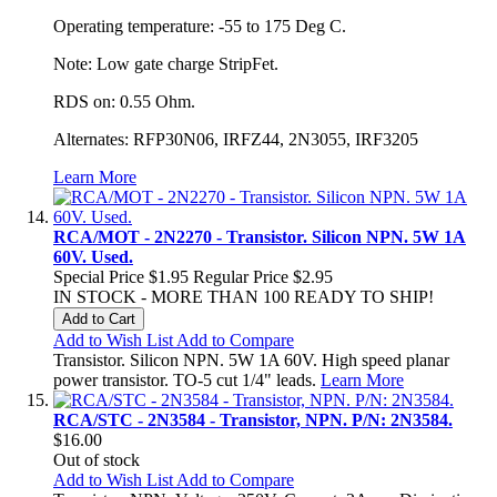
Operating temperature: -55 to 175 Deg C.
Note: Low gate charge StripFet.
RDS on: 0.55 Ohm.
Alternates: RFP30N06, IRFZ44, 2N3055, IRF3205
Learn More
RCA/MOT - 2N2270 - Transistor. Silicon NPN. 5W 1A
60V. Used.
Special Price
$1.95
Regular Price
$2.95
IN STOCK - MORE THAN 100 READY TO SHIP!
Add to Cart
Add to Wish List
Add to Compare
Transistor. Silicon NPN. 5W 1A 60V. High speed planar
power transistor. TO-5 cut 1/4" leads.
Learn More
RCA/STC - 2N3584 - Transistor, NPN. P/N: 2N3584.
$16.00
Out of stock
Add to Wish List
Add to Compare