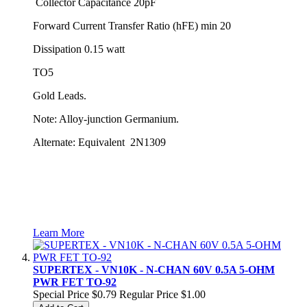
Collector Capacitance 20pF
Forward Current Transfer Ratio (hFE) min 20
Dissipation 0.15 watt
TO5
Gold Leads.
Note: Alloy-junction Germanium.
Alternate: Equivalent 2N1309
Learn More
SUPERTEX - VN10K - N-CHAN 60V 0.5A 5-OHM
PWR FET TO-92
Special Price
$0.79
Regular Price
$1.00