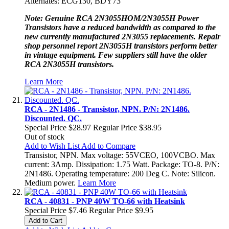
Alternates: ECG130, BDY73
Note: Genuine RCA 2N3055HOM/2N3055H Power
Transistors have a reduced bandwidth as compared to the
new currently manufactured 2N3055 replacements. Repair
shop personnel report 2N3055H transistors perform better
in vintage equipment. Few suppliers still have the older
RCA 2N3055H transistors.
Learn More
RCA - 2N1486 - Transistor, NPN. P/N: 2N1486.
Discounted. QC.
Special Price
$28.97
Regular Price
$38.95
Out of stock
Add to Wish List
Add to Compare
Transistor, NPN. Max voltage: 55VCEO, 100VCBO. Max
current: 3Amp. Dissipation: 1.75 Watt. Package: TO-8. P/N:
2N1486. Operating temperature: 200 Deg C. Note: Silicon.
Medium power.
Learn More
RCA - 40831 - PNP 40W TO-66 with Heatsink
Special Price
$7.46
Regular Price
$9.95
Add to Cart