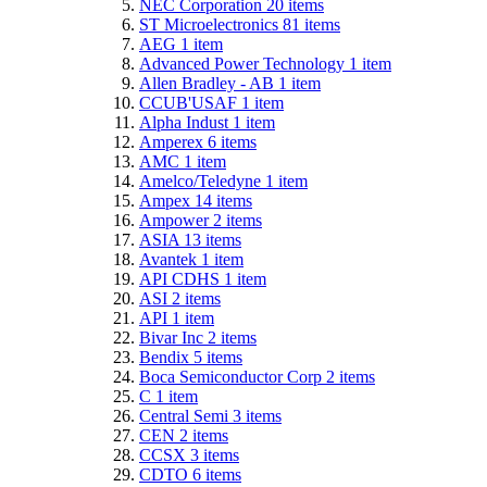
NEC Corporation
20
items
ST Microelectronics
81
items
AEG
1
item
Advanced Power Technology
1
item
Allen Bradley - AB
1
item
CCUB'USAF
1
item
Alpha Indust
1
item
Amperex
6
items
AMC
1
item
Amelco/Teledyne
1
item
Ampex
14
items
Ampower
2
items
ASIA
13
items
Avantek
1
item
API CDHS
1
item
ASI
2
items
API
1
item
Bivar Inc
2
items
Bendix
5
items
Boca Semiconductor Corp
2
items
C
1
item
Central Semi
3
items
CEN
2
items
CCSX
3
items
CDTO
6
items