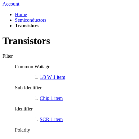
Account
Home
Semiconductors
Transistors
Transistors
Filter
Common Wattage
1/8 W
1
item
Sub Identifier
Chip
1
item
Identifier
SCR
1
item
Polarity