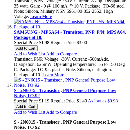
Transistor, NPN. Voltage: 250V. Current: 2Amp. Dissipation:
35 watt. Gain: 40 @ 100 mA @ 10 V. Package: TO-66 steel.
Note: Silicon. Military NSN 5961-00-852-2552. High
Voltage.
Learn More
SAMSUNG - MPSA64 - Transistor, PNP. P/N: MPSA64.
Package of 10.
Special Price
$1.98
Regular Price
$3.00
Add to Cart
Add to Wish List
Add to Compare
Transistor, PNP. Voltage: -30V. Current: -500mAdc.
Dissipation: 625mW. Operating temperature: -55 to 150 Deg
C. Package: TO-92, plastic. Note: Silicon, darlington.
Package of 10.
Learn More
S - 2N6015 - Transistor , PNP General Purpose Low
Noise, TO-92
Special Price
$1.19
Regular Price
$1.49
As low as
$0.98
Add to Cart
Add to Wish List
Add to Compare
S - 2N6015 - Transistor , PNP General Purpose Low
Noise, TO-92