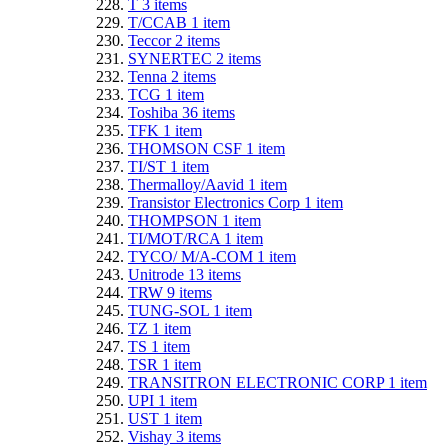
T
3
items
T/CCAB
1
item
Teccor
2
items
SYNERTEC
2
items
Tenna
2
items
TCG
1
item
Toshiba
36
items
TFK
1
item
THOMSON CSF
1
item
TI/ST
1
item
Thermalloy/Aavid
1
item
Transistor Electronics Corp
1
item
THOMPSON
1
item
TI/MOT/RCA
1
item
TYCO/ M/A-COM
1
item
Unitrode
13
items
TRW
9
items
TUNG-SOL
1
item
TZ
1
item
TS
1
item
TSR
1
item
TRANSITRON ELECTRONIC CORP
1
item
UPI
1
item
UST
1
item
Vishay
3
items