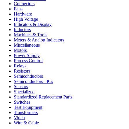
Connectors
Fans
Hardware
High Voltage
Indicators & Display
Inductors
Machines & Tools
Meters & Analog Indicators
Miscellaneous
Motors
Power Supply
Process Control
Relays
Resistors
Semiconductors
Semiconductors - ICs
Sensors
Specialized
Standardized Replacement Parts
Switches
Test Equipment
Transformers
Video
Wire & Cable