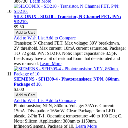
386730.
Learn More
SILCONIX - SD210 - Transistor, N Channel FET. P/N:
SD210.
$9.50
Add to Cart
Add to Wish List
Add to Compare
Transistor, N Channel FET. Max voltage: 30V breakdown.
2V threshold. Max current: 10mA current saturation. Package:
TO-72 gold. P/N: SD210. Note: Input capacitance 3.5pF.
Leads may have a bit of residual foam that deteriorated and
was removed.
Learn More
SIEMENS - SFH309-4 - Phototransistor, NPN, 860nm.
Package of 10.
$3.00
Add to Cart
Add to Wish List
Add to Compare
Phototransistor, NPN, 860nm. Voltage: 35Vce. Current:
15mA. Dissipation: 165mW. Clear. Package: 3mm LED
plastic, 2-Pin T-1. Operating temperature: -40 to 100 Deg C.
Note: Silicon. Application: 380nm to 1150nm.
Infineon/Siemens. Package of 10.
Learn More