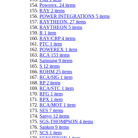
Powerex.
24
items
RAY
2
items
POWER INTEGRATIONS
5
items
RAYTHEON.
27
items
RAYTHEON
5
items
R
1
item
RAY/CRP
4
items
PTC
1
item
POWEREX
1
item
RCA
153
items
Samsung
9
items
S
12
items
ROHM
25
items
RCA/SIG
1
item
RP
2
items
RCA/STC
1
item
RFG
1
item
RPX
1
item
RCA/MOT
1
item
SES
7
items
Sanyo
12
items
SGS-THOMPSON
4
items
Sanken
9
items
SCS
1
item