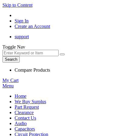
Skip to Content
Sign In
Create an Account
support
Toggle Nav
Search
Compare Products
My Cart
Menu
Home
We Buy Surplus
Part Request
Clearance
Contact Us
Audio
Capacitors
Circuit Protection