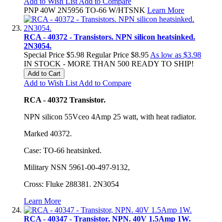
Add to Wish List
Add to Compare
PNP 40W 2N5956 TO-66 W/HTSNK
Learn More
RCA - 40372 - Transistors. NPN silicon heatsinked.
2N3054.
Special Price
$5.98
Regular Price
$8.95
As low as
$3.98
IN STOCK - MORE THAN 500 READY TO SHIP!
Add to Cart
Add to Wish List
Add to Compare
RCA - 40372 Transistor.
NPN silicon 55Vceo 4Amp 25 watt, with heat radiator.
Marked 40372.
Case: TO-66 heatsinked.
Military NSN 5961-00-497-9132,
Cross: Fluke 288381. 2N3054
Learn More
RCA - 40347 - Transistor, NPN. 40V 1.5Amp 1W.