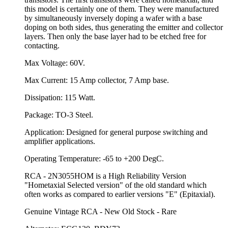
this model is certainly one of them. They were manufactured
by simultaneously inversely doping a wafer with a base
doping on both sides, thus generating the emitter and collector
layers. Then only the base layer had to be etched free for
contacting.
Max Voltage: 60V.
Max Current: 15 Amp collector, 7 Amp base.
Dissipation: 115 Watt.
Package: TO-3 Steel.
Application: Designed for general purpose switching and
amplifier applications.
Operating Temperature: -65 to +200 DegC.
RCA - 2N3055HOM is a High Reliability Version
"Hometaxial Selected version" of the old standard which
often works as compared to earlier versions "E" (Epitaxial).
Genuine Vintage RCA - New Old Stock - Rare