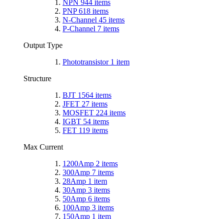
NPN
944
items
PNP
618
items
N-Channel
45
items
P-Channel
7
items
Output Type
Phototransistor
1
item
Structure
BJT
1564
items
JFET
27
items
MOSFET
224
items
IGBT
54
items
FET
119
items
Max Current
1200Amp
2
items
300Amp
7
items
28Amp
1
item
30Amp
3
items
50Amp
6
items
100Amp
3
items
150Amp
1
item