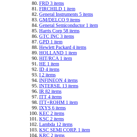
FRD
3
items
FIRCHILD
1
item
General Instruments
5
items
GM/DELCO
9
items
General Semiconductor
1
item
Harris Corp
58
items
GTC INC
3
items
GPD
1
item
Hewlett Packard
4
items
HOLLAND
1
item
HIT/RCA
1
item
HE
1
item
ID
4
items
I
2
items
INFINEON
4
items
INTERSIL
13
items
IR
82
items
ITT
4
items
ITT+ROHM
1
item
IXYS
6
items
KEC
2
items
KSC
2
items
Lambda
12
items
KSC SEMI CORP.
1
item
KRC
2
items