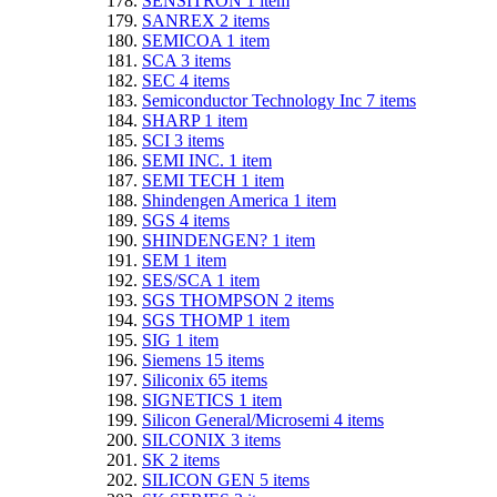
SENSITRON
1
item
SANREX
2
items
SEMICOA
1
item
SCA
3
items
SEC
4
items
Semiconductor Technology Inc
7
items
SHARP
1
item
SCI
3
items
SEMI INC.
1
item
SEMI TECH
1
item
Shindengen America
1
item
SGS
4
items
SHINDENGEN?
1
item
SEM
1
item
SES/SCA
1
item
SGS THOMPSON
2
items
SGS THOMP
1
item
SIG
1
item
Siemens
15
items
Siliconix
65
items
SIGNETICS
1
item
Silicon General/Microsemi
4
items
SILCONIX
3
items
SK
2
items
SILICON GEN
5
items