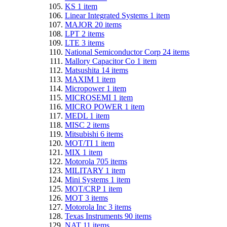
KS
1
item
Linear Integrated Systems
1
item
MAJOR
20
items
LPT
2
items
LTE
3
items
National Semiconductor Corp
24
items
Mallory Capacitor Co
1
item
Matsushita
14
items
MAXIM
1
item
Micropower
1
item
MICROSEMI
1
item
MICRO POWER
1
item
MEDL
1
item
MISC
2
items
Mitsubishi
6
items
MOT/TI
1
item
MIX
1
item
Motorola
705
items
MILITARY
1
item
Mini Systems
1
item
MOT/CRP
1
item
MOT
3
items
Motorola Inc
3
items
Texas Instruments
90
items
NAT
11
items