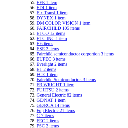
EFE
1
item
EDI
1
item
Elx Transi
1
item
DYNEX
1
item
DM COLOR VISION
1
item
FAIRCHILD
105
items
ETCO
12
items
ETC INC
1
item
F
6
items
ESE
2
items
Fairchild semiconductor corportion
3
items
EUPEC
3
items
Everlight
2
items
ET
2
items
FCE
1
item
Fairchild Semiconductor.
3
items
FB WRIGHT
1
item
FUJITSU
2
items
General Electric
82
items
GE/NAT
1
item
GE/RCA
14
items
Fuji Electric
21
items
G
7
items
FEC
2
items
FSC
2
items