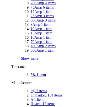
200Amp
4
items
75Amp
6
items
15Amp
1
item
25Amp
3
items
600Amp
3
items
8Amp
1
item
10Amp
1
item
13Amp
1
item
16Amp
1
item
70Amp
1
item
400Amp
2
items
500Amp
1
item
Show more
Tolerance
5%
1
item
Manufacturer
!@
7
items
Unmarked
154
items
A
1
item
Hitachi
17
items