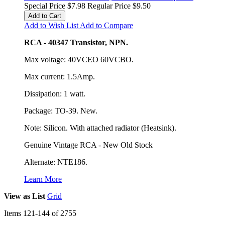
Special Price
$7.98
Regular Price
$9.50
Add to Cart
Add to Wish List
Add to Compare
RCA - 40347 Transistor, NPN.
Max voltage: 40VCEO 60VCBO.
Max current: 1.5Amp.
Dissipation: 1 watt.
Package: TO-39. New.
Note: Silicon. With attached radiator (Heatsink).
Genuine Vintage RCA - New Old Stock
Alternate: NTE186.
Learn More
View as
List
Grid
Items
121
-
144
of
2755