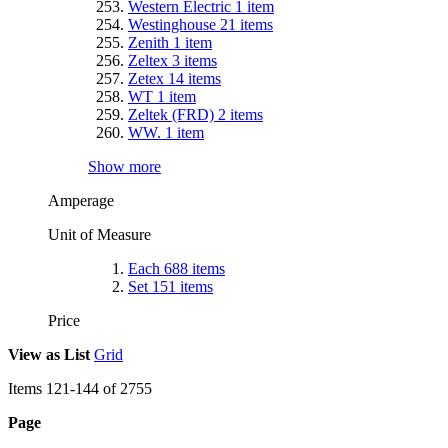
Western Electric
1
item
Westinghouse
21
items
Zenith
1
item
Zeltex
3
items
Zetex
14
items
WT
1
item
Zeltek (FRD)
2
items
WW.
1
item
Show more
Amperage
Unit of Measure
Each
688
items
Set
151
items
Price
View as
List
Grid
Items
121
-
144
of
2755
Page