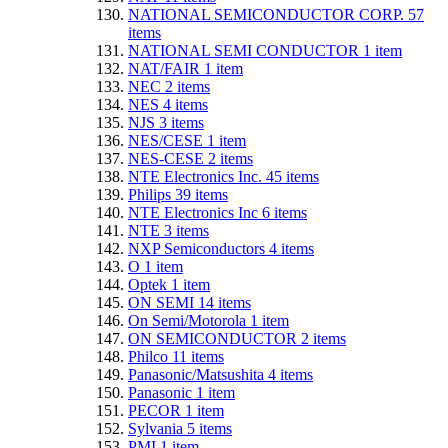
NATIONAL SEMICONDUCTOR CORP.
57
items
NATIONAL SEMI CONDUCTOR
1
item
NAT/FAIR
1
item
NEC
2
items
NES
4
items
NJS
3
items
NES/CESE
1
item
NES-CESE
2
items
NTE Electronics Inc.
45
items
Philips
39
items
NTE Electronics Inc
6
items
NTE
3
items
NXP Semiconductors
4
items
O
1
item
Optek
1
item
ON SEMI
14
items
On Semi/Motorola
1
item
ON SEMICONDUCTOR
2
items
Philco
11
items
Panasonic/Matsushita
4
items
Panasonic
1
item
PECOR
1
item
Sylvania
5
items
PMI
1
item