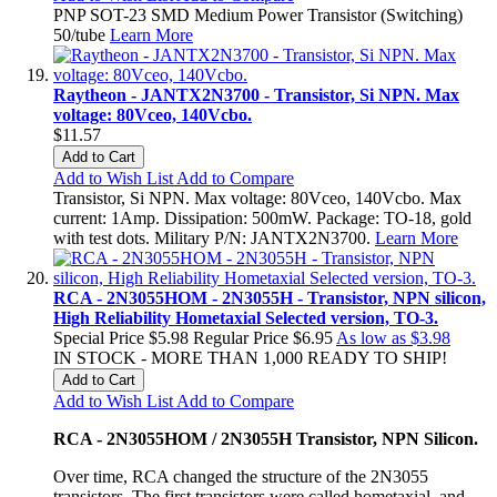
PNP SOT-23 SMD Medium Power Transistor (Switching)
50/tube
Learn More
Raytheon - JANTX2N3700 - Transistor, Si NPN. Max
voltage: 80Vceo, 140Vcbo.
$11.57
Add to Cart
Add to Wish List
Add to Compare
Transistor, Si NPN. Max voltage: 80Vceo, 140Vcbo. Max
current: 1Amp. Dissipation: 500mW. Package: TO-18, gold
with test dots. Military P/N: JANTX2N3700.
Learn More
RCA - 2N3055HOM - 2N3055H - Transistor, NPN silicon,
High Reliability Hometaxial Selected version, TO-3.
Special Price
$5.98
Regular Price
$6.95
As low as
$3.98
IN STOCK - MORE THAN 1,000 READY TO SHIP!
Add to Cart
Add to Wish List
Add to Compare
RCA - 2N3055HOM / 2N3055H Transistor, NPN Silicon.
Over time, RCA changed the structure of the 2N3055
transistors. The first transistors were called hometaxial, and