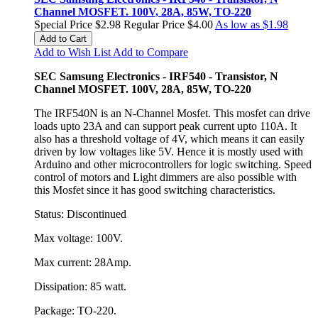
Channel MOSFET. 100V, 28A, 85W, TO-220
Special Price
$2.98
Regular Price
$4.00
As low as
$1.98
Add to Cart
Add to Wish List
Add to Compare
SEC Samsung Electronics - IRF540 - Transistor, N
Channel MOSFET. 100V, 28A, 85W, TO-220
The IRF540N is an N-Channel Mosfet. This mosfet can drive
loads upto 23A and can support peak current upto 110A. It
also has a threshold voltage of 4V, which means it can easily
driven by low voltages like 5V. Hence it is mostly used with
Arduino and other microcontrollers for logic switching. Speed
control of motors and Light dimmers are also possible with
this Mosfet since it has good switching characteristics.
Status: Discontinued
Max voltage: 100V.
Max current: 28Amp.
Dissipation: 85 watt.
Package: TO-220.