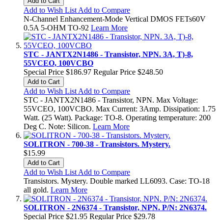
Add to Cart
Add to Wish List
Add to Compare
N-Channel Enhancement-Mode Vertical DMOS FETs60V
0.5A 5-OHM TO-92
Learn More
STC - JANTX2N1486 - Transistor, NPN. 3A, T)-8,
55VCEO, 100VCBO
Special Price
$186.97
Regular Price
$248.50
Add to Cart
Add to Wish List
Add to Compare
STC - JANTX2N1486 - Transistor, NPN. Max Voltage:
55VCEO, 100VCBO. Max Current: 3Amp. Dissipation: 1.75
Watt. (25 Watt). Package: TO-8. Operating temperature: 200
Deg C. Note: Silicon.
Learn More
SOLITRON - 700-38 - Transistors. Mystery.
$15.99
Add to Cart
Add to Wish List
Add to Compare
Transistors. Mystery. Double marked LL6093. Case: TO-18
all gold.
Learn More
SOLITRON - 2N6374 - Transistor, NPN. P/N: 2N6374.
Special Price
$21.95
Regular Price
$29.78