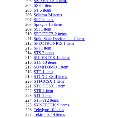
SK SERIES
3
items
SSS
1
item
ST
5
items
Solitron
24
items
SPC
6
items
Sprague
16
items
SSI
1
item
SPC/CDEZ
2
items
Solid State Devices Inc
7
items
SPECTRONICS
1
item
SPI
1
item
STS
2
items
SUPERTEX
16
items
STC
10
items
SUMITOMO
1
item
STT
1
item
STC/CCSX
4
items
STI/CCSX
1
item
STC CCSX
1
item
STR
1
item
STL
1
item
STT(?)
2
items
SYNERTEK
9
items
Teledyne
10
items
Tektronix
14
items