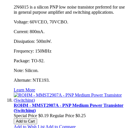
2N6015 is a silicon PNP low noise transistor preferred for use
in general purpose amplifier and switching applications.
Voltage: 60VCEO, 70VCBO.
Current: 800mA.
Dissipation: 500mW.
Frequency: 150MHz
Package: TO-92.
Note: Silicon.
Alternate: NTE193.
Learn More
ROHM - MMST2907A - PNP Medium Power Transistor
(Switching)
Special Price
$0.19
Regular Price
$0.25
Add to Cart
Add to Wish List
Add to Compare