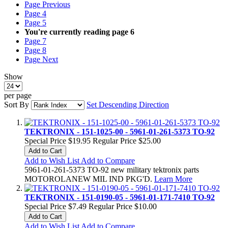
Page
Previous
Page
4
Page
5
You're currently reading page
6
Page
7
Page
8
Page
Next
Show
per page
Sort By
Set Descending Direction
TEKTRONIX - 151-1025-00 - 5961-01-261-5373 TO-92
Special Price
$19.95
Regular Price
$25.00
Add to Cart
Add to Wish List
Add to Compare
5961-01-261-5373 TO-92 new military tektronix parts
MOTOROLANEW MIL IND PKG'D.
Learn More
TEKTRONIX - 151-0190-05 - 5961-01-171-7410 TO-92
Special Price
$7.49
Regular Price
$10.00
Add to Cart
Add to Wish List
Add to Compare