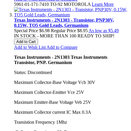
5961-01-171-7410 TO-92 MOTOROLA
Learn More
Texas Instruments - 2N1303 - Transistor, PNP30V,
0.15W, TO5 Gold Leads, Germanium
Special Price
$6.98
Regular Price
$8.95
As low as
$5.49
IN STOCK - MORE THAN 100 READY TO SHIP!
Add to Cart
Add to Wish List
Add to Compare
Texas Instruments - 2N1303 Texas Instruments
Transistor, PNP. Germanium
Status: Discontinued
Maximum Collector-Base Voltage Vcb 30V
Maximum Collector-Emitter Vce 25V
Maximum Emitter-Base Voltage Veb 25V
Maximum Collector current IC Max 0.3A
Transistion Frequency 1Mhz