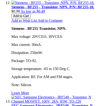
Siemens - BF255 - Transistor, NPN. P/N: BF255-18.
$0.98
As low as
$0.49
Add to Cart
Add to Wish List
Add to Compare
Siemens - BF255 Transistor, NPN.
Max voltage: 20VCEO, 30VCES.
Max current: 30mA.
Dissipation: 250mW.
Package: TO-92.
Storage temperature: -65 to 150 Deg C.
Application: RF. For AM and FM stages.
Note: Silicon.
Learn More
SEC Samsung Electronics - IRF540 - Transistor, N