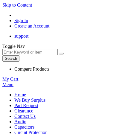
Skip to Content
Sign In
Create an Account
support
Toggle Nav
Search
Compare Products
My Cart
Menu
Home
We Buy Surplus
Part Request
Clearance
Contact Us
Audio
Capacitors
Circuit Protection