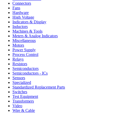
Connectors
Fans
Hardware
High Voltage
Indicators & Display
Inductors
Machines & Tools
Meters & Analog Indicators
Miscellaneous
Motors
Power Supply
Process Control
Relays
Resistors
Semiconductors
Semiconductors - ICs
Sensors
Specialized
Standardized Replacement Parts
Switches
Test Equipment
Transformers
Video
Wire & Cable