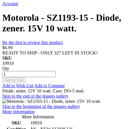
Account
Motorola - SZ1193-15 - Diode,
zener. 15V 10 watt.
Be the first to review this product
$6.99
READY TO SHIP - ONLY 327 LEFT IN STOCK!
SKU
10910
Qty
Add to Cart
Add to Wish List
Add to Compare
Diode, zener. 15V 10 watt. Case: DO-5 stud.
Skip to the end of the images gallery
Skip to the beginning of the images gallery
More Information
More Information
SKU
10910