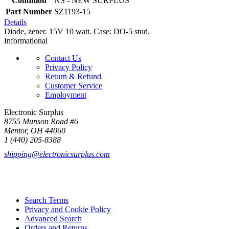
Condition
NS - NEW SURPLUS
Part Number
SZ1193-15
Details
Diode, zener. 15V 10 watt. Case: DO-5 stud.
Informational
Contact Us
Privacy Policy
Return & Refund
Customer Service
Employment
Electronic Surplus
8755 Munson Road #6
Mentor, OH 44060
1 (440) 205-8388
shipping@electronicsurplus.com
Search Terms
Privacy and Cookie Policy
Advanced Search
Orders and Returns