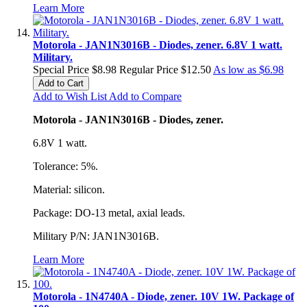
Learn More
Motorola - JAN1N3016B - Diodes, zener. 6.8V 1 watt.
Military.
Special Price
$8.98
Regular Price
$12.50
As low as
$6.98
Add to Cart
Add to Wish List
Add to Compare
Motorola - JAN1N3016B - Diodes, zener.
6.8V 1 watt.
Tolerance: 5%.
Material: silicon.
Package: DO-13 metal, axial leads.
Military P/N: JAN1N3016B.
Learn More
Motorola - 1N4740A - Diode, zener. 10V 1W. Package of