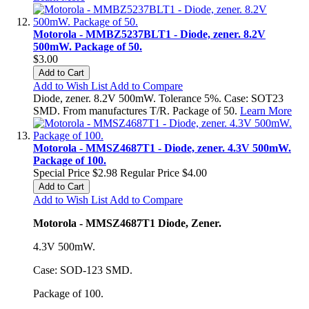
Motorola - MMBZ5237BLT1 - Diode, zener. 8.2V
500mW. Package of 50.
$3.00
Add to Cart
Add to Wish List
Add to Compare
Diode, zener. 8.2V 500mW. Tolerance 5%. Case: SOT23
SMD. From manufactures T/R. Package of 50.
Learn More
Motorola - MMSZ4687T1 - Diode, zener. 4.3V 500mW.
Package of 100.
Special Price
$2.98
Regular Price
$4.00
Add to Cart
Add to Wish List
Add to Compare
Motorola - MMSZ4687T1 Diode, Zener.
4.3V 500mW.
Case: SOD-123 SMD.
Package of 100.