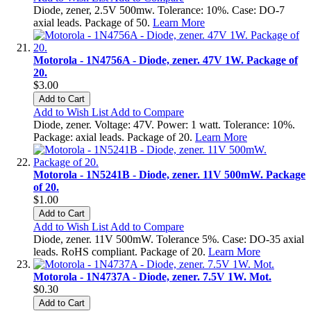
Diode, zener, 2.5V 500mw. Tolerance: 10%. Case: DO-7
axial leads. Package of 50.
Learn More
Motorola - 1N4756A - Diode, zener. 47V 1W. Package of
20.
$3.00
Add to Cart
Add to Wish List
Add to Compare
Diode, zener. Voltage: 47V. Power: 1 watt. Tolerance: 10%.
Package: axial leads. Package of 20.
Learn More
Motorola - 1N5241B - Diode, zener. 11V 500mW. Package
of 20.
$1.00
Add to Cart
Add to Wish List
Add to Compare
Diode, zener. 11V 500mW. Tolerance 5%. Case: DO-35 axial
leads. RoHS compliant. Package of 20.
Learn More
Motorola - 1N4737A - Diode, zener. 7.5V 1W. Mot.
$0.30
Add to Cart