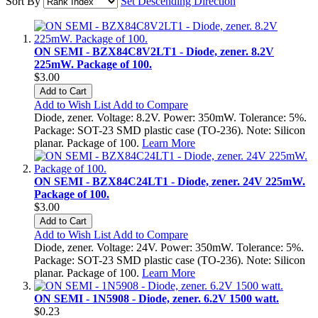
Sort By
Set Descending Direction
ON SEMI - BZX84C8V2LT1 - Diode, zener. 8.2V
225mW. Package of 100.
$3.00
Add to Cart
Add to Wish List
Add to Compare
Diode, zener. Voltage: 8.2V. Power: 350mW. Tolerance: 5%.
Package: SOT-23 SMD plastic case (TO-236). Note: Silicon
planar. Package of 100.
Learn More
ON SEMI - BZX84C24LT1 - Diode, zener. 24V 225mW.
Package of 100.
$3.00
Add to Cart
Add to Wish List
Add to Compare
Diode, zener. Voltage: 24V. Power: 350mW. Tolerance: 5%.
Package: SOT-23 SMD plastic case (TO-236). Note: Silicon
planar. Package of 100.
Learn More
ON SEMI - 1N5908 - Diode, zener. 6.2V 1500 watt.
$0.23