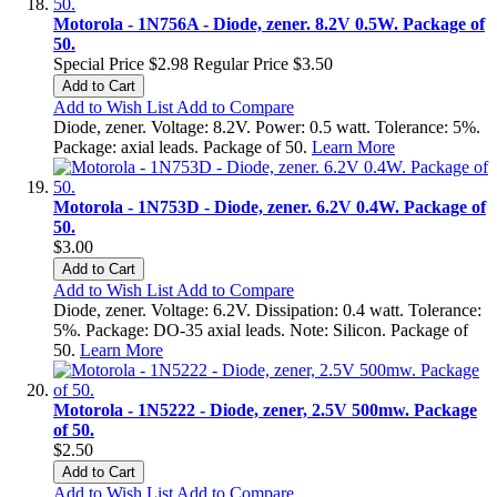
Motorola - 1N756A - Diode, zener. 8.2V 0.5W. Package of
50.
Special Price
$2.98
Regular Price
$3.50
Add to Cart
Add to Wish List
Add to Compare
Diode, zener. Voltage: 8.2V. Power: 0.5 watt. Tolerance: 5%.
Package: axial leads. Package of 50.
Learn More
Motorola - 1N753D - Diode, zener. 6.2V 0.4W. Package of
50.
$3.00
Add to Cart
Add to Wish List
Add to Compare
Diode, zener. Voltage: 6.2V. Dissipation: 0.4 watt. Tolerance:
5%. Package: DO-35 axial leads. Note: Silicon. Package of
50.
Learn More
Motorola - 1N5222 - Diode, zener, 2.5V 500mw. Package
of 50.
$2.50
Add to Cart
Add to Wish List
Add to Compare