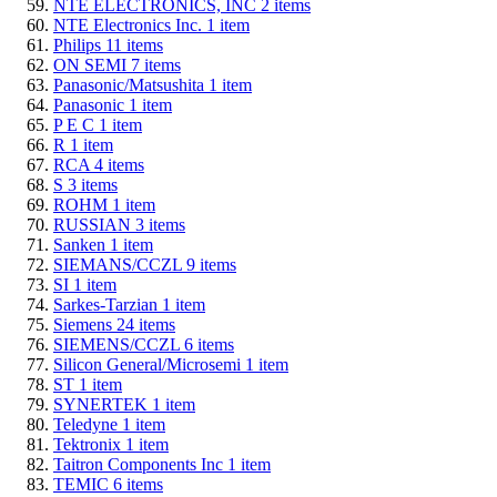
NTE ELECTRONICS, INC
2
items
NTE Electronics Inc.
1
item
Philips
11
items
ON SEMI
7
items
Panasonic/Matsushita
1
item
Panasonic
1
item
P E C
1
item
R
1
item
RCA
4
items
S
3
items
ROHM
1
item
RUSSIAN
3
items
Sanken
1
item
SIEMANS/CCZL
9
items
SI
1
item
Sarkes-Tarzian
1
item
Siemens
24
items
SIEMENS/CCZL
6
items
Silicon General/Microsemi
1
item
ST
1
item
SYNERTEK
1
item
Teledyne
1
item
Tektronix
1
item
Taitron Components Inc
1
item
TEMIC
6
items