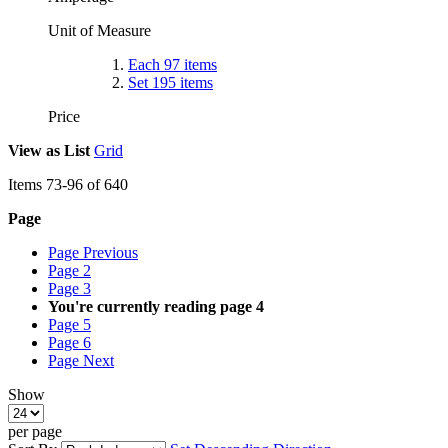
Unit of Measure
Each
97
items
Set
195
items
Price
View as
List
Grid
Items
73
-
96
of
640
Page
Page
Previous
Page
2
Page
3
You're currently reading page
4
Page
5
Page
6
Page
Next
Show
per page