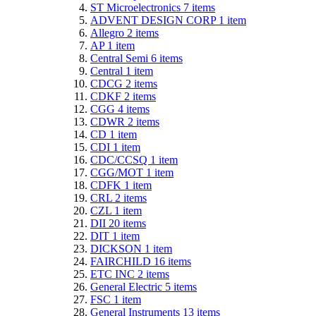
ST Microelectronics
7
items
ADVENT DESIGN CORP
1
item
Allegro
2
items
AP
1
item
Central Semi
6
items
Central
1
item
CDCG
2
items
CDKF
2
items
CGG
4
items
CDWR
2
items
CD
1
item
CDI
1
item
CDC/CCSQ
1
item
CGG/MOT
1
item
CDFK
1
item
CRL
2
items
CZL
1
item
DII
20
items
DIT
1
item
DICKSON
1
item
FAIRCHILD
16
items
ETC INC
2
items
General Electric
5
items
FSC
1
item
General Instruments
13
items