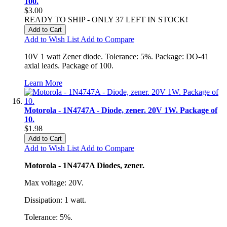
100.
$3.00
READY TO SHIP - ONLY 37 LEFT IN STOCK!
Add to Cart
Add to Wish List
Add to Compare
10V 1 watt Zener diode. Tolerance: 5%. Package: DO-41
axial leads. Package of 100.
Learn More
Motorola - 1N4747A - Diode, zener. 20V 1W. Package of
10.
$1.98
Add to Cart
Add to Wish List
Add to Compare
Motorola - 1N4747A Diodes, zener.
Max voltage: 20V.
Dissipation: 1 watt.
Tolerance: 5%.