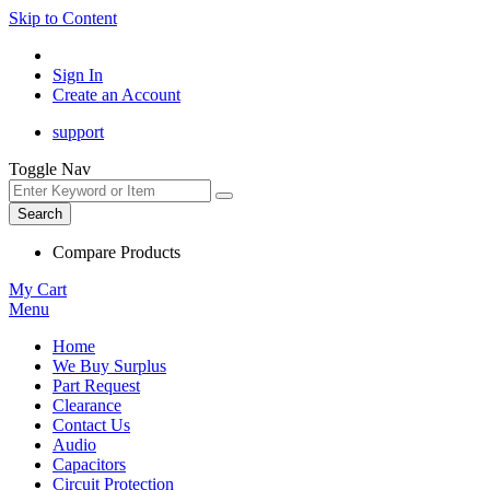
Skip to Content
Sign In
Create an Account
support
Toggle Nav
Search
Compare Products
My Cart
Menu
Home
We Buy Surplus
Part Request
Clearance
Contact Us
Audio
Capacitors
Circuit Protection