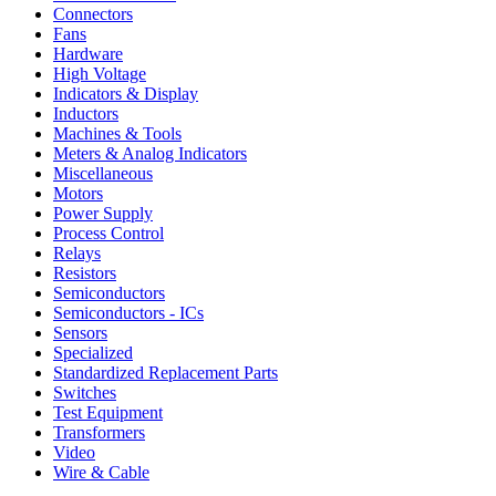
Connectors
Fans
Hardware
High Voltage
Indicators & Display
Inductors
Machines & Tools
Meters & Analog Indicators
Miscellaneous
Motors
Power Supply
Process Control
Relays
Resistors
Semiconductors
Semiconductors - ICs
Sensors
Specialized
Standardized Replacement Parts
Switches
Test Equipment
Transformers
Video
Wire & Cable