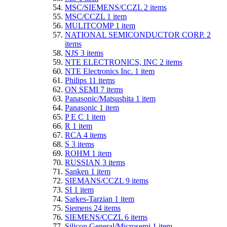
MSC/SIEMENS/CCZL
2
items
MSC/CCZL
1
item
MULITCOMP
1
item
NATIONAL SEMICONDUCTOR CORP.
2
items
NJS
3
items
NTE ELECTRONICS, INC
2
items
NTE Electronics Inc.
1
item
Philips
11
items
ON SEMI
7
items
Panasonic/Matsushita
1
item
Panasonic
1
item
P E C
1
item
R
1
item
RCA
4
items
S
3
items
ROHM
1
item
RUSSIAN
3
items
Sanken
1
item
SIEMANS/CCZL
9
items
SI
1
item
Sarkes-Tarzian
1
item
Siemens
24
items
SIEMENS/CCZL
6
items
Silicon General/Microsemi
1
item