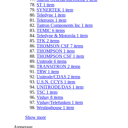
ST
1
item
SYNERTEK
1
item
Teledyne
1
item
Tektronix
1
item
Taitron Components Inc
1
item
TEMIC
6
items
Teledyne & Motorola
1
item
TFK
2
items
THOMSON CSF
7
items
THOMPSON
1
item
THOMPSON CSF
1
item
Unitrode
6
items
TRANSITRON
2
items
TRW
1
item
Unitrode/CDAS
2
items
U.S.N. CCYS
1
item
UNITRODE/DAS
1
item
TSC
1
item
Vishay
8
items
Vishay/Telefunken
1
item
Westinghouse
1
item
Show more
Amperage