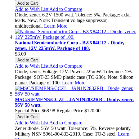
Add to Cart
Add to Wish List
Add to Compare
Diode, zener. 6.2V 1500 watt. Tolence: 5%. Package: axial
leads. New. Note: Transient voltage suppressor,
unidirectional.
Learn More
National Semiconductor Corp - BZX84C12 - Diode,
zener. 12V 225mW. Package of 100.
$3.00
Add to Cart
Add to Wish List
Add to Compare
Diode, zener. Voltage: 12V. Power: 225mW. Tolerance: 5%.
Package: SOT-23 SMD plastic case (TO-236). Note: Silicon
planar. Package of 100.
Learn More
MSC/SIEMENS/CCZL - JAN1N2832RB - Diode, zener.
56V 50 watt.
Special Price
$68.98
Regular Price
$120.00
Add to Cart
Add to Wish List
Add to Compare
Zener diode. 56V 50 watt. Tolerance: 5%. Reverse polarity.
Military NSN 5961-00-833-2019. Case: TO-3 steel.
Learn