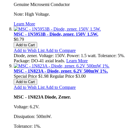
Genuine Microsemi Conductor
Note: High Voltage.
Learn More
MSC - 1N5953B - Diode, zener. 150V 1.5W.
$0.79
Add to Cart
Add to Wish List
Add to Compare
Diode, zener. Voltage: 150V. Power: 1.5 watt. Tolerance: 5%.
Package: DO-41 axial leads.
Learn More
MSC - 1N823A - Diode, zener. 6.2V 500mW 1%.
Special Price
$1.98
Regular Price
$3.00
Add to Cart
Add to Wish List
Add to Compare
MSC - 1N823A Diode, Zener.
Voltage: 6.2V.
Dissipation: 500mW.
Tolerance: 1%.