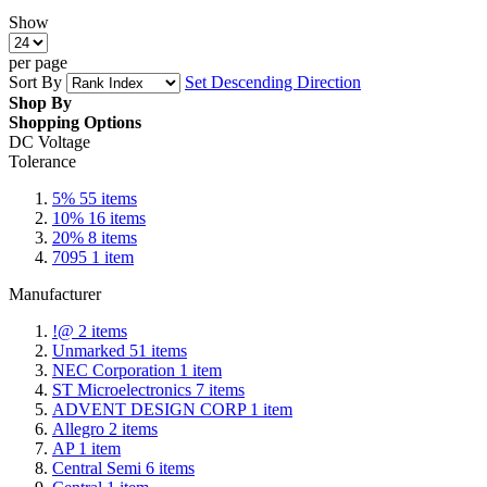
Show
per page
Sort By
Set Descending Direction
Shop By
Shopping Options
DC Voltage
Tolerance
5%
55
items
10%
16
items
20%
8
items
7095
1
item
Manufacturer
!@
2
items
Unmarked
51
items
NEC Corporation
1
item
ST Microelectronics
7
items
ADVENT DESIGN CORP
1
item
Allegro
2
items
AP
1
item
Central Semi
6
items