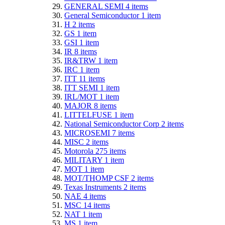
GENERAL SEMI
4
items
General Semiconductor
1
item
H
2
items
GS
1
item
GSI
1
item
IR
8
items
IR&TRW
1
item
IRC
1
item
ITT
11
items
ITT SEMI
1
item
IRL/MOT
1
item
MAJOR
8
items
LITTELFUSE
1
item
National Semiconductor Corp
2
items
MICROSEMI
7
items
MISC
2
items
Motorola
275
items
MILITARY
1
item
MOT
1
item
MOT/THOMP CSF
2
items
Texas Instruments
2
items
NAE
4
items
MSC
14
items
NAT
1
item
MS
1
item