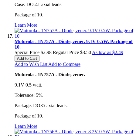
Case: DO-41 axial leads.
Package of 10.
Learn More
Motorola - 1N757A - Diode, zener. 9.1V 0.5W. Package of
10.
Special Price
$2.98
Regular Price
$3.50
As low as
$2.49
Add to Cart
Add to Wish List
Add to Compare
Motorola - 1N757A - Diode, zener.
9.1V 0.5 watt.
Tolerance: 5%.
Package: DO35 axial leads.
Package of 10.
Learn More