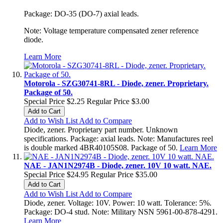
Package: DO-35 (DO-7) axial leads.
Note: Voltage temperature compensated zener reference
diode.
Learn More
Motorola - SZG30741-8RL - Diode, zener. Proprietary.
Package of 50.
Special Price
$2.25
Regular Price
$3.00
Add to Cart
Add to Wish List
Add to Compare
Diode, zener. Proprietary part number. Unknown
specifications. Package: axial leads. Note: Manufactures reel
is double marked 4BR40105S08. Package of 50.
Learn More
NAE - JAN1N2974B - Diode, zener. 10V 10 watt. NAE.
Special Price
$24.95
Regular Price
$35.00
Add to Cart
Add to Wish List
Add to Compare
Diode, zener. Voltage: 10V. Power: 10 watt. Tolerance: 5%.
Package: DO-4 stud. Note: Military NSN 5961-00-878-4291.
Learn More