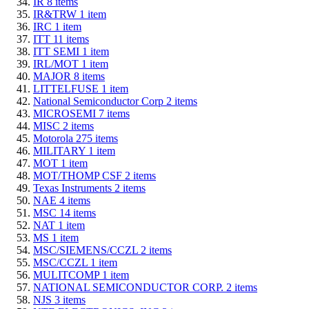
IR
8
items
IR&TRW
1
item
IRC
1
item
ITT
11
items
ITT SEMI
1
item
IRL/MOT
1
item
MAJOR
8
items
LITTELFUSE
1
item
National Semiconductor Corp
2
items
MICROSEMI
7
items
MISC
2
items
Motorola
275
items
MILITARY
1
item
MOT
1
item
MOT/THOMP CSF
2
items
Texas Instruments
2
items
NAE
4
items
MSC
14
items
NAT
1
item
MS
1
item
MSC/SIEMENS/CCZL
2
items
MSC/CCZL
1
item
MULITCOMP
1
item
NATIONAL SEMICONDUCTOR CORP.
2
items
NJS
3
items