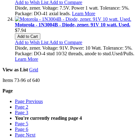
Add to Wish List
Add to Compare
Diode, zener. Voltage: 7.5V. Power 1 watt. Tolerance: 5%.
Package: DO-41 axial leads.
Learn More
Motorola - 1N3004B - Diode, zener. 91V 10 watt. Used.
$7.94
Add to Cart
Add to Wish List
Add to Compare
Diode, zener. Voltage: 91V. Power: 10 Watt. Tolerance: 5%.
Package: DO-4 stud 10/32 threads, anode to stud.Used/Pulls.
Learn More
View as
List
Grid
Items
73
-
96
of
640
Page
Page
Previous
Page
2
Page
3
You're currently reading page
4
Page
5
Page
6
Page
Next