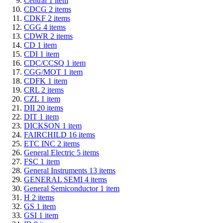
Central
1
item
CDCG
2
items
CDKF
2
items
CGG
4
items
CDWR
2
items
CD
1
item
CDI
1
item
CDC/CCSQ
1
item
CGG/MOT
1
item
CDFK
1
item
CRL
2
items
CZL
1
item
DII
20
items
DIT
1
item
DICKSON
1
item
FAIRCHILD
16
items
ETC INC
2
items
General Electric
5
items
FSC
1
item
General Instruments
13
items
GENERAL SEMI
4
items
General Semiconductor
1
item
H
2
items
GS
1
item
GSI
1
item