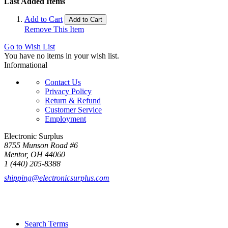
Last Added Items
Add to Cart
Add to Cart
Remove This Item
Go to Wish List
You have no items in your wish list.
Informational
Contact Us
Privacy Policy
Return & Refund
Customer Service
Employment
Electronic Surplus
8755 Munson Road #6
Mentor, OH 44060
1 (440) 205-8388
shipping@electronicsurplus.com
Search Terms