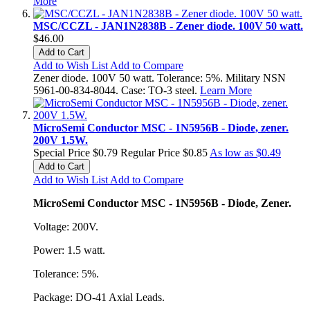
More
MSC/CCZL - JAN1N2838B - Zener diode. 100V 50 watt.
$46.00
Add to Cart
Add to Wish List
Add to Compare
Zener diode. 100V 50 watt. Tolerance: 5%. Military NSN
5961-00-834-8044. Case: TO-3 steel.
Learn More
MicroSemi Conductor MSC - 1N5956B - Diode, zener.
200V 1.5W.
Special Price
$0.79
Regular Price
$0.85
As low as
$0.49
Add to Cart
Add to Wish List
Add to Compare
MicroSemi Conductor MSC - 1N5956B - Diode, Zener.
Voltage: 200V.
Power: 1.5 watt.
Tolerance: 5%.
Package: DO-41 Axial Leads.