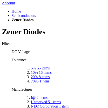
Account
Home
Semiconductors
Zener Diodes
Zener Diodes
Filter
DC Voltage
Tolerance
5%
55
items
10%
16
items
20%
8
items
7095
1
item
Manufacturer
!@
2
items
Unmarked
51
items
NEC Corporation
1
item