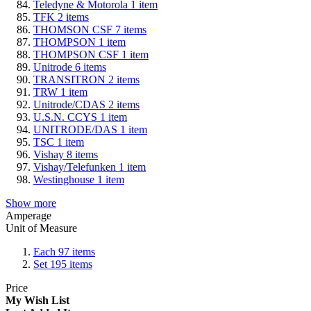
Teledyne & Motorola
1
item
TFK
2
items
THOMSON CSF
7
items
THOMPSON
1
item
THOMPSON CSF
1
item
Unitrode
6
items
TRANSITRON
2
items
TRW
1
item
Unitrode/CDAS
2
items
U.S.N. CCYS
1
item
UNITRODE/DAS
1
item
TSC
1
item
Vishay
8
items
Vishay/Telefunken
1
item
Westinghouse
1
item
Show more
Amperage
Unit of Measure
Each
97
items
Set
195
items
Price
My Wish List