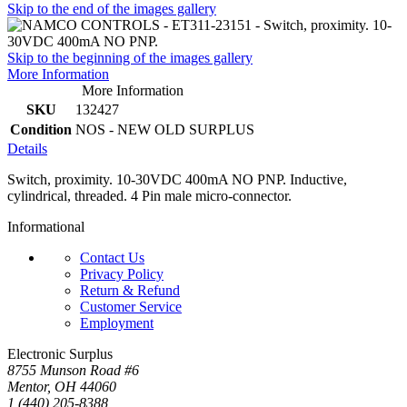
Skip to the end of the images gallery
Skip to the beginning of the images gallery
More Information
More Information
SKU
132427
Condition
NOS - NEW OLD SURPLUS
Details
Switch, proximity. 10-30VDC 400mA NO PNP. Inductive,
cylindrical, threaded. 4 Pin male micro-connector.
Informational
Contact Us
Privacy Policy
Return & Refund
Customer Service
Employment
Electronic Surplus
8755 Munson Road #6
Mentor, OH 44060
1 (440) 205-8388