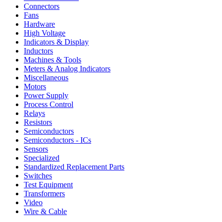
Connectors
Fans
Hardware
High Voltage
Indicators & Display
Inductors
Machines & Tools
Meters & Analog Indicators
Miscellaneous
Motors
Power Supply
Process Control
Relays
Resistors
Semiconductors
Semiconductors - ICs
Sensors
Specialized
Standardized Replacement Parts
Switches
Test Equipment
Transformers
Video
Wire & Cable