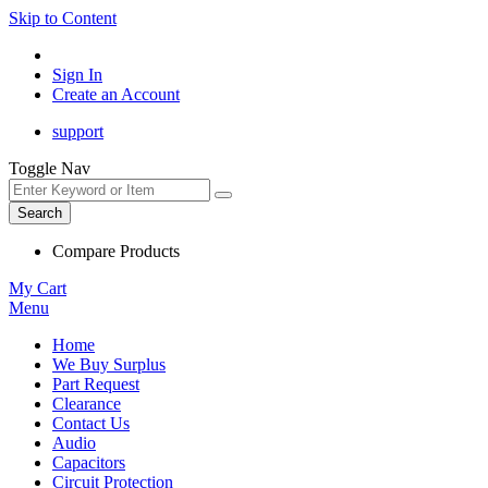
Skip to Content
Sign In
Create an Account
support
Toggle Nav
Search
Compare Products
My Cart
Menu
Home
We Buy Surplus
Part Request
Clearance
Contact Us
Audio
Capacitors
Circuit Protection