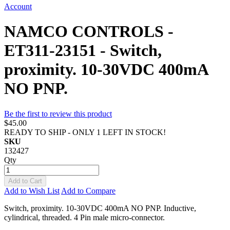
Account
NAMCO CONTROLS -
ET311-23151 - Switch,
proximity. 10-30VDC 400mA
NO PNP.
Be the first to review this product
$45.00
READY TO SHIP - ONLY 1 LEFT IN STOCK!
SKU
132427
Qty
Add to Cart
Add to Wish List
Add to Compare
Switch, proximity. 10-30VDC 400mA NO PNP. Inductive,
cylindrical, threaded. 4 Pin male micro-connector.