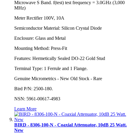
Microwave S Band. f(test) test frequency = 3.0GHz (3,000
MHz)
Meter Rectifier 100V, 10A
Semiconductor Material: Silicon Crystal Diode
Enclosure: Glass and Metal
Mounting Method: Press-Fit
Features: Hermetically Sealed DO-22 Gold Stud
Terminal Type: 1 Ferrule and 1 Flange.
Genuine Micrometrics - New Old Stock - Rare
Bird P/N: 2500-180.
NSN: 5961-00617-4983
Learn More
BIRD - 8306-100-N - Coaxial Attenuator, 10dB 25 Watt.
New