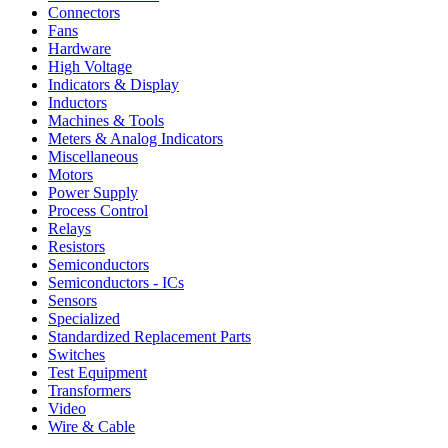
Connectors
Fans
Hardware
High Voltage
Indicators & Display
Inductors
Machines & Tools
Meters & Analog Indicators
Miscellaneous
Motors
Power Supply
Process Control
Relays
Resistors
Semiconductors
Semiconductors - ICs
Sensors
Specialized
Standardized Replacement Parts
Switches
Test Equipment
Transformers
Video
Wire & Cable