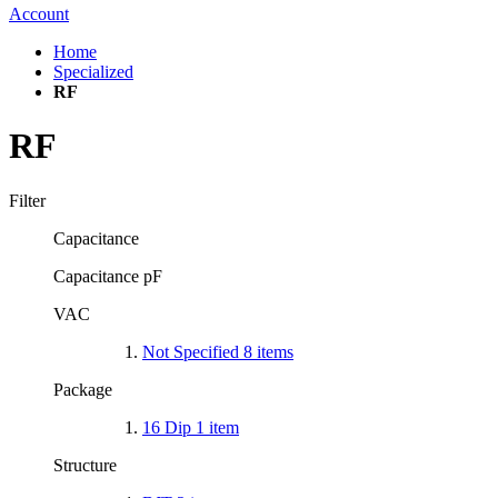
Account
Home
Specialized
RF
RF
Filter
Capacitance
Capacitance pF
VAC
Not Specified
8
items
Package
16 Dip
1
item
Structure