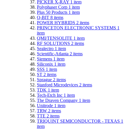
PICKER X-RAY
1
item
Polyphaser Corp
1
item
Plus 50 Products
1
item
Q-BIT
8
items
POWER HYBRIDS
2
items
PRINCETON ELECTRONIC SYSTEMS
1
item
QMI/TENSOLITE
1
item
RF SOLUTIONS
2
items
Sealectro
1
item
Scientific-Atlanta
2
items
Siemens
1
item
Siliconix
1
item
SSS
1
item
ST
2
items
Sprague
2
items
Stanford Microdevices
2
items
TDK
1
item
Tech-Etch Inc
1
item
The Draven Company
1
item
Unitrode
1
item
TRW
2
items
TTE
2
items
TRIQUINT SEMICONDUCTOR - TEXAS
1
item