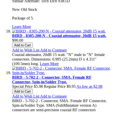
Similar Alternate: Tech Etch 93R1D
New Old Stock
Package of 5.
Learn More
BIRD - 8305-200-N - Coaxial attenuator, 20dB 15 watt.
$90.00
Add to Cart
Add to Wish List
Add to Compare
Coaxial attenuator, 20dB 15 watt. "N" male to "N" female
connectors. Dimensions: 0.995 (25.2mm) D x 4.311"
(109.5mm) long.
Learn More
BIRD - 5-702-2 - Connector, SMA. Female RF
Connector, Spin-in/Solder Type.
Special Price
$5.98
Regular Price
$9.95
As low as
$2.98
Add to Cart
Add to Wish List
Add to Compare
BIRD - 5-702-2 - Connector, SMA. Female RF Connector,
Spin-in/Solder Type. SMA (SubMiniature version A)
connectors are semi-precision coaxial RF connectors