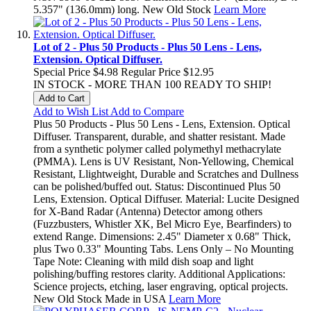
5.357" (136.0mm) long. New Old Stock
Learn More
Lot of 2 - Plus 50 Products - Plus 50 Lens - Lens,
Extension. Optical Diffuser.
Special Price
$4.98
Regular Price
$12.95
IN STOCK - MORE THAN 100 READY TO SHIP!
Add to Cart
Add to Wish List
Add to Compare
Plus 50 Products - Plus 50 Lens - Lens, Extension. Optical
Diffuser. Transparent, durable, and shatter resistant. Made
from a synthetic polymer called polymethyl methacrylate
(PMMA). Lens is UV Resistant, Non-Yellowing, Chemical
Resistant, Llightweight, Durable and Scratches and Dullness
can be polished/buffed out. Status: Discontinued Plus 50
Lens, Extension. Optical Diffuser. Material: Lucite Designed
for X-Band Radar (Antenna) Detector among others
(Fuzzbusters, Whistler XK, Bel Micro Eye, Bearfinders) to
extend Range. Dimensions: 2.45" Diameter x 0.68" Thick,
plus Two 0.33" Mounting Tabs. Lens Only – No Mounting
Tape Note: Cleaning with mild dish soap and light
polishing/buffing restores clarity. Additional Applications:
Science projects, etching, laser engraving, optical projects.
New Old Stock Made in USA
Learn More