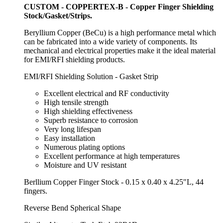
CUSTOM - COPPERTEX-B - Copper Finger Shielding
Stock/Gasket/Strips.
Beryllium Copper (BeCu) is a high performance metal which
can be fabricated into a wide variety of components. Its
mechanical and electrical properties make it the ideal material
for EMI/RFI shielding products.
EMI/RFI Shielding Solution - Gasket Strip
Excellent electrical and RF conductivity
High tensile strength
High shielding effectiveness
Superb resistance to corrosion
Very long lifespan
Easy installation
Numerous plating options
Excellent performance at high temperatures
Moisture and UV resistant
Berllium Copper Finger Stock - 0.15 x 0.40 x 4.25"L, 44
fingers.
Reverse Bend Spherical Shape