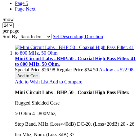
Page
5
Page
Next
Show
per page
Sort By
Set Descending Direction
Mini Circuit Labs - BHP-50 - Coaxial High Pass Filter. 41
to 800 MHz, 50 Ohm.
Special Price
$26.98
Regular Price
$34.50
As low as
$22.98
Add to Cart
Add to Wish List
Add to Compare
Mini Circuit Labs - BHP-50 - Coaxial High Pass Filter.
Rugged Shielded Case
50 Ohm 41-800Mhz,
Stop Band, MHz (Loss>40dB) DC-20, (Loss>20dB) 20 - 26
fco Mhz, Nom. (Loss 3dB) 37