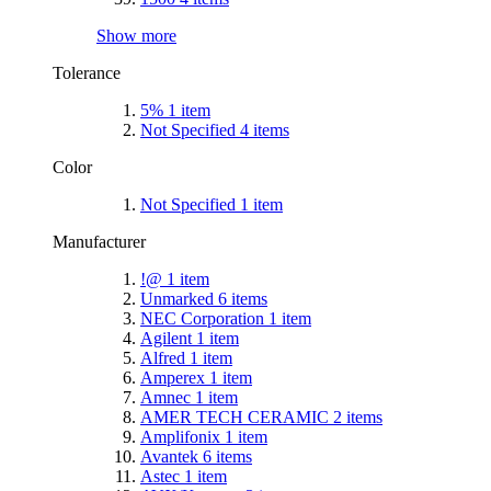
Show more
Tolerance
5%
1
item
Not Specified
4
items
Color
Not Specified
1
item
Manufacturer
!@
1
item
Unmarked
6
items
NEC Corporation
1
item
Agilent
1
item
Alfred
1
item
Amperex
1
item
Amnec
1
item
AMER TECH CERAMIC
2
items
Amplifonix
1
item
Avantek
6
items
Astec
1
item