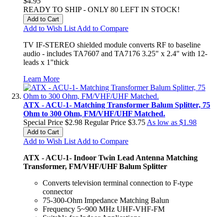
$4.95
READY TO SHIP - ONLY 80 LEFT IN STOCK!
Add to Cart
Add to Wish List
Add to Compare
TV IF-STEREO shielded module converts RF to baseline
audio - includes TA7607 and TA7176 3.25" x 2.4" with 12-
leads x 1"thick
Learn More
ATX - ACU-1- Matching Transformer Balum Splitter, 75
Ohm to 300 Ohm, FM/VHF/UHF Matched.
Special Price
$2.98
Regular Price
$3.75
As low as
$1.98
Add to Cart
Add to Wish List
Add to Compare
ATX - ACU-1- Indoor Twin Lead Antenna Matching
Transformer, FM/VHF/UHF Balum Splitter
Converts television terminal connection to F-type
connector
75-300-Ohm Impedance Matching Balun
Frequency 5~900 MHz UHF-VHF-FM