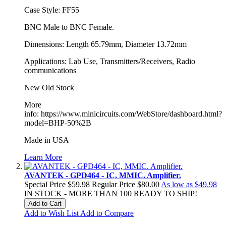
Case Style: FF55
BNC Male to BNC Female.
Dimensions: Length 65.79mm, Diameter 13.72mm
Applications: Lab Use, Transmitters/Receivers, Radio
communications
New Old Stock
More
info: https://www.minicircuits.com/WebStore/dashboard.html?
model=BHP-50%2B
Made in USA
Learn More
AVANTEK - GPD464 - IC, MMIC. Amplifier.
Special Price
$59.98
Regular Price
$80.00
As low as
$49.98
IN STOCK - MORE THAN 100 READY TO SHIP!
Add to Cart
Add to Wish List
Add to Compare