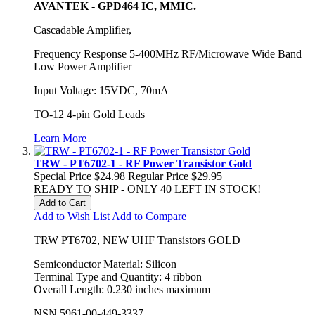
AVANTEK - GPD464 IC, MMIC.
Cascadable Amplifier,
Frequency Response 5-400MHz RF/Microwave Wide Band
Low Power Amplifier
Input Voltage: 15VDC, 70mA
TO-12 4-pin Gold Leads
Learn More
TRW - PT6702-1 - RF Power Transistor Gold
Special Price
$24.98
Regular Price
$29.95
READY TO SHIP - ONLY 40 LEFT IN STOCK!
Add to Cart
Add to Wish List
Add to Compare
TRW PT6702, NEW UHF Transistors GOLD
Semiconductor Material
:
Silicon
Terminal Type and Quantity
:
4 ribbon
Overall Length
:
0.230 inches maximum
NSN 5961-00-449-3337