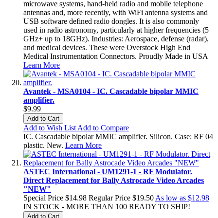
microwave systems, hand-held radio and mobile telephone
antennas and, more recently, with WiFi antenna systems and
USB software defined radio dongles. It is also commonly
used in radio astronomy, particularly at higher frequencies (5
GHz+ up to 18GHz). Industries: Aerospace, defense (radar),
and medical devices. These were Overstock High End
Medical Instrumentation Connectors. Proudly Made in USA
Learn More
Avantek - MSA0104 - IC. Cascadable bipolar MMIC
amplifier.
$9.99
Add to Cart
Add to Wish List
Add to Compare
IC. Cascadable bipolar MMIC amplifier. Silicon. Case: RF 04
plastic. New.
Learn More
ASTEC International - UM1291-1 - RF Modulator.
Direct Replacement for Bally Astrocade Video Arcades
"NEW"
Special Price
$14.98
Regular Price
$19.50
As low as
$12.98
IN STOCK - MORE THAN 100 READY TO SHIP!
Add to Cart