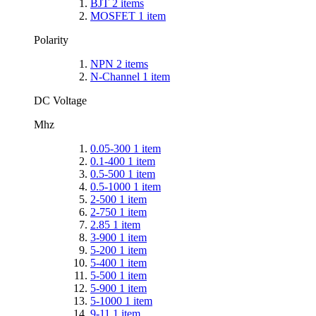
BJT
2
items
MOSFET
1
item
Polarity
NPN
2
items
N-Channel
1
item
DC Voltage
Mhz
0.05-300
1
item
0.1-400
1
item
0.5-500
1
item
0.5-1000
1
item
2-500
1
item
2-750
1
item
2.85
1
item
3-900
1
item
5-200
1
item
5-400
1
item
5-500
1
item
5-900
1
item
5-1000
1
item
9-11
1
item