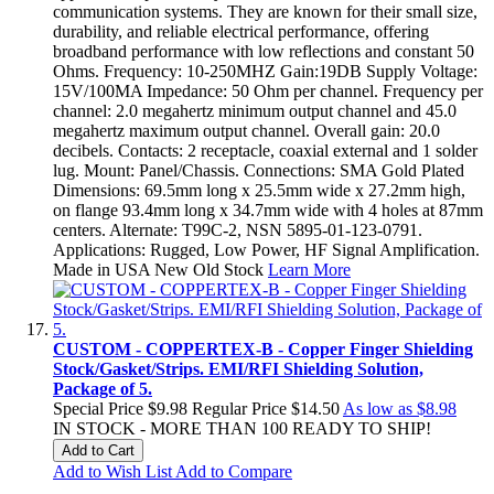
communication systems. They are known for their small size,
durability, and reliable electrical performance, offering
broadband performance with low reflections and constant 50
Ohms. Frequency: 10-250MHZ Gain:19DB Supply Voltage:
15V/100MA Impedance: 50 Ohm per channel. Frequency per
channel: 2.0 megahertz minimum output channel and 45.0
megahertz maximum output channel. Overall gain: 20.0
decibels. Contacts: 2 receptacle, coaxial external and 1 solder
lug. Mount: Panel/Chassis. Connections: SMA Gold Plated
Dimensions: 69.5mm long x 25.5mm wide x 27.2mm high,
on flange 93.4mm long x 34.7mm wide with 4 holes at 87mm
centers. Alternate: T99C-2, NSN 5895-01-123-0791.
Applications: Rugged, Low Power, HF Signal Amplification.
Made in USA New Old Stock
Learn More
CUSTOM - COPPERTEX-B - Copper Finger Shielding
Stock/Gasket/Strips. EMI/RFI Shielding Solution,
Package of 5.
Special Price
$9.98
Regular Price
$14.50
As low as
$8.98
IN STOCK - MORE THAN 100 READY TO SHIP!
Add to Cart
Add to Wish List
Add to Compare