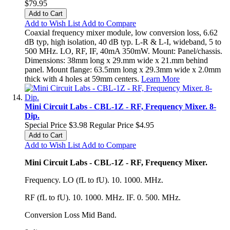
$79.95
Add to Cart
Add to Wish List
Add to Compare
Coaxial frequency mixer module, low conversion loss, 6.62
dB typ, high isolation, 40 dB typ. L-R & L-I, wideband, 5 to
500 MHz. LO, RF, IF, 40mA 350mW. Mount: Panel/chassis.
Dimensions: 38mm long x 29.mm wide x 21.mm behind
panel. Mount flange: 63.5mm long x 29.3mm wide x 2.0mm
thick with 4 holes at 59mm centers.
Learn More
Mini Circuit Labs - CBL-1Z - RF, Frequency Mixer. 8-
Dip.
Special Price
$3.98
Regular Price
$4.95
Add to Cart
Add to Wish List
Add to Compare
Mini Circuit Labs - CBL-1Z - RF, Frequency Mixer.
Frequency. LO (fL to fU). 10. 1000. MHz.
RF (fL to fU). 10. 1000. MHz. IF. 0. 500. MHz.
Conversion Loss Mid Band.