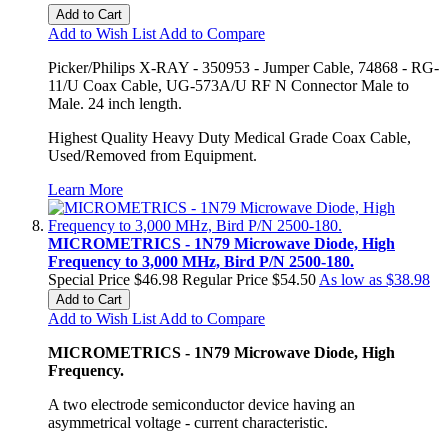
Add to Cart
Add to Wish List
Add to Compare
Picker/Philips X-RAY - 350953 - Jumper Cable, 74868 - RG-
11/U Coax Cable, UG-573A/U RF N Connector Male to
Male. 24 inch length.
Highest Quality Heavy Duty Medical Grade Coax Cable,
Used/Removed from Equipment.
Learn More
MICROMETRICS - 1N79 Microwave Diode, High
Frequency to 3,000 MHz, Bird P/N 2500-180.
Special Price
$46.98
Regular Price
$54.50
As low as
$38.98
Add to Cart
Add to Wish List
Add to Compare
MICROMETRICS - 1N79 Microwave Diode, High
Frequency.
A two electrode semiconductor device having an
asymmetrical voltage - current characteristic.