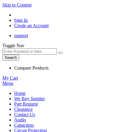
Skip to Content
Sign In
Create an Account
support
Toggle Nav
Search
Compare Products
My Cart
Menu
Home
We Buy Surplus
Part Request
Clearance
Contact Us
Audio
Capacitors
Circuit Protection