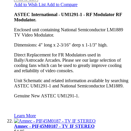
Add to Wish List
Add to Compare
ASTEC International - UM1291-1 - RF Modulator RF
Modulator.
Enclosed unit containing National Semiconductor LM1889
TV Video Modulator.
Dimensions: 4" long x 2-3/16" deep x 1-1/3" high.
Direct Replacement for FR Modulators used in
Bally/Astrocade Arcades. Please see our large selection of
cooling fans which can be used to greatly improve cooling
and reliability of video consoles.
Unit Schematic and related information available by searching
ASTEC UM1291-1 and National Semiconductor LM1889.
Genuine New ASTEC UM1291-1.
Learn More
Amnec - PIF45M0187 - TV IF STEREO