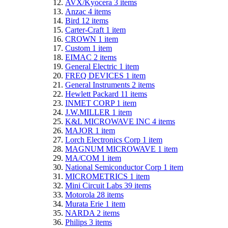
AVX/Kyocera
3
items
Anzac
4
items
Bird
12
items
Carter-Craft
1
item
CROWN
1
item
Custom
1
item
EIMAC
2
items
General Electric
1
item
FREQ DEVICES
1
item
General Instruments
2
items
Hewlett Packard
11
items
INMET CORP
1
item
J.W.MILLER
1
item
K&L MICROWAVE INC
4
items
MAJOR
1
item
Lorch Electronics Corp
1
item
MAGNUM MICROWAVE
1
item
MA/COM
1
item
National Semiconductor Corp
1
item
MICROMETRICS
1
item
Mini Circuit Labs
39
items
Motorola
28
items
Murata Erie
1
item
NARDA
2
items
Philips
3
items