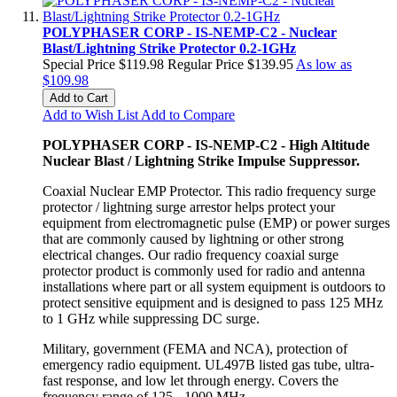
POLYPHASER CORP - IS-NEMP-C2 - Nuclear
Blast/Lightning Strike Protector 0.2-1GHz
Special Price
$119.98
Regular Price
$139.95
As low as
$109.98
Add to Cart
Add to Wish List
Add to Compare
POLYPHASER CORP - IS-NEMP-C2 - High Altitude
Nuclear Blast / Lightning Strike Impulse Suppressor.
Coaxial Nuclear EMP Protector. This radio frequency surge
protector / lightning surge arrestor helps protect your
equipment from electromagnetic pulse (EMP) or power surges
that are commonly caused by lightning or other strong
electrical changes. Our radio frequency coaxial surge
protector product is commonly used for radio and antenna
installations where part or all system equipment is outdoors to
protect sensitive equipment and is designed to pass 125 MHz
to 1 GHz while suppressing DC surge.
Military, government (FEMA and NCA), protection of
emergency radio equipment. UL497B listed gas tube, ultra-
fast response, and low let through energy. Covers the
frequency range of 125 - 1000 MHz.