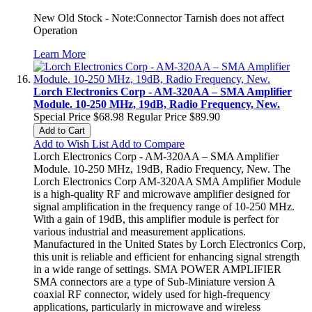
New Old Stock - Note:Connector Tarnish does not affect
Operation
Learn More
Lorch Electronics Corp - AM-320AA – SMA Amplifier
Module. 10-250 MHz, 19dB, Radio Frequency, New.
Special Price
$68.98
Regular Price
$89.90
Add to Cart
Add to Wish List
Add to Compare
Lorch Electronics Corp - AM-320AA – SMA Amplifier
Module. 10-250 MHz, 19dB, Radio Frequency, New. The
Lorch Electronics Corp AM-320AA SMA Amplifier Module
is a high-quality RF and microwave amplifier designed for
signal amplification in the frequency range of 10-250 MHz.
With a gain of 19dB, this amplifier module is perfect for
various industrial and measurement applications.
Manufactured in the United States by Lorch Electronics Corp,
this unit is reliable and efficient for enhancing signal strength
in a wide range of settings. SMA POWER AMPLIFIER
SMA connectors are a type of Sub-Miniature version A
coaxial RF connector, widely used for high-frequency
applications, particularly in microwave and wireless