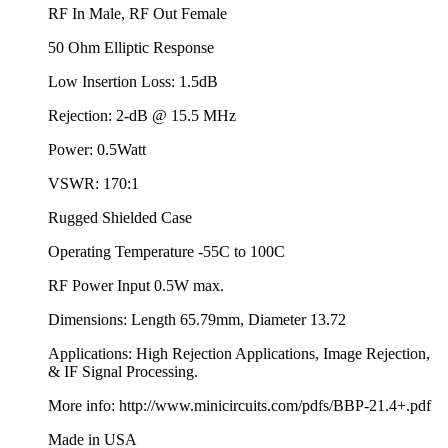
RF In Male, RF Out Female
50 Ohm Elliptic Response
Low Insertion Loss: 1.5dB
Rejection: 2-dB @ 15.5 MHz
Power: 0.5Watt
VSWR: 170:1
Rugged Shielded Case
Operating Temperature -55C to 100C
RF Power Input 0.5W max.
Dimensions: Length 65.79mm, Diameter 13.72
Applications: High Rejection Applications, Image Rejection,
& IF Signal Processing.
More info: http://www.minicircuits.com/pdfs/BBP-21.4+.pdf
Made in USA