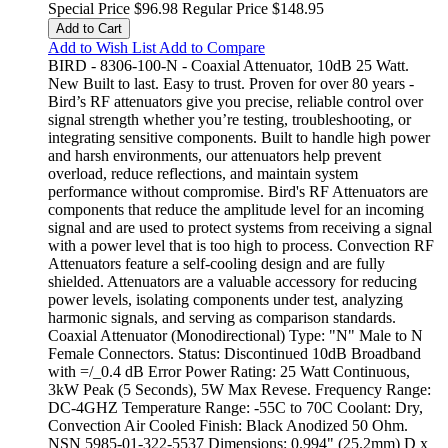
Special Price
$96.98
Regular Price
$148.95
Add to Cart
Add to Wish List
Add to Compare
BIRD - 8306-100-N - Coaxial Attenuator, 10dB 25 Watt.
New Built to last. Easy to trust. Proven for over 80 years -
Bird’s RF attenuators give you precise, reliable control over
signal strength whether you’re testing, troubleshooting, or
integrating sensitive components. Built to handle high power
and harsh environments, our attenuators help prevent
overload, reduce reflections, and maintain system
performance without compromise. Bird's RF Attenuators are
components that reduce the amplitude level for an incoming
signal and are used to protect systems from receiving a signal
with a power level that is too high to process. Convection RF
Attenuators feature a self-cooling design and are fully
shielded. Attenuators are a valuable accessory for reducing
power levels, isolating components under test, analyzing
harmonic signals, and serving as comparison standards.
Coaxial Attenuator (Monodirectional) Type: "N" Male to N
Female Connectors. Status: Discontinued 10dB Broadband
with =/_0.4 dB Error Power Rating: 25 Watt Continuous,
3kW Peak (5 Seconds), 5W Max Revese. Frequency Range:
DC-4GHZ Temperature Range: -55C to 70C Coolant: Dry,
Convection Air Cooled Finish: Black Anodized 50 Ohm.
NSN 5985-01-322-5537 Dimensions: 0.994" (25.2mm) D x