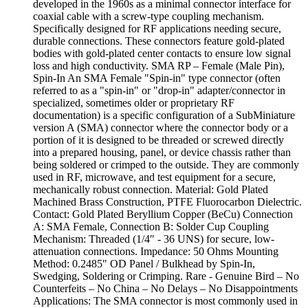
developed in the 1960s as a minimal connector interface for
coaxial cable with a screw-type coupling mechanism.
Specifically designed for RF applications needing secure,
durable connections. These connectors feature gold-plated
bodies with gold-plated center contacts to ensure low signal
loss and high conductivity. SMA RP – Female (Male Pin),
Spin-In An SMA Female "Spin-in" type connector (often
referred to as a "spin-in" or "drop-in" adapter/connector in
specialized, sometimes older or proprietary RF
documentation) is a specific configuration of a SubMiniature
version A (SMA) connector where the connector body or a
portion of it is designed to be threaded or screwed directly
into a prepared housing, panel, or device chassis rather than
being soldered or crimped to the outside. They are commonly
used in RF, microwave, and test equipment for a secure,
mechanically robust connection. Material: Gold Plated
Machined Brass Construction, PTFE Fluorocarbon Dielectric.
Contact: Gold Plated Beryllium Copper (BeCu) Connection
A: SMA Female, Connection B: Solder Cup Coupling
Mechanism: Threaded (1/4″ - 36 UNS) for secure, low-
attenuation connections. Impedance: 50 Ohms Mounting
Method: 0.2485" OD Panel / Bulkhead by Spin-In,
Swedging, Soldering or Crimping. Rare - Genuine Bird – No
Counterfeits – No China – No Delays – No Disappointments
Applications: The SMA connector is most commonly used in