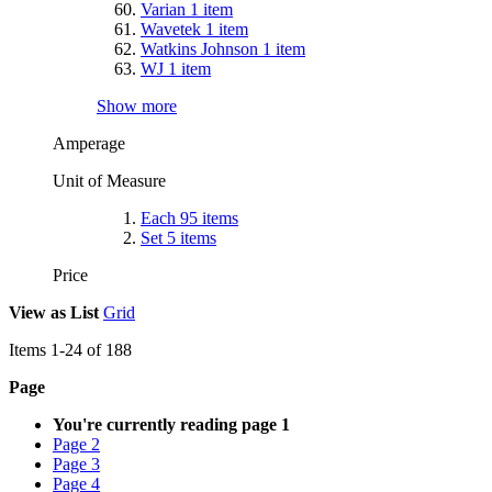
Varian
1
item
Wavetek
1
item
Watkins Johnson
1
item
WJ
1
item
Show more
Amperage
Unit of Measure
Each
95
items
Set
5
items
Price
View as
List
Grid
Items
1
-
24
of
188
Page
You're currently reading page
1
Page
2
Page
3
Page
4