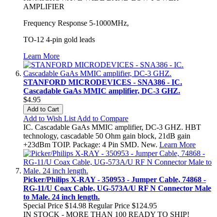
AMPLIFIER
Frequency Response 5-1000MHz,
TO-12 4-pin gold leads
Learn More
STANFORD MICRODEVICES - SNA386 - IC.
Cascadable GaAs MMIC amplifier, DC-3 GHZ.
$4.95
Add to Cart
Add to Wish List
Add to Compare
IC. Cascadable GaAs MMIC amplifier, DC-3 GHZ. HBT
technology, cascadable 50 Ohm gain block, 21dB gain
+23dBm TOIP. Package: 4 Pin SMD. New.
Learn More
Picker/Philips X-RAY - 350953 - Jumper Cable, 74868 -
RG-11/U Coax Cable, UG-573A/U RF N Connector Male
to Male. 24 inch length.
Special Price
$14.98
Regular Price
$124.95
IN STOCK - MORE THAN 100 READY TO SHIP!