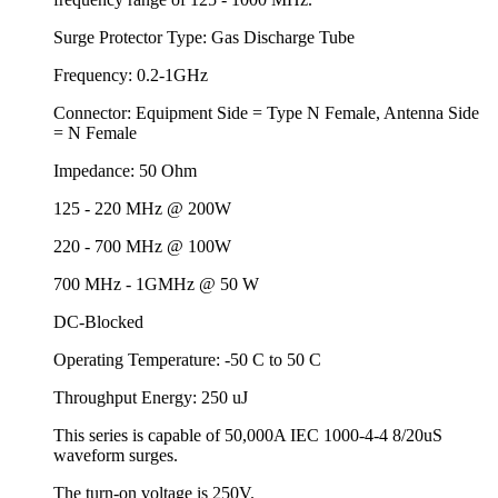
Surge Protector Type: Gas Discharge Tube
Frequency: 0.2-1GHz
Connector: Equipment Side = Type N Female, Antenna Side
= N Female
Impedance: 50 Ohm
125 - 220 MHz @ 200W
220 - 700 MHz @ 100W
700 MHz - 1GMHz @ 50 W
DC-Blocked
Operating Temperature: -50 C to 50 C
Throughput Energy: 250 uJ
This series is capable of 50,000A IEC 1000-4-4 8/20uS
waveform surges.
The turn-on voltage is 250V.