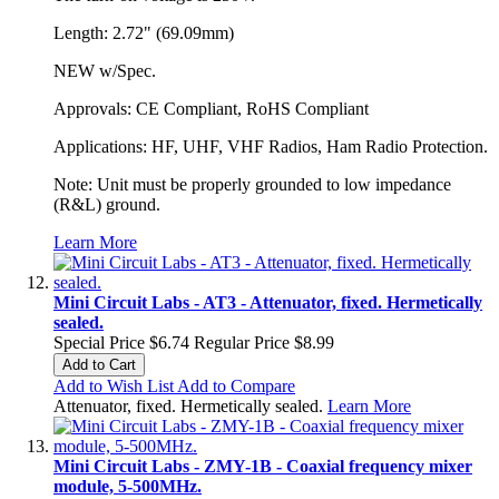
Length: 2.72" (69.09mm)
NEW w/Spec.
Approvals: CE Compliant, RoHS Compliant
Applications: HF, UHF, VHF Radios, Ham Radio Protection.
Note: Unit must be properly grounded to low impedance
(R&L) ground.
Learn More
Mini Circuit Labs - AT3 - Attenuator, fixed. Hermetically
sealed.
Special Price
$6.74
Regular Price
$8.99
Add to Cart
Add to Wish List
Add to Compare
Attenuator, fixed. Hermetically sealed.
Learn More
Mini Circuit Labs - ZMY-1B - Coaxial frequency mixer
module, 5-500MHz.