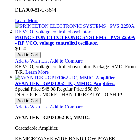
DLA900-81-C-3644
Learn More
PRINCETON ELECTRONIC SYSTEMS - PVS-2250A
- RF VCO, voltage controlled oscillator.
$0.50
Add to Cart
Add to Wish List
Add to Compare
RF VCO, voltage controlled oscillator. Package: SMD. From
T/R.
Learn More
AVANTEK - GPD1062 - IC, MMIC. Amplifier.
Special Price
$48.98
Regular Price
$58.60
IN STOCK - MORE THAN 100 READY TO SHIP!
Add to Cart
Add to Wish List
Add to Compare
AVANTEK - GPD1062 IC, MMIC.
Cascadable Amplifier,
RF/MICROWAVE WIDE BAND LOW POWER