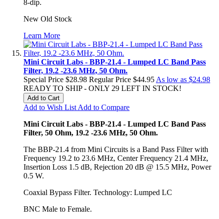
8-dip.
New Old Stock
Learn More
Mini Circuit Labs - BBP-21.4 - Lumped LC Band Pass
Filter, 19.2 -23.6 MHz, 50 Ohm.
Special Price
$28.98
Regular Price
$44.95
As low as
$24.98
READY TO SHIP - ONLY 29 LEFT IN STOCK!
Add to Cart
Add to Wish List
Add to Compare
Mini Circuit Labs - BBP-21.4 - Lumped LC Band Pass
Filter, 50 Ohm, 19.2 -23.6 MHz, 50 Ohm.
The BBP-21.4 from Mini Circuits is a Band Pass Filter with
Frequency 19.2 to 23.6 MHz, Center Frequency 21.4 MHz,
Insertion Loss 1.5 dB, Rejection 20 dB @ 15.5 MHz, Power
0.5 W.
Coaxial Bypass Filter. Technology: Lumped LC
BNC Male to Female.