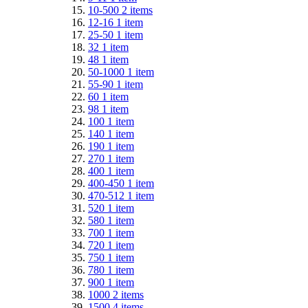
10-500
2
items
12-16
1
item
25-50
1
item
32
1
item
48
1
item
50-1000
1
item
55-90
1
item
60
1
item
98
1
item
100
1
item
140
1
item
190
1
item
270
1
item
400
1
item
400-450
1
item
470-512
1
item
520
1
item
580
1
item
700
1
item
720
1
item
750
1
item
780
1
item
900
1
item
1000
2
items
1500
4
items