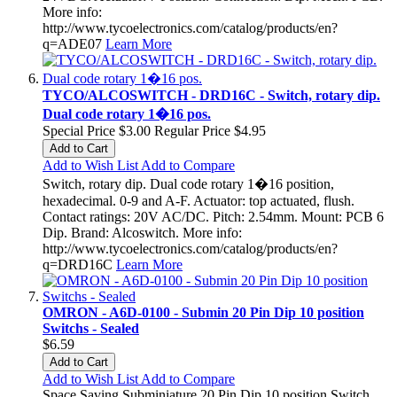
More info:
http://www.tycoelectronics.com/catalog/products/en?
q=ADE07
Learn More
TYCO/ALCOSWITCH - DRD16C - Switch, rotary dip.
Dual code rotary 1�16 pos.
Special Price
$3.00
Regular Price
$4.95
Add to Cart
Add to Wish List
Add to Compare
Switch, rotary dip. Dual code rotary 1�16 position,
hexadecimal. 0-9 and A-F. Actuator: top actuated, flush.
Contact ratings: 20V AC/DC. Pitch: 2.54mm. Mount: PCB 6
Dip. Brand: Alcoswitch. More info:
http://www.tycoelectronics.com/catalog/products/en?
q=DRD16C
Learn More
OMRON - A6D-0100 - Submin 20 Pin Dip 10 position
Switchs - Sealed
$6.59
Add to Cart
Add to Wish List
Add to Compare
Space Saving Subminiature 20 Pin Dip 10 position Switch