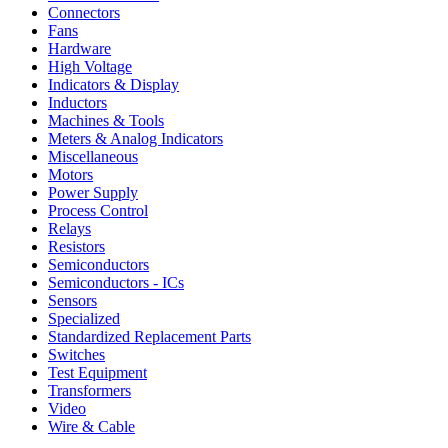
Connectors
Fans
Hardware
High Voltage
Indicators & Display
Inductors
Machines & Tools
Meters & Analog Indicators
Miscellaneous
Motors
Power Supply
Process Control
Relays
Resistors
Semiconductors
Semiconductors - ICs
Sensors
Specialized
Standardized Replacement Parts
Switches
Test Equipment
Transformers
Video
Wire & Cable