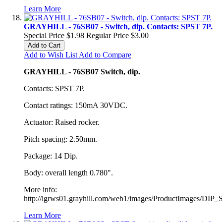
Learn More
GRAYHILL - 76SB07 - Switch, dip. Contacts: SPST 7P.
Special Price
$1.98
Regular Price
$3.00
Add to Cart
Add to Wish List
Add to Compare
GRAYHILL - 76SB07 Switch, dip.
Contacts: SPST 7P.
Contact ratings: 150mA 30VDC.
Actuator: Raised rocker.
Pitch spacing: 2.50mm.
Package: 14 Dip.
Body: overall length 0.780".
More info:
http://lgrws01.grayhill.com/web1/images/ProductImages/DIP_
Learn More