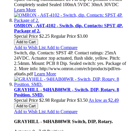
Completely sealed Sealed 100mA 5VDC 30mA 30VDC
Learn More
OMRON - A6T-4102 - Switch, dip. Contacts: SPST 4P.
Package of 2.
Special Price
$2.25
Regular Price
$3.00
Add to Cart
Add to Wish List
Add to Compare
Switch, dip. Contacts: SPST 4P. Contact ratings: 25mA
24VDC. Actuator :top actuated, flush slide, yellow. Pitch:
2.54mm. Mount: PCB 8 Dip. Sealed switch: yes. Package of
2. More info: http://www.omron.com/ecb/products/pdf/en-
a6ta6s.pdf
Learn More
GRAYHILL - 94HAB08WR - Switch, DIP, Rotary. 8
Position. SMD.
Special Price
$2.98
Regular Price
$3.50
As low as
$2.49
Add to Cart
Add to Wish List
Add to Compare
GRAYHILL - 94HAB08WR Switch, DIP, Rotary.