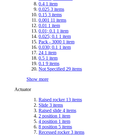
0.4
1
item
0.025
3
items
0.15
3
items
0.001
11
items
0.01
1
item
0.01; 0.1
1
item
0.025; 0.1
1
item
Pack - 3000
1
item
0.030; 0.1
1
item
24
1
item
0.5
1
item
0.1
9
items
Not Specified
29
items
Show more
Actuator
Raised rocker
13
items
Slide
3
items
Raised slide
4
items
2 position
1
item
4 position
1
item
8 position
5
items
Recessed rocker
3
items