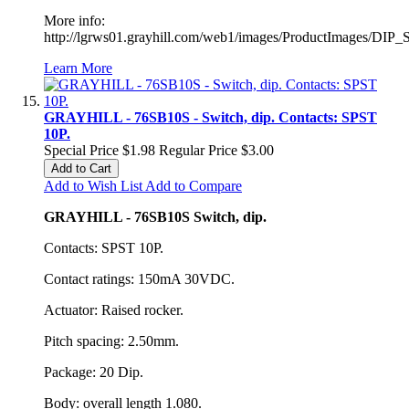
More info:
http://lgrws01.grayhill.com/web1/images/ProductImages/DIP_
Learn More
GRAYHILL - 76SB10S - Switch, dip. Contacts: SPST
10P.
Special Price
$1.98
Regular Price
$3.00
Add to Cart
Add to Wish List
Add to Compare
GRAYHILL - 76SB10S Switch, dip.
Contacts: SPST 10P.
Contact ratings: 150mA 30VDC.
Actuator: Raised rocker.
Pitch spacing: 2.50mm.
Package: 20 Dip.
Body: overall length 1.080.