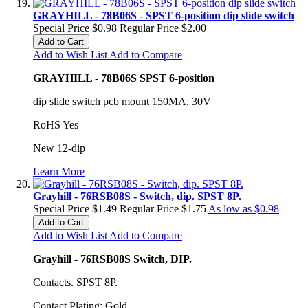
GRAYHILL - 78B06S - SPST 6-position dip slide switch
Special Price
$0.98
Regular Price
$2.00
Add to Cart
Add to Wish List
Add to Compare
GRAYHILL - 78B06S SPST 6-position
dip slide switch pcb mount 150MA. 30V
RoHS Yes
New 12-dip
Learn More
Grayhill - 76RSB08S - Switch, dip. SPST 8P.
Special Price
$1.49
Regular Price
$1.75
As low as
$0.98
Add to Cart
Add to Wish List
Add to Compare
Grayhill - 76RSB08S Switch, DIP.
Contacts. SPST 8P.
Contact Plating: Gold