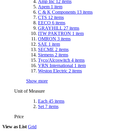
Amp Inc
12
items
Apem
1
item
C & K Components
13
items
CTS
12
items
EECO
6
items
GRAYHILL
27
items
ITW PAKTRON
1
item
OMRON
3
items
SAE
1
item
SECME
2
items
Siemens
2
items
Tyco/Alcoswitch
4
items
VRN International
1
item
Weston Electric
2
items
Show more
Unit of Measure
Each
45
items
Set
7
items
Price
View as
List
Grid