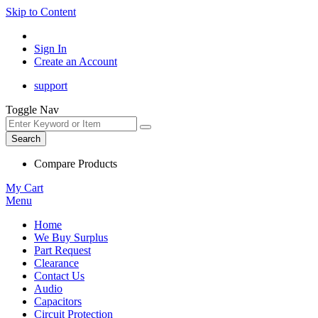
Skip to Content
Sign In
Create an Account
support
Toggle Nav
Search
Compare Products
My Cart
Menu
Home
We Buy Surplus
Part Request
Clearance
Contact Us
Audio
Capacitors
Circuit Protection