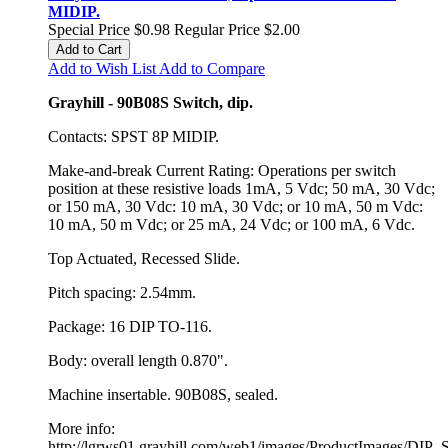
MIDIP.
Special Price
$0.98
Regular Price
$2.00
Add to Cart
Add to Wish List
Add to Compare
Grayhill - 90B08S Switch, dip.
Contacts: SPST 8P MIDIP.
Make-and-break Current Rating: Operations per switch
position at these resistive loads 1mA, 5 Vdc; 50 mA, 30 Vdc;
or 150 mA, 30 Vdc: 10 mA, 30 Vdc; or 10 mA, 50 m Vdc:
10 mA, 50 m Vdc; or 25 mA, 24 Vdc; or 100 mA, 6 Vdc.
Top Actuated, Recessed Slide.
Pitch spacing: 2.54mm.
Package: 16 DIP TO-116.
Body: overall length 0.870".
Machine insertable. 90B08S, sealed.
More info:
http://lgrws01.grayhill.com/web1/images/ProductImages/DIP_