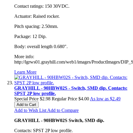
Contact ratings: 150 30VDC.
Actuator: Raised rocker.
Pitch spacing: 2.50mm.
Package: 12 Dip.
Body: overall length 0.680".
More info:
http://lgrws01.grayhill.com/web1/images/ProductImages/DIP_
Learn More
GRAYHILL - 90HBW02S - Switch, SMD dip. Contacts:
SPST 2P low profile.
Special Price
$2.98
Regular Price
$4.00
As low as
$2.49
Add to Cart
Add to Wish List
Add to Compare
GRAYHILL - 90HBW02S Switch, SMD dip.
Contacts: SPST 2P low profile.