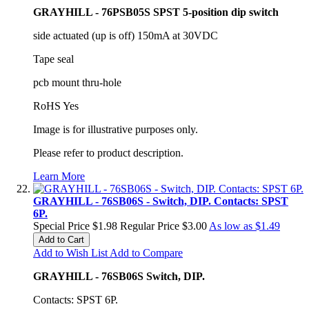
GRAYHILL - 76PSB05S SPST 5-position dip switch
side actuated (up is off) 150mA at 30VDC
Tape seal
pcb mount thru-hole
RoHS Yes
Image is for illustrative purposes only.
Please refer to product description.
Learn More
GRAYHILL - 76SB06S - Switch, DIP. Contacts: SPST
6P.
Special Price
$1.98
Regular Price
$3.00
As low as
$1.49
Add to Cart
Add to Wish List
Add to Compare
GRAYHILL - 76SB06S Switch, DIP.
Contacts: SPST 6P.