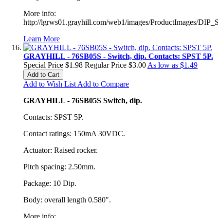
More info:
http://lgrws01.grayhill.com/web1/images/ProductImages/DIP_
Learn More
GRAYHILL - 76SB05S - Switch, dip. Contacts: SPST 5P.
Special Price
$1.98
Regular Price
$3.00
As low as
$1.49
Add to Cart
Add to Wish List
Add to Compare
GRAYHILL - 76SB05S Switch, dip.
Contacts: SPST 5P.
Contact ratings: 150mA 30VDC.
Actuator: Raised rocker.
Pitch spacing: 2.50mm.
Package: 10 Dip.
Body: overall length 0.580".
More info: