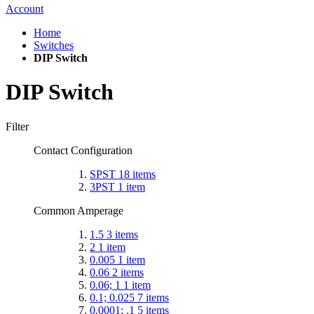
Account
Home
Switches
DIP Switch
DIP Switch
Filter
Contact Configuration
SPST
18
items
3PST
1
item
Common Amperage
1.5
3
items
2
1
item
0.005
1
item
0.06
2
items
0.06; 1
1
item
0.1; 0.025
7
items
0.0001; .1
5
items