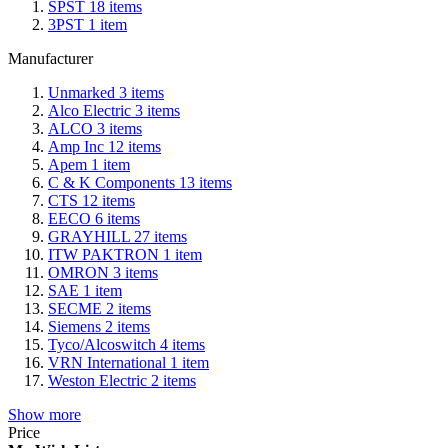
SPST
18
items
3PST
1
item
Manufacturer
Unmarked
3
items
Alco Electric
3
items
ALCO
3
items
Amp Inc
12
items
Apem
1
item
C & K Components
13
items
CTS
12
items
EECO
6
items
GRAYHILL
27
items
ITW PAKTRON
1
item
OMRON
3
items
SAE
1
item
SECME
2
items
Siemens
2
items
Tyco/Alcoswitch
4
items
VRN International
1
item
Weston Electric
2
items
Show more
Price