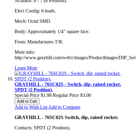
Actuator: 0 - 7 (8 Position).
Elect Config: 6 leads.
Mech: Octal SMD.
Body: Approximately 1/4" square face.
From: Manufactures T/R.
More info:
http://www.grayhill.com/web1/images/ProductImages/DIP_Ser
Learn More
GRAYHILL - 76SC02S - Switch, dip, raised rocker.
SPDT (2 Position).
Special Price
$1.98
Regular Price
$3.00
Add to Cart
Add to Wish List
Add to Compare
GRAYHILL - 76SC02S Switch, dip, raised rocker.
Contacts: SPDT (2 Position).