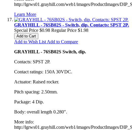
http://lgrws01.grayhill.com/web1/images/ProductImages/DIP_
Learn More
GRAYHILL - 76SB02S - Switch, dip. Contacts: SPST 2P.
Special Price
$0.98
Regular Price
$1.98
Add to Cart
Add to Wish List
Add to Compare
GRAYHILL - 76SB02S Switch, dip.
Contacts: SPST 2P.
Contact ratings: 150A 30VDC.
Actuator: Raised rocker.
Pitch spacing: 2.50mm.
Package: 4 Dip.
Body: overall length 0.280".
More info:
http://lgrws01.grayhill.com/web1/images/ProductImages/DIP_