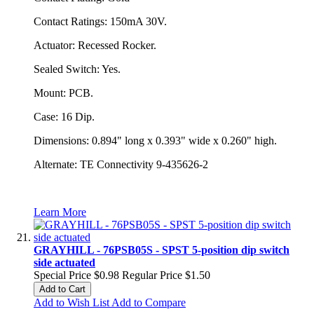
Contact Ratings: 150mA 30V.
Actuator: Recessed Rocker.
Sealed Switch: Yes.
Mount: PCB.
Case: 16 Dip.
Dimensions: 0.894" long x 0.393" wide x 0.260" high.
Alternate: TE Connectivity 9-435626-2
Learn More
GRAYHILL - 76PSB05S - SPST 5-position dip switch
side actuated
Special Price
$0.98
Regular Price
$1.50
Add to Cart
Add to Wish List
Add to Compare