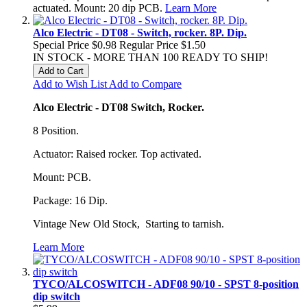
actuated. Mount: 20 dip PCB.
Learn More
Alco Electric - DT08 - Switch, rocker. 8P. Dip.
Special Price
$0.98
Regular Price
$1.50
IN STOCK - MORE THAN 100 READY TO SHIP!
Add to Cart
Add to Wish List
Add to Compare
Alco Electric - DT08 Switch, Rocker.
8 Position.
Actuator: Raised rocker. Top activated.
Mount: PCB.
Package: 16 Dip.
Vintage New Old Stock, Starting to tarnish.
Learn More
TYCO/ALCOSWITCH - ADF08 90/10 - SPST 8-position
dip switch