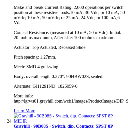
Make-and-break Current Rating: 2,000 operations per switch
position at these resistive loads:10 mA, 30 Vdc; or 10 mA, 50
mVdc; 10 mA, 50 mVdc; or 25 mA, 24 Vdc; or 100 mA,6
Vdc.
Contact Resistance: (measured at 10 mA, 50 mVdc). Initial:
20 mohms maximum, After Life: 100 mohms maximum.
Actuator: Top Actuated, Recessed Slide.
Pitch spacing: 1.27mm.
Mech: SMD 4 gull-wing.
Body: overall length 0.270". 90HBW02S, sealed.
Alternate: GH1291ND, 1825059-6
More info:
http://lgrws01.grayhill.com/web1/images/ProductImages/DIP_
Learn More
Grayhill - 90B08S - Switch, dip. Contacts: SPST 8P