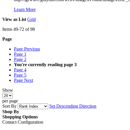
Learn More
View as
List
Grid
Items
49
-
72
of
98
Page
Page
Previous
Page
1
Page
2
You're currently reading page
3
Page
4
Page
5
Page
Next
Show
per page
Sort By
Set Descending Direction
Shop By
Shopping Options
Contact Configuration