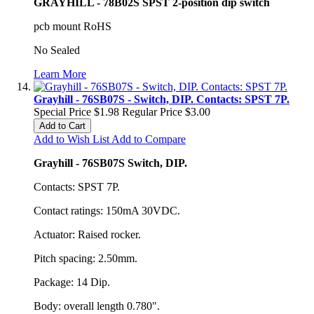
GRAYHILL - 78B02S SPST 2-position dip switch
pcb mount RoHS
No Sealed
Learn More
Grayhill - 76SB07S - Switch, DIP. Contacts: SPST 7P.
Special Price
$1.98
Regular Price
$3.00
Add to Cart
Add to Wish List
Add to Compare
Grayhill - 76SB07S Switch, DIP.
Contacts: SPST 7P.
Contact ratings: 150mA 30VDC.
Actuator: Raised rocker.
Pitch spacing: 2.50mm.
Package: 14 Dip.
Body: overall length 0.780".