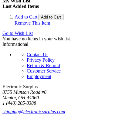
My Wish List
Last Added Items
Add to Cart
Add to Cart
Remove This Item
Go to Wish List
You have no items in your wish list.
Informational
Contact Us
Privacy Policy
Return & Refund
Customer Service
Employment
Electronic Surplus
8755 Munson Road #6
Mentor, OH 44060
1 (440) 205-8388
shipping@electronicsurplus.com