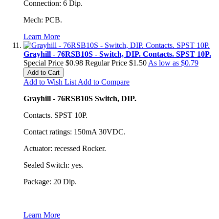
Connection: 6 Dip.
Mech: PCB.
Learn More
Grayhill - 76RSB10S - Switch, DIP. Contacts. SPST 10P.
Special Price
$0.98
Regular Price
$1.50
As low as
$0.79
Add to Cart
Add to Wish List
Add to Compare
Grayhill - 76RSB10S Switch, DIP.
Contacts. SPST 10P.
Contact ratings: 150mA 30VDC.
Actuator: recessed Rocker.
Sealed Switch: yes.
Package: 20 Dip.
Learn More