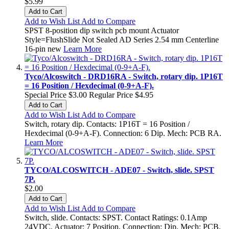
$5.99
Add to Cart
Add to Wish List
Add to Compare
SPST 8-position dip switch pcb mount Actuator
Style=FlushSlide Not Sealed AD Series 2.54 mm Centerline
16-pin new
Learn More
Tyco/Alcoswitch - DRD16RA - Switch, rotary dip. 1P16T
= 16 Position / Hexdecimal (0-9+A-F).
Special Price
$3.00
Regular Price
$4.95
Add to Cart
Add to Wish List
Add to Compare
Switch, rotary dip. Contacts: 1P16T = 16 Position /
Hexdecimal (0-9+A-F). Connection: 6 Dip. Mech: PCB RA.
Learn More
TYCO/ALCOSWITCH - ADE07 - Switch, slide. SPST
7P.
$2.00
Add to Cart
Add to Wish List
Add to Compare
Switch, slide. Contacts: SPST. Contact Ratings: 0.1Amp
24VDC. Actuator: 7 Position. Connection: Dip. Mech: PCB.