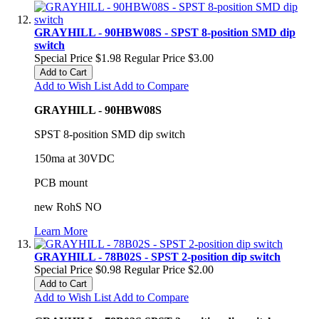
GRAYHILL - 90HBW08S - SPST 8-position SMD dip
switch
Special Price
$1.98
Regular Price
$3.00
Add to Cart
Add to Wish List
Add to Compare
GRAYHILL - 90HBW08S
SPST 8-position SMD dip switch
150ma at 30VDC
PCB mount
new RohS NO
Learn More
GRAYHILL - 78B02S - SPST 2-position dip switch
Special Price
$0.98
Regular Price
$2.00
Add to Cart
Add to Wish List
Add to Compare