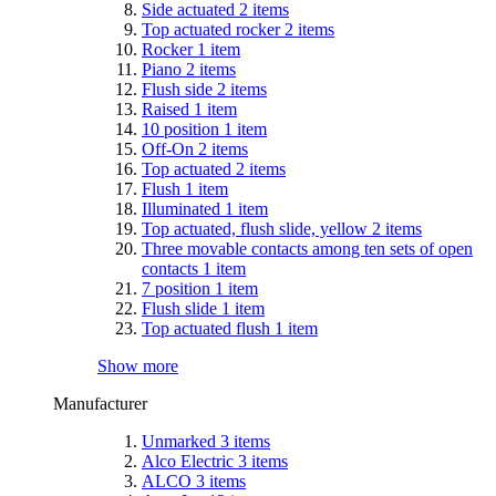
Side actuated
2
items
Top actuated rocker
2
items
Rocker
1
item
Piano
2
items
Flush side
2
items
Raised
1
item
10 position
1
item
Off-On
2
items
Top actuated
2
items
Flush
1
item
Illuminated
1
item
Top actuated, flush slide, yellow
2
items
Three movable contacts among ten sets of open
contacts
1
item
7 position
1
item
Flush slide
1
item
Top actuated flush
1
item
Show more
Manufacturer
Unmarked
3
items
Alco Electric
3
items
ALCO
3
items