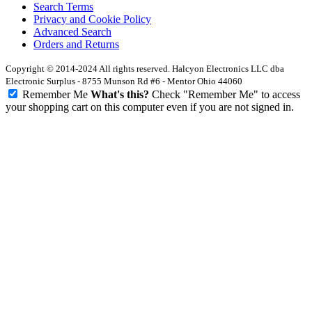
Search Terms
Privacy and Cookie Policy
Advanced Search
Orders and Returns
Copyright © 2014-2024 All rights reserved. Halcyon Electronics LLC dba
Electronic Surplus - 8755 Munson Rd #6 - Mentor Ohio 44060
Remember Me
What's this?
Check "Remember Me" to access
your shopping cart on this computer even if you are not signed in.