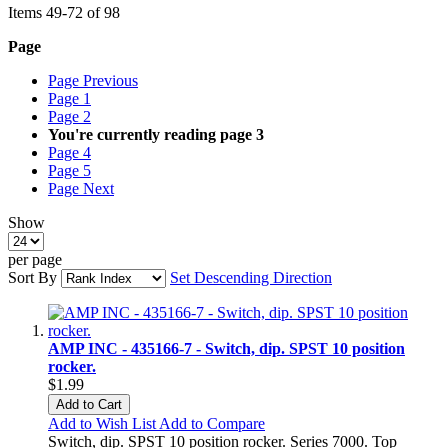
Items
49
-
72
of
98
Page
Page
Previous
Page
1
Page
2
You're currently reading page
3
Page
4
Page
5
Page
Next
Show
per page
Sort By
Set Descending Direction
AMP INC - 435166-7 - Switch, dip. SPST 10 position
rocker.
$1.99
Add to Cart
Add to Wish List
Add to Compare
Switch, dip. SPST 10 position rocker. Series 7000. Top