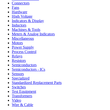
Connectors
Fans
Hardware
High Voltage
Indicators & Display
Inductors
Machines & Tools
Meters & Analog Indicators
Miscellaneous
Motors
Power Supply
Process Control
Relays
Resistors
Semiconductors
Semiconductors - ICs
Sensors
Specialized
Standardized Replacement Parts
Switches
Test Equipment
Transformers
Video
Wire & Cable