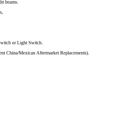
ght beams.
s,
Switch or Light Switch.
ent China/Mexican Aftermarket Replacements).