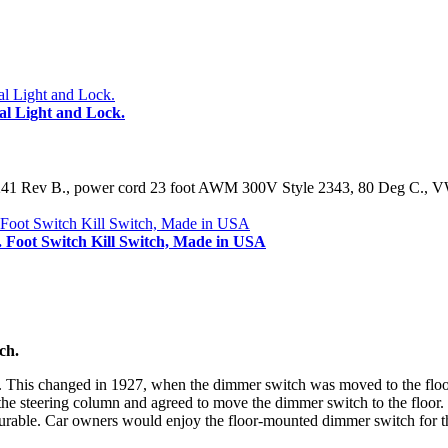
 Light and Lock.
9241 Rev B., power cord 23 foot AWM 300V Style 2343, 80 Deg C., VW
. Foot Switch Kill Switch, Made in USA
ch.
n. This changed in 1927, when the dimmer switch was moved to the flo
the steering column and agreed to move the dimmer switch to the floor.
urable. Car owners would enjoy the floor-mounted dimmer switch for th