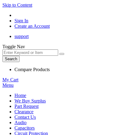
Skip to Content
Sign In
Create an Account
support
Toggle Nav
Search
Compare Products
My Cart
Menu
Home
We Buy Surplus
Part Request
Clearance
Contact Us
Audio
Capacitors
Circuit Protection