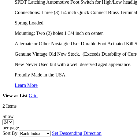
SPDT Latching Automotive Foot Switch for High/Low headli
Connections: Three (3) 1/4 inch Quick Connect Brass Terminal
Spring Loaded.
Mounting: Two (2) holes 1-3/4 inch on center.
Alternate or Other Nostalgic Use: Durable Foot Actuated Kill 
Genuine Vintage Old New Stock. (Exceeds Durability of Curr
New Never Used but with a well deserved aged appearance.
Proudly Made in the USA.
Learn More
View as
List
Grid
2
Items
Show
per page
Sort By
Set Descending Direction