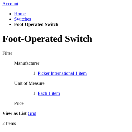
Account
Home
Switches
Foot-Operated Switch
Foot-Operated Switch
Filter
Manufacturer
Picker International
1
item
Unit of Measure
Each
1
item
Price
View as
List
Grid
2
Items