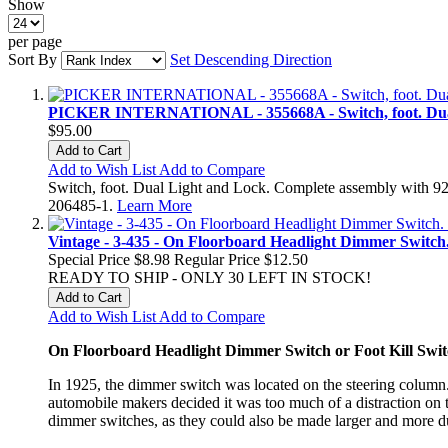
Show
per page
Sort By
Set Descending Direction
PICKER INTERNATIONAL - 355668A - Switch, foot. Dual
$95.00
Add to Cart
Add to Wish List
Add to Compare
Switch, foot. Dual Light and Lock. Complete assembly with 
206485-1.
Learn More
Vintage - 3-435 - On Floorboard Headlight Dimmer Switch
Special Price
$8.98
Regular Price
$12.50
READY TO SHIP - ONLY 30 LEFT IN STOCK!
Add to Cart
Add to Wish List
Add to Compare
On Floorboard Headlight Dimmer Switch or Foot Kill Swit
In 1925, the dimmer switch was located on the steering colum
automobile makers decided it was too much of a distraction on 
dimmer switches, as they could also be made larger and more d