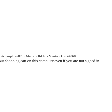
ronic Surplus - 8755 Munson Rd #6 - Mentor Ohio 44060
 shopping cart on this computer even if you are not signed in.