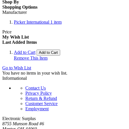
Shop By
Shopping Options
Manufacturer
Picker International
1
item
Price
My Wish List
Last Added Items
Add to Cart
Add to Cart
Remove This Item
Go to Wish List
You have no items in your wish list.
Informational
Contact Us
Privacy Policy
Return & Refund
Customer Service
Employment
Electronic Surplus
8755 Munson Road #6
Mentor, OH 44060