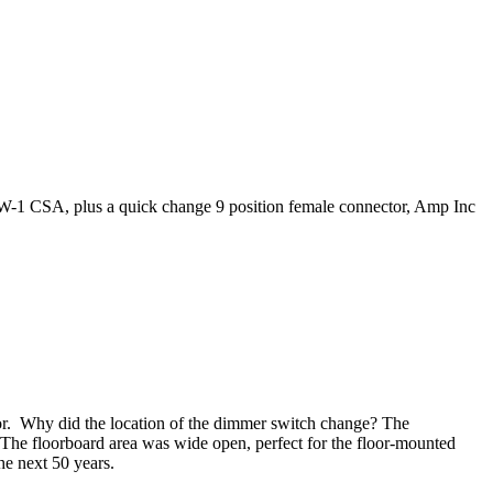
-1 CSA, plus a quick change 9 position female connector, Amp Inc
or. Why did the location of the dimmer switch change? The
 The floorboard area was wide open, perfect for the floor-mounted
e next 50 years.