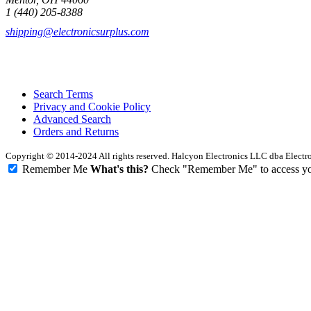
1 (440) 205-8388
shipping@electronicsurplus.com
Search Terms
Privacy and Cookie Policy
Advanced Search
Orders and Returns
Copyright © 2014-2024 All rights reserved. Halcyon Electronics LLC dba Elect
Remember Me
What's this?
Check "Remember Me" to access your