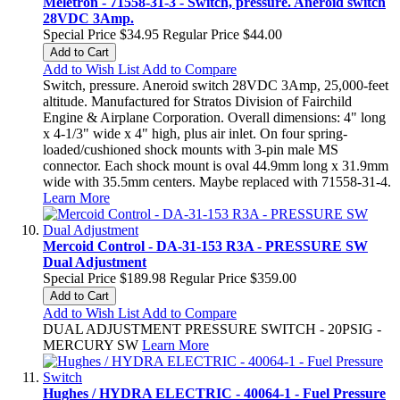
Meletron - 71558-31-3 - Switch, pressure. Aneroid switch
28VDC 3Amp.
Special Price
$34.95
Regular Price
$44.00
Add to Cart
Add to Wish List
Add to Compare
Switch, pressure. Aneroid switch 28VDC 3Amp, 25,000-feet
altitude. Manufactured for Stratos Division of Fairchild
Engine & Airplane Corporation. Overall dimensions: 4" long
x 4-1/3" wide x 4" high, plus air inlet. On four spring-
loaded/cushioned shock mounts with 3-pin male MS
connector. Each shock mount is oval 44.9mm long x 31.9mm
wide with 35.5mm centers. Maybe replaced with 71558-31-4.
Learn More
Mercoid Control - DA-31-153 R3A - PRESSURE SW
Dual Adjustment
Special Price
$189.98
Regular Price
$359.00
Add to Cart
Add to Wish List
Add to Compare
DUAL ADJUSTMENT PRESSURE SWITCH - 20PSIG -
MERCURY SW
Learn More
Hughes / HYDRA ELECTRIC - 40064-1 - Fuel Pressure