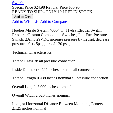
Switch
Special Price
$24.98
Regular Price
$35.95
READY TO SHIP - ONLY 19 LEFT IN STOCK!
Add to Cart
Add to Wish List
Add to Compare
Hughes Missle System 40064-1 - Hydra-Electric Switch,
Pressure. Custom Components Switches, Inc. Fuel Pressure
Switch, 2Amp 29VDC increase pressure by 12psig, decrease
pressure 10 +- 5psig, proof 120 psig.
Technical Characteristics
Thread Class 3b all pressure connection
Inside Diameter 0.454 inches nominal all connections
Thread Length 0.438 inches nominal all pressure connection
Overall Length 3.000 inches nominal
Overall Width 2.620 inches nominal
Longest Horizontal Distance Between Mounting Centers
2.125 inches nominal