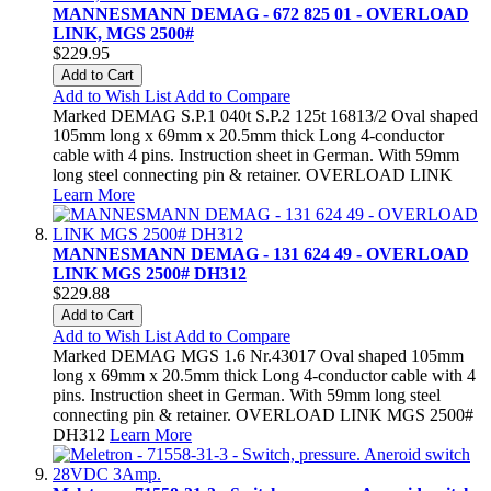
MANNESMANN DEMAG - 672 825 01 - OVERLOAD
LINK, MGS 2500#
$229.95
Add to Cart
Add to Wish List
Add to Compare
Marked DEMAG S.P.1 040t S.P.2 125t 16813/2 Oval shaped
105mm long x 69mm x 20.5mm thick Long 4-conductor
cable with 4 pins. Instruction sheet in German. With 59mm
long steel connecting pin & retainer. OVERLOAD LINK
Learn More
MANNESMANN DEMAG - 131 624 49 - OVERLOAD
LINK MGS 2500# DH312
$229.88
Add to Cart
Add to Wish List
Add to Compare
Marked DEMAG MGS 1.6 Nr.43017 Oval shaped 105mm
long x 69mm x 20.5mm thick Long 4-conductor cable with 4
pins. Instruction sheet in German. With 59mm long steel
connecting pin & retainer. OVERLOAD LINK MGS 2500#
DH312
Learn More