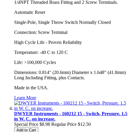
1/4NPT Threaded Brass Fitting and 2 Screw Terminals.
Automatic Reset
Single-Pole, Single Throw Switch Normally Closed
Connection: Screw Terminal
High Cycle Life - Proven Reliability
Temperature: -40 C to 120 C
Life: >100,000 Cycles
Dimensions: 0.814" (20.6mm) Diameter x 1.648" (41.8mm)
Long Including Fitting, plus Contacts.
Made in the USA.
Learn More
DWYER Instruments - 160212 15 - Switch, Pressure. 1.5
in W. C. on increase.
Special Price
$8.98
Regular Price
$12.50
Add to Cart