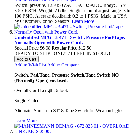
Switch, pressure. 125/350VAC 15A, 0.5ADC. Body: 3.5 x
3.6 x 6.8"H. Weight: 2.6 lbs. Single setpoint adjust range: 3 to
100 PSIG. Average deadband: 0.2 to 1 PSIG. Made in USA
by Customer Control Sensors.
Learn More
Unidentified MFG - 3-471 - Switch, Pressure Pad/Tape.
Normally Open with Power Cord.
Special Price
$6.98
Regular Price
$12.50
READY TO SHIP - ONLY 71 LEFT IN STOCK!
Add to Cart
Add to Wish List
Add to Compare
Switch, Pad/Tape. Pressure Switch/Tape Switch NO
(Normally Open) enclosed.
Overall Cord Length: 6 foot.
Single Ended.
Alternate: Similar to ST18 Tape Switch for WeaponLights
Learn More