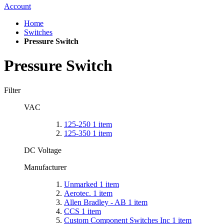
Account
Home
Switches
Pressure Switch
Pressure Switch
Filter
VAC
125-250
1
item
125-350
1
item
DC Voltage
Manufacturer
Unmarked
1
item
Aerotec.
1
item
Allen Bradley - AB
1
item
CCS
1
item
Custom Component Switches Inc
1
item