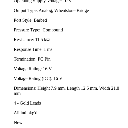
Operating Supply Voltage: 10 V
Output Type: Analog, Wheatstone Bridge
Port Style: Barbed
Pressure Type: Compound
Resistance: 11.5 kΩ
Response Time: 1 ms
Termination: PC Pin
Voltage Rating: 16 V
Voltage Rating (DC): 16 V
Dimensions: Height 7.9 mm, Length 12.5 mm, Width 21.8
mm
4 - Gold Leads
All ind pkg'd....
New