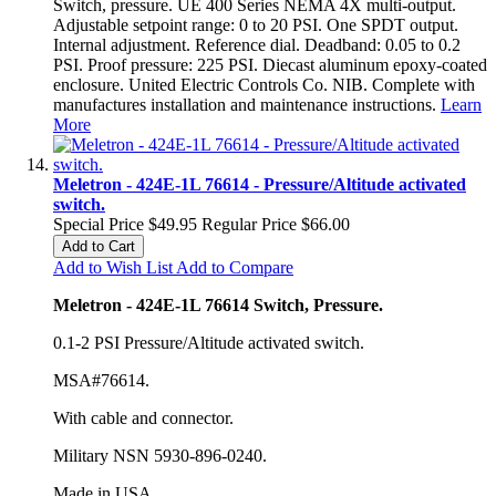
Switch, pressure. UE 400 Series NEMA 4X multi-output.
Adjustable setpoint range: 0 to 20 PSI. One SPDT output.
Internal adjustment. Reference dial. Deadband: 0.05 to 0.2
PSI. Proof pressure: 225 PSI. Diecast aluminum epoxy-coated
enclosure. United Electric Controls Co. NIB. Complete with
manufactures installation and maintenance instructions.
Learn
More
Meletron - 424E-1L 76614 - Pressure/Altitude activated
switch.
Special Price
$49.95
Regular Price
$66.00
Add to Cart
Add to Wish List
Add to Compare
Meletron - 424E-1L 76614 Switch, Pressure.
0.1-2 PSI Pressure/Altitude activated switch.
MSA#76614.
With cable and connector.
Military NSN 5930-896-0240.
Made in USA