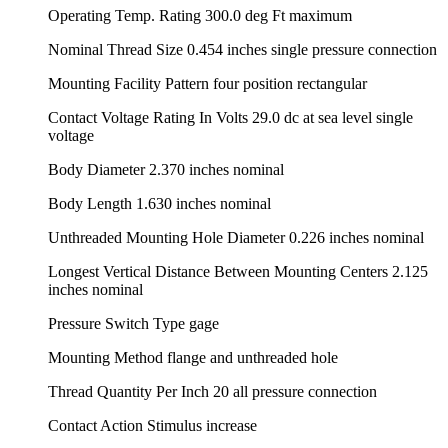
Operating Temp. Rating 300.0 deg Ft maximum
Nominal Thread Size 0.454 inches single pressure connection
Mounting Facility Pattern four position rectangular
Contact Voltage Rating In Volts 29.0 dc at sea level single
voltage
Body Diameter 2.370 inches nominal
Body Length 1.630 inches nominal
Unthreaded Mounting Hole Diameter 0.226 inches nominal
Longest Vertical Distance Between Mounting Centers 2.125
inches nominal
Pressure Switch Type gage
Mounting Method flange and unthreaded hole
Thread Quantity Per Inch 20 all pressure connection
Contact Action Stimulus increase