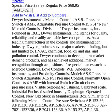
"New"
Special Price
$38.98
Regular Price
$68.95
Add to Cart
Add to Wish List
Add to Compare
Dwyer Instruments / Mercoid Control - AS-9 - Pressure
Switch 4 AMP, Adjustable Pressure Control 0-15 PSI "New"
Mercoid Controls - Division of Dwyer Instruments, Inc.
Founded in 1931, Dwyer Instruments, Inc. stands for quality,
reliability, and readily available low cost products. As a
leading manufacturer in the controls and instrumentation
industry, Dwyer products serve major markets including, but
not limited to, HVAC, chemical, food, oil and gas, and
pollution control. Dwyer continues to develop new market
demand products, and has achieved additional market
recognition through acquisitions of respected names such as
Mercoid Controls, Love Controls, W.E. Anderson
instruments, and Proximity Controls. Model: AS-9 Pressure
Switch Adjustable 0-15 PSI Pressure Control. Normally Open
Contacts 4 AMP with Internal Switch (Circuit closes on
pressure rise). Visible Setpoint Adjustment, Calibrated scale.
Industrial Enclosed sealed housing Diaphragm Operated
Control. New Old Stock in Manufacturers Box. Similar to the
following Mercoid Control Pressure Switches: AP-153-36,
AP15336, AP153R36, AP153RG36, AP-7012-153-36, AP-
7021-153R36, AP-7041-153-36, AP-153-37, AP-2-36,