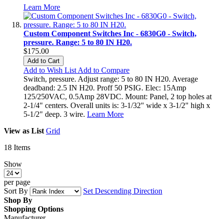
Learn More
Custom Component Switches Inc - 6830G0 - Switch,
pressure. Range: 5 to 80 IN H20.
$175.00
Add to Cart
Add to Wish List
Add to Compare
Switch, pressure. Adjust range: 5 to 80 IN H20. Average
deadband: 2.5 IN H20. Proff 50 PSIG. Elec: 15Amp
125/250VAC, 0.5Amp 28VDC. Mount: Panel, 2 top holes at
2-1/4" centers. Overall units is: 3-1/32" wide x 3-1/2" high x
5-1/2" deep. 3 wire.
Learn More
View as
List
Grid
18
Items
Show
per page
Sort By
Set Descending Direction
Shop By
Shopping Options
Manufacturer