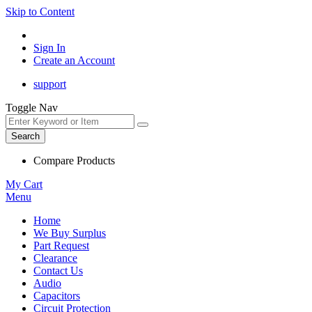
Skip to Content
Sign In
Create an Account
support
Toggle Nav
Search
Compare Products
My Cart
Menu
Home
We Buy Surplus
Part Request
Clearance
Contact Us
Audio
Capacitors
Circuit Protection