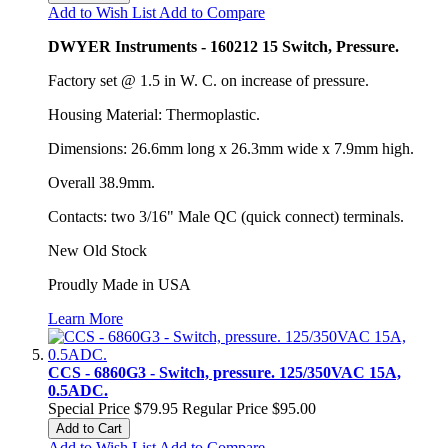
Add to Wish List
Add to Compare
DWYER Instruments - 160212 15 Switch, Pressure.
Factory set @ 1.5 in W. C. on increase of pressure.
Housing Material: Thermoplastic.
Dimensions: 26.6mm long x 26.3mm wide x 7.9mm high.
Overall 38.9mm.
Contacts: two 3/16" Male QC (quick connect) terminals.
New Old Stock
Proudly Made in USA
Learn More
CCS - 6860G3 - Switch, pressure. 125/350VAC 15A,
0.5ADC.
Special Price
$79.95
Regular Price
$95.00
Add to Cart
Add to Wish List
Add to Compare