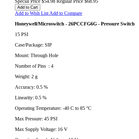
Special Price
$54.98
Regular Price
$68.95
Add to Cart
Add to Wish List
Add to Compare
Honeywell/Microswitch - 26PCCFG6G - Pressure Switch
15 PSI
Case/Package: SIP
Mount: Through Hole
Number of Pins : 4
Weight: 2 g
Accuracy: 0.5 %
Linearity: 0.5 %
Operating Temperature: -40 C to 85 °C
Max Pressure: 45 PSI
Max Supply Voltage: 16 V