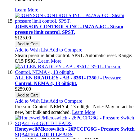
Learn More
JOHNSON CONTROLS INC - P47AA-6C - Steam
pressure limit control. SPST.
$125.00
Add to Cart
Add to Wish List
Add to Compare
Steam pressure limit control. SPST. Automatic reset. Range:
0/15 PSIG.
Learn More
ALLEN BRADLEY - AB - 836T-T350J - Pressure
Control. NEMA 4, 13 oiltight.
$259.00
Add to Cart
Add to Wish List
Add to Compare
Pressure Control. NEMA 4, 13 oiltight. Note: May in fact be
new, but bulk and scratched.
Learn More
Honeywell/Microswitch - 26PCCFG6G - Pressure Switch
SQA4116 4 GOLD LEADS