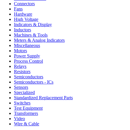
Connectors
Fans
Hardware
High Voltage
Indicators & Display
Inductors
Machines & Tools
Meters & Analog Indicators
Miscellaneous
Motors
Power Supply
Process Control
Relays
Resistors
Semiconductors
Semiconductors - ICs
Sensors
Specialized
Standardized Replacement Parts
Switches
Test Equipment
Transformers
Video
Wire & Cable