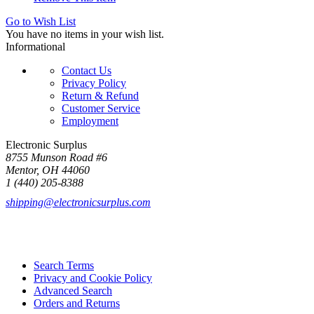
Go to Wish List
You have no items in your wish list.
Informational
Contact Us
Privacy Policy
Return & Refund
Customer Service
Employment
Electronic Surplus
8755 Munson Road #6
Mentor, OH 44060
1 (440) 205-8388
shipping@electronicsurplus.com
Search Terms
Privacy and Cookie Policy
Advanced Search
Orders and Returns