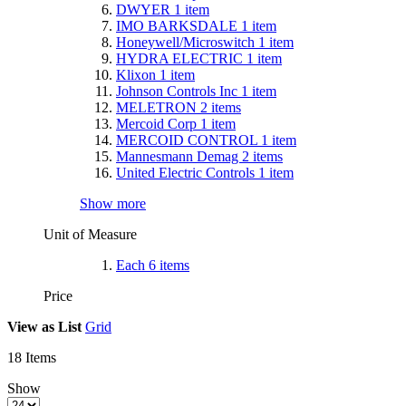
DWYER
1
item
IMO BARKSDALE
1
item
Honeywell/Microswitch
1
item
HYDRA ELECTRIC
1
item
Klixon
1
item
Johnson Controls Inc
1
item
MELETRON
2
items
Mercoid Corp
1
item
MERCOID CONTROL
1
item
Mannesmann Demag
2
items
United Electric Controls
1
item
Show more
Unit of Measure
Each
6
items
Price
View as
List
Grid
18
Items
Show