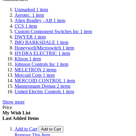
Unmarked
1
item
Aerotec.
1
item
Allen Bradley - AB
1
item
CCS
1
item
Custom Component Switches Inc
1
item
DWYER
1
item
IMO BARKSDALE
1
item
Honeywell/Microswitch
1
item
HYDRA ELECTRIC
1
item
Klixon
1
item
Johnson Controls Inc
1
item
MELETRON
2
items
Mercoid Corp
1
item
MERCOID CONTROL
1
item
Mannesmann Demag
2
items
United Electric Controls
1
item
Show more
Price
My Wish List
Last Added Items
Add to Cart
Add to Cart
Remove This Item