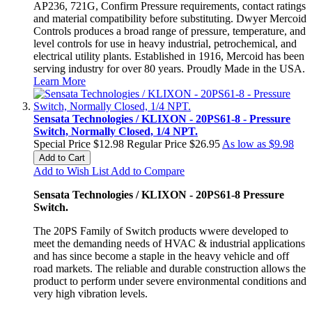
AP236, 721G, Confirm Pressure requirements, contact ratings
and material compatibility before substituting. Dwyer Mercoid
Controls produces a broad range of pressure, temperature, and
level controls for use in heavy industrial, petrochemical, and
electrical utility plants. Established in 1916, Mercoid has been
serving industry for over 80 years. Proudly Made in the USA.
Learn More
Sensata Technologies / KLIXON - 20PS61-8 - Pressure
Switch, Normally Closed, 1/4 NPT.
Special Price
$12.98
Regular Price
$26.95
As low as
$9.98
Add to Cart
Add to Wish List
Add to Compare
Sensata Technologies / KLIXON - 20PS61-8 Pressure
Switch.
The 20PS Family of Switch products wwere developed to
meet the demanding needs of HVAC & industrial applications
and has since become a staple in the heavy vehicle and off
road markets. The reliable and durable construction allows the
product to perform under severe environmental conditions and
very high vibration levels.