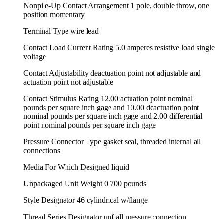
Nonpile-Up Contact Arrangement 1 pole, double throw, one
position momentary
Terminal Type wire lead
Contact Load Current Rating 5.0 amperes resistive load single
voltage
Contact Adjustability deactuation point not adjustable and
actuation point not adjustable
Contact Stimulus Rating 12.00 actuation point nominal
pounds per square inch gage and 10.00 deactuation point
nominal pounds per square inch gage and 2.00 differential
point nominal pounds per square inch gage
Pressure Connector Type gasket seal, threaded internal all
connections
Media For Which Designed liquid
Unpackaged Unit Weight 0.700 pounds
Style Designator 46 cylindrical w/flange
Thread Series Designator unf all pressure connection