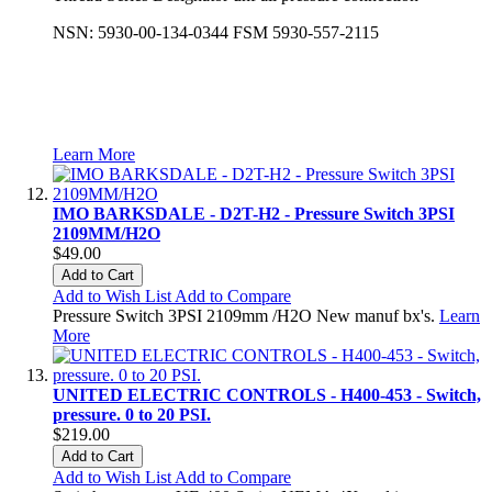
NSN: 5930-00-134-0344 FSM 5930-557-2115
Learn More
IMO BARKSDALE - D2T-H2 - Pressure Switch 3PSI
2109MM/H2O
$49.00
Add to Cart
Add to Wish List
Add to Compare
Pressure Switch 3PSI 2109mm /H2O New manuf bx's.
Learn
More
UNITED ELECTRIC CONTROLS - H400-453 - Switch,
pressure. 0 to 20 PSI.
$219.00
Add to Cart
Add to Wish List
Add to Compare