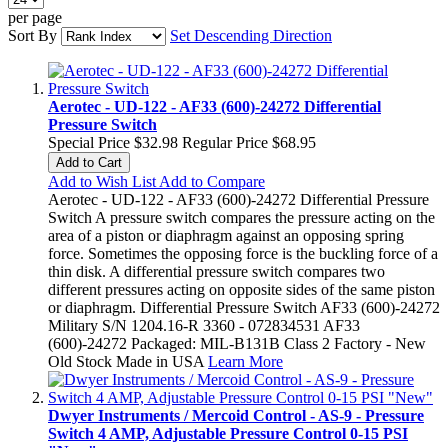
per page
Sort By
Set Descending Direction
Aerotec - UD-122 - AF33 (600)-24272 Differential
Pressure Switch
Special Price
$32.98
Regular Price
$68.95
Add to Cart
Add to Wish List
Add to Compare
Aerotec - UD-122 - AF33 (600)-24272 Differential Pressure
Switch A pressure switch compares the pressure acting on the
area of a piston or diaphragm against an opposing spring
force. Sometimes the opposing force is the buckling force of a
thin disk. A differential pressure switch compares two
different pressures acting on opposite sides of the same piston
or diaphragm. Differential Pressure Switch AF33 (600)-24272
Military S/N 1204.16-R 3360 - 072834531 AF33
(600)-24272 Packaged: MIL-B131B Class 2 Factory - New
Old Stock Made in USA
Learn More
Dwyer Instruments / Mercoid Control - AS-9 - Pressure
Switch 4 AMP, Adjustable Pressure Control 0-15 PSI