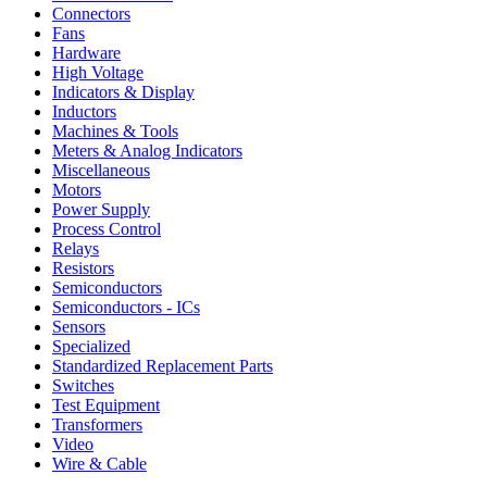
Connectors
Fans
Hardware
High Voltage
Indicators & Display
Inductors
Machines & Tools
Meters & Analog Indicators
Miscellaneous
Motors
Power Supply
Process Control
Relays
Resistors
Semiconductors
Semiconductors - ICs
Sensors
Specialized
Standardized Replacement Parts
Switches
Test Equipment
Transformers
Video
Wire & Cable