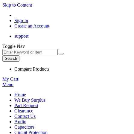
Skip to Content
Sign In
Create an Account
support
Toggle Nav
Search
Compare Products
My Cart
Menu
Home
We Buy Surplus
Part Request
Clearance
Contact Us
Audio
Capacitors
Circuit Protection