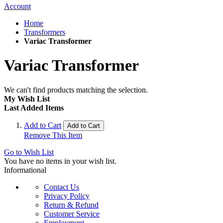
Account
Home
Transformers
Variac Transformer
Variac Transformer
We can't find products matching the selection.
My Wish List
Last Added Items
Add to Cart
Add to Cart
Remove This Item
Go to Wish List
You have no items in your wish list.
Informational
Contact Us
Privacy Policy
Return & Refund
Customer Service
Employment