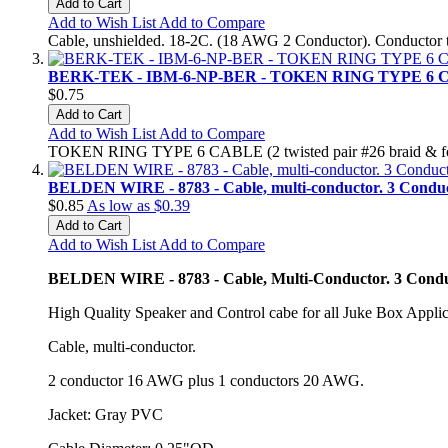
Add to Cart
Add to Wish List
Add to Compare
Cable, unshielded. 18-2C. (18 AWG 2 Conductor). Conductor ty
BERK-TEK - IBM-6-NP-BER - TOKEN RING TYPE 6
$0.75
Add to Cart
Add to Wish List
Add to Compare
TOKEN RING TYPE 6 CABLE (2 twisted pair #26 braid & foil
BELDEN WIRE - 8783 - Cable, multi-conductor. 3 Conduc
$0.85
As low as
$0.39
Add to Cart
Add to Wish List
Add to Compare
BELDEN WIRE - 8783 - Cable, Multi-Conductor. 3 Condu
High Quality Speaker and Control cabe for all Juke Box Applic
Cable, multi-conductor.
2 conductor 16 AWG plus 1 conductors 20 AWG.
Jacket: Gray PVC