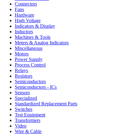
Connectors
Fans
Hardware
High Voltage
Indicators & Display
Inductors
Machines & Tools
Meters & Analog Indicators
Miscellaneous
Motors
Power Supply
Process Control
Relays
Resistors
Semiconductors
Semiconductors - ICs
Sensors
Specialized
Standardized Replacement Parts
Switches
Test Equipment
Transformers
Video
Wire & Cable