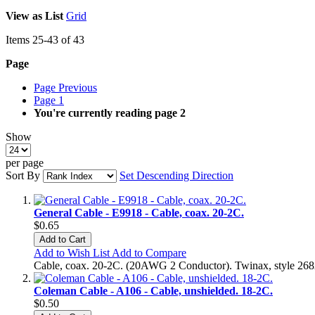
View as
List
Grid
Items
25
-
43
of
43
Page
Page
Previous
Page
1
You're currently reading page
2
Show
per page
Sort By
Set Descending Direction
General Cable - E9918 - Cable, coax. 20-2C.
$0.65
Add to Cart
Add to Wish List
Add to Compare
Cable, coax. 20-2C. (20AWG 2 Conductor). Twinax, style 26824
Coleman Cable - A106 - Cable, unshielded. 18-2C.
$0.50