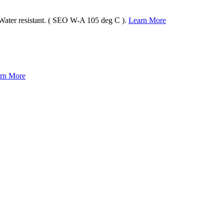
 Water resistant. ( SEO W-A 105 deg C ).
Learn More
rn More