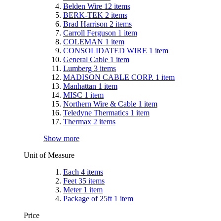
Belden Wire
12
items
BERK-TEK
2
items
Brad Harrison
2
items
Carroll Ferguson
1
item
COLEMAN
1
item
CONSOLIDATED WIRE
1
item
General Cable
1
item
Lumberg
3
items
MADISON CABLE CORP.
1
item
Manhattan
1
item
MISC
1
item
Northern Wire & Cable
1
item
Teledyne Thermatics
1
item
Thermax
2
items
Show more
Unit of Measure
Each
4
items
Feet
35
items
Meter
1
item
Package of 25ft
1
item
Price