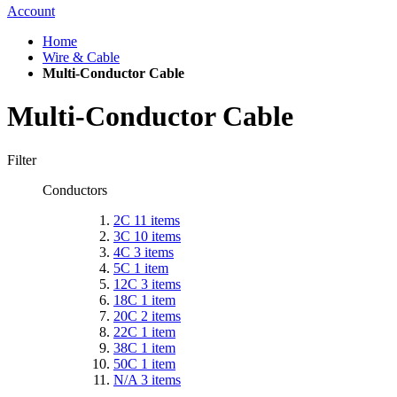
Account
Home
Wire & Cable
Multi-Conductor Cable
Multi-Conductor Cable
Filter
Conductors
2C
11
items
3C
10
items
4C
3
items
5C
1
item
12C
3
items
18C
1
item
20C
2
items
22C
1
item
38C
1
item
50C
1
item
N/A
3
items