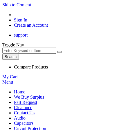
Skip to Content
Sign In
Create an Account
support
Toggle Nav
Search
Compare Products
My Cart
Menu
Home
We Buy Surplus
Part Request
Clearance
Contact Us
Audio
Capacitors
Circuit Protection