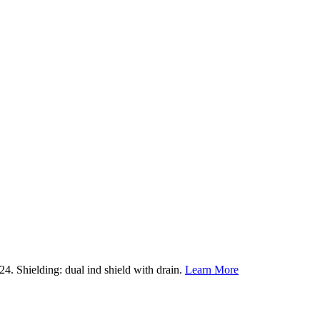
. Shielding: dual ind shield with drain.
Learn More