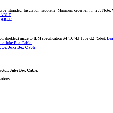
pe: stranded. Insulation: seoprene. Minimum order length: 25'. Note:
 CABLE
 shielded) made to IBM specification #4716743 Type cl2 75deg.
Lea
tor. Juke Box Cable.
ctor. Juke Box Cable.
ations.