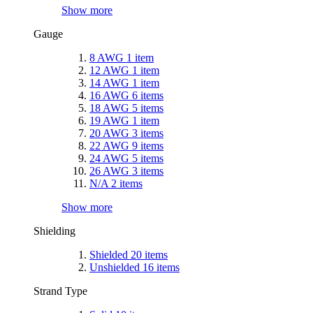
Show more
Gauge
8 AWG
1
item
12 AWG
1
item
14 AWG
1
item
16 AWG
6
items
18 AWG
5
items
19 AWG
1
item
20 AWG
3
items
22 AWG
9
items
24 AWG
5
items
26 AWG
3
items
N/A
2
items
Show more
Shielding
Shielded
20
items
Unshielded
16
items
Strand Type