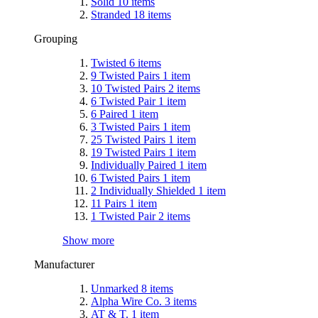
Solid
10
items
Stranded
18
items
Grouping
Twisted
6
items
9 Twisted Pairs
1
item
10 Twisted Pairs
2
items
6 Twisted Pair
1
item
6 Paired
1
item
3 Twisted Pairs
1
item
25 Twisted Pairs
1
item
19 Twisted Pairs
1
item
Individually Paired
1
item
6 Twisted Pairs
1
item
2 Individually Shielded
1
item
11 Pairs
1
item
1 Twisted Pair
2
items
Show more
Manufacturer
Unmarked
8
items
Alpha Wire Co.
3
items
AT & T.
1
item