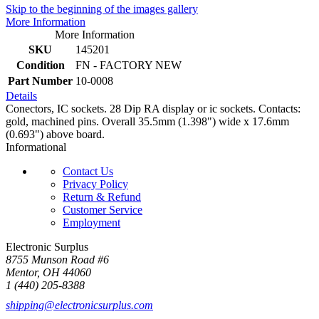
Skip to the beginning of the images gallery
More Information
More Information
SKU
145201
Condition
FN - FACTORY NEW
Part Number
10-0008
Details
Conectors, IC sockets. 28 Dip RA display or ic sockets. Contacts:
gold, machined pins. Overall 35.5mm (1.398") wide x 17.6mm
(0.693") above board.
Informational
Contact Us
Privacy Policy
Return & Refund
Customer Service
Employment
Electronic Surplus
8755 Munson Road #6
Mentor, OH 44060
1 (440) 205-8388
shipping@electronicsurplus.com