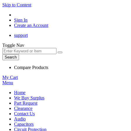
Skip to Content
Sign In
Create an Account
support
Toggle Nav
Search
Compare Products
My Cart
Menu
Home
We Buy Surplus
Part Request
Clearance
Contact Us
Audio
Capacitors
Circuit Protection