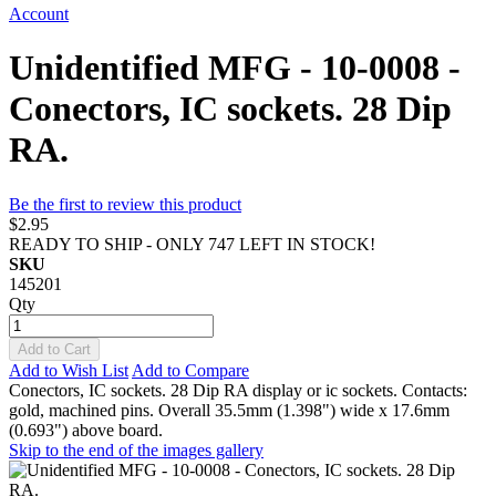
Account
Unidentified MFG - 10-0008 -
Conectors, IC sockets. 28 Dip
RA.
Be the first to review this product
$2.95
READY TO SHIP - ONLY 747 LEFT IN STOCK!
SKU
145201
Qty
Add to Cart
Add to Wish List
Add to Compare
Conectors, IC sockets. 28 Dip RA display or ic sockets. Contacts:
gold, machined pins. Overall 35.5mm (1.398") wide x 17.6mm
(0.693") above board.
Skip to the end of the images gallery