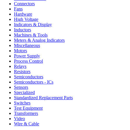
Connectors
Fans
Hardware
High Voltage
Indicators & Display
Inductors
Machines & Tools
Meters & Analog Indicators
Miscellaneous
Motors
Power Supply
Process Control
Relays
Resistors
Semiconductors
Semiconductors - ICs
Sensors
Specialized
Standardized Replacement Parts
Switches
Test Equipment
Transformers
Video
Wire & Cable