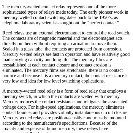
The mercury-wetted contact relay represents one of the more
sophisticated types of relays made today. The early pioneer work in
mercury-wetted contact switching dates back to the 1950’s, as
telephone laboratory scientists sought out the “perfect contact”.
Reed relays use an external electromagnet to control the reed switch.
The contacts are of magnetic material and the electromagnet acts
directly on them without requiring an armature to move them.
Sealed in a glass tube, the contacts are protected from corrosion.
Mercury-wetted relays are fast in operation and have relatively good
load carrying capacity and long life. The mercury films are
reestablished at each contact closure and contact erosion is
eliminated. The mercury films are stretchable, there is no contact
bounce and because it is a mercury contact, the contact resistance is
very low and idea for low level switching applications.
A mercury-wetted reed relay is a form of reed relay that employs a
mercury switch, in which the contacts are wetted with mercury.
Mercury reduces the contact resistance and mitigates the associated
voltage drop. For high-speed applications, the mercury eliminates
contact bounce, and provides virtually instantaneous circuit closure.
Mercury wetted relays are position-sensitive and must be mounted
according to the manufacturer's specifications. Because of the
toxicity and expense of liquid mercury, these relays have