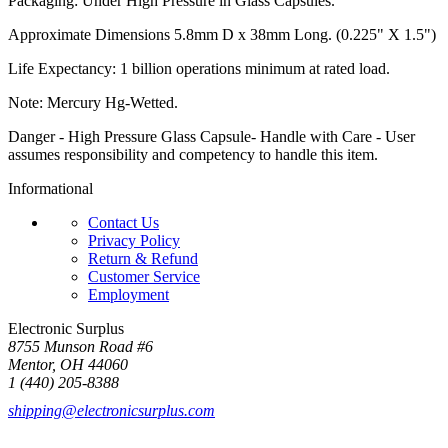
Packaging: Under High Pressure in Glass Capsules.
Approximate Dimensions 5.8mm D x 38mm Long. (0.225" X 1.5")
Life Expectancy: 1 billion operations minimum at rated load.
Note: Mercury Hg-Wetted.
Danger - High Pressure Glass Capsule- Handle with Care - User
assumes responsibility and competency to handle this item.
Informational
Contact Us
Privacy Policy
Return & Refund
Customer Service
Employment
Electronic Surplus
8755 Munson Road #6
Mentor, OH 44060
1 (440) 205-8388
shipping@electronicsurplus.com