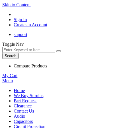
Skip to Content
Sign In
Create an Account
support
Toggle Nav
Search
Compare Products
My Cart
Menu
Home
We Buy Surplus
Part Request
Clearance
Contact Us
Audio
Capacitors
Circuit Protection