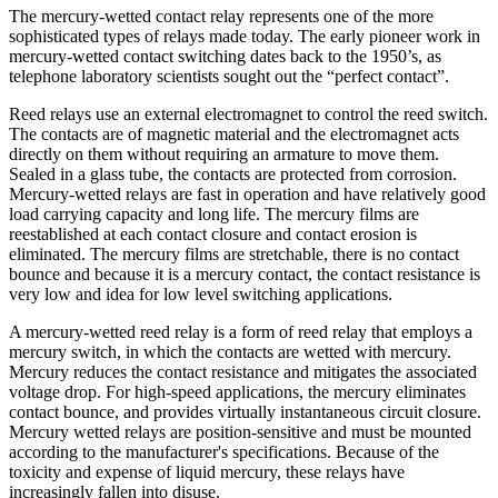
The mercury-wetted contact relay represents one of the more
sophisticated types of relays made today. The early pioneer work in
mercury-wetted contact switching dates back to the 1950’s, as
telephone laboratory scientists sought out the “perfect contact”.
Reed relays use an external electromagnet to control the reed switch.
The contacts are of magnetic material and the electromagnet acts
directly on them without requiring an armature to move them.
Sealed in a glass tube, the contacts are protected from corrosion.
Mercury-wetted relays are fast in operation and have relatively good
load carrying capacity and long life. The mercury films are
reestablished at each contact closure and contact erosion is
eliminated. The mercury films are stretchable, there is no contact
bounce and because it is a mercury contact, the contact resistance is
very low and idea for low level switching applications.
A mercury-wetted reed relay is a form of reed relay that employs a
mercury switch, in which the contacts are wetted with mercury.
Mercury reduces the contact resistance and mitigates the associated
voltage drop. For high-speed applications, the mercury eliminates
contact bounce, and provides virtually instantaneous circuit closure.
Mercury wetted relays are position-sensitive and must be mounted
according to the manufacturer's specifications. Because of the
toxicity and expense of liquid mercury, these relays have
increasingly fallen into disuse.