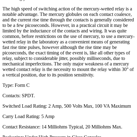
The high speed of switching action of the mercury-wetted relay is a
notable advantage. The mercury globules on each contact coalesce,
and the current rise time through the contacts is generally considered
to be a few picoseconds. However, in a practical circuit it may be
limited by the inductance of the contacts and wiring. It was quite
common, before restrictions on the use of mercury, to use a mercury-
wetted relay in the laboratory as a convenient means of generating
fast rise time pulses, however although the rise time may be
picoseconds, the exact timing of the event is, like all other types of
relay, subject to considerable jitter, possibly milliseconds, due to
mechanical imperfections. The only major weakness of a mercury
wetted contact relay is the necessity to mount the relay within 30° of
a vertical position, due to its position sensitivity.
Type: Form C
Contacts: SPDT.
Switched Load Rating: 2 Amp, 500 Volts Max, 100 VA Maximum
Carry Load Rating: 5 Amp
Contact Resistance: 14 Milliohms Typical, 20 Milliohms Max.