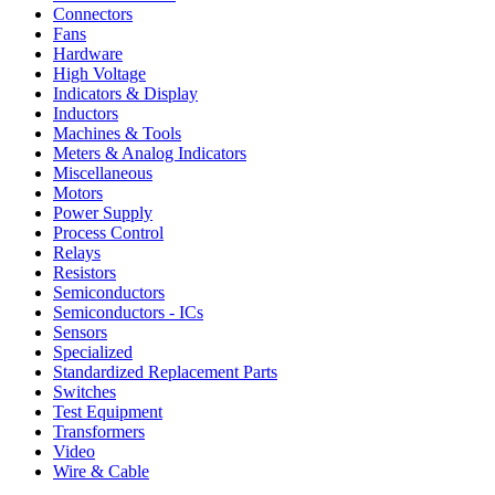
Connectors
Fans
Hardware
High Voltage
Indicators & Display
Inductors
Machines & Tools
Meters & Analog Indicators
Miscellaneous
Motors
Power Supply
Process Control
Relays
Resistors
Semiconductors
Semiconductors - ICs
Sensors
Specialized
Standardized Replacement Parts
Switches
Test Equipment
Transformers
Video
Wire & Cable