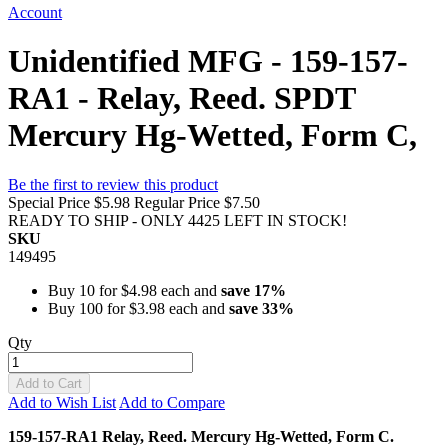
Account
Unidentified MFG - 159-157-
RA1 - Relay, Reed. SPDT
Mercury Hg-Wetted, Form C,
Be the first to review this product
Special Price
$5.98
Regular Price
$7.50
READY TO SHIP - ONLY 4425 LEFT IN STOCK!
SKU
149495
Buy 10 for
$4.98
each and
save
17
%
Buy 100 for
$3.98
each and
save
33
%
Qty
Add to Cart
Add to Wish List
Add to Compare
159-157-RA1 Relay, Reed. Mercury Hg-Wetted, Form C.