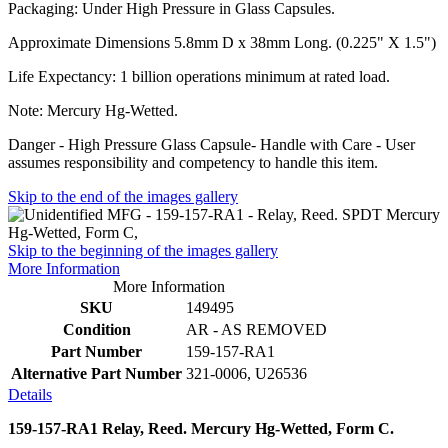
Packaging: Under High Pressure in Glass Capsules.
Approximate Dimensions 5.8mm D x 38mm Long. (0.225" X 1.5")
Life Expectancy: 1 billion operations minimum at rated load.
Note: Mercury Hg-Wetted.
Danger - High Pressure Glass Capsule- Handle with Care - User
assumes responsibility and competency to handle this item.
Skip to the end of the images gallery
Skip to the beginning of the images gallery
More Information
More Information
SKU
149495
Condition
AR - AS REMOVED
Part Number
159-157-RA1
Alternative Part Number
321-0006, U26536
Details
159-157-RA1 Relay, Reed. Mercury Hg-Wetted, Form C.