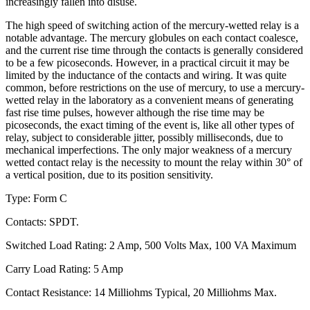
increasingly fallen into disuse.
The high speed of switching action of the mercury-wetted relay is a
notable advantage. The mercury globules on each contact coalesce,
and the current rise time through the contacts is generally considered
to be a few picoseconds. However, in a practical circuit it may be
limited by the inductance of the contacts and wiring. It was quite
common, before restrictions on the use of mercury, to use a mercury-
wetted relay in the laboratory as a convenient means of generating
fast rise time pulses, however although the rise time may be
picoseconds, the exact timing of the event is, like all other types of
relay, subject to considerable jitter, possibly milliseconds, due to
mechanical imperfections. The only major weakness of a mercury
wetted contact relay is the necessity to mount the relay within 30° of
a vertical position, due to its position sensitivity.
Type: Form C
Contacts: SPDT.
Switched Load Rating: 2 Amp, 500 Volts Max, 100 VA Maximum
Carry Load Rating: 5 Amp
Contact Resistance: 14 Milliohms Typical, 20 Milliohms Max.