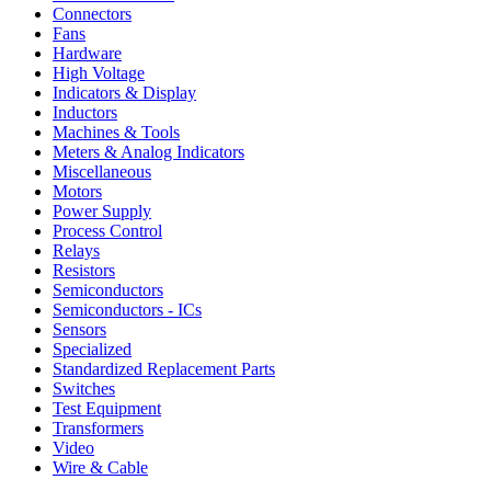
Connectors
Fans
Hardware
High Voltage
Indicators & Display
Inductors
Machines & Tools
Meters & Analog Indicators
Miscellaneous
Motors
Power Supply
Process Control
Relays
Resistors
Semiconductors
Semiconductors - ICs
Sensors
Specialized
Standardized Replacement Parts
Switches
Test Equipment
Transformers
Video
Wire & Cable