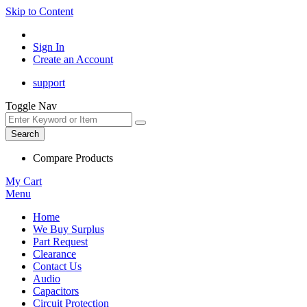
Skip to Content
Sign In
Create an Account
support
Toggle Nav
Search
Compare Products
My Cart
Menu
Home
We Buy Surplus
Part Request
Clearance
Contact Us
Audio
Capacitors
Circuit Protection