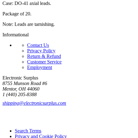
Case: DO-41 axial leads.
Package of 20.
Note: Leads are tarnishing.
Informational
Contact Us
Privacy Policy
Return & Refund
Customer Service
Employment
Electronic Surplus
8755 Munson Road #6
Mentor, OH 44060
1 (440) 205-8388
shipping@electronicsurplus.com
Search Terms
Privacy and Cookie Policy