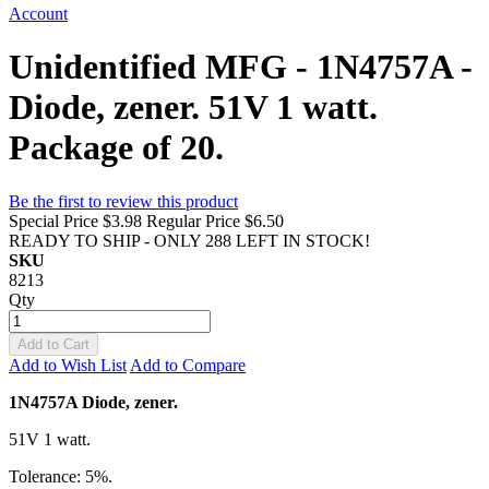
Account
Unidentified MFG - 1N4757A -
Diode, zener. 51V 1 watt.
Package of 20.
Be the first to review this product
Special Price
$3.98
Regular Price
$6.50
READY TO SHIP - ONLY 288 LEFT IN STOCK!
SKU
8213
Qty
Add to Cart
Add to Wish List
Add to Compare
1N4757A Diode, zener.
51V 1 watt.
Tolerance: 5%.