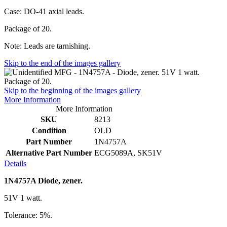
Case: DO-41 axial leads.
Package of 20.
Note: Leads are tarnishing.
Skip to the end of the images gallery
Skip to the beginning of the images gallery
More Information
More Information
SKU
8213
Condition
OLD
Part Number
1N4757A
Alternative Part Number
ECG5089A, SK51V
Details
1N4757A Diode, zener.
51V 1 watt.
Tolerance: 5%.