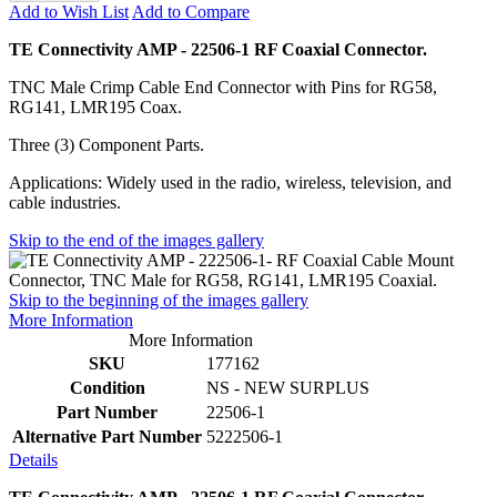
Add to Wish List
Add to Compare
TE Connectivity AMP - 22506-1 RF Coaxial Connector.
TNC Male Crimp Cable End Connector with Pins for RG58,
RG141, LMR195 Coax.
Three (3) Component Parts.
Applications: Widely used in the radio, wireless, television, and
cable industries.
Skip to the end of the images gallery
Skip to the beginning of the images gallery
More Information
More Information
SKU
177162
Condition
NS - NEW SURPLUS
Part Number
22506-1
Alternative Part Number
5222506-1
Details