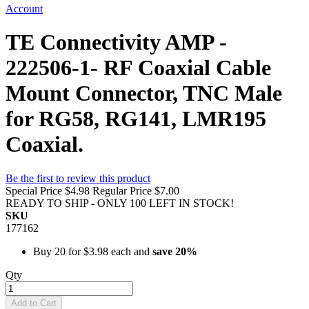
Account
TE Connectivity AMP -
222506-1- RF Coaxial Cable
Mount Connector, TNC Male
for RG58, RG141, LMR195
Coaxial.
Be the first to review this product
Special Price
$4.98
Regular Price
$7.00
READY TO SHIP - ONLY 100 LEFT IN STOCK!
SKU
177162
Buy 20 for
$3.98
each and
save
20
%
Qty
Add to Cart