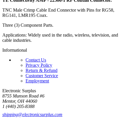
TE Connectivity AMP - 22506-1 RF Coaxial Connector.
TNC Male Crimp Cable End Connector with Pins for RG58,
RG141, LMR195 Coax.
Three (3) Component Parts.
Applications: Widely used in the radio, wireless, television, and
cable industries.
Informational
Contact Us
Privacy Policy
Return & Refund
Customer Service
Employment
Electronic Surplus
8755 Munson Road #6
Mentor, OH 44060
1 (440) 205-8388
shipping@electronicsurplus.com