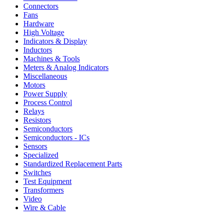
Connectors
Fans
Hardware
High Voltage
Indicators & Display
Inductors
Machines & Tools
Meters & Analog Indicators
Miscellaneous
Motors
Power Supply
Process Control
Relays
Resistors
Semiconductors
Semiconductors - ICs
Sensors
Specialized
Standardized Replacement Parts
Switches
Test Equipment
Transformers
Video
Wire & Cable