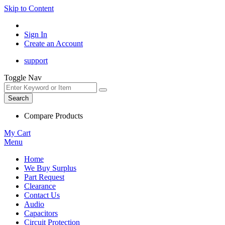
Skip to Content
Sign In
Create an Account
support
Toggle Nav
Search
Compare Products
My Cart
Menu
Home
We Buy Surplus
Part Request
Clearance
Contact Us
Audio
Capacitors
Circuit Protection