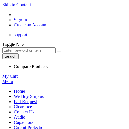
Skip to Content
Sign In
Create an Account
support
Toggle Nav
Search
Compare Products
My Cart
Menu
Home
We Buy Surplus
Part Request
Clearance
Contact Us
Audio
Capacitors
Circuit Protection