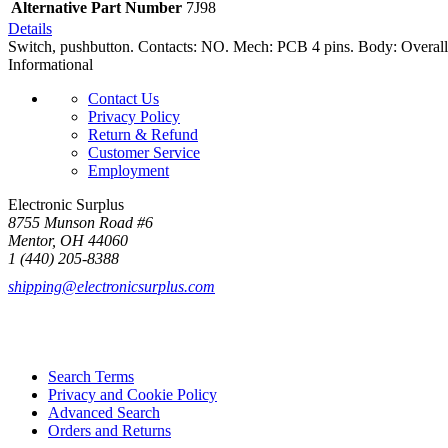
Alternative Part Number
7J98
Details
Switch, pushbutton. Contacts: NO. Mech: PCB 4 pins. Body: Overall 
Informational
Contact Us
Privacy Policy
Return & Refund
Customer Service
Employment
Electronic Surplus
8755 Munson Road #6
Mentor, OH 44060
1 (440) 205-8388
shipping@electronicsurplus.com
Search Terms
Privacy and Cookie Policy
Advanced Search
Orders and Returns