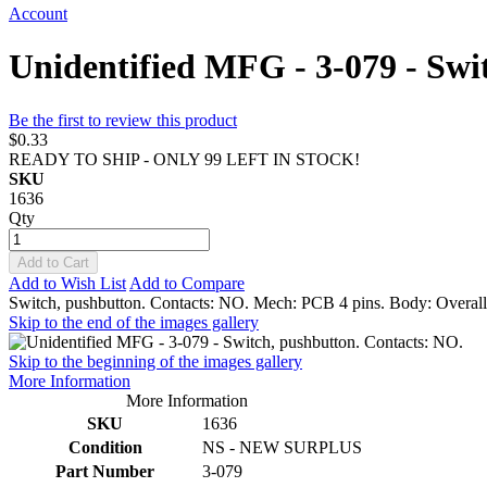
Account
Unidentified MFG - 3-079 - Swi
Be the first to review this product
$0.33
READY TO SHIP - ONLY 99 LEFT IN STOCK!
SKU
1636
Qty
Add to Cart
Add to Wish List
Add to Compare
Switch, pushbutton. Contacts: NO. Mech: PCB 4 pins. Body: Overall 
Skip to the end of the images gallery
Skip to the beginning of the images gallery
More Information
More Information
SKU
1636
Condition
NS - NEW SURPLUS
Part Number
3-079