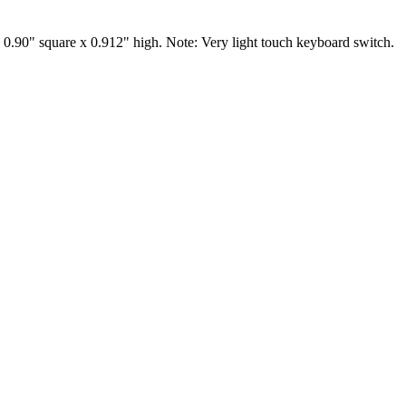
0.90" square x 0.912" high. Note: Very light touch keyboard switch.