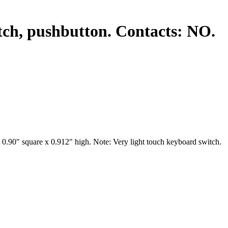
tch, pushbutton. Contacts: NO.
0.90" square x 0.912" high. Note: Very light touch keyboard switch.