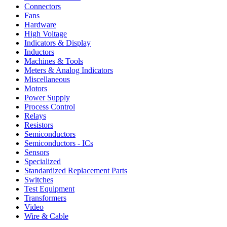
Connectors
Fans
Hardware
High Voltage
Indicators & Display
Inductors
Machines & Tools
Meters & Analog Indicators
Miscellaneous
Motors
Power Supply
Process Control
Relays
Resistors
Semiconductors
Semiconductors - ICs
Sensors
Specialized
Standardized Replacement Parts
Switches
Test Equipment
Transformers
Video
Wire & Cable