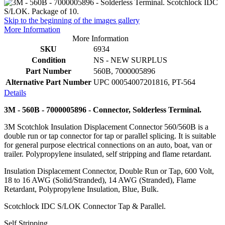
Skip to the beginning of the images gallery
More Information
More Information
SKU
6934
Condition
NS - NEW SURPLUS
Part Number
560B, 7000005896
Alternative Part Number
UPC 00054007201816, PT-564
Details
3M - 560B - 7000005896 - Connector, Solderless Terminal.
3M Scotchlok Insulation Displacement Connector 560/560B is a
double run or tap connector for tap or parallel splicing. It is suitable
for general purpose electrical connections on an auto, boat, van or
trailer. Polypropylene insulated, self stripping and flame retardant.
Insulation Displacement Connector, Double Run or Tap, 600 Volt,
18 to 16 AWG (Solid/Stranded), 14 AWG (Stranded), Flame
Retardant, Polypropylene Insulation, Blue, Bulk.
Scotchlock IDC S/LOK Connector Tap & Parallel.
Self Stripping.