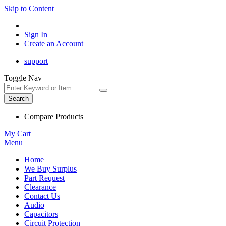
Skip to Content
Sign In
Create an Account
support
Toggle Nav
Search
Compare Products
My Cart
Menu
Home
We Buy Surplus
Part Request
Clearance
Contact Us
Audio
Capacitors
Circuit Protection