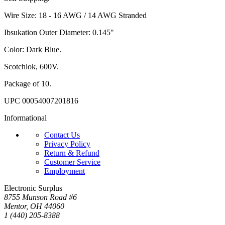
Wire Size: 18 - 16 AWG / 14 AWG Stranded
Ibsukation Outer Diameter: 0.145"
Color: Dark Blue.
Scotchlok, 600V.
Package of 10.
UPC 00054007201816
Informational
Contact Us
Privacy Policy
Return & Refund
Customer Service
Employment
Electronic Surplus
8755 Munson Road #6
Mentor, OH 44060
1 (440) 205-8388