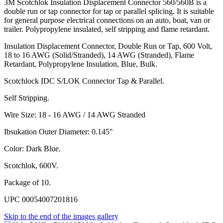
3M Scotchlok Insulation Displacement Connector 560/560B is a
double run or tap connector for tap or parallel splicing. It is suitable
for general purpose electrical connections on an auto, boat, van or
trailer. Polypropylene insulated, self stripping and flame retardant.
Insulation Displacement Connector, Double Run or Tap, 600 Volt,
18 to 16 AWG (Solid/Stranded), 14 AWG (Stranded), Flame
Retardant, Polypropylene Insulation, Blue, Bulk.
Scotchlock IDC S/LOK Connector Tap & Parallel.
Self Stripping.
Wire Size: 18 - 16 AWG / 14 AWG Stranded
Ibsukation Outer Diameter: 0.145"
Color: Dark Blue.
Scotchlok, 600V.
Package of 10.
UPC 00054007201816
Skip to the end of the images gallery