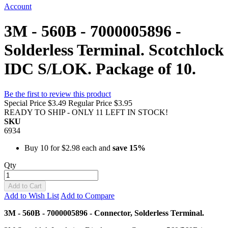
Account
3M - 560B - 7000005896 -
Solderless Terminal. Scotchlock
IDC S/LOK. Package of 10.
Be the first to review this product
Special Price
$3.49
Regular Price
$3.95
READY TO SHIP - ONLY 11 LEFT IN STOCK!
SKU
6934
Buy 10 for
$2.98
each and
save
15
%
Qty
Add to Cart
Add to Wish List
Add to Compare
3M - 560B - 7000005896 - Connector, Solderless Terminal.