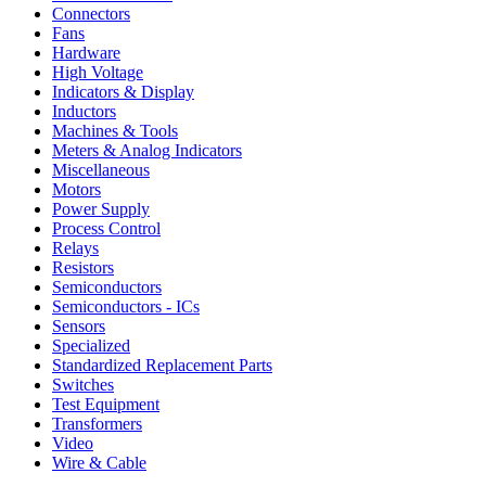
Connectors
Fans
Hardware
High Voltage
Indicators & Display
Inductors
Machines & Tools
Meters & Analog Indicators
Miscellaneous
Motors
Power Supply
Process Control
Relays
Resistors
Semiconductors
Semiconductors - ICs
Sensors
Specialized
Standardized Replacement Parts
Switches
Test Equipment
Transformers
Video
Wire & Cable