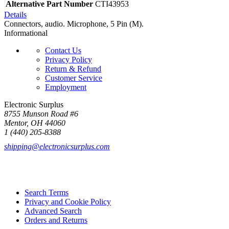
Alternative Part Number
CTI43953
Details
Connectors, audio. Microphone, 5 Pin (M).
Informational
Contact Us
Privacy Policy
Return & Refund
Customer Service
Employment
Electronic Surplus
8755 Munson Road #6
Mentor, OH 44060
1 (440) 205-8388
shipping@electronicsurplus.com
Search Terms
Privacy and Cookie Policy
Advanced Search
Orders and Returns