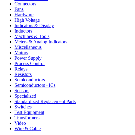
Connectors
Fans
Hardware
High Voltage
Indicators & Display
Inductors
Machines & Tools
Meters & Analog Indicators
Miscellaneous
Motors
Power Supply
Process Control
Relays
Resistors
Semiconductors
Semiconductors - ICs
Sensors
Specialized
Standardized Replacement Parts
Switches
Test Equipment
Transformers
Video
Wire & Cable