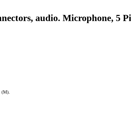
nectors, audio. Microphone, 5 P