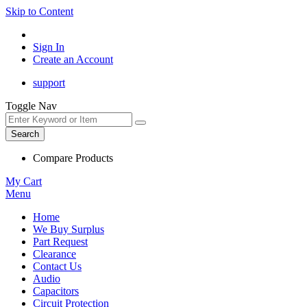
Skip to Content
Sign In
Create an Account
support
Toggle Nav
Search
Compare Products
My Cart
Menu
Home
We Buy Surplus
Part Request
Clearance
Contact Us
Audio
Capacitors
Circuit Protection