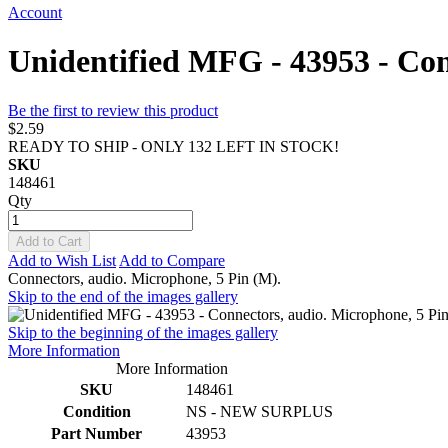
Account
Unidentified MFG - 43953 - Con
Be the first to review this product
$2.59
READY TO SHIP - ONLY 132 LEFT IN STOCK!
SKU
148461
Qty
Add to Cart
Add to Wish List
Add to Compare
Connectors, audio. Microphone, 5 Pin (M).
Skip to the end of the images gallery
Skip to the beginning of the images gallery
More Information
More Information
SKU
148461
Condition
NS - NEW SURPLUS
Part Number
43953