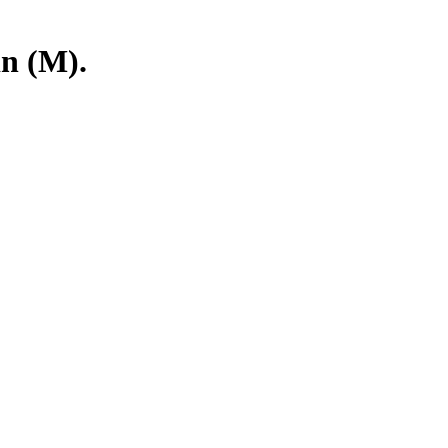
in (M).