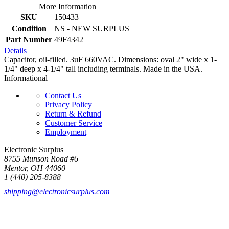
More Information
SKU
150433
Condition
NS - NEW SURPLUS
Part Number
49F4342
Details
Capacitor, oil-filled. 3uF 660VAC. Dimensions: oval 2" wide x 1-
1/4" deep x 4-1/4" tall including terminals. Made in the USA.
Informational
Contact Us
Privacy Policy
Return & Refund
Customer Service
Employment
Electronic Surplus
8755 Munson Road #6
Mentor, OH 44060
1 (440) 205-8388
shipping@electronicsurplus.com