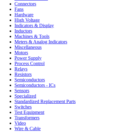
Connectors
Fans
Hardware
High Voltage
Indicators & Display
Inductors
Machines & Tools
Meters & Analog Indicators
Miscellaneous
Motors
Power Supply
Process Control
Relays
Resistors
Semiconductors
Semiconductors - ICs
Sensors
Specialized
Standardized Replacement Parts
Switches
Test Equipment
Transformers
Video
Wire & Cable