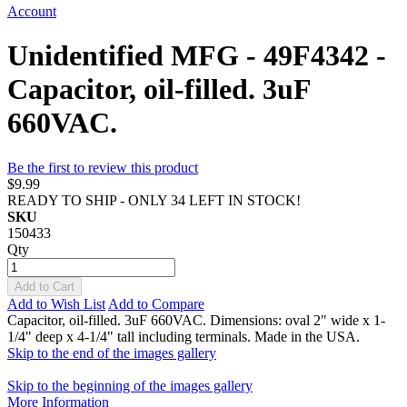
Account
Unidentified MFG - 49F4342 -
Capacitor, oil-filled. 3uF
660VAC.
Be the first to review this product
$9.99
READY TO SHIP - ONLY 34 LEFT IN STOCK!
SKU
150433
Qty
Add to Cart
Add to Wish List
Add to Compare
Capacitor, oil-filled. 3uF 660VAC. Dimensions: oval 2" wide x 1-
1/4" deep x 4-1/4" tall including terminals. Made in the USA.
Skip to the end of the images gallery
Skip to the beginning of the images gallery
More Information