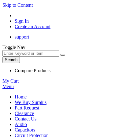
Skip to Content
Sign In
Create an Account
support
Toggle Nav
Search
Compare Products
My Cart
Menu
Home
We Buy Surplus
Part Request
Clearance
Contact Us
Audio
Capacitors
Circuit Protection