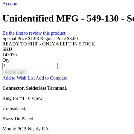
Account
Unidentified MFG - 549-130 - So
Be the first to review this product
Special Price
$1.98
Regular Price
$3.00
READY TO SHIP - ONLY 6 LEFT IN STOCK!
SKU
143056
Qty
Add to Cart
Add to Wish List
Add to Compare
Connector, Solderless Terminal.
Ring for #4 - 6 screw.
Uninsulated.
Brass Tin Plated
Mount: PCB Nearly RA.