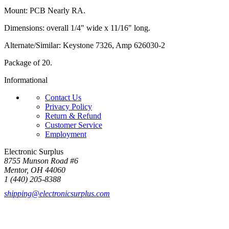
Mount: PCB Nearly RA.
Dimensions: overall 1/4" wide x 11/16" long.
Alternate/Similar: Keystone 7326, Amp 626030-2
Package of 20.
Informational
Contact Us
Privacy Policy
Return & Refund
Customer Service
Employment
Electronic Surplus
8755 Munson Road #6
Mentor, OH 44060
1 (440) 205-8388
shipping@electronicsurplus.com