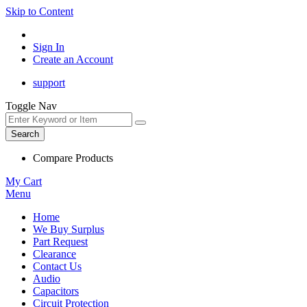
Skip to Content
Sign In
Create an Account
support
Toggle Nav
Search
Compare Products
My Cart
Menu
Home
We Buy Surplus
Part Request
Clearance
Contact Us
Audio
Capacitors
Circuit Protection