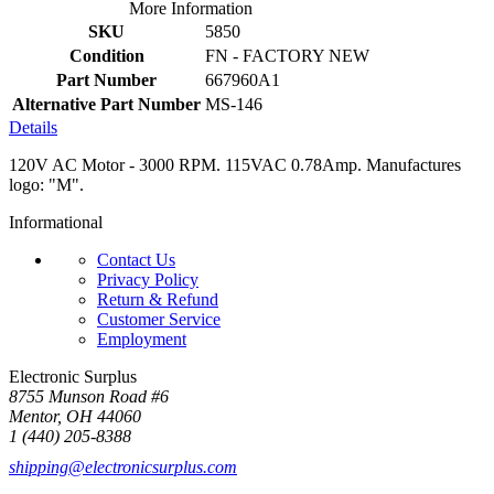
More Information
SKU
5850
Condition
FN - FACTORY NEW
Part Number
667960A1
Alternative Part Number
MS-146
Details
120V AC Motor - 3000 RPM. 115VAC 0.78Amp. Manufactures
logo: "M".
Informational
Contact Us
Privacy Policy
Return & Refund
Customer Service
Employment
Electronic Surplus
8755 Munson Road #6
Mentor, OH 44060
1 (440) 205-8388
shipping@electronicsurplus.com