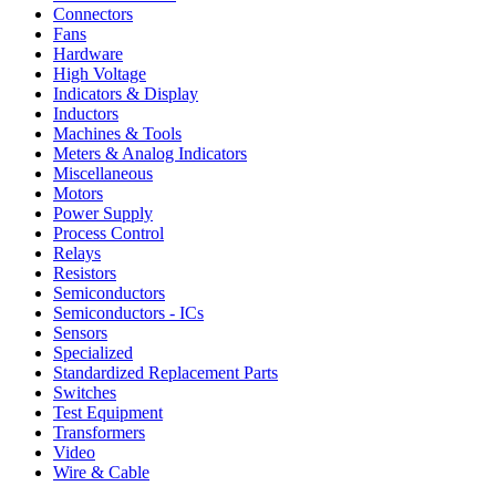
Connectors
Fans
Hardware
High Voltage
Indicators & Display
Inductors
Machines & Tools
Meters & Analog Indicators
Miscellaneous
Motors
Power Supply
Process Control
Relays
Resistors
Semiconductors
Semiconductors - ICs
Sensors
Specialized
Standardized Replacement Parts
Switches
Test Equipment
Transformers
Video
Wire & Cable