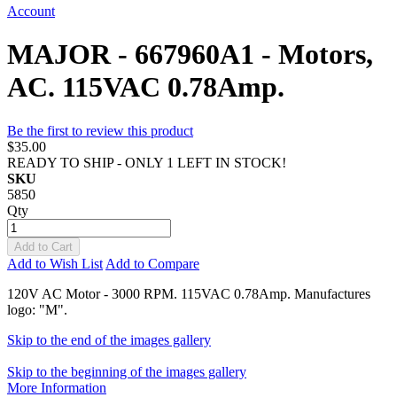
Account
MAJOR - 667960A1 - Motors,
AC. 115VAC 0.78Amp.
Be the first to review this product
$35.00
READY TO SHIP - ONLY 1 LEFT IN STOCK!
SKU
5850
Qty
Add to Cart
Add to Wish List
Add to Compare
120V AC Motor - 3000 RPM. 115VAC 0.78Amp. Manufactures
logo: "M".
Skip to the end of the images gallery
Skip to the beginning of the images gallery
More Information