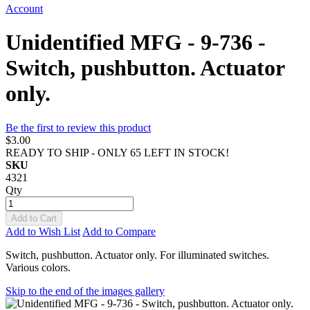
Account
Unidentified MFG - 9-736 -
Switch, pushbutton. Actuator
only.
Be the first to review this product
$3.00
READY TO SHIP - ONLY 65 LEFT IN STOCK!
SKU
4321
Qty
Add to Cart
Add to Wish List
Add to Compare
Switch, pushbutton. Actuator only. For illuminated switches.
Various colors.
Skip to the end of the images gallery