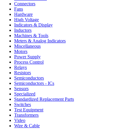
Connectors
Fans
Hardware
High Voltage
Indicators & Display
Inductors
Machines & Tools
Meters & Analog Indicators
Miscellaneous
Motors
Power Supply
Process Control
Relays
Resistors
Semiconductors
Semiconductors - ICs
Sensors
Specialized
Standardized Replacement Parts
Switches
Test Equipment
Transformers
Video
Wire & Cable