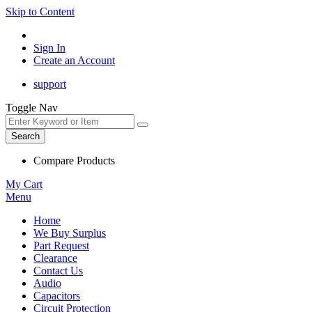
Skip to Content
Sign In
Create an Account
support
Toggle Nav
Search
Compare Products
My Cart
Menu
Home
We Buy Surplus
Part Request
Clearance
Contact Us
Audio
Capacitors
Circuit Protection