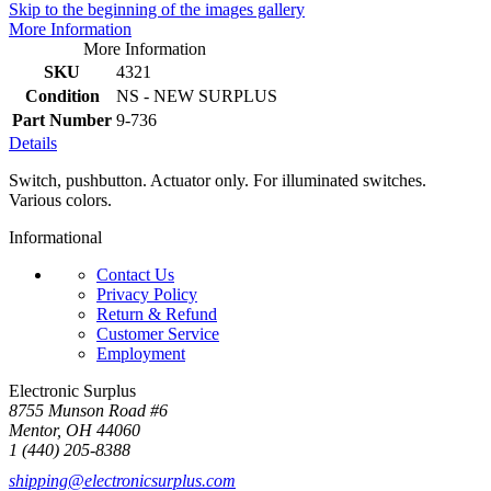
Skip to the beginning of the images gallery
More Information
More Information
SKU
4321
Condition
NS - NEW SURPLUS
Part Number
9-736
Details
Switch, pushbutton. Actuator only. For illuminated switches.
Various colors.
Informational
Contact Us
Privacy Policy
Return & Refund
Customer Service
Employment
Electronic Surplus
8755 Munson Road #6
Mentor, OH 44060
1 (440) 205-8388
shipping@electronicsurplus.com