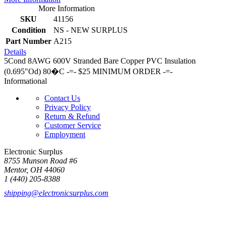
More Information
SKU
41156
Condition
NS - NEW SURPLUS
Part Number
A215
Details
5Cond 8AWG 600V Stranded Bare Copper PVC Insulation
(0.695"Od) 80�C -=- $25 MINIMUM ORDER -=-
Informational
Contact Us
Privacy Policy
Return & Refund
Customer Service
Employment
Electronic Surplus
8755 Munson Road #6
Mentor, OH 44060
1 (440) 205-8388
shipping@electronicsurplus.com