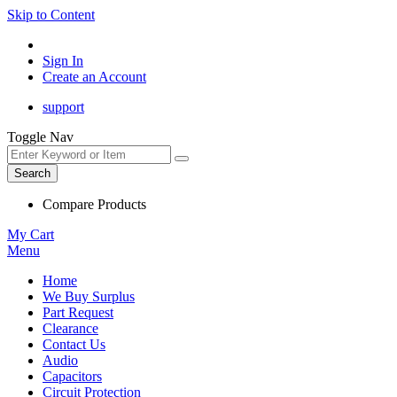
Skip to Content
Sign In
Create an Account
support
Toggle Nav
Search
Compare Products
My Cart
Menu
Home
We Buy Surplus
Part Request
Clearance
Contact Us
Audio
Capacitors
Circuit Protection