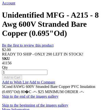
Account
Unidentified MFG - A215 - 8
Awg 600V Stranded Bare
Copper (0.695"Od)
Be the first to review this product
$2.00
READY TO SHIP - ONLY 290 LEFT IN STOCK!
SKU
41156
Qty
Add to Cart
Add to Wish List
Add to Compare
5Cond 8AWG 600V Stranded Bare Copper PVC Insulation
(0.695"Od) 80�C -=- $25 MINIMUM ORDER -=-
Skip to the end of the images gallery
Skip to the beginning of the images gallery
More Information