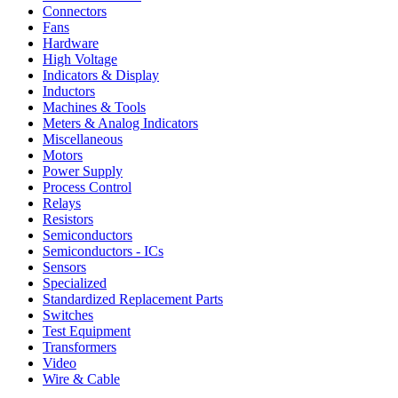
Connectors
Fans
Hardware
High Voltage
Indicators & Display
Inductors
Machines & Tools
Meters & Analog Indicators
Miscellaneous
Motors
Power Supply
Process Control
Relays
Resistors
Semiconductors
Semiconductors - ICs
Sensors
Specialized
Standardized Replacement Parts
Switches
Test Equipment
Transformers
Video
Wire & Cable