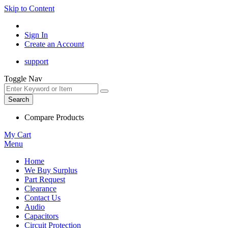
Skip to Content
Sign In
Create an Account
support
Toggle Nav
Search
Compare Products
My Cart
Menu
Home
We Buy Surplus
Part Request
Clearance
Contact Us
Audio
Capacitors
Circuit Protection