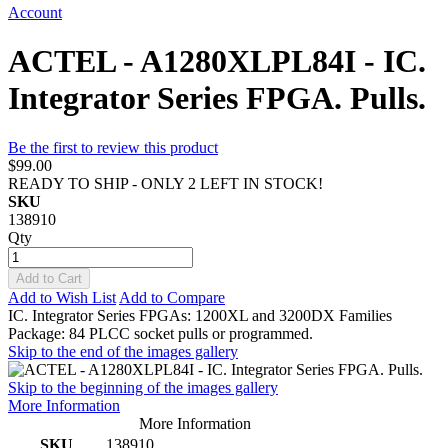
Account
ACTEL - A1280XLPL84I - IC.
Integrator Series FPGA. Pulls.
Be the first to review this product
$99.00
READY TO SHIP - ONLY 2 LEFT IN STOCK!
SKU
138910
Qty
Add to Cart
Add to Wish List
Add to Compare
IC. Integrator Series FPGAs: 1200XL and 3200DX Families
Package: 84 PLCC socket pulls or programmed.
Skip to the end of the images gallery
Skip to the beginning of the images gallery
More Information
More Information
SKU
138910