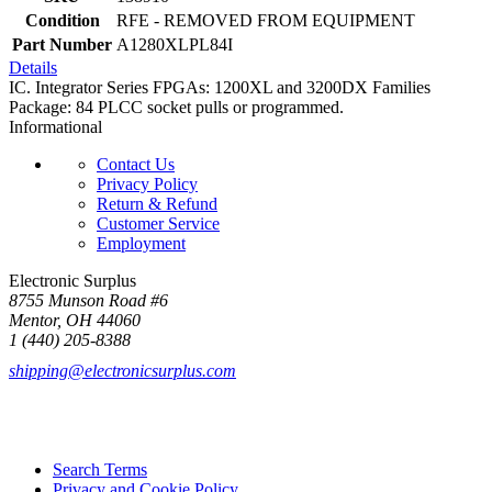
Condition
RFE - REMOVED FROM EQUIPMENT
Part Number
A1280XLPL84I
Details
IC. Integrator Series FPGAs: 1200XL and 3200DX Families
Package: 84 PLCC socket pulls or programmed.
Informational
Contact Us
Privacy Policy
Return & Refund
Customer Service
Employment
Electronic Surplus
8755 Munson Road #6
Mentor, OH 44060
1 (440) 205-8388
shipping@electronicsurplus.com
Search Terms
Privacy and Cookie Policy