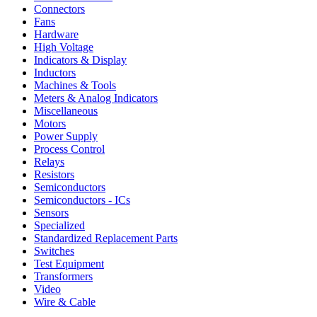
Connectors
Fans
Hardware
High Voltage
Indicators & Display
Inductors
Machines & Tools
Meters & Analog Indicators
Miscellaneous
Motors
Power Supply
Process Control
Relays
Resistors
Semiconductors
Semiconductors - ICs
Sensors
Specialized
Standardized Replacement Parts
Switches
Test Equipment
Transformers
Video
Wire & Cable