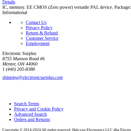
Details
IC, memory. EE CMOS (Zero power) versatile PAL device. Packa
Informational
Contact Us
Privacy Policy
Return & Refund
Customer Service
Employment
Electronic Surplus
8755 Munson Road #6
Mentor, OH 44060
1 (440) 205-8388
shipping@electronicsurplus.com
Search Terms
Privacy and Cookie Policy
Advanced Search
Orders and Returns
Copyright © 2014-2024 All rights reserved. Halcyon Electronics LLC dba Elect