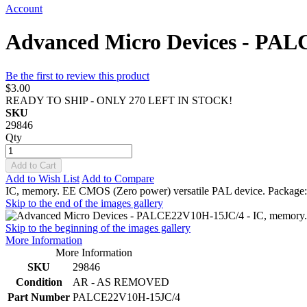
Account
Advanced Micro Devices - PA
Be the first to review this product
$3.00
READY TO SHIP - ONLY 270 LEFT IN STOCK!
SKU
29846
Qty
Add to Cart
Add to Wish List
Add to Compare
IC, memory. EE CMOS (Zero power) versatile PAL device. Packa
Skip to the end of the images gallery
Skip to the beginning of the images gallery
More Information
More Information
SKU
29846
Condition
AR - AS REMOVED
Part Number
PALCE22V10H-15JC/4