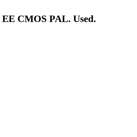
. EE CMOS PAL. Used.