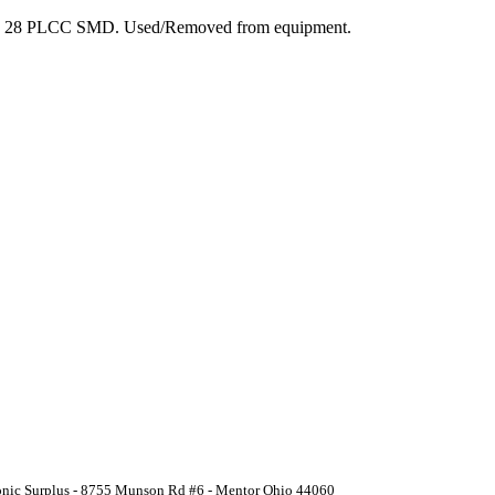
ge: 28 PLCC SMD. Used/Removed from equipment.
ronic Surplus - 8755 Munson Rd #6 - Mentor Ohio 44060