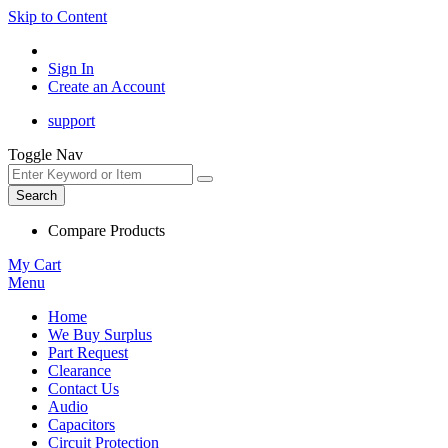
Skip to Content
Sign In
Create an Account
support
Toggle Nav
Search
Compare Products
My Cart
Menu
Home
We Buy Surplus
Part Request
Clearance
Contact Us
Audio
Capacitors
Circuit Protection