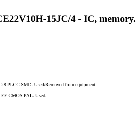
LCE22V10H-15JC/4 - IC, memory
ge: 28 PLCC SMD. Used/Removed from equipment.