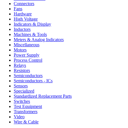
Connectors
Fans
Hardware
High Voltage
Indicators & Display
Inductors
Machines & Tools
Meters & Analog Indicators
Miscellaneous
Motors
Power Supply
Process Control
Relays
Resistors
Semiconductors
Semiconductors - ICs
Sensors
Specialized
Standardized Replacement Parts
Switches
Test Equipment
Transformers
Video
Wire & Cable