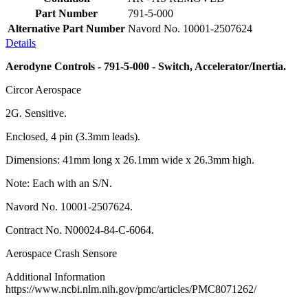
Part Number
791-5-000
Alternative Part Number
Navord No. 10001-2507624
Details
Aerodyne Controls - 791-5-000 - Switch, Accelerator/Inertia.
Circor Aerospace
2G. Sensitive.
Enclosed, 4 pin (3.3mm leads).
Dimensions: 41mm long x 26.1mm wide x 26.3mm high.
Note: Each with an S/N.
Navord No. 10001-2507624.
Contract No. N00024-84-C-6064.
Aerospace Crash Sensore
Additional Information
https://www.ncbi.nlm.nih.gov/pmc/articles/PMC8071262/