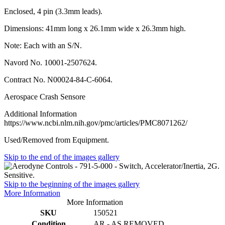
Enclosed, 4 pin (3.3mm leads).
Dimensions: 41mm long x 26.1mm wide x 26.3mm high.
Note: Each with an S/N.
Navord No. 10001-2507624.
Contract No. N00024-84-C-6064.
Aerospace Crash Sensore
Additional Information
https://www.ncbi.nlm.nih.gov/pmc/articles/PMC8071262/
Used/Removed from Equipment.
Skip to the end of the images gallery
Skip to the beginning of the images gallery
More Information
More Information
SKU
150521
Condition
AR - AS REMOVED