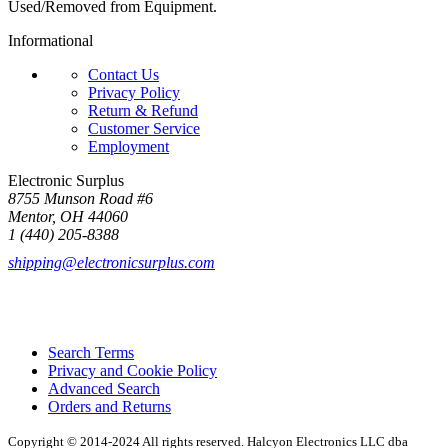
Used/Removed from Equipment.
Informational
Contact Us
Privacy Policy
Return & Refund
Customer Service
Employment
Electronic Surplus
8755 Munson Road #6
Mentor, OH 44060
1 (440) 205-8388
shipping@electronicsurplus.com
Search Terms
Privacy and Cookie Policy
Advanced Search
Orders and Returns
Copyright © 2014-2024 All rights reserved. Halcyon Electronics LLC dba