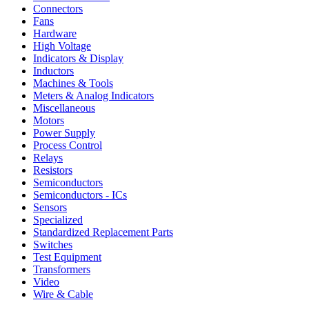
Connectors
Fans
Hardware
High Voltage
Indicators & Display
Inductors
Machines & Tools
Meters & Analog Indicators
Miscellaneous
Motors
Power Supply
Process Control
Relays
Resistors
Semiconductors
Semiconductors - ICs
Sensors
Specialized
Standardized Replacement Parts
Switches
Test Equipment
Transformers
Video
Wire & Cable