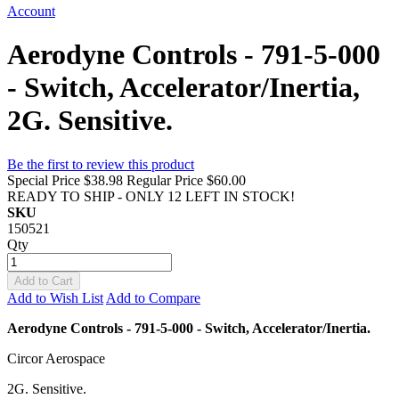
Account
Aerodyne Controls - 791-5-000
- Switch, Accelerator/Inertia,
2G. Sensitive.
Be the first to review this product
Special Price
$38.98
Regular Price
$60.00
READY TO SHIP - ONLY 12 LEFT IN STOCK!
SKU
150521
Qty
Add to Cart
Add to Wish List
Add to Compare
Aerodyne Controls - 791-5-000 - Switch, Accelerator/Inertia.
Circor Aerospace
2G. Sensitive.