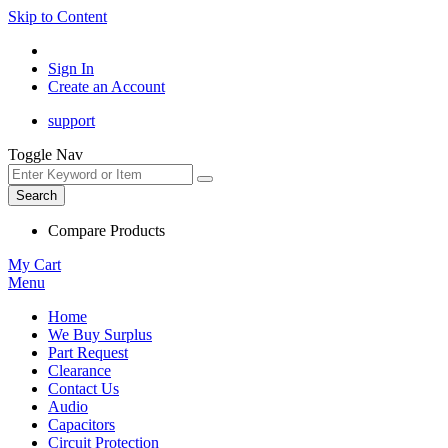
Skip to Content
Sign In
Create an Account
support
Toggle Nav
Search
Compare Products
My Cart
Menu
Home
We Buy Surplus
Part Request
Clearance
Contact Us
Audio
Capacitors
Circuit Protection